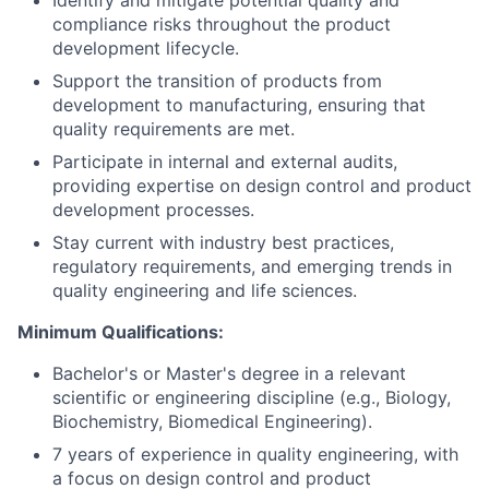
compliance risks throughout the product
development lifecycle.
Support the transition of products from
development to manufacturing, ensuring that
quality requirements are met.
Participate in internal and external audits,
providing expertise on design control and product
development processes.
Stay current with industry best practices,
regulatory requirements, and emerging trends in
quality engineering and life sciences.
Minimum Qualifications:
Bachelor's or Master's degree in a relevant
scientific or engineering discipline (e.g., Biology,
Biochemistry, Biomedical Engineering).
7 years of experience in quality engineering, with
a focus on design control and product