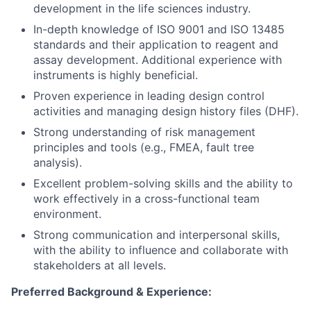
development in the life sciences industry.
In-depth knowledge of ISO 9001 and ISO 13485
standards and their application to reagent and
assay development. Additional experience with
instruments is highly beneficial.
Proven experience in leading design control
activities and managing design history files (DHF).
Strong understanding of risk management
principles and tools (e.g., FMEA, fault tree
analysis).
Excellent problem-solving skills and the ability to
work effectively in a cross-functional team
environment.
Strong communication and interpersonal skills,
with the ability to influence and collaborate with
stakeholders at all levels.
Preferred Background & Experience: