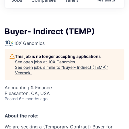
Buyer- Indirect (TEMP)
10X Genomics
This job is no longer accepting applications
See open jobs at
10X Genomics
.
See open jobs similar to "
Buyer- Indirect (TEMP)
"
Venrock
.
Accounting & Finance
Pleasanton, CA, USA
Posted
6+ months ago
About the role:
We are seeking a (Temporary Contract) Buyer for