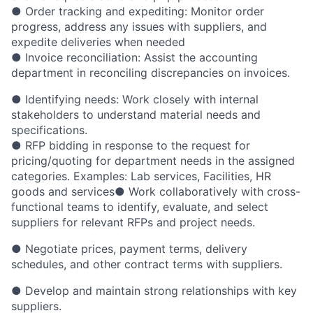
● Order tracking and expediting: Monitor order
progress, address any issues with suppliers, and
expedite deliveries when needed
● Invoice reconciliation: Assist the accounting
department in reconciling discrepancies on invoices.
● Identifying needs: Work closely with internal
stakeholders to understand material needs and
specifications.
● RFP bidding in response to the request for
pricing/quoting for department needs in the assigned
categories. Examples: Lab services, Facilities, HR
goods and services● Work collaboratively with cross-
functional teams to identify, evaluate, and select
suppliers for relevant RFPs and project needs.
● Negotiate prices, payment terms, delivery
schedules, and other contract terms with suppliers.
● Develop and maintain strong relationships with key
suppliers.