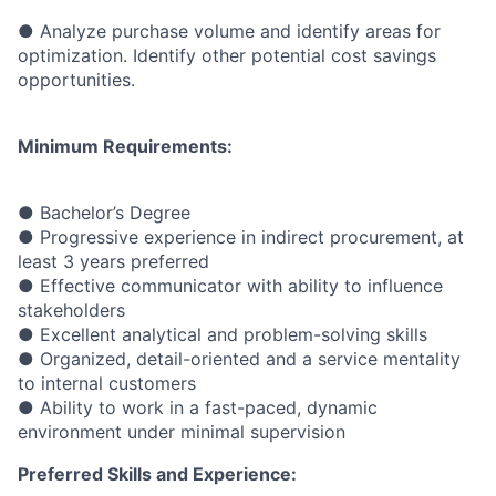
● Analyze purchase volume and identify areas for
optimization. Identify other potential cost savings
opportunities.
Minimum Requirements:
● Bachelor’s Degree
● Progressive experience in indirect procurement, at
least 3 years preferred
● Effective communicator with ability to influence
stakeholders
● Excellent analytical and problem-solving skills
● Organized, detail-oriented and a service mentality
to internal customers
● Ability to work in a fast-paced, dynamic
environment under minimal supervision
Preferred Skills and Experience: