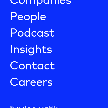
Companies
People
Podcast
Insights
Contact
Careers
Sign up for our newsletter