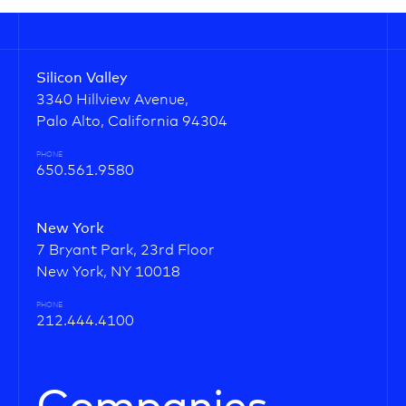
Silicon Valley
3340 Hillview Avenue,
Palo Alto, California 94304
PHONE
650.561.9580
New York
7 Bryant Park, 23rd Floor
New York, NY 10018
PHONE
212.444.4100