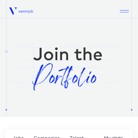
Venrock
1.0
Jobs
Companies
Talent
My
alerts