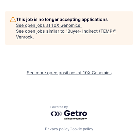
This job is no longer accepting applications
See open jobs at
10X Genomics
.
See open jobs similar to "
Buyer- Indirect (TEMP)
"
Venrock
.
See more open positions at
10X Genomics
Powered by Getro.com
Privacy policy
Cookie policy