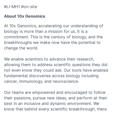
#LI-MH1 #on-site
About 10x Genomics
At 10x Genomics, accelerating our understanding of
biology is more than a mission for us. It is a
commitment. This is the century of biology, and the
breakthroughs we make now have the potential to
change the world.
We enable scientists to advance their research,
allowing them to address scientific questions they did
not even know they could ask. Our tools have enabled
fundamental discoveries across biology including
cancer, immunology, and neuroscience.
Our teams are empowered and encouraged to follow
their passions, pursue new ideas, and perform at their
best in an inclusive and dynamic environment. We
know that behind every scientific breakthrough, there