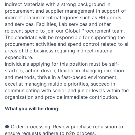
Indirect Materials with a strong background in
procurement and supplier management in support of
indirect procurement categories such as HR goods
and services, Facilities, Lab services and other
relevant spend to join our Global Procurement team.
The candidate will be responsible for supporting the
procurement activities and spend control related to all
areas of the business requiring indirect material
expenditure.
Individuals applying for this position must be self-
starters, action driven, flexible in changing direction
and methods, thrive in a fast-paced environment,
excel at managing multiple priorities, succeed in
communicating with senior and junior levels within the
organization and provide immediate contribution.
What you will be doing:
● Order processing: Review purchase requisition to
ensure requests adhere to p2p process.