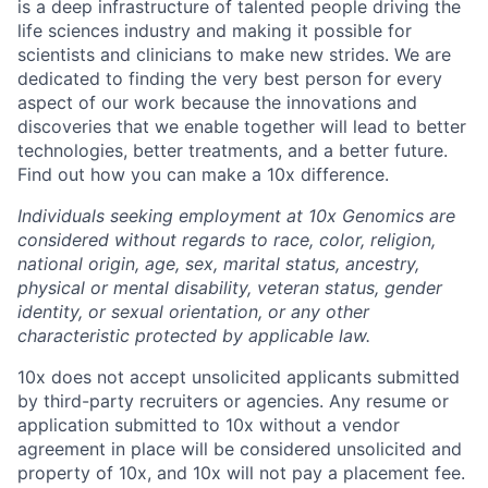
is a deep infrastructure of talented people driving the
life sciences industry and making it possible for
scientists and clinicians to make new strides. We are
dedicated to finding the very best person for every
aspect of our work because the innovations and
discoveries that we enable together will lead to better
technologies, better treatments, and a better future.
Find out how you can make a 10x difference.
Individuals seeking employment at 10x Genomics are
considered without regards to race, color, religion,
national origin, age, sex, marital status, ancestry,
physical or mental disability, veteran status, gender
identity, or sexual orientation, or any other
characteristic protected by applicable law.
10x does not accept unsolicited applicants submitted
by third-party recruiters or agencies. Any resume or
application submitted to 10x without a vendor
agreement in place will be considered unsolicited and
property of 10x, and 10x will not pay a placement fee.