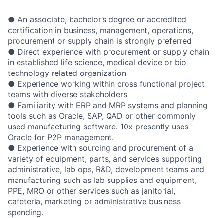
● An associate, bachelor’s degree or accredited
certification in business, management, operations,
procurement or supply chain is strongly preferred
● Direct experience with procurement or supply chain
in established life science, medical device or bio
technology related organization
● Experience working within cross functional project
teams with diverse stakeholders
● Familiarity with ERP and MRP systems and planning
tools such as Oracle, SAP, QAD or other commonly
used manufacturing software. 10x presently uses
Oracle for P2P management.
● Experience with sourcing and procurement of a
variety of equipment, parts, and services supporting
administrative, lab ops, R&D, development teams and
manufacturing such as lab supplies and equipment,
PPE, MRO or other services such as janitorial,
cafeteria, marketing or administrative business
spending.