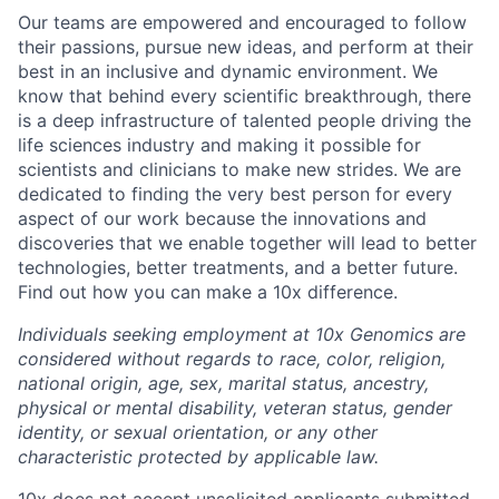
Our teams are empowered and encouraged to follow
their passions, pursue new ideas, and perform at their
best in an inclusive and dynamic environment. We
know that behind every scientific breakthrough, there
is a deep infrastructure of talented people driving the
life sciences industry and making it possible for
scientists and clinicians to make new strides. We are
dedicated to finding the very best person for every
aspect of our work because the innovations and
discoveries that we enable together will lead to better
technologies, better treatments, and a better future.
Find out how you can make a 10x difference.
Individuals seeking employment at 10x Genomics are
considered without regards to race, color, religion,
national origin, age, sex, marital status, ancestry,
physical or mental disability, veteran status, gender
identity, or sexual orientation, or any other
characteristic protected by applicable law.
10x does not accept unsolicited applicants submitted