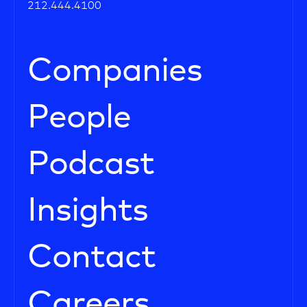
212.444.4100
Companies
People
Podcast
Insights
Contact
Careers