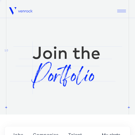
Venrock
1.0
Jobs
Companies
Talent
My
alerts