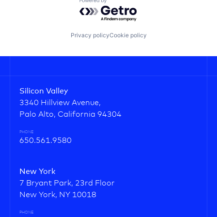
Powered by Getro.com
Privacy policy
Cookie policy
Silicon Valley
3340 Hillview Avenue,
Palo Alto, California 94304
PHONE
650.561.9580
New York
7 Bryant Park, 23rd Floor
New York, NY 10018
PHONE