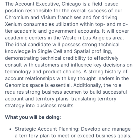
The Account Executive, Chicago is a field-based
position responsible for the overall success of our
Chromium and Visium franchises and for driving
Xenium consumables utilization within top- and mid-
tier academic and government accounts. It will cover
academic centers in the Western Los Angeles area.
The ideal candidate will possess strong technical
knowledge in Single Cell and Spatial profiling,
demonstrating technical credibility to effectively
consult with customers and influence key decisions on
technology and product choices. A strong history of
account relationships with key thought leaders in the
Genomics space is essential. Additionally, the role
requires strong business acumen to build successful
account and territory plans, translating territory
strategy into business results.
What you will be doing:
Strategic Account Planning: Develop and manage
a territory plan to meet or exceed business goals.