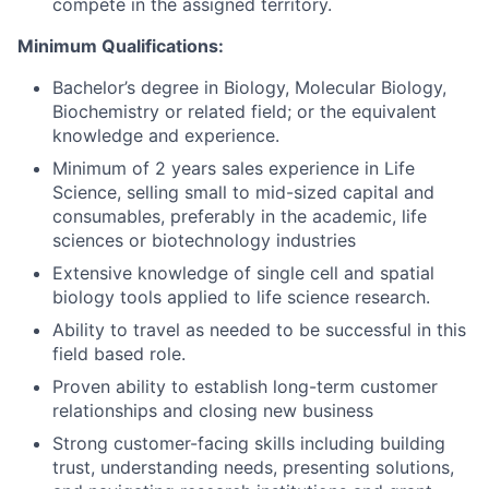
compete in the assigned territory.
Minimum Qualifications:
Bachelor’s degree in Biology, Molecular Biology,
Biochemistry or related field; or the equivalent
knowledge and experience.
Minimum of 2 years sales experience in Life
Science, selling small to mid-sized capital and
consumables, preferably in the academic, life
sciences or biotechnology industries
Extensive knowledge of single cell and spatial
biology tools applied to life science research.
Ability to travel as needed to be successful in this
field based role.
Proven ability to establish long-term customer
relationships and closing new business
Strong customer-facing skills including building
trust, understanding needs, presenting solutions,