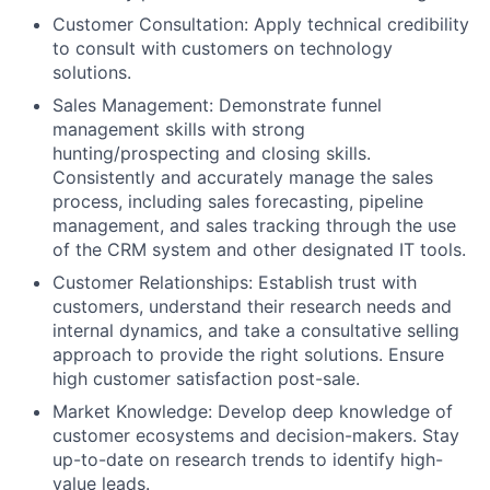
Customer Consultation: Apply technical credibility
to consult with customers on technology
solutions.
Sales Management: Demonstrate funnel
management skills with strong
hunting/prospecting and closing skills.
Consistently and accurately manage the sales
process, including sales forecasting, pipeline
management, and sales tracking through the use
of the CRM system and other designated IT tools.
Customer Relationships: Establish trust with
customers, understand their research needs and
internal dynamics, and take a consultative selling
approach to provide the right solutions. Ensure
high customer satisfaction post-sale.
Market Knowledge: Develop deep knowledge of
customer ecosystems and decision-makers. Stay
up-to-date on research trends to identify high-
value leads.