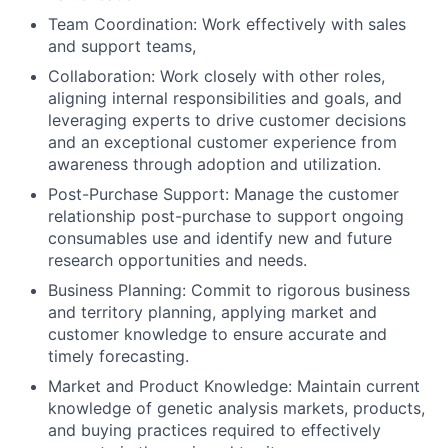
Team Coordination: Work effectively with sales
and support teams,
Collaboration: Work closely with other roles,
aligning internal responsibilities and goals, and
leveraging experts to drive customer decisions
and an exceptional customer experience from
awareness through adoption and utilization.
Post-Purchase Support: Manage the customer
relationship post-purchase to support ongoing
consumables use and identify new and future
research opportunities and needs.
Business Planning: Commit to rigorous business
and territory planning, applying market and
customer knowledge to ensure accurate and
timely forecasting.
Market and Product Knowledge: Maintain current
knowledge of genetic analysis markets, products,
and buying practices required to effectively