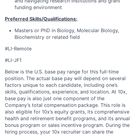
and navigating research institutions and grant
funding environment
Preferred Skills/Qualifications:
Masters or PhD in Biology, Molecular Biology,
Biochemistry or related field
#LI-Remote
#LI-JF1
Below is the U.S. base pay range for this full-time
position. The actual base pay will depend on several
factors unique to each candidate, including one’s
skills, qualifications, experience, and location. At 10x,
base pay is also just one component of the
Company’s total compensation package. This role is
also eligible for 10x’s equity grants, its comprehensive
health and retirement benefit programs, and its annual
bonus program or sales incentive program. During the
hiring process, your 10x recruiter can share the