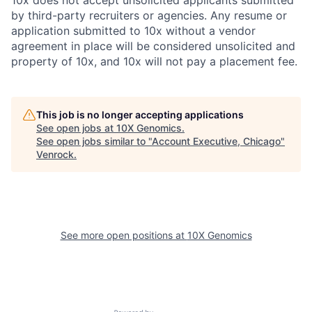
by third-party recruiters or agencies. Any resume or
application submitted to 10x without a vendor
agreement in place will be considered unsolicited and
property of 10x, and 10x will not pay a placement fee.
This job is no longer accepting applications
See open jobs at
10X Genomics
.
See open jobs similar to "
Account Executive, Chicago
"
Venrock
.
See more open positions at
10X Genomics