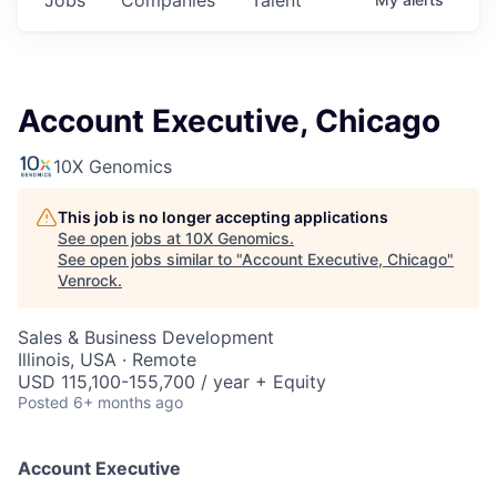
Account Executive, Chicago
10X Genomics
This job is no longer accepting applications
See open jobs at
10X Genomics
.
See open jobs similar to "
Account Executive, Chicago
"
Venrock
.
Sales & Business Development
Illinois, USA · Remote
USD 115,100-155,700 / year + Equity
Posted
6+ months ago
Account Executive