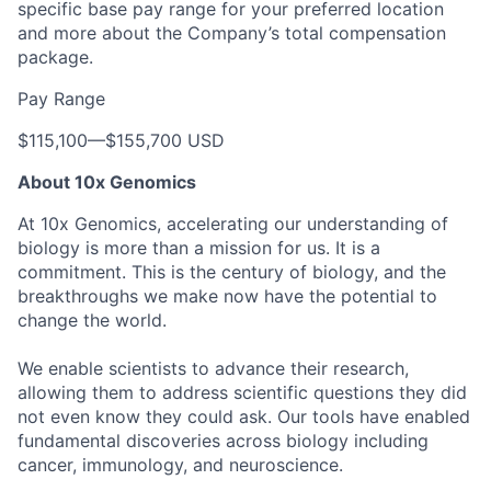
specific base pay range for your preferred location
and more about the Company’s total compensation
package.
Pay Range
$115,100
—
$155,700 USD
About 10x Genomics
At 10x Genomics, accelerating our understanding of
biology is more than a mission for us. It is a
commitment. This is the century of biology, and the
breakthroughs we make now have the potential to
change the world.
We enable scientists to advance their research,
allowing them to address scientific questions they did
not even know they could ask. Our tools have enabled
fundamental discoveries across biology including
cancer, immunology, and neuroscience.