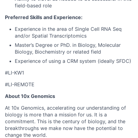
field-based role
Preferred Skills and Experience:
Experience in the area of Single Cell RNA Seq
and/or Spatial Transcriptomics
Master’s Degree or PhD. in Biology, Molecular
Biology, Biochemistry or related field
Experience of using a CRM system (ideally SFDC)
#LI-KW1
#LI-REMOTE
About 10x Genomics
At 10x Genomics, accelerating our understanding of
biology is more than a mission for us. It is a
commitment. This is the century of biology, and the
breakthroughs we make now have the potential to
change the world.