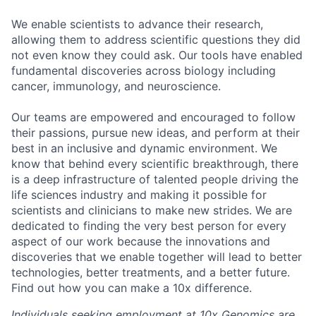
We enable scientists to advance their research,
allowing them to address scientific questions they did
not even know they could ask. Our tools have enabled
fundamental discoveries across biology including
cancer, immunology, and neuroscience.
Our teams are empowered and encouraged to follow
their passions, pursue new ideas, and perform at their
best in an inclusive and dynamic environment. We
know that behind every scientific breakthrough, there
is a deep infrastructure of talented people driving the
life sciences industry and making it possible for
scientists and clinicians to make new strides. We are
dedicated to finding the very best person for every
aspect of our work because the innovations and
discoveries that we enable together will lead to better
technologies, better treatments, and a better future.
Find out how you can make a 10x difference.
Individuals seeking employment at 10x Genomics are