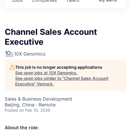
Channel Sales Account
Executive
10X Genomics
This job is no longer accepting applications
See open jobs at
10X Genomics
.
See open jobs similar to "
Channel Sales Account
Executive
"
Venrock
.
Sales & Business Development
Beijing, China · Remote
Posted
on Feb 10, 2026
About the role: