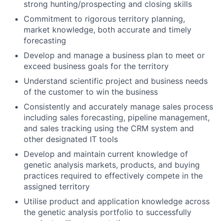
strong hunting/prospecting and closing skills
Commitment to rigorous territory planning,
market knowledge, both accurate and timely
forecasting
Develop and manage a business plan to meet or
exceed business goals for the territory
Understand scientific project and business needs
of the customer to win the business
Consistently and accurately manage sales process
including sales forecasting, pipeline management,
and sales tracking using the CRM system and
other designated IT tools
Develop and maintain current knowledge of
genetic analysis markets, products, and buying
practices required to effectively compete in the
assigned territory
Utilise product and application knowledge across
the genetic analysis portfolio to successfully