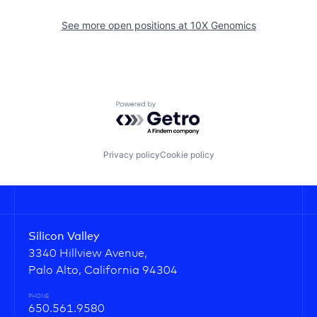
See more open positions at
10X Genomics
Powered by Getro.com
Privacy policy
Cookie policy
Silicon Valley
3340 Hillview Avenue,
Palo Alto, California 94304
PHONE
650.561.9580