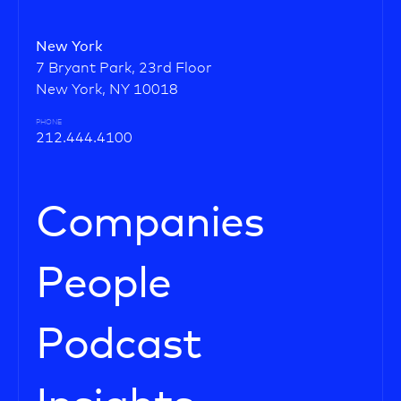
New York
7 Bryant Park, 23rd Floor
New York, NY 10018
PHONE
212.444.4100
Companies
People
Podcast