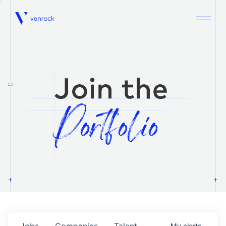
Venrock
1.0
Jobs
Companies
Talent
My
alerts