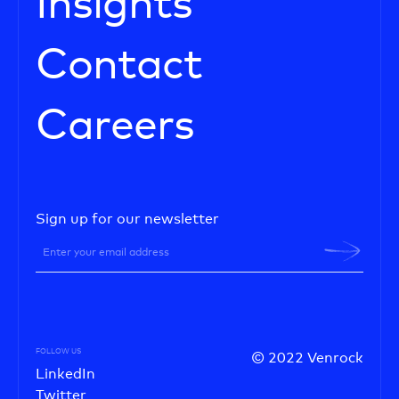
Insights
Contact
Careers
Sign up for our newsletter
FOLLOW US
© 2022 Venrock
LinkedIn
Twitter