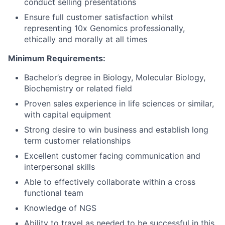
conduct selling presentations
Ensure full customer satisfaction whilst
representing 10x Genomics professionally,
ethically and morally at all times
Minimum Requirements:
Bachelor’s degree in Biology, Molecular Biology,
Biochemistry or related field
Proven sales experience in life sciences or similar,
with capital equipment
Strong desire to win business and establish long
term customer relationships
Excellent customer facing communication and
interpersonal skills
Able to effectively collaborate within a cross
functional team
Knowledge of NGS
Ability to travel as needed to be successful in this