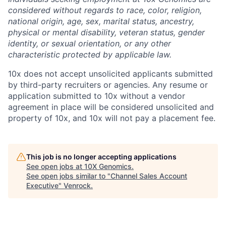
considered without regards to race, color, religion,
national origin, age, sex, marital status, ancestry,
physical or mental disability, veteran status, gender
identity, or sexual orientation, or any other
characteristic protected by applicable law.
10x does not accept unsolicited applicants submitted
by third-party recruiters or agencies. Any resume or
application submitted to 10x without a vendor
agreement in place will be considered unsolicited and
property of 10x, and 10x will not pay a placement fee.
This job is no longer accepting applications
See open jobs at
10X Genomics
.
See open jobs similar to "
Channel Sales Account
Executive
"
Venrock
.