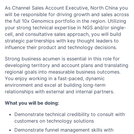
As Channel Sales Account Executive, North China you
will be responsible for driving growth and sales across
the full 10x Genomics portfolio in the region. Utilizing
your strong technical expertise in NGS and/or single-
cell, and consultative sales approach, you will build
strategic partnerships with key thought leaders to
influence their product and technology decisions.
Strong business acumen is essential in this role for
developing territory and account plans and translating
regional goals into measurable business outcomes.
You enjoy working in a fast-paced, dynamic
environment and excel at building long-term
relationships with external and internal partners.
What you will be doing:
Demonstrate technical credibility to consult with
customers on technology solutions
Demonstrate funnel management skills with