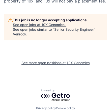
property of 10x, and 10x will not pay a placement fee.
This job is no longer accepting applications
See open jobs at
10X Genomics
.
See open jobs similar to "
Senior Security Engineer
"
Venrock
.
See more open positions at
10X Genomics
Powered by Getro.com
Privacy policy
Cookie policy