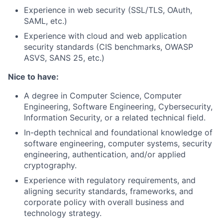
Experience in web security (SSL/TLS, OAuth,
SAML, etc.)
Experience with cloud and web application
security standards (CIS benchmarks, OWASP
ASVS, SANS 25, etc.)
Nice to have:
A degree in Computer Science, Computer
Engineering, Software Engineering, Cybersecurity,
Information Security, or a related technical field.
In-depth technical and foundational knowledge of
software engineering, computer systems, security
engineering, authentication, and/or applied
cryptography.
Experience with regulatory requirements, and
aligning security standards, frameworks, and
corporate policy with overall business and
technology strategy.