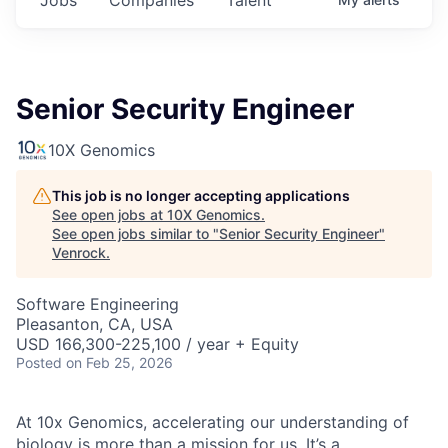
Senior Security Engineer
10X Genomics
This job is no longer accepting applications
See open jobs at
10X Genomics
.
See open jobs similar to "
Senior Security Engineer
"
Venrock
.
Software Engineering
Pleasanton, CA, USA
USD 166,300-225,100 / year + Equity
Posted
on Feb 25, 2026
At 10x Genomics, accelerating our understanding of
biology is more than a mission for us. It’s a