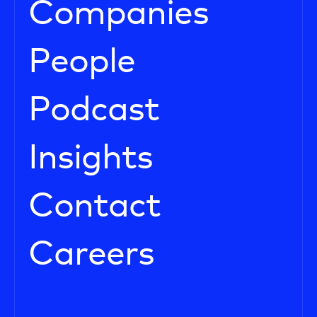
Companies
People
Podcast
Insights
Contact
Careers