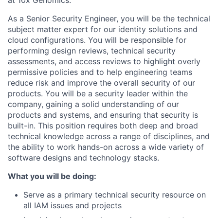
As a Senior Security Engineer, you will be the technical
subject matter expert for our identity solutions and
cloud configurations. You will be responsible for
performing design reviews, technical security
assessments, and access reviews to highlight overly
permissive policies and to help engineering teams
reduce risk and improve the overall security of our
products. You will be a security leader within the
company, gaining a solid understanding of our
products and systems, and ensuring that security is
built-in. This position requires both deep and broad
technical knowledge across a range of disciplines, and
the ability to work hands-on across a wide variety of
software designs and technology stacks.
What you will be doing:
Serve as a primary technical security resource on
all IAM issues and projects