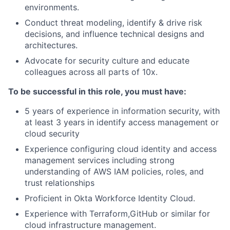
environments.
Conduct threat modeling, identify & drive risk
decisions, and influence technical designs and
architectures.
Advocate for security culture and educate
colleagues across all parts of 10x.
To be successful in this role, you must have:
5 years of experience in information security, with
at least 3 years in identify access management or
cloud security
Experience configuring cloud identity and access
management services including strong
understanding of AWS IAM policies, roles, and
trust relationships
Proficient in Okta Workforce Identity Cloud.
Experience with Terraform,GitHub or similar for
cloud infrastructure management.