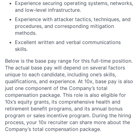
Experience securing operating systems, networks,
and low-level infrastructure.
Experience with attacker tactics, techniques, and
procedures, and corresponding mitigation
methods.
Excellent written and verbal communications
skills.
Below is the base pay range for this full-time position.
The actual base pay will depend on several factors
unique to each candidate, including one’s skills,
qualifications, and experience. At 10x, base pay is also
just one component of the Company’s total
compensation package. This role is also eligible for
10x’s equity grants, its comprehensive health and
retirement benefit programs, and its annual bonus
program or sales incentive program. During the hiring
process, your 10x recruiter can share more about the
Company’s total compensation package.