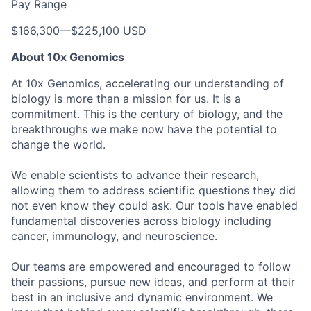
Pay Range
$166,300
—
$225,100 USD
About 10x Genomics
At 10x Genomics, accelerating our understanding of
biology is more than a mission for us. It is a
commitment. This is the century of biology, and the
breakthroughs we make now have the potential to
change the world.
We enable scientists to advance their research,
allowing them to address scientific questions they did
not even know they could ask. Our tools have enabled
fundamental discoveries across biology including
cancer, immunology, and neuroscience.
Our teams are empowered and encouraged to follow
their passions, pursue new ideas, and perform at their
best in an inclusive and dynamic environment. We