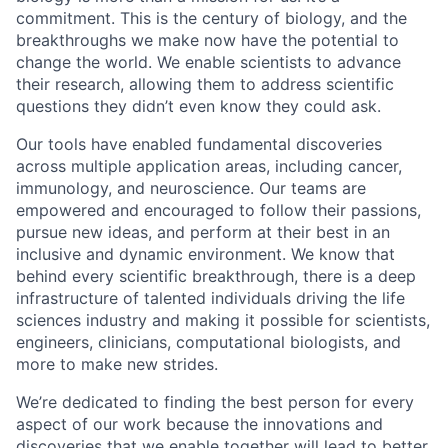
commitment. This is the century of biology, and the
breakthroughs we make now have the potential to
change the world. We enable scientists to advance
their research, allowing them to address scientific
questions they didn’t even know they could ask.
Our tools have enabled fundamental discoveries
across multiple application areas, including cancer,
immunology, and neuroscience. Our teams are
empowered and encouraged to follow their passions,
pursue new ideas, and perform at their best in an
inclusive and dynamic environment. We know that
behind every scientific breakthrough, there is a deep
infrastructure of talented individuals driving the life
sciences industry and making it possible for scientists,
engineers, clinicians, computational biologists, and
more to make new strides.
We’re dedicated to finding the best person for every
aspect of our work because the innovations and
discoveries that we enable together will lead to better