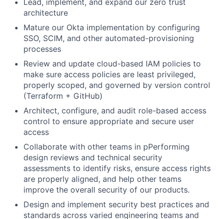
Lead, implement, and expand our zero trust
architecture
Mature our Okta implementation by configuring
SSO, SCIM, and other automated-provisioning
processes
Review and update cloud-based IAM policies to
make sure access policies are least privileged,
properly scoped, and governed by version control
(Terraform + GitHub)
Architect, configure, and audit role-based access
control to ensure appropriate and secure user
access
Collaborate with other teams in pPerforming
design reviews and technical security
assessments to identify risks, ensure access rights
are properly aligned, and help other teams
improve the overall security of our products.
Design and implement security best practices and
standards across varied engineering teams and