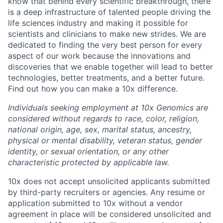
know that behind every scientific breakthrough, there
is a deep infrastructure of talented people driving the
life sciences industry and making it possible for
scientists and clinicians to make new strides. We are
dedicated to finding the very best person for every
aspect of our work because the innovations and
discoveries that we enable together will lead to better
technologies, better treatments, and a better future.
Find out how you can make a 10x difference.
Individuals seeking employment at 10x Genomics are
considered without regards to race, color, religion,
national origin, age, sex, marital status, ancestry,
physical or mental disability, veteran status, gender
identity, or sexual orientation, or any other
characteristic protected by applicable law.
10x does not accept unsolicited applicants submitted
by third-party recruiters or agencies. Any resume or
application submitted to 10x without a vendor
agreement in place will be considered unsolicited and