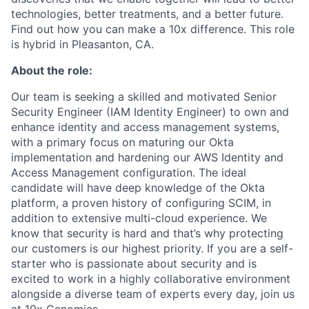
technologies, better treatments, and a better future.
Find out how you can make a 10x difference. This role
is hybrid in Pleasanton, CA.
About the role:
Our team is seeking a skilled and motivated Senior
Security Engineer (IAM Identity Engineer) to own and
enhance identity and access management systems,
with a primary focus on maturing our Okta
implementation and hardening our AWS Identity and
Access Management configuration. The ideal
candidate will have deep knowledge of the Okta
platform, a proven history of configuring SCIM, in
addition to extensive multi-cloud experience. We
know that security is hard and that’s why protecting
our customers is our highest priority. If you are a self-
starter who is passionate about security and is
excited to work in a highly collaborative environment
alongside a diverse team of experts every day, join us
at 10x Genomics.