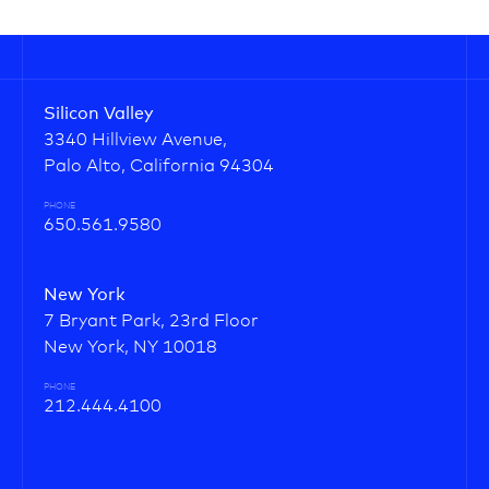
Silicon Valley
3340 Hillview Avenue,
Palo Alto, California 94304
PHONE
650.561.9580
New York
7 Bryant Park, 23rd Floor
New York, NY 10018
PHONE
212.444.4100