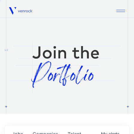
Venrock
1.0
Jobs
Companies
Talent
My
alerts