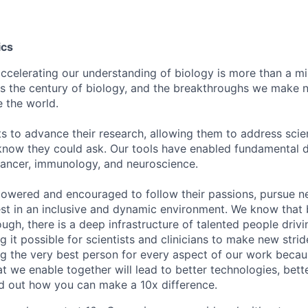
ics
celerating our understanding of biology is more than a miss
s the century of biology, and the breakthroughs we make 
e the world.
ts to advance their research, allowing them to address scien
know they could ask. Our tools have enabled fundamental d
cancer, immunology, and neuroscience.
owered and encouraged to follow their passions, pursue n
est in an inclusive and dynamic environment. We know that
ough, there is a deep infrastructure of talented people drivi
 it possible for scientists and clinicians to make new stri
ng the very best person for every aspect of our work becau
t we enable together will lead to better technologies, bett
ind out how you can make a 10x difference.