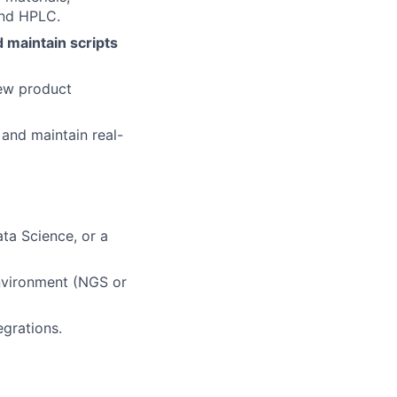
and HPLC.
 maintain scripts
new product
 and maintain real-
ata Science, or a
environment (NGS or
egrations.