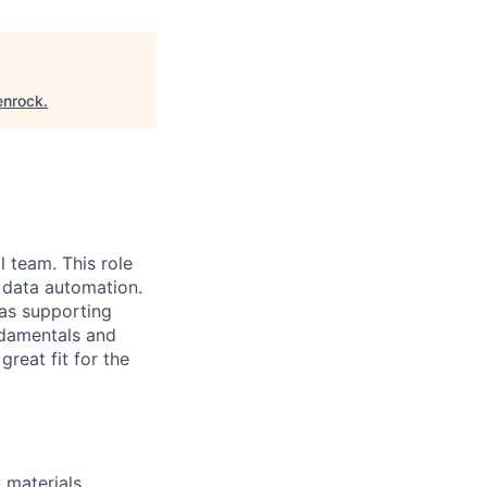
enrock
.
l team. This role
n data automation.
 as supporting
ndamentals and
reat fit for the
 materials,