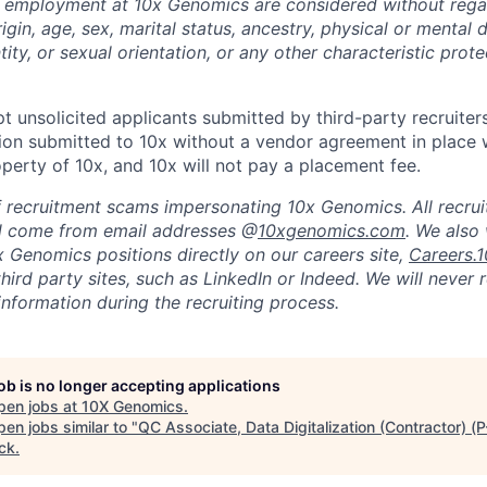
g employment at 10x Genomics are considered without regar
rigin, age, sex, marital status, ancestry, physical or mental d
tity, or sexual orientation, or any other characteristic prot
t unsolicited applicants submitted by third-party recruiter
ion submitted to 10x without a vendor agreement in place 
operty of 10x, and 10x will not pay a placement fee.
 recruitment scams impersonating 10x Genomics. All recrui
l come from email addresses @
10xgenomics.com
. We also
x Genomics positions directly on our careers site,
Careers.
hird party sites, such as LinkedIn or Indeed. We will never
information during the recruiting process.
job is no longer accepting applications
pen jobs at
10X Genomics
.
en jobs similar to "
QC Associate, Data Digitalization (Contractor) (
ck
.