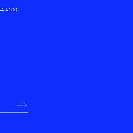
44.4100