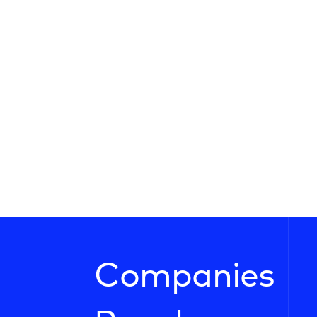
Companies