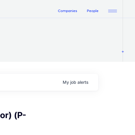
Companies
People
My
job
alerts
or) (P-