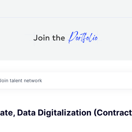
Join talent network
te, Data Digitalization (Contract