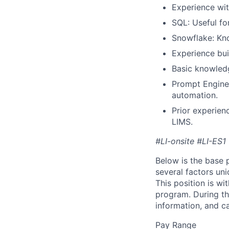
Experience wit
SQL: Useful fo
Snowflake: Kn
Experience bui
Basic knowledge
Prompt Enginee
automation.
Prior experienc
LIMS.
#LI-onsite #LI-ES1
Below is the base p
several factors uni
This position is wi
program. During th
information, and c
Pay Range