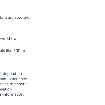
ata architecture.
 workflow
ols like ERP or
ill depend on
, and experience.
e health benefit
nsation
s information.