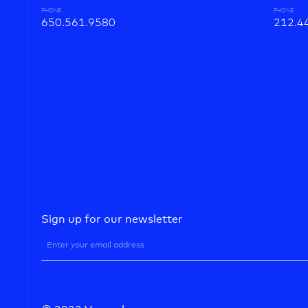
PHONE
PHONE
650.561.9580
212.4
Sign up for our newsletter