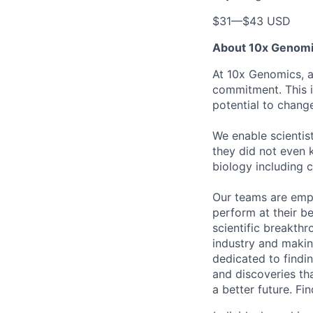
$31
—
$43 USD
About 10x Genom
At 10x Genomics, ac
commitment. This i
potential to chang
We enable scientis
they did not even 
biology including 
Our teams are emp
perform at their b
scientific breakthr
industry and making
dedicated to findi
and discoveries tha
a better future. F