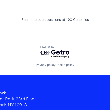
See more open positions at
10X Genomics
Powered by Getro.com
Privacy policy
Cookie policy
ork
nt Park, 23rd Floor
ork, NY 10018