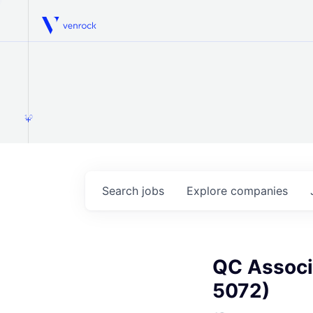
Venrock
1.0
Search
jobs
Explore
companies
QC Associa
5072)