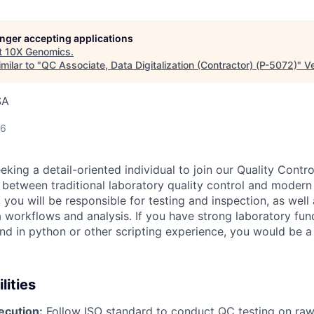
longer accepting applications
t
10X Genomics
.
milar to "
QC Associate, Data Digitalization (Contractor) (P-5072)
"
V
SA
26
king a detail-oriented individual to join our Quality Contro
p between traditional laboratory quality control and moder
you will be responsible for testing and inspection, as well
 workflows and analysis. If you have strong laboratory fu
d in python or other scripting experience, you would be a g
lities
ecution:
Follow ISO standard to conduct QC testing on raw