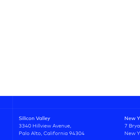
Silicon Valley
New Y
3340 Hillview Avenue,
7 Brya
Palo Alto, California 94304
New Y