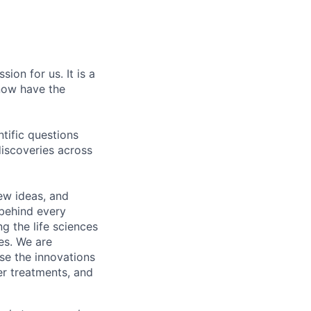
ion for us. It is a
now have the
tific questions
iscoveries across
ew ideas, and
 behind every
ng the life sciences
des. We are
se the innovations
er treatments, and