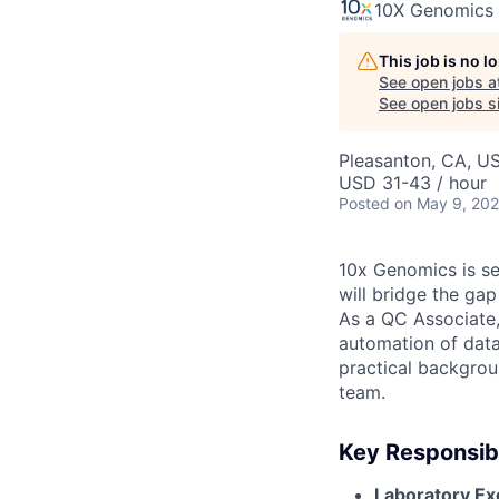
10X Genomics
This job is no 
See open jobs a
See open jobs si
Pleasanton, CA, U
USD 31-43 / hour
Posted
on May 9, 20
10x Genomics is see
will bridge the ga
As a QC Associate, 
automation of data
practical backgroun
team.
Key Responsibi
Laboratory Ex