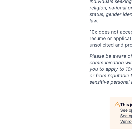
Individuals seekin
religion, national o
status, gender iden
law.
10x does not accep
resume or applicat
unsolicited and pr
Please be aware of
communication wil
you to apply to 10
or from reputable t
sensitive personal 
This 
See o
See op
Venro