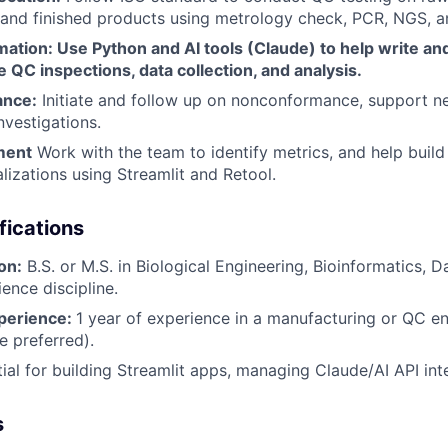
 and finished products using metrology check, PCR, NGS, 
tion: Use Python and AI tools (Claude) to help write and
e QC inspections, data collection, and analysis.
ance:
Initiate and follow up on nonconformance, support 
nvestigations.
ment
Work with the team to identify metrics, and help build
lizations using Streamlit and Retool.
fications
on:
B.S. or M.S. in Biological Engineering, Bioinformatics, D
ience discipline.
perience:
1 year of experience in a manufacturing or QC 
 preferred).
ial for building Streamlit apps, managing Claude/AI API int
s