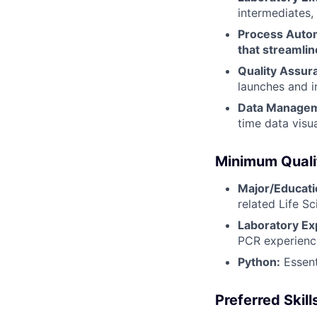
intermediates,
Process Automa
that streamlin
Quality Assur
launches and i
Data Manage
time data visua
Minimum Quali
Major/Educati
related Life Sc
Laboratory Ex
PCR experience
Python:
Essent
Preferred Skill