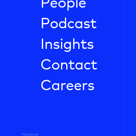
People
Podcast
Insights
Contact
Careers
FOLLOW US