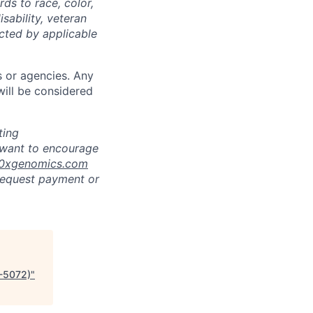
ds to race, color,
isability, veteran
ected by applicable
s or agencies. Any
will be considered
ting
 want to encourage
10xgenomics.com
 request payment or
P-5072)
"