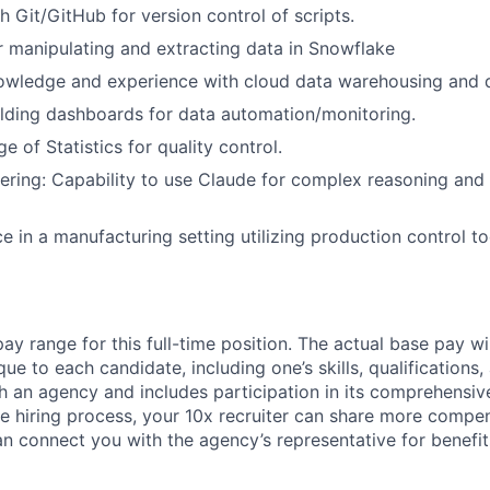
h Git/GitHub for version control of scripts.
r manipulating and extracting data in Snowflake
owledge and experience with cloud data warehousing and d
lding dashboards for data automation/monitoring.
 of Statistics for quality control.
ring: Capability to use Claude for complex reasoning and
e in a manufacturing setting utilizing production control to
ay range for this full-time position. The actual base pay w
que to each candidate, including one’s skills, qualifications
th an agency and includes participation in its comprehensiv
e hiring process, your 10x recruiter can share more compe
an connect you with the agency’s representative for benefit