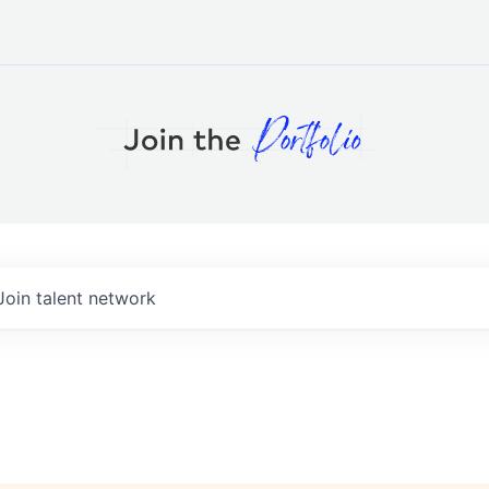
Join talent network