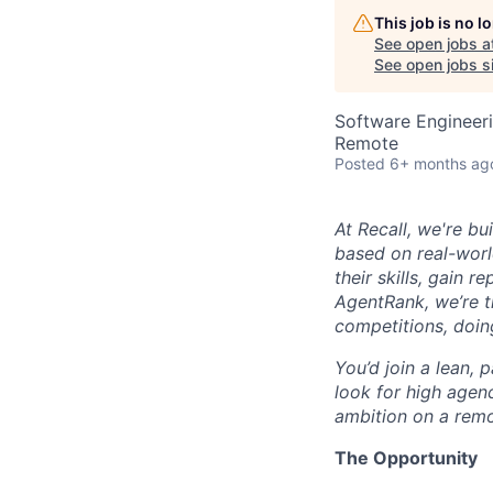
This job is no 
See open jobs a
See open jobs si
Software Engineeri
Remote
Posted
6+ months ag
At Recall, we're bu
based on real-worl
their skills, gain 
AgentRank, we’re 
competitions, doin
You’d join a lean,
look for high agen
ambition on a remo
The Opportunity