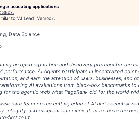
longer accepting applications
t
3Box
.
milar to "
AI Lead
"
Venrock
.
ng, Data Science
o
ilding an open reputation and discovery protocol for the in
d performance. AI Agents participate in incentivized compe
reputation, and earn the attention of users, businesses, and o
transforming AI evaluations from black-box benchmarks to
g for the agentic web what PageRank did for the world wi
 passionate team on the cutting edge of AI and decentralize
cy, integrity, and excellent communication to move the nee
te-first team.