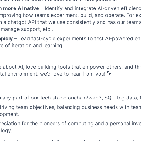
 more AI native
– Identify and integrate AI-driven efficienc
improving how teams experiment, build, and operate. For 
 a chatgpt API that we use consistently and has our team
 manage support, etc .
pidly
– Lead fast-cycle experiments to test AI-powered e
re of iteration and learning.
e about AI, love building tools that empower others, and thri
al environment, we’d love to hear from you! 🚀
th any part of our tech stack: onchain/web3, SQL, big data, 
driving team objectives, balancing business needs with te
lopment.
eciation for the pioneers of computing and a personal inv
logy.