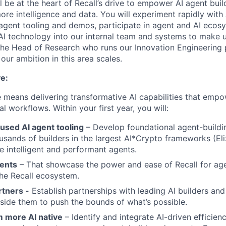
ll be at the heart of Recall’s drive to empower AI agent bui
re intelligence and data. You will experiment rapidly with
agent tooling and demos, participate in agent and AI ecos
 AI technology into our internal team and systems to make u
 the Head of Research who runs our Innovation Engineering 
our ambition in this area scales.
e:
le means delivering transformative AI capabilities that emp
l workflows. Within your first year, you will:
used AI agent tooling
– Develop foundational agent-buildi
usands of builders in the largest AI*Crypto frameworks (Eliz
re intelligent and performant agents.
ents
– That showcase the power and ease of Recall for ag
the Recall ecosystem.
rtners -
Establish partnerships with leading AI builders an
side them to push the bounds of what’s possible.
 more AI native
– Identify and integrate AI-driven efficienc