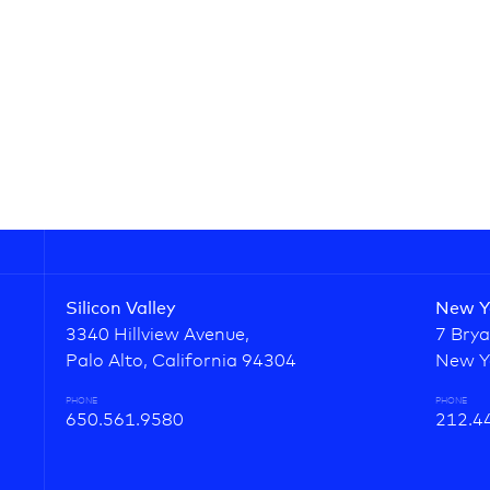
Silicon Valley
New Y
3340 Hillview Avenue,
7 Brya
Palo Alto, California 94304
New Y
PHONE
PHONE
650.561.9580
212.4