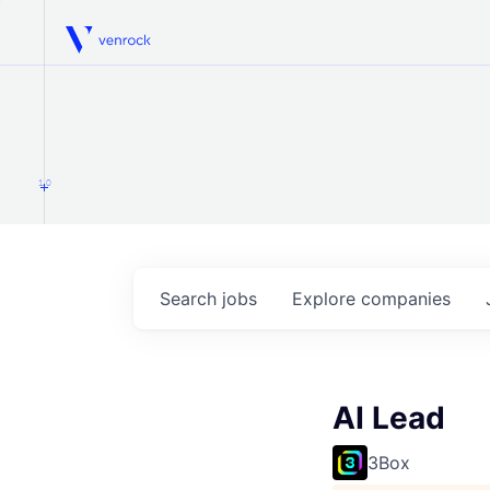
Venrock
1.0
Search
jobs
Explore
companies
AI Lead
3Box