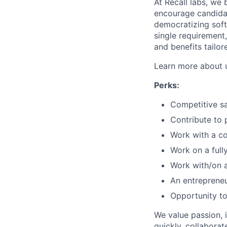
At Recall labs, we 
encourage candidat
democratizing soft
single requirement
and benefits tailor
Learn more about 
Perks:
Competitive sa
Contribute to 
Work with a co
Work on a full
Work with/on a
An entrepreneu
Opportunity to
We value passion, 
quickly, collaborat