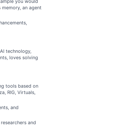
example you would
’s memory, an agent
nhancements,
 AI technology,
nts, loves solving
ng tools based on
a, RIG, Virtuals,
ents, and
d researchers and