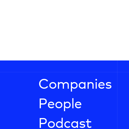
Companies
People
Podcast