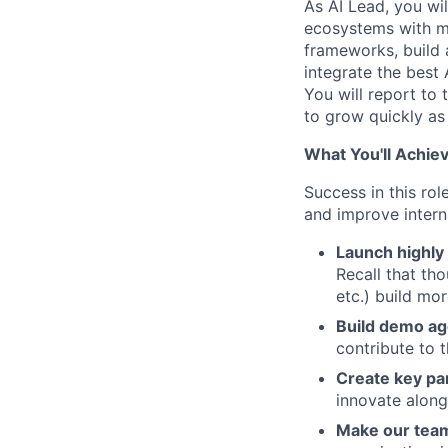
As
AI Lead
, you wi
ecosystems with mo
frameworks, build 
integrate the best
You will report to
to grow quickly as 
What You'll Achiev
Success in this ro
and improve interna
Launch highly 
Recall that tho
etc.) build mo
Build demo ag
contribute to 
Create key pa
innovate along
Make our team