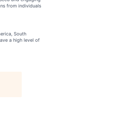
ns from individuals
erica, South
ave a high level of