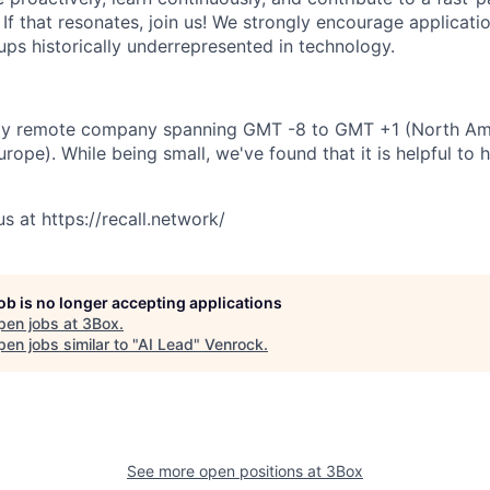
If that resonates, join us! We strongly encourage applicatio
ps historically underrepresented in technology.
fully remote company spanning GMT -8 to GMT +1 (North Am
rope). While being small, we've found that it is helpful to h
s at https://recall.network/
job is no longer accepting applications
pen jobs at
3Box
.
en jobs similar to "
AI Lead
"
Venrock
.
See more open positions at
3Box