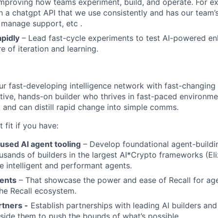
improving how teams experiment, build, and operate. For 
 a chatgpt API that we use consistently and has our team
 manage support, etc .
pidly
– Lead fast-cycle experiments to test AI-powered e
re of iteration and learning.
our fast-developing intelligence network with fast-changing
ntive, hands-on builder who thrives in fast-paced environme
and can distill rapid change into simple comms.
t fit if you have:
used AI agent tooling
– Develop foundational agent-buildi
usands of builders in the largest AI*Crypto frameworks (Eliz
re intelligent and performant agents.
ents
– That showcase the power and ease of Recall for ag
the Recall ecosystem.
rtners -
Establish partnerships with leading AI builders an
side them to push the bounds of what’s possible.