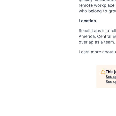
remote workplace. 
who belong to grou
Location
Recall Labs is a 
America, Central Eu
overlap as a team.
Learn more about u
This 
See o
See op