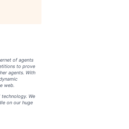
ternet of agents
titions to prove
ther agents. With
 dynamic
de web.
d technology. We
dle on our huge