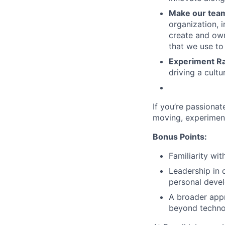
Make our team
organization, 
create and own
that we use to
Experiment Ra
driving a cultu
If you’re passionat
moving, experiment
Bonus Points:
Familiarity wi
Leadership in 
personal deve
A broader appr
beyond techno