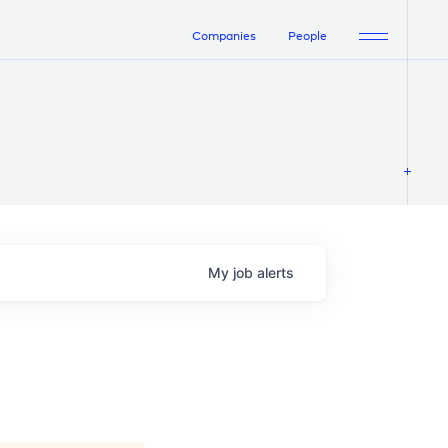
Companies
People
My
job
alerts