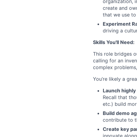
organization, 
create and own
that we use to
Experiment Ra
driving a cultu
Skills You'll Need:
This role bridges 
calling for an inve
complex problems, 
You’re likely a grea
Launch highly 
Recall that tho
etc.) build mo
Build demo ag
contribute to 
Create key pa
innovate along