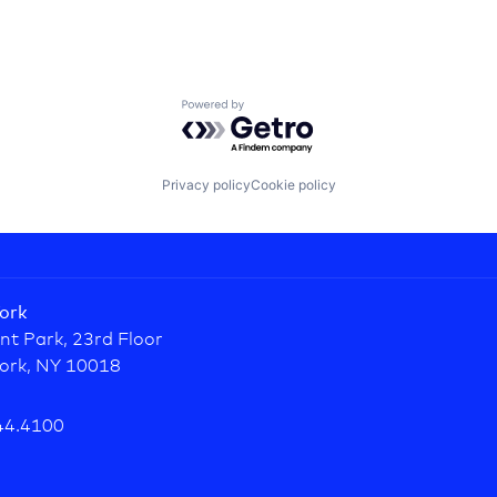
Powered by Getro.com
Privacy policy
Cookie policy
ork
nt Park, 23rd Floor
ork, NY 10018
44.4100