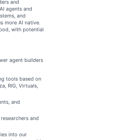
lders and
 AI agents and
ystems, and
s more AI native.
pod, with potential
ower agent builders
ng tools based on
a, RIG, Virtuals,
ents, and
d researchers and
ies into our