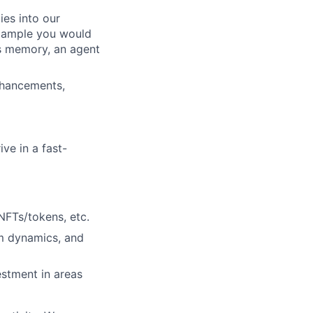
ies into our
example you would
’s memory, an agent
nhancements,
ve in a fast-
NFTs/tokens, etc.
am dynamics, and
estment in areas