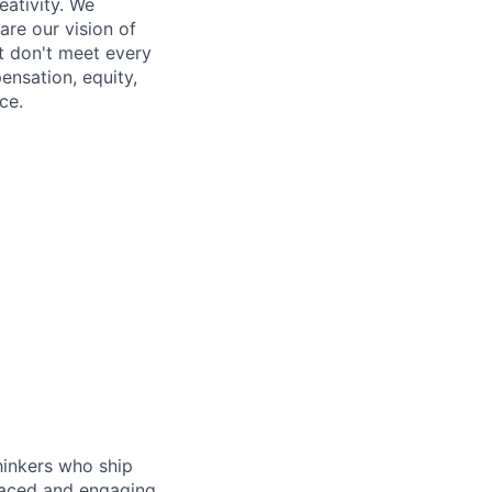
eativity. We
re our vision of
t don't meet every
ensation, equity,
ce.
hinkers who ship
-paced and engaging