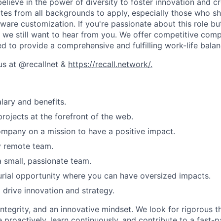
believe in the power of diversity to foster innovation and cr
es from all backgrounds to apply, especially those who sha
ware customization. If you're passionate about this role bu
, we still want to hear from you. We offer competitive comp
ed to provide a comprehensive and fulfilling work-life balan
us at @recallnet &
https://recall.network/.
lary and benefits.
projects at the forefront of the web.
mpany on a mission to have a positive impact.
y remote team.
 small, passionate team.
rial opportunity where you can have oversized impacts.
 drive innovation and strategy.
integrity, and an innovative mindset. We look for rigorous t
e proactively, learn continuously, and contribute to a fast