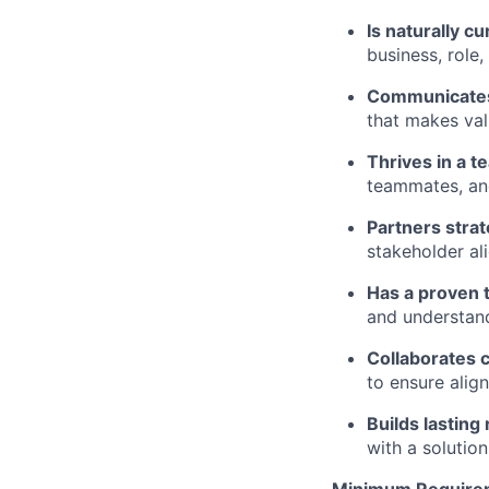
Is naturally 
business, role
Communicates 
that makes val
Thrives in a t
teammates, an
Partners strat
stakeholder al
Has a proven 
and understand
Collaborates c
to ensure ali
Builds lasting
with a solutio