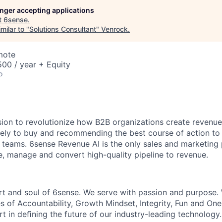
longer accepting applications
t
6sense
.
milar to "
Solutions Consultant
"
Venrock
.
mote
00 / year + Equity
o
sion to revolutionize how B2B organizations create revenue
kely to buy and recommending the best course of action t
eams. 6sense Revenue AI is the only sales and marketing 
te, manage and convert high-quality pipeline to revenue.
rt and soul of 6sense. We serve with passion and purpose. 
s of Accountability, Growth Mindset, Integrity, Fun and On
t in deﬁning the future of our industry-leading technology.