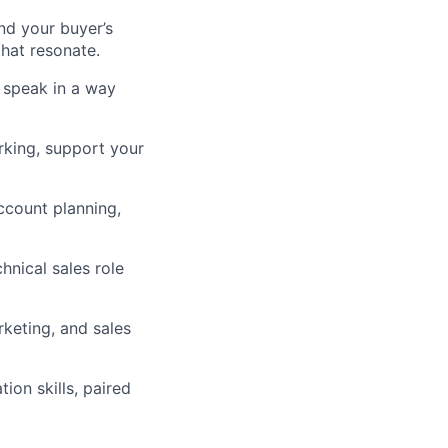
nd your buyer’s
that resonate.
 speak in a way
rking, support your
count planning,
hnical sales role
keting, and sales
ion skills, paired