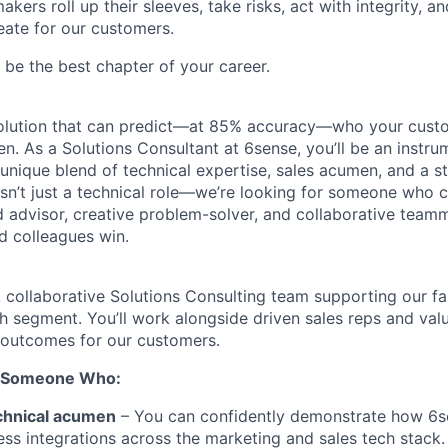
kers roll up their sleeves, take risks, act with integrity, 
eate for our customers.
be the best chapter of your career.
 solution that can predict—at 85% accuracy—who your cust
en. As a Solutions Consultant at 6sense, you’ll be an instru
 unique blend of technical expertise, sales acumen, and a 
 isn’t just a technical role—we’re looking for someone who 
d advisor, creative problem-solver, and collaborative tea
d colleagues win.
, collaborative Solutions Consulting team supporting our f
segment. You’ll work alongside driven sales reps and val
 outcomes for our customers.
r Someone Who:
chnical acumen
– You can confidently demonstrate how 6se
ss integrations across the marketing and sales tech stack.