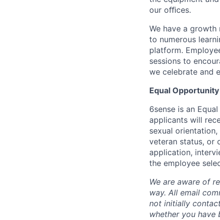
our oﬃces.
We have a growth m
to numerous learni
platform. Employee
sessions to encour
we celebrate and e
Equal Opportunity
6sense is an Equal
applicants will rec
sexual orientation,
veteran status, or 
application, inter
the employee selec
We are aware of re
way.
A
ll email co
not initially conta
whether you have b