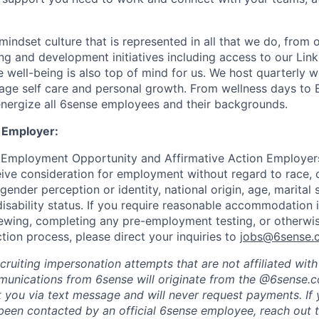
indset culture that is represented in all that we do, from
ng and development initiatives including access to our Lin
 well-being is also top of mind for us. We host quarterly w
age self care and personal growth. From wellness days to
nergize all 6sense employees and their backgrounds.
 Employer:
 Employment Opportunity and Affirmative Action Employers
eive consideration for employment without regard to race, co
 gender perception or identity, national origin, age, marital 
disability status. If you require reasonable accommodation 
viewing, completing any pre-employment testing, or otherwis
tion process, please direct your inquiries to
jobs@6sense.
cruiting impersonation
attempts
that are not affiliated wit
mmunications from
6sense
will originate from
the @6sense.
ct you via text message and will
never request payments
.
If
een contacted by an official 6sense employee, reach out 