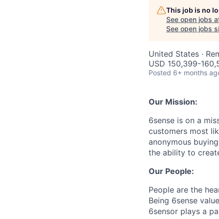
This job is no 
See open jobs a
See open jobs si
United States · Re
USD 150,399-160,5
Posted
6+ months ag
Our Mission:
6sense is on a mis
customers most li
anonymous buying t
the ability to crea
Our People:
People are the hea
Being 6sense value
6sensor plays a par