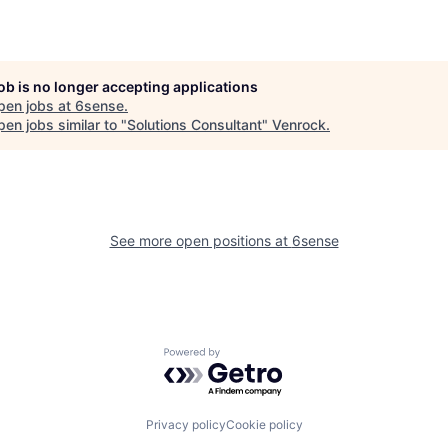
job is no longer accepting applications
pen jobs at
6sense
.
en jobs similar to "
Solutions Consultant
"
Venrock
.
See more open positions at
6sense
Powered by Getro.com
Privacy policy
Cookie policy