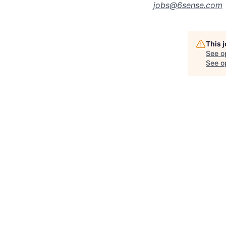
jobs@
6sense.com
This 
See o
See op