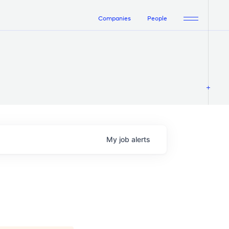
Companies
People
My
job
alerts