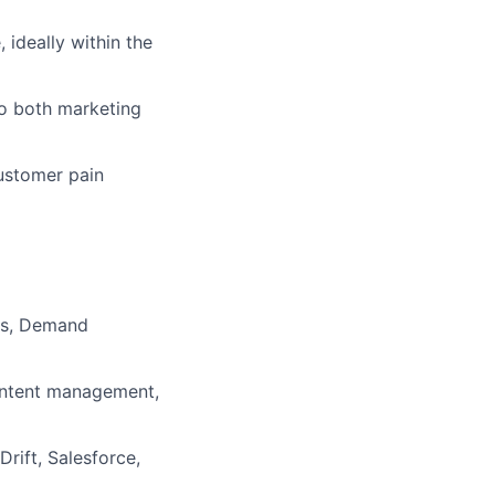
 ideally within the
 to both marketing
customer pain
Os, Demand
content management,
rift, Salesforce,