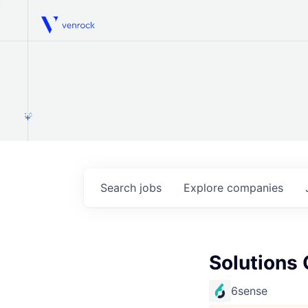
Venrock
1.0
Search
jobs
Explore
companies
Solutions 
6sense