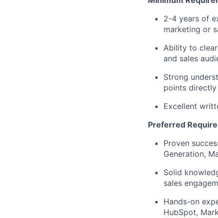
Minimum Require
2-4 years of ex
marketing or s
Ability to clea
and sales audi
Strong underst
points directl
Excellent writ
Preferred Requir
Proven succes
Generation, Ma
Solid knowledg
sales engagem
Hands-on exper
HubSpot, Marke