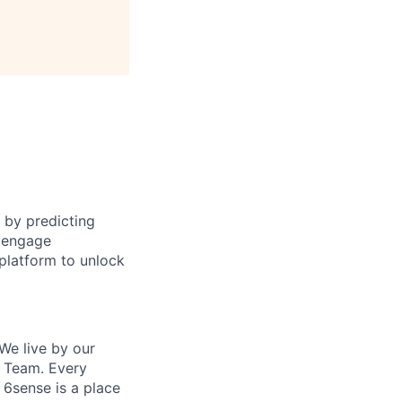
 by predicting
o engage
platform to unlock
We live by our
e Team. Every
 6sense is a place