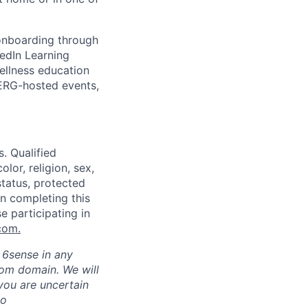
 onboarding through
kedIn Learning
ellness education
 ERG-hosted events,
. Qualified
lor, religion, sex,
status, protected
in completing this
e participating in
com
.
h 6sense in any
com domain
.
We will
 you are uncertain
to