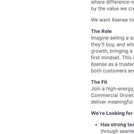
where difference-ma
by the value we cr
We want 6sense to 
The Role
Imagine selling a
they’ll buy, and wh
growth, bringing a
first mindset. This
6sense as a truste
both customers an
The Fit
Join a high-energy
Commercial Growth 
deliver meaningful
We’re Looking fo
Has strong te
through seamle