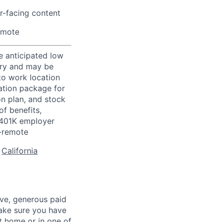
r-facing content
emote
e anticipated low
vary and may be
to work location
ation package for
n plan, and stock
of benefits,
a 401K employer
-remote
:
California
ave, generous paid
make sure you have
 home or in one of