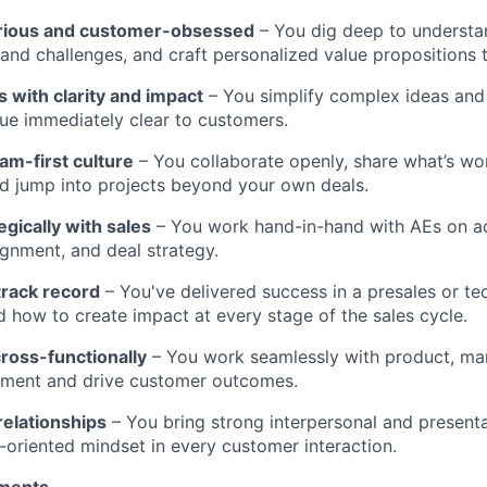
curious and customer-obsessed
– You dig deep to understa
, and challenges, and craft personalized value propositions 
with clarity and impact
– You simplify complex ideas and
ue immediately clear to customers.
eam-first culture
– You collaborate openly, share what’s wo
d jump into projects beyond your own deals.
egically with sales
– You work hand-in-hand with AEs on ac
ignment, and deal strategy.
track record
– You've delivered success in a presales or tec
 how to create impact at every stage of the sales cycle.
ross-functionally
– You work seamlessly with product, mar
gnment and drive customer outcomes.
 relationships
– You bring strong interpersonal and presentat
n-oriented mindset in every customer interaction.