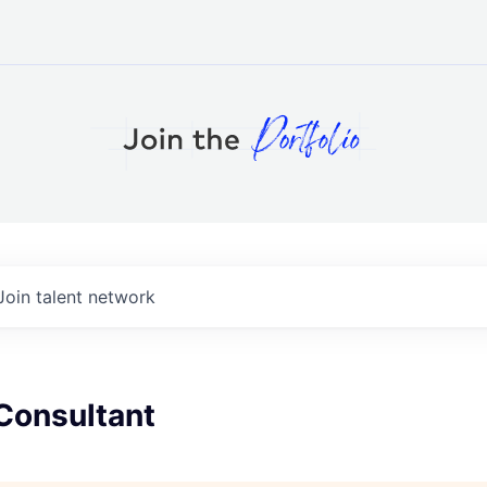
Join talent network
Consultant