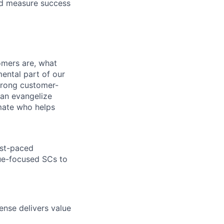
and measure success
omers are, what
mental part of our
strong customer-
can evangelize
mmate who helps
ast-paced
ue-focused SCs to
nse delivers value