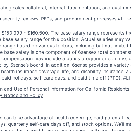
ating sales collateral, internal documentation, and custome
th security reviews, RFPs, and procurement processes
#LI-r
 $150,399 - $160,500. The base salary range represents th
e base salary range for this position. Actual salaries may 
 range based on various factors, including but not limited 
e base salary is one component of 6sense’s total compens
er compensation may include a bonus program or commissio
 by 6sense’s board. In addition, 6sense provides a variety 
health insurance coverage, life, and disability insurance, 
paid holidays, self-care days, and paid time off (PTO).
#Li
on and Use of Personal Information for California Residents
y Notice and Policy
s can take advantage of health coverage, paid parental le
ys, quarterly self-care days off, and stock options. We’ll 
support you need to work and connect with your teams, at