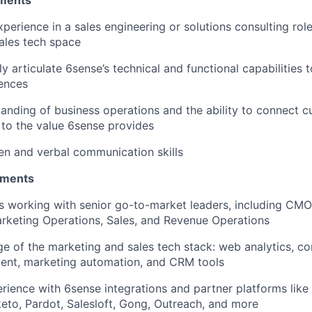
ments
perience in a sales engineering or solutions consulting role,
ales tech space
rly articulate 6sense’s technical and functional capabilities
ences
anding of business operations and the ability to connect 
y to the value 6sense provides
ten and verbal communication skills
ements
s working with senior go-to-market leaders, including CM
rketing Operations, Sales, and Revenue Operations
e of the marketing and sales tech stack: web analytics, 
ent, marketing automation, and CRM tools
ience with 6sense integrations and partner platforms like D
to, Pardot, Salesloft, Gong, Outreach, and more