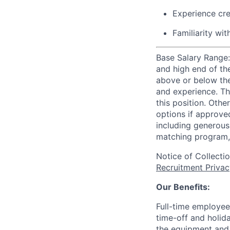
Experience cre
Familiarity wi
Base Salary Range:
and high end of th
above or below the
and experience. Th
this position. Oth
options if approved
including generous 
matching program, 
Notice of Collecti
Recruitment Privac
Our Benefits:
Full-time employee
time-off and holida
the equipment and 