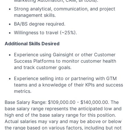
Strong analytical, communication, and project
management skills.
BA/BS degree required.
Willingness to travel (~25%).
Additional Skills Desired
Experience using Gainsight or other Customer
Success Platforms to monitor customer health
and track customer goals.
Experience selling into or partnering with GTM
teams and a knowledge of their KPIs and success
metrics.
Base Salary Range: $109,000.00 - $140,000.00. The
base salary range represents the anticipated low and
high end of the base salary range for this position.
Actual salaries may vary and may be above or below
the range based on various factors, including but not