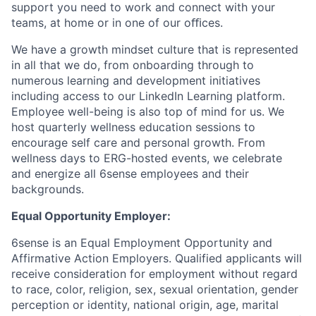
support you need to work and connect with your
teams, at home or in one of our oﬃces.
We have a growth mindset culture that is represented
in all that we do, from onboarding through to
numerous learning and development initiatives
including access to our LinkedIn Learning platform.
Employee well-being is also top of mind for us. We
host quarterly wellness education sessions to
encourage self care and personal growth. From
wellness days to ERG-hosted events, we celebrate
and energize all 6sense employees and their
backgrounds.
Equal Opportunity Employer:
6sense is an Equal Employment Opportunity and
Affirmative Action Employers. Qualified applicants will
receive consideration for employment without regard
to race, color, religion, sex, sexual orientation, gender
perception or identity, national origin, age, marital