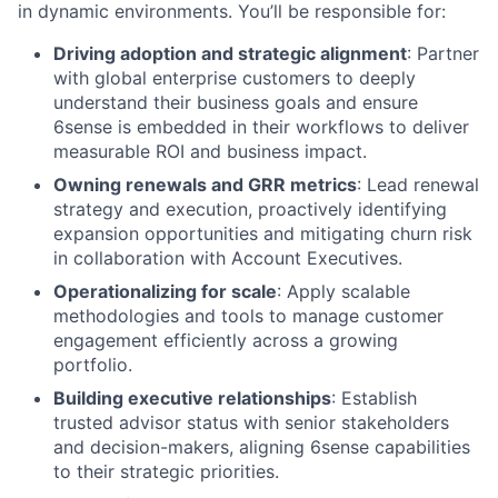
in dynamic environments. You’ll be responsible for:
Driving adoption and strategic alignment
: Partner
with global enterprise customers to deeply
understand their business goals and ensure
6sense is embedded in their workflows to deliver
measurable ROI and business impact.
Owning renewals and GRR metrics
: Lead renewal
strategy and execution, proactively identifying
expansion opportunities and mitigating churn risk
in collaboration with Account Executives.
Operationalizing for scale
: Apply scalable
methodologies and tools to manage customer
engagement efficiently across a growing
portfolio.
Building executive relationships
: Establish
trusted advisor status with senior stakeholders
and decision-makers, aligning 6sense capabilities
to their strategic priorities.