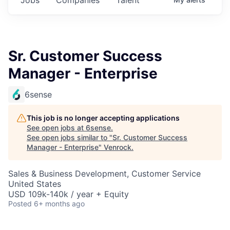
Sr. Customer Success
Manager - Enterprise
6sense
This job is no longer accepting applications
See open jobs at
6sense
.
See open jobs similar to "
Sr. Customer Success
Manager - Enterprise
"
Venrock
.
Sales & Business Development, Customer Service
United States
USD 109k-140k / year + Equity
Posted
6+ months ago