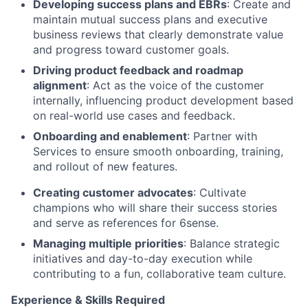
Developing success plans and EBRs
: Create and
maintain mutual success plans and executive
business reviews that clearly demonstrate value
and progress toward customer goals.
Driving product feedback and roadmap
alignment
: Act as the voice of the customer
internally, influencing product development based
on real-world use cases and feedback.
Onboarding and enablement
: Partner with
Services to ensure smooth onboarding, training,
and rollout of new features.
Creating customer advocates
: Cultivate
champions who will share their success stories
and serve as references for 6sense.
Managing multiple priorities
: Balance strategic
initiatives and day-to-day execution while
contributing to a fun, collaborative team culture.
Experience & Skills Required