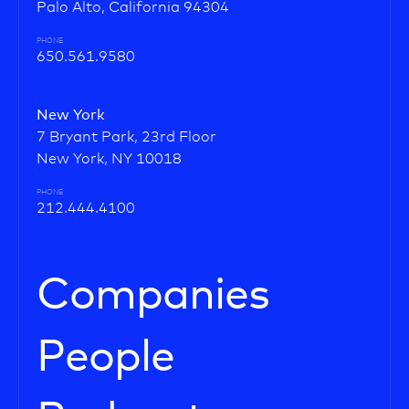
Palo Alto, California 94304
PHONE
650.561.9580
New York
7 Bryant Park, 23rd Floor
New York, NY 10018
PHONE
212.444.4100
Companies
People