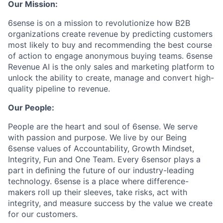
Our Mission:
6sense is on a mission to revolutionize how B2B
organizations create revenue by predicting customers
most likely to buy and recommending the best course
of action to engage anonymous buying teams. 6sense
Revenue AI is the only sales and marketing platform to
unlock the ability to create, manage and convert high-
quality pipeline to revenue.
Our People:
People are the heart and soul of 6sense. We serve
with passion and purpose. We live by our Being
6sense values of Accountability, Growth Mindset,
Integrity, Fun and One Team. Every 6sensor plays a
part in deﬁning the future of our industry-leading
technology. 6sense is a place where difference-
makers roll up their sleeves, take risks, act with
integrity, and measure success by the value we create
for our customers.