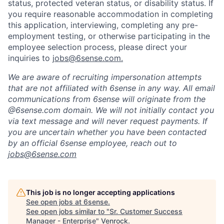
status, protected veteran status, or disability status. If
you require reasonable accommodation in completing
this application, interviewing, completing any pre-
employment testing, or otherwise participating in the
employee selection process, please direct your
inquiries to
jobs@6sense.com
.
We are aware of recruiting impersonation
attempts
that are not affiliated with 6sense in any way.
A
ll email
communications from
6sense
will originate from
the
@6sense.com domain
.
We will
not initially contact you
via text message and will
never request payments
.
If
you are uncertain whether you have been contacted
by an official 6sense employee, reach out to
jobs@
6sense.com
This job is no longer accepting applications
See open jobs at
6sense
.
See open jobs similar to "
Sr. Customer Success
Manager - Enterprise
"
Venrock
.