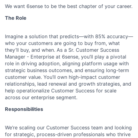
We want 6sense to be the best chapter of your career.
The Role
Imagine a solution that predicts—with 85% accuracy—
who your customers are going to buy from, what
they’ll buy, and when. As a
Sr. Customer Success
Manager - Enterprise at 6sense, you’ll play a pivotal
role in driving adoption, aligning platform usage with
strategic business outcomes, and ensuring long-term
customer value. You’ll own high-impact customer
relationships, lead renewal and growth strategies, and
help operationalize Customer Success for scale
across our enterprise segment.
Responsibilities
We’re scaling our Customer Success team and looking
for strategic, process-driven professionals who thrive