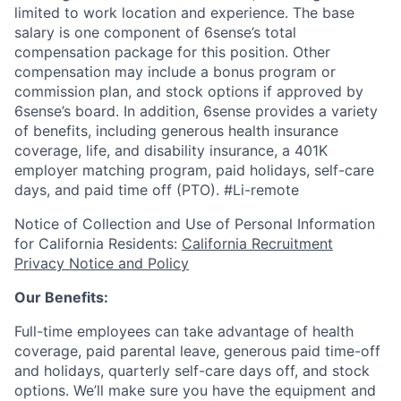
limited to work location and experience. The base
salary is one component of 6sense’s total
compensation package for this position. Other
compensation may include a bonus program or
commission plan, and stock options if approved by
6sense’s board. In addition, 6sense provides a variety
of benefits, including generous health insurance
coverage, life, and disability insurance, a 401K
employer matching program, paid holidays, self-care
days, and paid time off (PTO).
#Li-remote
Notice of Collection and Use of Personal Information
for California Residents:
California Recruitment
Privacy Notice and Policy
Our Benefits:
Full-time employees can take advantage of health
coverage, paid parental leave, generous paid time-off
and holidays, quarterly self-care days off, and stock
options. We’ll make sure you have the equipment and