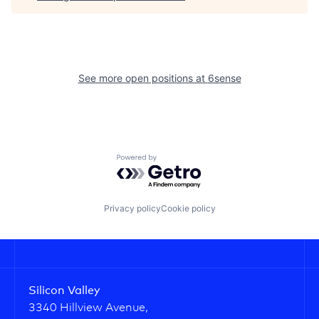
See more open positions at
6sense
Powered by Getro.com
Privacy policy
Cookie policy
Silicon Valley
3340 Hillview Avenue,