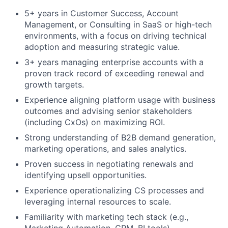
5+ years in Customer Success, Account
Management, or Consulting in SaaS or high-tech
environments, with a focus on driving technical
adoption and measuring strategic value.
3+ years managing enterprise accounts with a
proven track record of exceeding renewal and
growth targets.
Experience aligning platform usage with business
outcomes and advising senior stakeholders
(including CxOs) on maximizing ROI.
Strong understanding of B2B demand generation,
marketing operations, and sales analytics.
Proven success in negotiating renewals and
identifying upsell opportunities.
Experience operationalizing CS processes and
leveraging internal resources to scale.
Familiarity with marketing tech stack (e.g.,
Marketing Automation, CRM, BI tools).