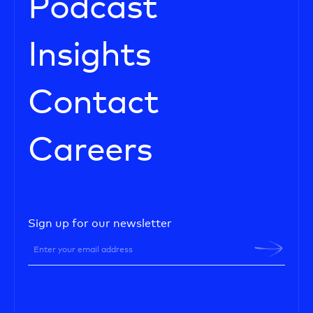
Podcast
Insights
Contact
Careers
Sign up for our newsletter