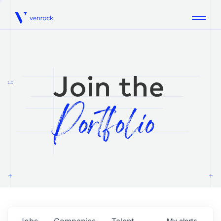
Venrock
1.0
Jobs
Companies
Talent
My
alerts