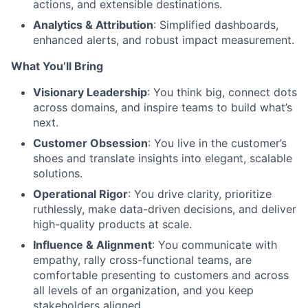
actions, and extensible destinations.
Analytics & Attribution
: Simplified dashboards,
enhanced alerts, and robust impact measurement.
What You’ll Bring
Visionary Leadership
: You think big, connect dots
across domains, and inspire teams to build what’s
next.
Customer Obsession
: You live in the customer’s
shoes and translate insights into elegant, scalable
solutions.
Operational Rigor
: You drive clarity, prioritize
ruthlessly, make data-driven decisions, and deliver
high-quality products at scale.
Influence & Alignment
: You communicate with
empathy, rally cross-functional teams, are
comfortable presenting to customers and across
all levels of an organization, and you keep
stakeholders aligned.