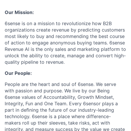
Our Mission:
6sense is on a mission to revolutionize how B2B
organizations create revenue by predicting customers
most likely to buy and recommending the best course
of action to engage anonymous buying teams. 6sense
Revenue AI is the only sales and marketing platform to
unlock the ability to create, manage and convert high-
quality pipeline to revenue.
Our People:
People are the heart and soul of 6sense. We serve
with passion and purpose. We live by our Being
6sense values of Accountability, Growth Mindset,
Integrity, Fun and One Team. Every 6sensor plays a
part in deﬁning the future of our industry-leading
technology. 6sense is a place where difference-
makers roll up their sleeves, take risks, act with
integrity, and measure success by the value we create