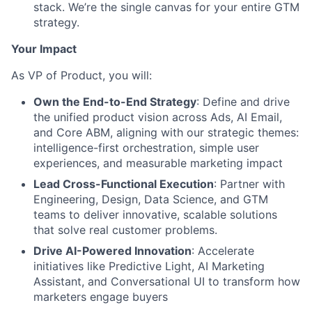
stack. We’re the single canvas for your entire GTM
strategy.
Your Impact
As VP of Product, you will:
Own the End-to-End Strategy
: Define and drive
the unified product vision across Ads, AI Email,
and Core ABM, aligning with our strategic themes:
intelligence-first orchestration, simple user
experiences, and measurable marketing impact
Lead Cross-Functional Execution
: Partner with
Engineering, Design, Data Science, and GTM
teams to deliver innovative, scalable solutions
that solve real customer problems.
Drive AI-Powered Innovation
: Accelerate
initiatives like Predictive Light, AI Marketing
Assistant, and Conversational UI to transform how
marketers engage buyers