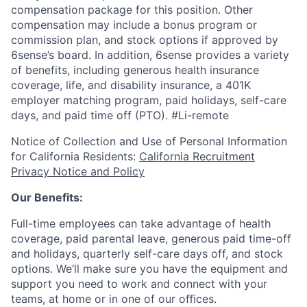
compensation package for this position. Other
compensation may include a bonus program or
commission plan, and stock options if approved by
6sense’s board. In addition, 6sense provides a variety
of benefits, including generous health insurance
coverage, life, and disability insurance, a 401K
employer matching program, paid holidays, self-care
days, and paid time off (PTO).
#Li-remote
Notice of Collection and Use of Personal Information
for California Residents:
California Recruitment
Privacy Notice and Policy
Our Benefits:
Full-time employees can take advantage of health
coverage, paid parental leave, generous paid time-off
and holidays, quarterly self-care days off, and stock
options. We’ll make sure you have the equipment and
support you need to work and connect with your
teams, at home or in one of our oﬃces.