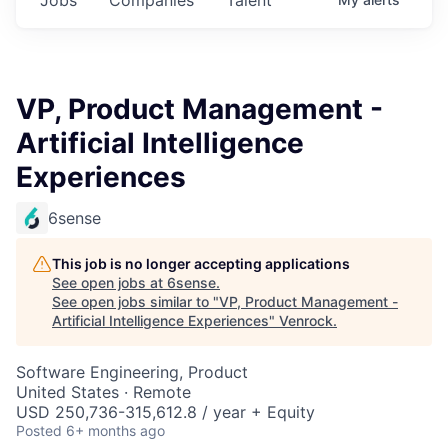
VP, Product Management -
Artificial Intelligence
Experiences
6sense
This job is no longer accepting applications
See open jobs at
6sense
.
See open jobs similar to "
VP, Product Management -
Artificial Intelligence Experiences
"
Venrock
.
Software Engineering, Product
United States · Remote
USD 250,736-315,612.8 / year + Equity
Posted
6+ months ago