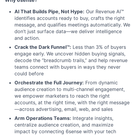
AI That Builds Pipe, Not Hype:
Our Revenue AI™
identifies accounts ready to buy, crafts the right
message, and qualifies meetings automatically. We
don’t just surface data—we deliver intelligence
and action.
Crack the Dark Funnel™:
Less than 3% of buyers
engage early. We uncover hidden buying signals,
decode the “breadcrumb trails,” and help revenue
teams connect with buyers in ways they never
could before
Orchestrate the Full Journey:
From dynamic
audience creation to multi-channel engagement,
we empower marketers to reach the right
accounts, at the right time, with the right message
—across advertising, email, web, and sales
Arm Operations Teams:
Integrate insights,
centralize audience creation, and maximize
impact by connecting 6sense with your tech