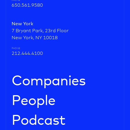
PHONE
650.561.9580
New York
7 Bryant Park, 23rd Floor
New York, NY 10018
PHONE
212.444.4100
Companies
People
Podcast