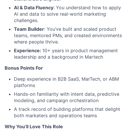
AI & Data Fluency
: You understand how to apply
AI and data to solve real-world marketing
challenges.
Team Builder
: You’ve built and scaled product
teams, mentored PMs, and created environments
where people thrive.
Experience:
10+ years in product management
leadership and a background in Martech
Bonus Points For
Deep experience in B2B SaaS, MarTech, or ABM
platforms
Hands-on familiarity with intent data, predictive
modeling, and campaign orchestration
A track record of building platforms that delight
both marketers and operations teams
Why
You’ll
Love This Role