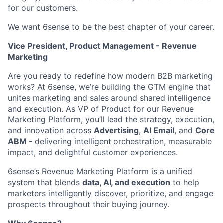
for our customers.
We want 6sense to be the best chapter of your career.
Vice President, Product Management - Revenue
Marketing
Are you ready to redefine how modern B2B marketing
works? At 6sense, we’re building the GTM engine that
unites marketing and sales around shared intelligence
and execution. As VP of Product for our Revenue
Marketing Platform, you’ll lead the strategy, execution,
and innovation across
Advertising
,
AI Email
, and
Core
ABM -
delivering intelligent orchestration, measurable
impact, and delightful customer experiences.
6sense’s Revenue Marketing Platform is a unified
system that blends
data, AI, and execution
to help
marketers intelligently discover, prioritize, and engage
prospects throughout their buying journey.
Why 6sense?