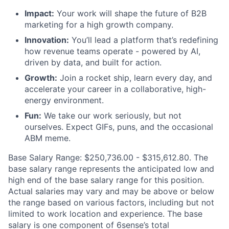
Impact:
Your work will shape the future of B2B
marketing for a high growth company.
Innovation:
You’ll lead a platform that’s redefining
how revenue teams operate - powered by AI,
driven by data, and built for action.
Growth:
Join a rocket ship, learn every day, and
accelerate your career in a collaborative, high-
energy environment.
Fun:
We take our work seriously, but not
ourselves. Expect GIFs, puns, and the occasional
ABM meme.
Base Salary Range:
$250,736.00 - $315,612.80
. The
base salary range represents the anticipated low and
high end of the base salary range for this position.
Actual salaries may vary and may be above or below
the range based on various factors, including but not
limited to work location and experience. The base
salary is one component of 6sense’s total