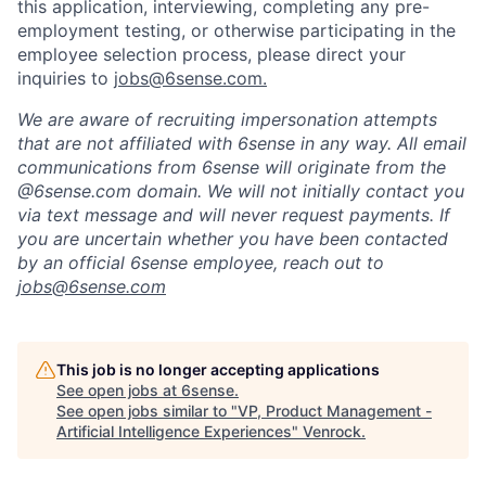
this application, interviewing, completing any pre-
employment testing, or otherwise participating in the
employee selection process, please direct your
inquiries to
jobs@6sense.com
.
We are aware of recruiting impersonation
attempts
that are not affiliated with 6sense in any way.
A
ll email
communications from
6sense
will originate from
the
@6sense.com domain
.
We will
not initially contact you
via text message and will
never request payments
.
If
you are uncertain whether you have been contacted
by an official 6sense employee, reach out to
jobs@
6sense.com
This job is no longer accepting applications
See open jobs at
6sense
.
See open jobs similar to "
VP, Product Management -
Artificial Intelligence Experiences
"
Venrock
.