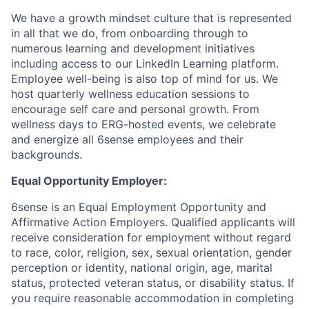
We have a growth mindset culture that is represented
in all that we do, from onboarding through to
numerous learning and development initiatives
including access to our LinkedIn Learning platform.
Employee well-being is also top of mind for us. We
host quarterly wellness education sessions to
encourage self care and personal growth. From
wellness days to ERG-hosted events, we celebrate
and energize all 6sense employees and their
backgrounds.
Equal Opportunity Employer:
6sense is an Equal Employment Opportunity and
Affirmative Action Employers. Qualified applicants will
receive consideration for employment without regard
to race, color, religion, sex, sexual orientation, gender
perception or identity, national origin, age, marital
status, protected veteran status, or disability status. If
you require reasonable accommodation in completing