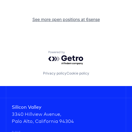
See more open positions at
6sense
Powered by Getro.com
Privacy policy
Cookie policy
Silicon Valley
3340 Hillview Avenue,
Palo Alto, California 94304