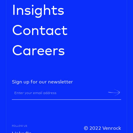
Insights
Contact
Careers
Sign up for our newsletter
FOLLOW US
© 2022 Venrock