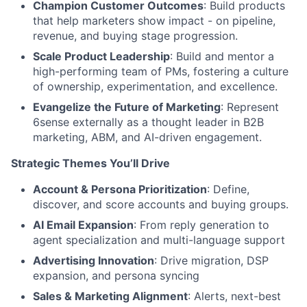
Champion Customer Outcomes
: Build products
that help marketers show impact - on pipeline,
revenue, and buying stage progression.
Scale Product Leadership
: Build and mentor a
high-performing team of PMs, fostering a culture
of ownership, experimentation, and excellence.
Evangelize the Future of Marketing
: Represent
6sense externally as a thought leader in B2B
marketing, ABM, and AI-driven engagement.
Strategic Themes You’ll Drive
Account & Persona Prioritization
: Define,
discover, and score accounts and buying groups.
AI Email Expansion
: From reply generation to
agent specialization and multi-language support
Advertising Innovation
: Drive migration, DSP
expansion, and persona syncing
Sales & Marketing Alignment
: Alerts, next-best