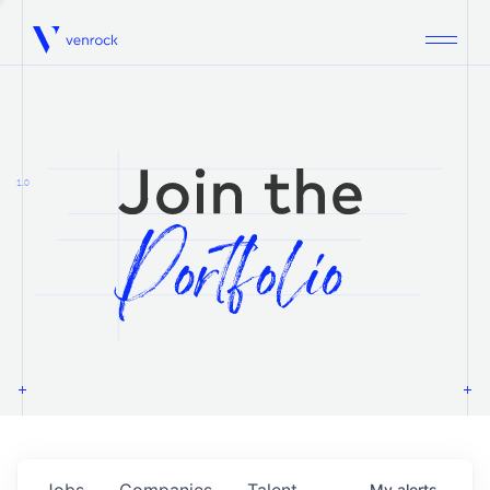
Venrock
1.0
Jobs
Companies
Talent
My
alerts