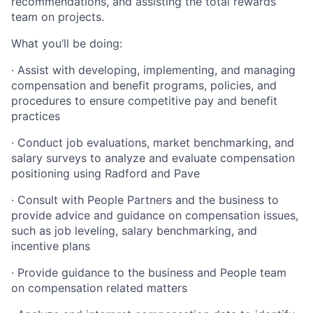
recommendations, and assisting the total rewards
team on projects.
What you’ll be doing:
· Assist with developing, implementing, and managing
compensation and benefit programs, policies, and
procedures to ensure competitive pay and benefit
practices
· Conduct job evaluations, market benchmarking, and
salary surveys to analyze and evaluate compensation
positioning using Radford and Pave
· Consult with People Partners and the business to
provide advice and guidance on compensation issues,
such as job leveling, salary benchmarking, and
incentive plans
· Provide guidance to the business and People team
on compensation related matters