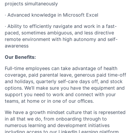
projects simultaneously
· Advanced knowledge in Microsoft Excel
· Ability to efficiently navigate and work in a fast-
paced, sometimes ambiguous, and less directive
remote environment with high autonomy and self-
awareness
Our Benefits:
Full-time employees can take advantage of health
coverage, paid parental leave, generous paid time-off
and holidays, quarterly self-care days off, and stock
options. We’ll make sure you have the equipment and
support you need to work and connect with your
teams, at home or in one of our oﬃces.
We have a growth mindset culture that is represented
in all that we do, from onboarding through to
numerous learning and development initiatives
including access to our LinkedIn Learning platform.