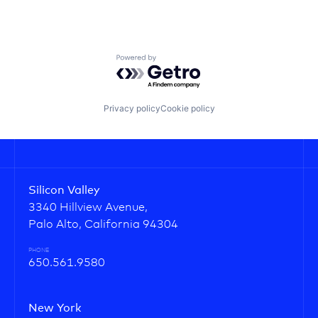
Powered by Getro.com
Privacy policy
Cookie policy
Silicon Valley
3340 Hillview Avenue,
Palo Alto, California 94304
PHONE
650.561.9580
New York