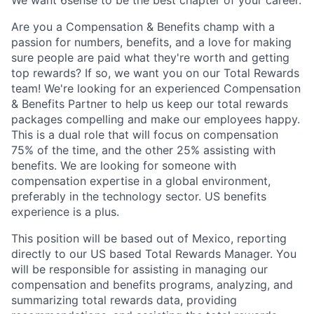
Are you a Compensation & Benefits champ with a
passion for numbers, benefits, and a love for making
sure people are paid what they're worth and getting
top rewards? If so, we want you on our Total Rewards
team! We're looking for an experienced Compensation
& Benefits Partner to help us keep our total rewards
packages compelling and make our employees happy.
This is a dual role that will focus on compensation
75% of the time, and the other 25% assisting with
benefits. We are looking for someone with
compensation expertise in a global environment,
preferably in the technology sector. US benefits
experience is a plus.
This position will be based out of Mexico, reporting
directly to our US based Total Rewards Manager. You
will be responsible for assisting in managing our
compensation and benefits programs, analyzing, and
summarizing total rewards data, providing