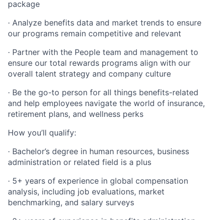
package
· Analyze benefits data and market trends to ensure
our programs remain competitive and relevant
· Partner with the People team and management to
ensure our total rewards programs align with our
overall talent strategy and company culture
· Be the go-to person for all things benefits-related
and help employees navigate the world of insurance,
retirement plans, and wellness perks
How you’ll qualify:
· Bachelor’s degree in human resources, business
administration or related field is a plus
· 5+ years of experience in global compensation
analysis, including job evaluations, market
benchmarking, and salary surveys