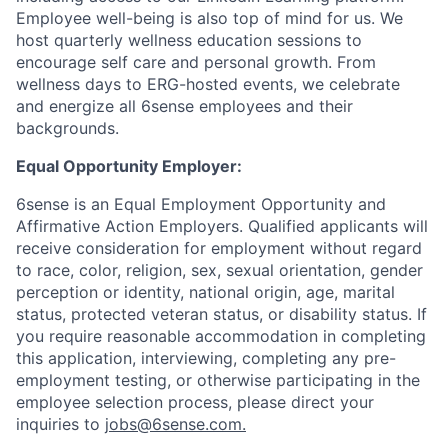
Employee well-being is also top of mind for us. We
host quarterly wellness education sessions to
encourage self care and personal growth. From
wellness days to ERG-hosted events, we celebrate
and energize all 6sense employees and their
backgrounds.
Equal Opportunity Employer:
6sense is an Equal Employment Opportunity and
Affirmative Action Employers. Qualified applicants will
receive consideration for employment without regard
to race, color, religion, sex, sexual orientation, gender
perception or identity, national origin, age, marital
status, protected veteran status, or disability status. If
you require reasonable accommodation in completing
this application, interviewing, completing any pre-
employment testing, or otherwise participating in the
employee selection process, please direct your
inquiries to
jobs@6sense.com
.