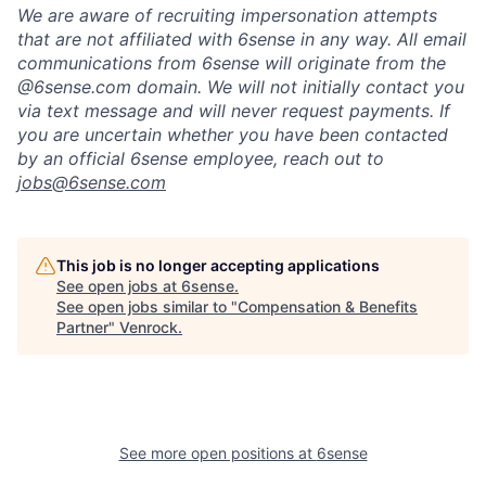
We are aware of recruiting impersonation
attempts
that are not affiliated with 6sense in any way.
A
ll email
communications from
6sense
will originate from
the
@6sense.com domain
.
We will
not initially contact you
via text message and will
never request payments
.
If
you are uncertain whether you have been contacted
by an official 6sense employee, reach out to
jobs@
6sense.com
This job is no longer accepting applications
See open jobs at
6sense
.
See open jobs similar to "
Compensation & Benefits
Partner
"
Venrock
.
See more open positions at
6sense