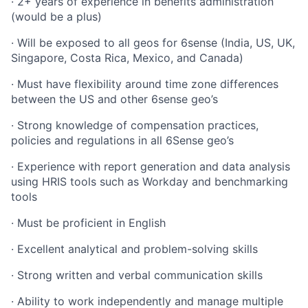
· 2+ years of experience in benefits administration
(would be a plus)
· Will be exposed to all geos for 6sense (India, US, UK,
Singapore, Costa Rica, Mexico, and Canada)
· Must have flexibility around time zone differences
between the US and other 6sense geo’s
· Strong knowledge of compensation practices,
policies and regulations in all 6Sense geo’s
· Experience with report generation and data analysis
using HRIS tools such as Workday and benchmarking
tools
· Must be proficient in English
· Excellent analytical and problem-solving skills
· Strong written and verbal communication skills
· Ability to work independently and manage multiple