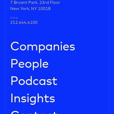
7 Bryant Park, 23rd Floor
New York, NY 10018
PHONE
212.444.4100
Companies
People
Podcast
Insights