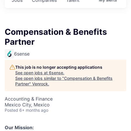
Compensation & Benefits
Partner
6sense
This job is no longer accepting applications
See open jobs at
6sense
.
See open jobs similar to "
Compensation & Benefits
Partner
"
Venrock
.
Accounting & Finance
Mexico City, Mexico
Posted
6+ months ago
Our Mission: