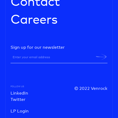
Contact
Careers
Sign up for our newsletter
FOLLOW US
© 2022 Venrock
LinkedIn
Twitter
LP Login