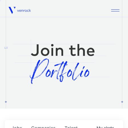
Venrock
1.0
Jobs
Companies
Talent
My
alerts