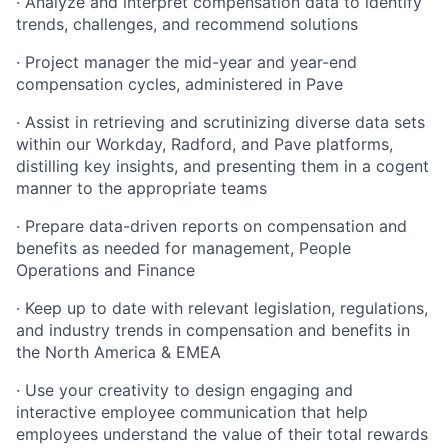
· Analyze and interpret compensation data to identify
trends, challenges, and recommend solutions
· Project manager the mid-year and year-end
compensation cycles, administered in Pave
· Assist in retrieving and scrutinizing diverse data sets
within our Workday, Radford, and Pave platforms,
distilling key insights, and presenting them in a cogent
manner to the appropriate teams
· Prepare data-driven reports on compensation and
benefits as needed for management, People
Operations and Finance
· Keep up to date with relevant legislation, regulations,
and industry trends in compensation and benefits in
the North America & EMEA
· Use your creativity to design engaging and
interactive employee communication that help
employees understand the value of their total rewards