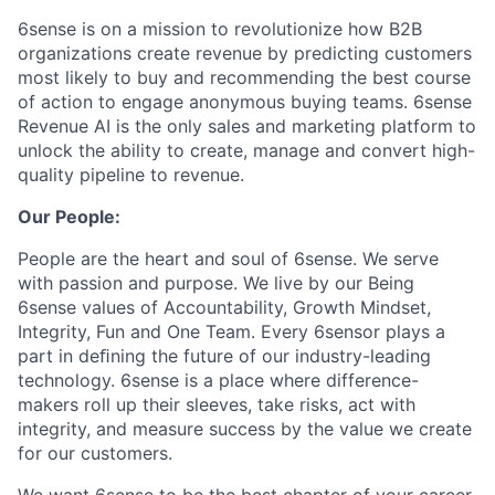
6sense is on a mission to revolutionize how B2B
organizations create revenue by predicting customers
most likely to buy and recommending the best course
of action to engage anonymous buying teams. 6sense
Revenue AI is the only sales and marketing platform to
unlock the ability to create, manage and convert high-
quality pipeline to revenue.
Our People:
People are the heart and soul of 6sense. We serve
with passion and purpose. We live by our Being
6sense values of Accountability, Growth Mindset,
Integrity, Fun and One Team. Every 6sensor plays a
part in deﬁning the future of our industry-leading
technology. 6sense is a place where difference-
makers roll up their sleeves, take risks, act with
integrity, and measure success by the value we create
for our customers.
We want 6sense to be the best chapter of your career.