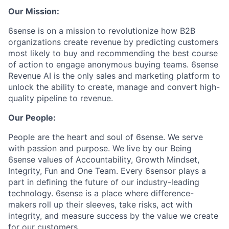
Our Mission:
6sense is on a mission to revolutionize how B2B
organizations create revenue by predicting customers
most likely to buy and recommending the best course
of action to engage anonymous buying teams. 6sense
Revenue AI is the only sales and marketing platform to
unlock the ability to create, manage and convert high-
quality pipeline to revenue.
Our People:
People are the heart and soul of 6sense. We serve
with passion and purpose. We live by our Being
6sense values of Accountability, Growth Mindset,
Integrity, Fun and One Team. Every 6sensor plays a
part in deﬁning the future of our industry-leading
technology. 6sense is a place where difference-
makers roll up their sleeves, take risks, act with
integrity, and measure success by the value we create
for our customers.