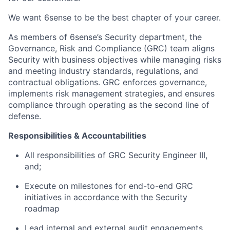
We want 6sense to be the best chapter of your career.
As members of 6sense’s Security department, the
Governance, Risk and Compliance (GRC) team aligns
Security with business objectives while managing risks
and meeting industry standards, regulations, and
contractual obligations. GRC enforces governance,
implements risk management strategies, and ensures
compliance through operating as the second line of
defense.
Responsibilities & Accountabilities
All responsibilities of GRC Security Engineer III,
and;
Execute on milestones for end-to-end GRC
initiatives in accordance with the Security
roadmap
Lead internal and external audit engagements