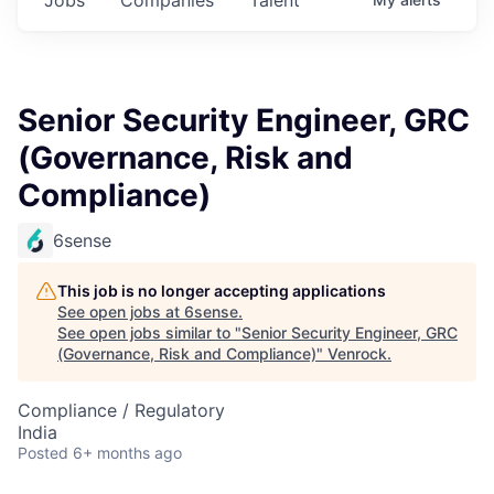
Senior Security Engineer, GRC
(Governance, Risk and
Compliance)
6sense
This job is no longer accepting applications
See open jobs at
6sense
.
See open jobs similar to "
Senior Security Engineer, GRC
(Governance, Risk and Compliance)
"
Venrock
.
Compliance / Regulatory
India
Posted
6+ months ago