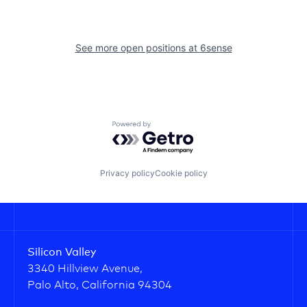
See more open positions at
6sense
Powered by Getro.com
Privacy policy
Cookie policy
Silicon Valley
3340 Hillview Avenue,
Palo Alto, California 94304