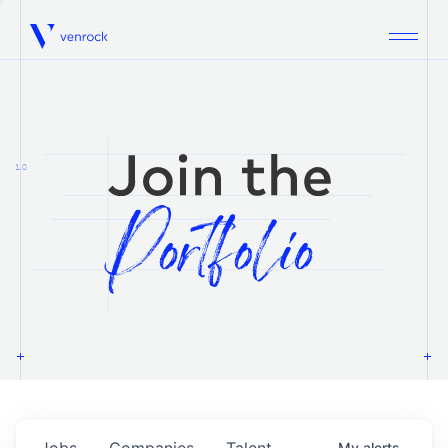
Venrock
1.0
Jobs
Companies
Talent
My
alerts