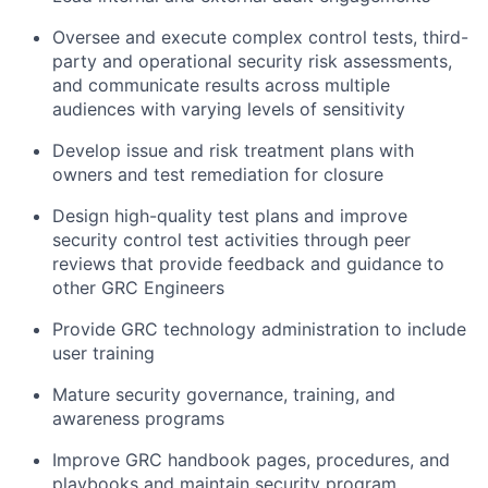
Oversee and execute complex control tests, third-
party and operational security risk assessments,
and communicate results across multiple
audiences with varying levels of sensitivity
Develop issue and risk treatment plans with
owners and test remediation for closure
Design high-quality test plans and improve
security control test activities through peer
reviews that provide feedback and guidance to
other GRC Engineers
Provide GRC technology administration to include
user training
Mature security governance, training, and
awareness programs
Improve GRC handbook pages, procedures, and
playbooks and maintain security program