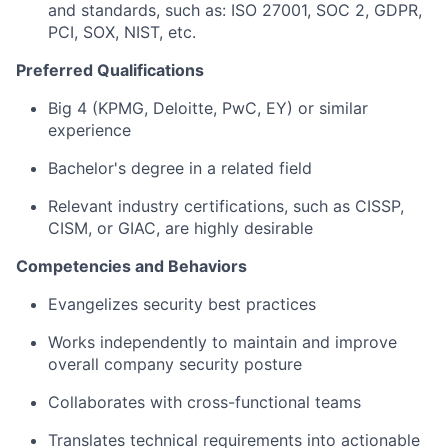
and standards, such as: ISO 27001, SOC 2, GDPR,
PCI, SOX, NIST, etc.
Preferred Qualifications
Big 4 (KPMG, Deloitte, PwC, EY) or similar
experience
Bachelor's degree in a related field
Relevant industry certifications, such as CISSP,
CISM, or GIAC, are highly desirable
Competencies and Behaviors
Evangelizes security best practices
Works independently to maintain and improve
overall company security posture
Collaborates with cross-functional teams
Translates technical requirements into actionable