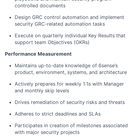
controlled documents
Design GRC control automation and implement
security GRC-related automation tasks
Execute on quarterly individual Key Results that
support team Objectives (OKRs)
Performance Measurement
Maintains up-to-date knowledge of 6sense’s
product, environment, systems, and architecture
Actively prepares for weekly 1:1s with Manager
and monthly skip levels
Drives remediation of security risks and threats
Adheres to strict deadlines and SLAs
Participates in creation of milestones associated
with major security projects