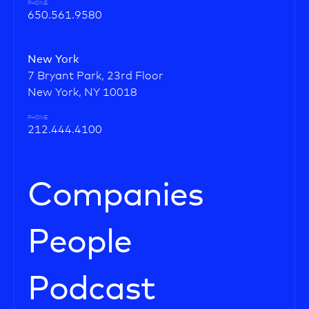
PHONE
650.561.9580
New York
7 Bryant Park, 23rd Floor
New York, NY 10018
PHONE
212.444.4100
Companies
People
Podcast