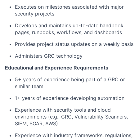
Executes on milestones associated with major
security projects
Develops and maintains up-to-date handbook
pages, runbooks, workflows, and dashboards
Provides project status updates on a weekly basis
Administers GRC technology
Educational and Experience Requirements
5+ years of experience being part of a GRC or
similar team
1+ years of experience developing automation
Experience with security tools and cloud
environments (e.g., GRC, Vulnerability Scanners,
SIEM, SOAR, AWS)
Experience with industry frameworks, regulations,