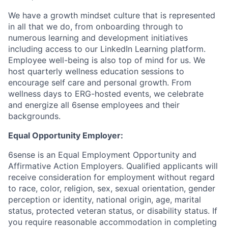
We have a growth mindset culture that is represented
in all that we do, from onboarding through to
numerous learning and development initiatives
including access to our LinkedIn Learning platform.
Employee well-being is also top of mind for us. We
host quarterly wellness education sessions to
encourage self care and personal growth. From
wellness days to ERG-hosted events, we celebrate
and energize all 6sense employees and their
backgrounds.
Equal Opportunity Employer:
6sense is an Equal Employment Opportunity and
Affirmative Action Employers. Qualified applicants will
receive consideration for employment without regard
to race, color, religion, sex, sexual orientation, gender
perception or identity, national origin, age, marital
status, protected veteran status, or disability status. If
you require reasonable accommodation in completing