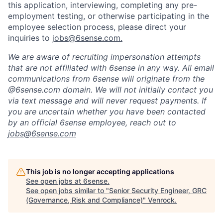
this application, interviewing, completing any pre-
employment testing, or otherwise participating in the
employee selection process, please direct your
inquiries to
jobs@6sense.com
.
We are aware of recruiting impersonation
attempts
that are not affiliated with 6sense in any way.
A
ll email
communications from
6sense
will originate from
the
@6sense.com domain
.
We will
not initially contact you
via text message and will
never request payments
.
If
you are uncertain whether you have been contacted
by an official 6sense employee, reach out to
jobs@
6sense.com
This job is no longer accepting applications
See open jobs at
6sense
.
See open jobs similar to "
Senior Security Engineer, GRC
(Governance, Risk and Compliance)
"
Venrock
.