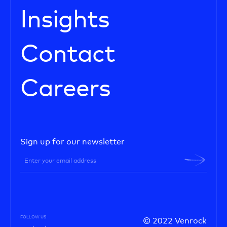
Insights
Contact
Careers
Sign up for our newsletter
FOLLOW US
© 2022 Venrock