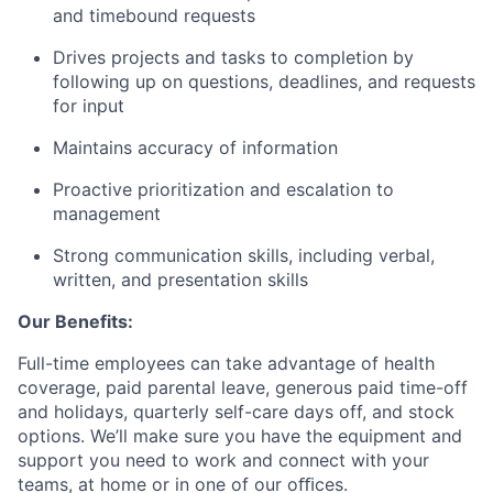
and timebound requests
Drives projects and tasks to completion by
following up on questions, deadlines, and requests
for input
Maintains accuracy of information
Proactive prioritization and escalation to
management
Strong communication skills, including verbal,
written, and presentation skills
Our Benefits:
Full-time employees can take advantage of health
coverage, paid parental leave, generous paid time-off
and holidays, quarterly self-care days off, and stock
options. We’ll make sure you have the equipment and
support you need to work and connect with your
teams, at home or in one of our oﬃces.