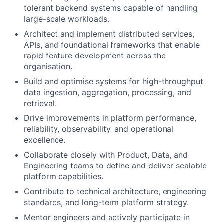
tolerant backend systems capable of handling
large-scale workloads.
Architect and implement distributed services,
APIs, and foundational frameworks that enable
rapid feature development across the
organisation.
Build and optimise systems for high-throughput
data ingestion, aggregation, processing, and
retrieval.
Drive improvements in platform performance,
reliability, observability, and operational
excellence.
Collaborate closely with Product, Data, and
Engineering teams to define and deliver scalable
platform capabilities.
Contribute to technical architecture, engineering
standards, and long-term platform strategy.
Mentor engineers and actively participate in