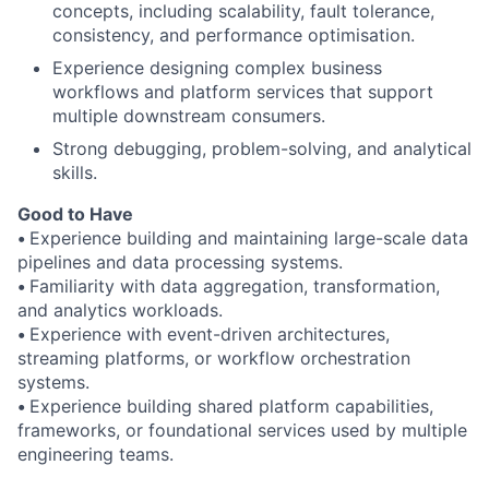
concepts, including scalability, fault tolerance,
consistency, and performance optimisation.
Experience designing complex business
workflows and platform services that support
multiple downstream consumers.
Strong debugging, problem-solving, and analytical
skills.
Good to Have
•
Experience building and maintaining large-scale data
pipelines and data processing systems.
•
Familiarity with data aggregation, transformation,
and analytics workloads.
•
Experience with event-driven architectures,
streaming platforms, or workflow orchestration
systems.
•
Experience building shared platform capabilities,
frameworks, or foundational services used by multiple
engineering teams.