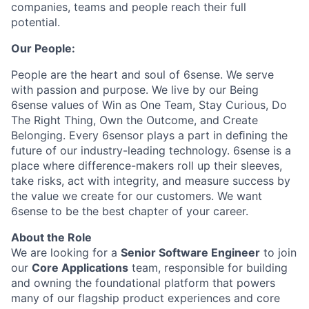
companies, teams and people reach their full
potential.
Our People:
People are the heart and soul of 6sense. We serve
with passion and purpose. We live by our Being
6sense values of Win as One Team, Stay Curious, Do
The Right Thing, Own the Outcome, and Create
Belonging. Every 6sensor plays a part in deﬁning the
future of our industry-leading technology. 6sense is a
place where difference-makers roll up their sleeves,
take risks, act with integrity, and measure success by
the value we create for our customers. We want
6sense to be the best chapter of your career.
About the Role
We are looking for a
Senior Software Engineer
to join
our
Core Applications
team, responsible for building
and owning the foundational platform that powers
many of our flagship product experiences and core