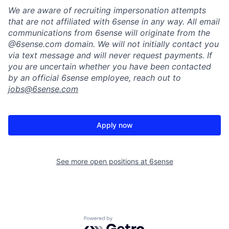
We are aware of recruiting impersonation
attempts
that are not affiliated with 6sense in any way.
A
ll email
communications from
6sense
will originate from
the
@6sense.com domain
.
We will
not initially contact you
via text message and will
never request payments
.
If
you are uncertain whether you have been contacted
by an official 6sense employee, reach out to
jobs@
6sense.com
Apply now
See more open positions at
6sense
Powered by Getro.com