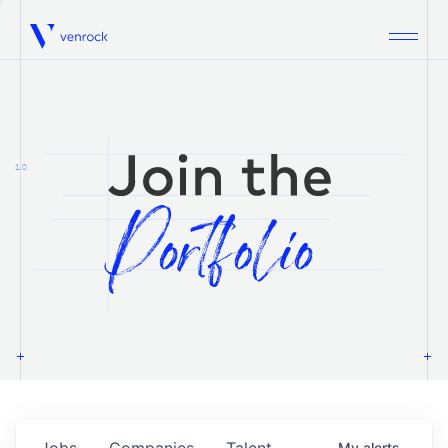
Venrock
1.0
Jobs
Companies
Talent
My
alerts