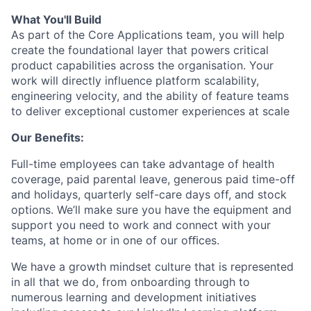
What You'll Build
As part of the Core Applications team, you will help
create the foundational layer that powers critical
product capabilities across the organisation. Your
work will directly influence platform scalability,
engineering velocity, and the ability of feature teams
to deliver exceptional customer experiences at scale
Our Benefits:
Full-time employees can take advantage of health
coverage, paid parental leave, generous paid time-off
and holidays, quarterly self-care days off, and stock
options. We’ll make sure you have the equipment and
support you need to work and connect with your
teams, at home or in one of our oﬃces.
We have a growth mindset culture that is represented
in all that we do, from onboarding through to
numerous learning and development initiatives