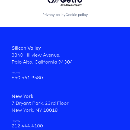
Privacy policy
Cookie policy
Silicon Valley
3340 Hillview Avenue,
Palo Alto, California 94304
PHONE
650.561.9580
New York
7 Bryant Park, 23rd Floor
New York, NY 10018
PHONE
212.444.4100