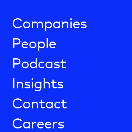
Companies
People
Podcast
Insights
Contact
Careers