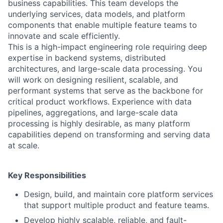
business capabilities. This team develops the
underlying services, data models, and platform
components that enable multiple feature teams to
innovate and scale efficiently.
This is a high-impact engineering role requiring deep
expertise in backend systems, distributed
architectures, and large-scale data processing. You
will work on designing resilient, scalable, and
performant systems that serve as the backbone for
critical product workflows. Experience with data
pipelines, aggregations, and large-scale data
processing is highly desirable, as many platform
capabilities depend on transforming and serving data
at scale.
Key Responsibilities
Design, build, and maintain core platform services
that support multiple product and feature teams.
Develop highly scalable, reliable, and fault-