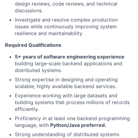
design reviews, code reviews, and technical
discussions.
Investigate and resolve complex production
issues while continuously improving system
resilience and maintainability.
Required Qualifications
5+ years of software engineering experience
building large-scale backend applications and
distributed systems.
Strong expertise in designing and operating
scalable, highly available backend services.
Experience working with large datasets and
building systems that process millions of records
efficiently.
Proficiency in at least one backend programming
language, with
Python/Java preferred.
Strong understanding of distributed systems