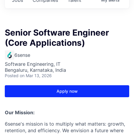
Senior Software Engineer
(Core Applications)
6sense
Software Engineering, IT
Bengaluru, Karnataka, India
Posted
on Mar 13, 2026
Apply now
Our Mission:
6sense's mission is to multiply what matters: growth,
retention, and efficiency. We envision a future where