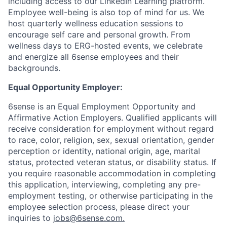
including access to our LinkedIn Learning platform.
Employee well-being is also top of mind for us. We
host quarterly wellness education sessions to
encourage self care and personal growth. From
wellness days to ERG-hosted events, we celebrate
and energize all 6sense employees and their
backgrounds.
Equal Opportunity Employer:
6sense is an Equal Employment Opportunity and
Affirmative Action Employers. Qualified applicants will
receive consideration for employment without regard
to race, color, religion, sex, sexual orientation, gender
perception or identity, national origin, age, marital
status, protected veteran status, or disability status. If
you require reasonable accommodation in completing
this application, interviewing, completing any pre-
employment testing, or otherwise participating in the
employee selection process, please direct your
inquiries to
jobs@6sense.com
.