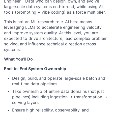
Engineer – Data who can design, own, and evolve
large‑scale data systems end‑to‑end, while using AI
tools (prompting + vibe coding) as a force multiplier.
This is not an ML research role. AI here means
leveraging LLMs to accelerate engineering velocity
and improve system quality. At this level, you are
expected to drive architecture, lead complex problem
solving, and influence technical direction across
systems.
What You’ll Do
End-to-End System Ownership
Design, build, and operate large-scale batch and
real-time data pipelines.
Take ownership of entire data domains (not just
pipelines) including ingestion → transformation →
serving layers.
Ensure high reliability, observability, and