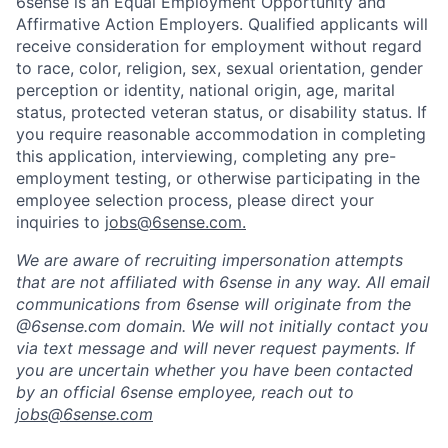
6sense is an Equal Employment Opportunity and
Affirmative Action Employers. Qualified applicants will
receive consideration for employment without regard
to race, color, religion, sex, sexual orientation, gender
perception or identity, national origin, age, marital
status, protected veteran status, or disability status. If
you require reasonable accommodation in completing
this application, interviewing, completing any pre-
employment testing, or otherwise participating in the
employee selection process, please direct your
inquiries to
jobs@6sense.com
.
We are aware of recruiting impersonation
attempts
that are not affiliated with 6sense in any way.
A
ll email
communications from
6sense
will originate from
the
@6sense.com domain
.
We will
not initially contact you
via text message and will
never request payments
.
If
you are uncertain whether you have been contacted
by an official 6sense employee, reach out to
jobs@
6sense.com