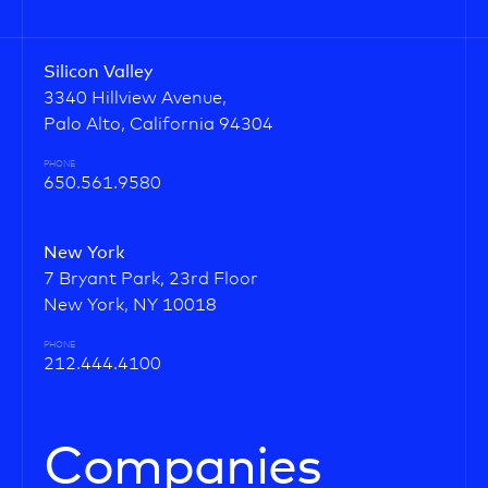
Silicon Valley
3340 Hillview Avenue,
Palo Alto, California 94304
PHONE
650.561.9580
New York
7 Bryant Park, 23rd Floor
New York, NY 10018
PHONE
212.444.4100
Companies