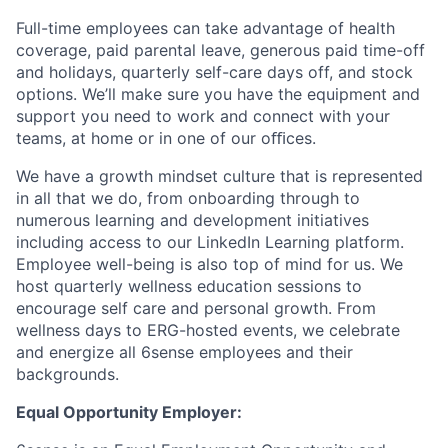
Full-time employees can take advantage of health
coverage, paid parental leave, generous paid time-off
and holidays, quarterly self-care days off, and stock
options. We’ll make sure you have the equipment and
support you need to work and connect with your
teams, at home or in one of our oﬃces.
We have a growth mindset culture that is represented
in all that we do, from onboarding through to
numerous learning and development initiatives
including access to our LinkedIn Learning platform.
Employee well-being is also top of mind for us. We
host quarterly wellness education sessions to
encourage self care and personal growth. From
wellness days to ERG-hosted events, we celebrate
and energize all 6sense employees and their
backgrounds.
Equal Opportunity Employer: