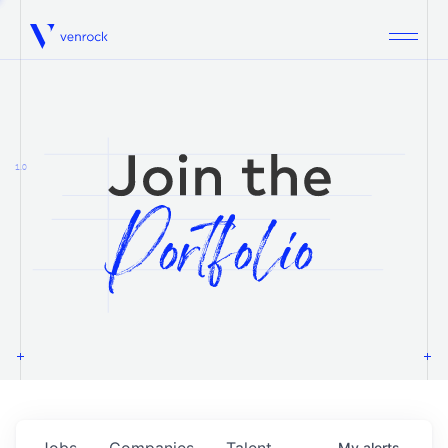
Venrock
1.0
Jobs
Companies
Talent
My
alerts