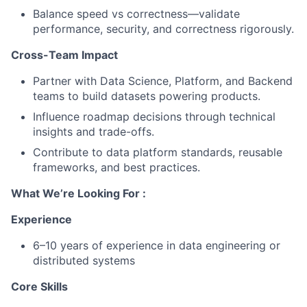
Balance speed vs correctness—validate
performance, security, and correctness rigorously.
Cross-Team Impact
Partner with Data Science, Platform, and Backend
teams to build datasets powering products.
Influence roadmap decisions through technical
insights and trade-offs.
Contribute to data platform standards, reusable
frameworks, and best practices.
What We’re Looking For :
Experience
6–10 years of experience in data engineering or
distributed systems
Core Skills