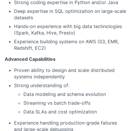
Strong coding expertise in Python and/or Java
Deep expertise in SQL optimization on large-scale
datasets
Hands-on experience with big data technologies
(Spark, Kafka, Hive, Presto)
Experience building systems on AWS (S3, EMR,
Redshift, EC2)
Advanced Capabilities
Proven ability to design and scale distributed
systems independently
Strong understanding of:
Data modeling and schema evolution
Streaming vs batch trade-offs
Data SLAs and cost optimization
Experience handling production-grade failures
and large-scale debugging