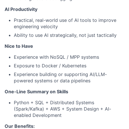
AI Productivity
Practical, real-world use of AI tools to improve
engineering velocity
Ability to use AI strategically, not just tactically
Nice to Have
Experience with NoSQL / MPP systems
Exposure to Docker / Kubernetes
Experience building or supporting AI/LLM-
powered systems or data pipelines
One-Line Summary on Skills
Python + SQL + Distributed Systems
(Spark/Kafka) + AWS + System Design + AI-
enabled Development
Our Benefits: