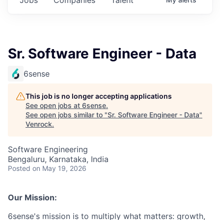
Sr. Software Engineer - Data
6sense
This job is no longer accepting applications
See open jobs at
6sense
.
See open jobs similar to "
Sr. Software Engineer - Data
"
Venrock
.
Software Engineering
Bengaluru, Karnataka, India
Posted
on May 19, 2026
Our Mission:
6sense's mission is to multiply what matters: growth,