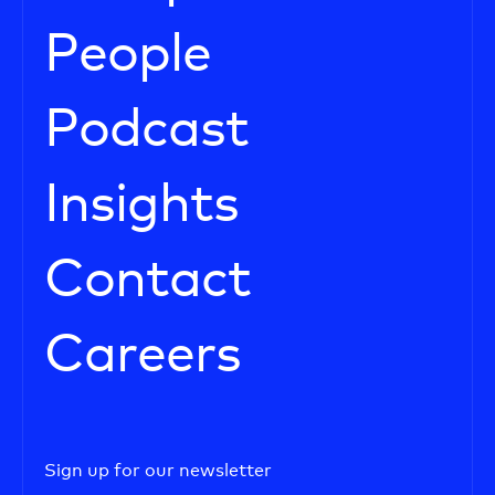
People
Podcast
Insights
Contact
Careers
Sign up for our newsletter