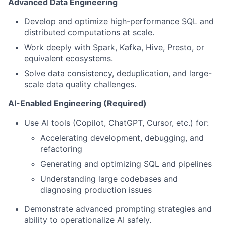
Advanced Data Engineering
Develop and optimize high-performance SQL and
distributed computations at scale.
Work deeply with Spark, Kafka, Hive, Presto, or
equivalent ecosystems.
Solve data consistency, deduplication, and large-
scale data quality challenges.
AI-Enabled Engineering (Required)
Use AI tools (Copilot, ChatGPT, Cursor, etc.) for:
Accelerating development, debugging, and
refactoring
Generating and optimizing SQL and pipelines
Understanding large codebases and
diagnosing production issues
Demonstrate advanced prompting strategies and
ability to operationalize AI safely.