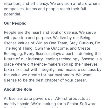
retention, and efficiency. We envision a future where
companies, teams and people reach their full
potential.
Our People:
People are the heart and soul of 6sense. We serve
with passion and purpose. We live by our Being
6sense values of Win as One Team, Stay Curious, Do
The Right Thing, Own the Outcome, and Create
Belonging. Every 6sensor plays a part in deﬁning the
future of our industry-leading technology. 6sense is a
place where difference-makers roll up their sleeves,
take risks, act with integrity, and measure success by
the value we create for our customers. We want
6sense to be the best chapter of your career.
About the Role
At 6sense, data powers our AI‑first products at
massive scale. We’re looking for a Senior Software