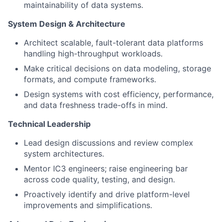
maintainability of data systems.
System Design & Architecture
Architect scalable, fault-tolerant data platforms
handling high-throughput workloads.
Make critical decisions on data modeling, storage
formats, and compute frameworks.
Design systems with cost efficiency, performance,
and data freshness trade-offs in mind.
Technical Leadership
Lead design discussions and review complex
system architectures.
Mentor IC3 engineers; raise engineering bar
across code quality, testing, and design.
Proactively identify and drive platform-level
improvements and simplifications.