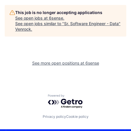
This job is no longer accepting applications
See open jobs at
6sense
.
See open jobs similar to "
Sr. Software Engineer - Data
"
Venrock
.
See more open positions at
6sense
Powered by Getro.com
Privacy policy
Cookie policy