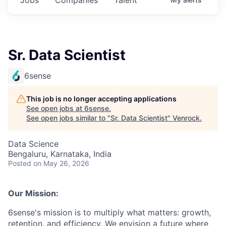
Sr. Data Scientist
6sense
This job is no longer accepting applications
See open jobs at
6sense
.
See open jobs similar to "
Sr. Data Scientist
"
Venrock
.
Data Science
Bengaluru, Karnataka, India
Posted
on May 26, 2026
Our Mission:
6sense's mission is to multiply what matters: growth,
retention, and efficiency. We envision a future where