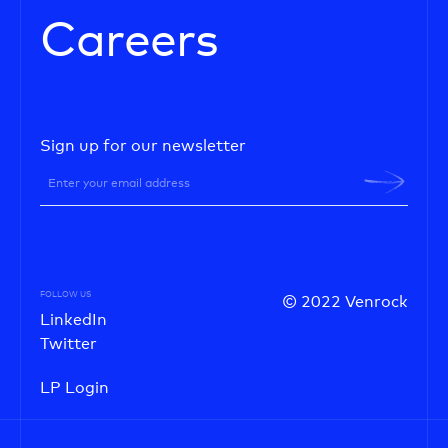
Careers
Sign up for our newsletter
FOLLOW US
© 2022 Venrock
LinkedIn
Twitter
LP Login