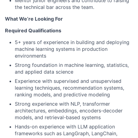
Mentor junior engineers and contribute to raising
the technical bar across the team.
What We’re Looking For
Required Qualifications
5+ years of experience in building and deploying
machine learning systems in production
environments
Strong foundation in machine learning, statistics,
and applied data science
Experience with supervised and unsupervised
learning techniques, recommendation systems,
ranking models, and predictive modeling
Strong experience with NLP, transformer
architectures, embeddings, encoders-decoder
models, and retrieval-based systems
Hands-on experience with LLM application
frameworks such as LangGraph, LangChain,