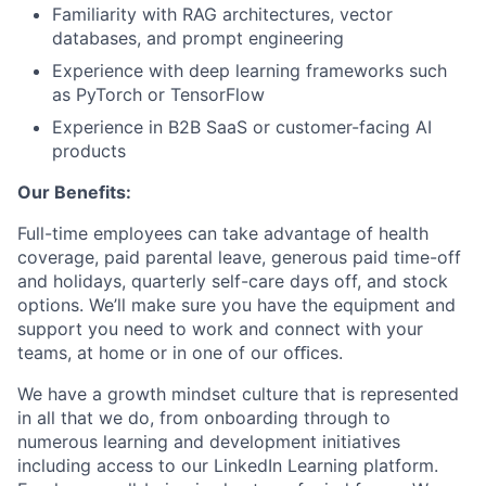
Familiarity with RAG architectures, vector
databases, and prompt engineering
Experience with deep learning frameworks such
as PyTorch or TensorFlow
Experience in B2B SaaS or customer-facing AI
products
Our Benefits:
Full-time employees can take advantage of health
coverage, paid parental leave, generous paid time-off
and holidays, quarterly self-care days off, and stock
options. We’ll make sure you have the equipment and
support you need to work and connect with your
teams, at home or in one of our oﬃces.
We have a growth mindset culture that is represented
in all that we do, from onboarding through to
numerous learning and development initiatives
including access to our LinkedIn Learning platform.