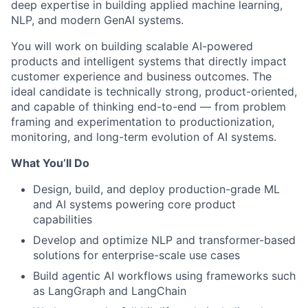
deep expertise in building applied machine learning,
NLP, and modern GenAI systems.
You will work on building scalable AI-powered
products and intelligent systems that directly impact
customer experience and business outcomes. The
ideal candidate is technically strong, product-oriented,
and capable of thinking end-to-end — from problem
framing and experimentation to productionization,
monitoring, and long-term evolution of AI systems.
What You’ll Do
Design, build, and deploy production-grade ML
and AI systems powering core product
capabilities
Develop and optimize NLP and transformer-based
solutions for enterprise-scale use cases
Build agentic AI workflows using frameworks such
as LangGraph and LangChain