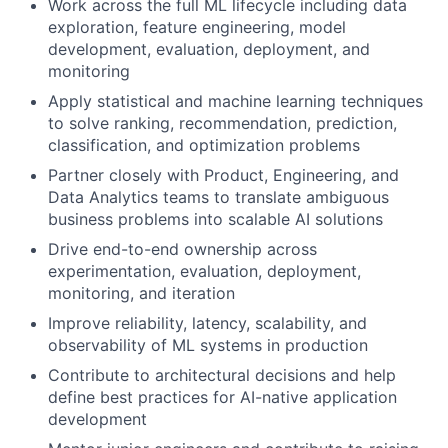
Work across the full ML lifecycle including data
exploration, feature engineering, model
development, evaluation, deployment, and
monitoring
Apply statistical and machine learning techniques
to solve ranking, recommendation, prediction,
classification, and optimization problems
Partner closely with Product, Engineering, and
Data Analytics teams to translate ambiguous
business problems into scalable AI solutions
Drive end-to-end ownership across
experimentation, evaluation, deployment,
monitoring, and iteration
Improve reliability, latency, scalability, and
observability of ML systems in production
Contribute to architectural decisions and help
define best practices for AI-native application
development