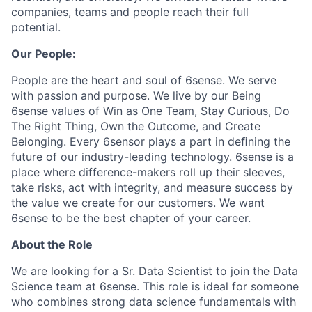
companies, teams and people reach their full
potential.
Our People:
People are the heart and soul of 6sense. We serve
with passion and purpose. We live by our Being
6sense values of Win as One Team, Stay Curious, Do
The Right Thing, Own the Outcome, and Create
Belonging. Every 6sensor plays a part in deﬁning the
future of our industry-leading technology. 6sense is a
place where difference-makers roll up their sleeves,
take risks, act with integrity, and measure success by
the value we create for our customers. We want
6sense to be the best chapter of your career.
About the Role
We are looking for a Sr. Data Scientist to join the Data
Science team at 6sense. This role is ideal for someone
who combines strong data science fundamentals with