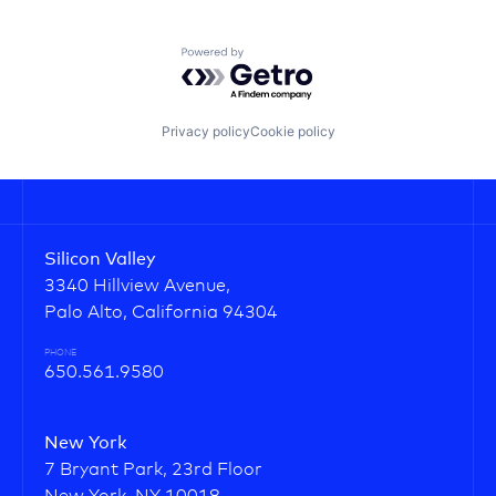
Powered by Getro.com
Privacy policy
Cookie policy
Silicon Valley
3340 Hillview Avenue,
Palo Alto, California 94304
PHONE
650.561.9580
New York
7 Bryant Park, 23rd Floor