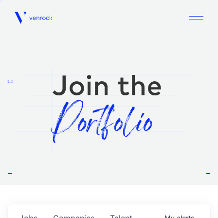
Venrock
1.0
Jobs
Companies
Talent
My
alerts