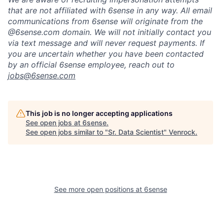
that are not affiliated with 6sense in any way.
A
ll email
communications from
6sense
will originate from
the
@6sense.com domain
.
We will
not initially contact you
via text message and will
never request payments
.
If
you are uncertain whether you have been contacted
by an official 6sense employee, reach out to
jobs@
6sense.com
This job is no longer accepting applications
See open jobs at
6sense
.
See open jobs similar to "
Sr. Data Scientist
"
Venrock
.
See more open positions at
6sense