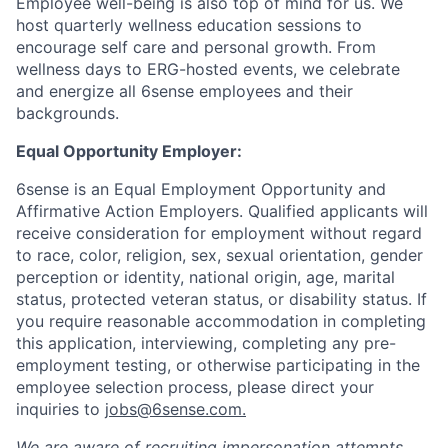
Employee well-being is also top of mind for us. We
host quarterly wellness education sessions to
encourage self care and personal growth. From
wellness days to ERG-hosted events, we celebrate
and energize all 6sense employees and their
backgrounds.
Equal Opportunity Employer:
6sense is an Equal Employment Opportunity and
Affirmative Action Employers. Qualified applicants will
receive consideration for employment without regard
to race, color, religion, sex, sexual orientation, gender
perception or identity, national origin, age, marital
status, protected veteran status, or disability status. If
you require reasonable accommodation in completing
this application, interviewing, completing any pre-
employment testing, or otherwise participating in the
employee selection process, please direct your
inquiries to
jobs@6sense.com
.
We are aware of recruiting impersonation
attempts