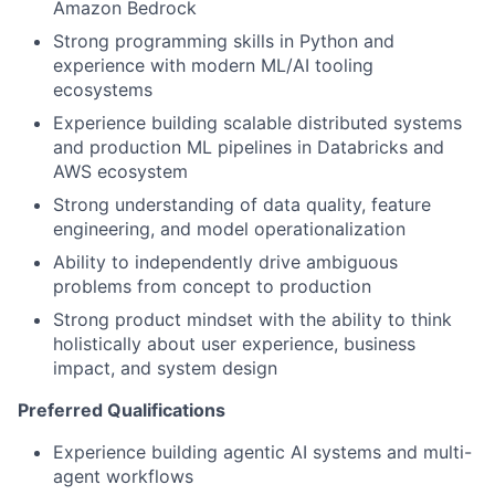
Amazon Bedrock
Strong programming skills in Python and
experience with modern ML/AI tooling
ecosystems
Experience building scalable distributed systems
and production ML pipelines in Databricks and
AWS ecosystem
Strong understanding of data quality, feature
engineering, and model operationalization
Ability to independently drive ambiguous
problems from concept to production
Strong product mindset with the ability to think
holistically about user experience, business
impact, and system design
Preferred Qualifications
Experience building agentic AI systems and multi-
agent workflows