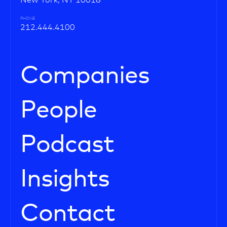
New York, NY 10018
PHONE
212.444.4100
Companies
People
Podcast
Insights
Contact