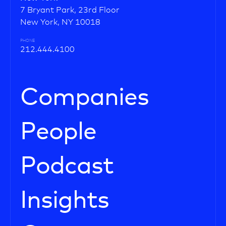
7 Bryant Park, 23rd Floor
New York, NY 10018
PHONE
212.444.4100
Companies
People
Podcast
Insights