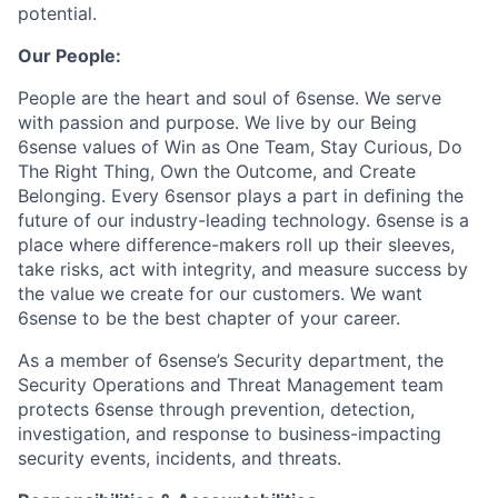
potential.
Our People:
People are the heart and soul of 6sense. We serve
with passion and purpose. We live by our Being
6sense values of Win as One Team, Stay Curious, Do
The Right Thing, Own the Outcome, and Create
Belonging. Every 6sensor plays a part in deﬁning the
future of our industry-leading technology. 6sense is a
place where difference-makers roll up their sleeves,
take risks, act with integrity, and measure success by
the value we create for our customers. We want
6sense to be the best chapter of your career.
As a member of 6sense’s Security department, the
Security Operations and Threat Management team
protects 6sense through prevention, detection,
investigation, and response to business-impacting
security events, incidents, and threats.