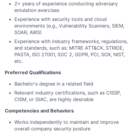
2+ years of experience conducting adversary
emulation exercises
Experience with security tools and cloud
environments (e.g., Vulnerability Scanners, SIEM,
SOAR, AWS)
Experience with industry frameworks, regulations,
and standards, such as: MITRE ATT&CK, STRIDE,
PASTA, ISO 27001, SOC 2, GDPR, PCI, SOX, NIST,
etc.
Preferred Qualifications
Bachelor's degree in a related field
Relevant industry certifications, such as CISSP,
CISM, or GIAC, are highly desirable
Competencies and Behaviors
Works independently to maintain and improve
overall company security posture