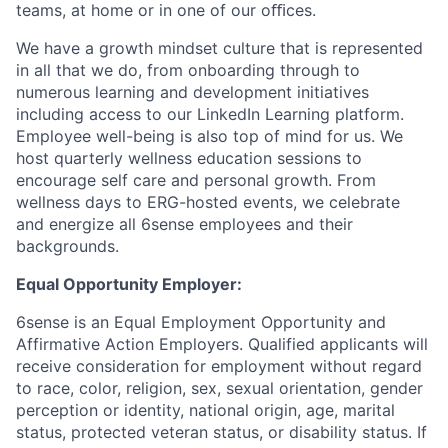
teams, at home or in one of our oﬃces.
We have a growth mindset culture that is represented
in all that we do, from onboarding through to
numerous learning and development initiatives
including access to our LinkedIn Learning platform.
Employee well-being is also top of mind for us. We
host quarterly wellness education sessions to
encourage self care and personal growth. From
wellness days to ERG-hosted events, we celebrate
and energize all 6sense employees and their
backgrounds.
Equal Opportunity Employer:
6sense is an Equal Employment Opportunity and
Affirmative Action Employers. Qualified applicants will
receive consideration for employment without regard
to race, color, religion, sex, sexual orientation, gender
perception or identity, national origin, age, marital
status, protected veteran status, or disability status. If