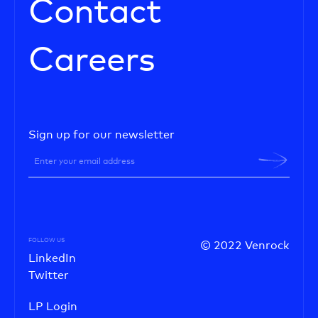
Contact
Careers
Sign up for our newsletter
FOLLOW US
© 2022 Venrock
LinkedIn
Twitter
LP Login