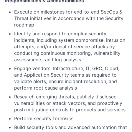
Responsibilities & Accountabilities
Execute on milestones for end-to-end SecOps &
Threat initiatives in accordance with the Security
roadmap
Identify and respond to complex security
incidents, including system compromise, intrusion
attempts, and/or denial of service attacks by
conducting continuous monitoring, vulnerability
assessments, and log analysis
Engage vendors, Infrastructure, IT, GRC, Cloud,
and Application Security teams as required to
validate alerts, ensure incident resolution, and
perform root cause analysis
Research emerging threats, publicly disclosed
vulnerabilities or attack vectors, and proactively
push mitigating controls to products and services
Perform security forensics
Build security tools and advanced automation that