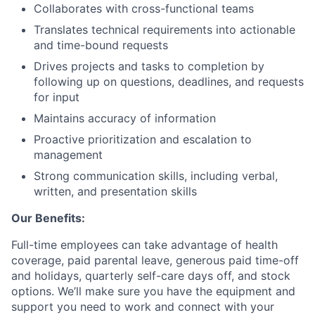
Collaborates with cross-functional teams
Translates technical requirements into actionable
and time-bound requests
Drives projects and tasks to completion by
following up on questions, deadlines, and requests
for input
Maintains accuracy of information
Proactive prioritization and escalation to
management
Strong communication skills, including verbal,
written, and presentation skills
Our Benefits:
Full-time employees can take advantage of health
coverage, paid parental leave, generous paid time-off
and holidays, quarterly self-care days off, and stock
options. We’ll make sure you have the equipment and
support you need to work and connect with your