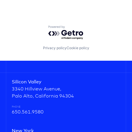
Powered by Getro.com
Privacy policy
Cookie policy
Silicon Valley
3340 Hillview Avenue,
Palo Alto, California 94304
PHONE
650.561.9580
New York