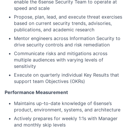
enable the 6sense Security Team to operate at
speed and scale
Propose, plan, lead, and execute threat exercises
based on current security trends, advisories,
publications, and academic research
Mentor engineers across Information Security to
drive security controls and risk remediation
Communicate risks and mitigations across
multiple audiences with varying levels of
sensitivity
Execute on quarterly individual Key Results that
support team Objectives (OKRs)
Performance Measurement
Maintains up-to-date knowledge of 6sense’s
product, environment, systems, and architecture
Actively prepares for weekly 1:1s with Manager
and monthly skip levels