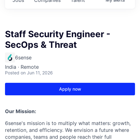
Staff Security Engineer -
SecOps & Threat
6sense
India · Remote
Posted
on Jun 11, 2026
Apply now
Our Mission:
6sense's mission is to multiply what matters: growth,
retention, and efficiency. We envision a future where
companies, teams and people reach their full