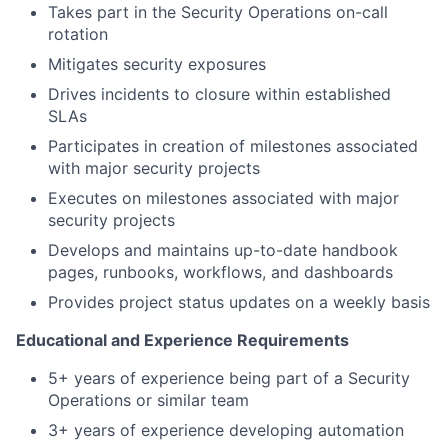
Takes part in the Security Operations on-call
rotation
Mitigates security exposures
Drives incidents to closure within established
SLAs
Participates in creation of milestones associated
with major security projects
Executes on milestones associated with major
security projects
Develops and maintains up-to-date handbook
pages, runbooks, workflows, and dashboards
Provides project status updates on a weekly basis
Educational and Experience Requirements
5+ years of experience being part of a Security
Operations or similar team
3+ years of experience developing automation