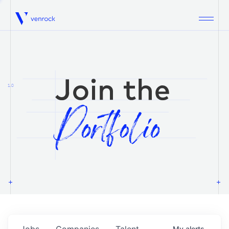
Venrock
1.0
Jobs
Companies
Talent
My
alerts