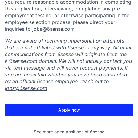
you require reasonable accommodation in completing
this application, interviewing, completing any pre-
employment testing, or otherwise participating in the
employee selection process, please direct your
inquiries to
jobs@6sense.com
.
We are aware of recruiting impersonation
attempts
that are not affiliated with 6sense in any way.
A
ll email
communications from
6sense
will originate from
the
@6sense.com domain
.
We will
not initially contact you
via text message and will
never request payments
.
If
you are uncertain whether you have been contacted
by an official 6sense employee, reach out to
jobs@
6sense.com
Apply now
See more open positions at
6sense