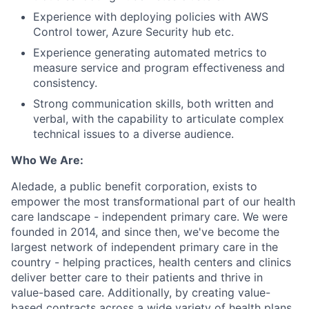
Experience with deploying policies with AWS
Control tower, Azure Security hub etc.
Experience generating automated metrics to
measure service and program effectiveness and
consistency.
Strong communication skills, both written and
verbal, with the capability to articulate complex
technical issues to a diverse audience.
Who We Are:
Aledade, a public benefit corporation, exists to
empower the most transformational part of our health
care landscape - independent primary care. We were
founded in 2014, and since then, we've become the
largest network of independent primary care in the
country - helping practices, health centers and clinics
deliver better care to their patients and thrive in
value-based care. Additionally, by creating value-
based contracts across a wide variety of health plans,