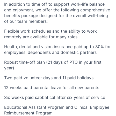
In addition to time off to support work-life balance
and enjoyment, we offer the following comprehensive
benefits package designed for the overall well-being
of our team members:
Flexible work schedules and the ability to work
remotely are available for many roles
Health, dental and vision insurance paid up to 80% for
employees, dependents and domestic partners
Robust time-off plan (21 days of PTO in your first
year)
Two paid volunteer days and 11 paid holidays
12 weeks paid parental leave for all new parents
Six weeks paid sabbatical after six years of service
Educational Assistant Program and Clinical Employee
Reimbursement Program