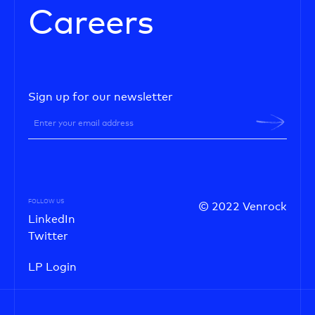
Careers
Sign up for our newsletter
FOLLOW US
© 2022 Venrock
LinkedIn
Twitter
LP Login