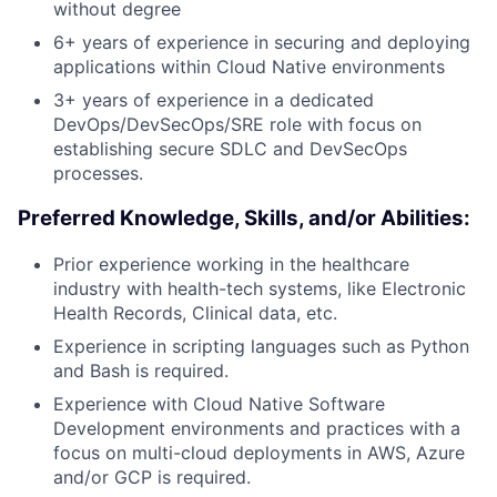
without degree
6+ years of experience in securing and deploying
applications within Cloud Native environments
3+ years of experience in a dedicated
DevOps/DevSecOps/SRE role with focus on
establishing secure SDLC and DevSecOps
processes.
Preferred Knowledge, Skills, and/or Abilities:
Prior experience working in the healthcare
industry with health-tech systems, like Electronic
Health Records, Clinical data, etc.
Experience in scripting languages such as Python
and Bash is required.
Experience with Cloud Native Software
Development environments and practices with a
focus on multi-cloud deployments in AWS, Azure
and/or GCP is required.