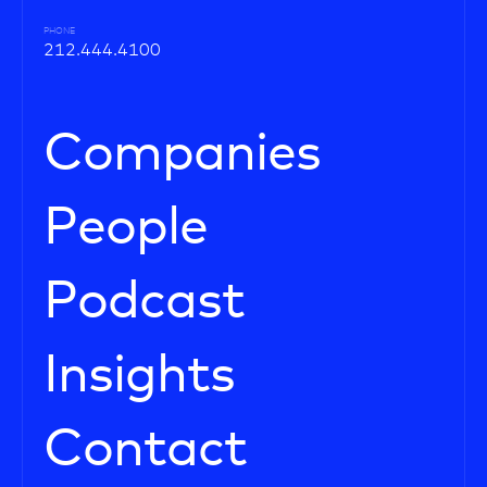
PHONE
212.444.4100
Companies
People
Podcast
Insights
Contact