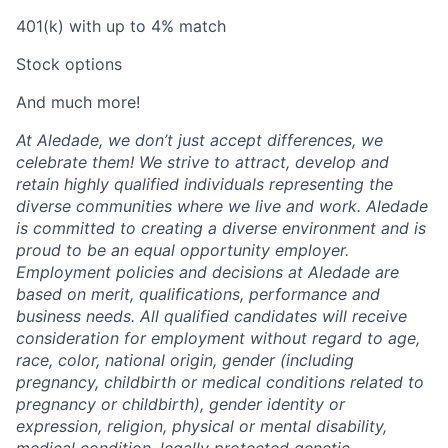
401(k) with up to 4% match
Stock options
And much more!
At Aledade, we don’t just accept differences, we
celebrate them! We strive to attract, develop and
retain highly qualified individuals representing the
diverse communities where we live and work. Aledade
is committed to creating a diverse environment and is
proud to be an equal opportunity employer.
Employment policies and decisions at Aledade are
based on merit, qualifications, performance and
business needs. All qualified candidates will receive
consideration for employment without regard to age,
race, color, national origin, gender (including
pregnancy, childbirth or medical conditions related to
pregnancy or childbirth), gender identity or
expression, religion, physical or mental disability,
medical condition, legally protected genetic