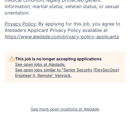
information, marital status, veteran status, or sexual
orientation.
Privacy Policy:
By applying for this job, you agree to
Aledade's Applicant Privacy Policy available at
https://www.aledade.com/privacy-policy-applicants
This job is no longer accepting applications
See open jobs at
Aledade
.
See open jobs similar to "
Senior Security (DevSecOps)
Engineer II, Remote
"
Venrock
.
See more open positions at
Aledade