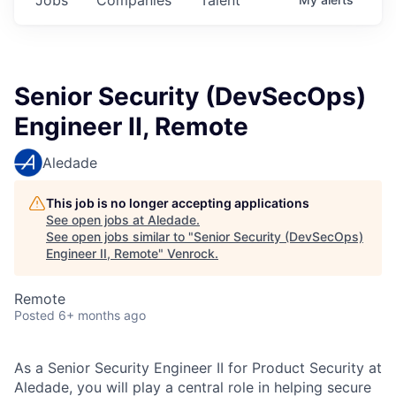
Senior Security (DevSecOps)
Engineer II, Remote
Aledade
This job is no longer accepting applications
See open jobs at
Aledade
.
See open jobs similar to "
Senior Security (DevSecOps)
Engineer II, Remote
"
Venrock
.
Remote
Posted
6+ months ago
As a Senior Security Engineer II for Product Security at
Aledade, you will play a central role in helping secure