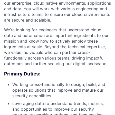
our enterprise, cloud native environments, applications
and data. You will work with various engineering and
infrastructure teams to ensure our cloud environments
are secure and scalable.
We’re looking for engineers that understand cloud,
data and automation are important ingredients to our
mission and know how to actively employ these
ingredients at scale. Beyond the technical expertise,
we value individuals who can partner cross-
functionally across various teams, driving impactful
outcomes and further securing our digital landscape.
Primary Duties:
Working cross-functionally to design, build, and
operate solutions that improve and mature our
security capabilities
Leveraging data to understand trends, metrics,
and opportunities to improve our security
posture, researching options, and then making