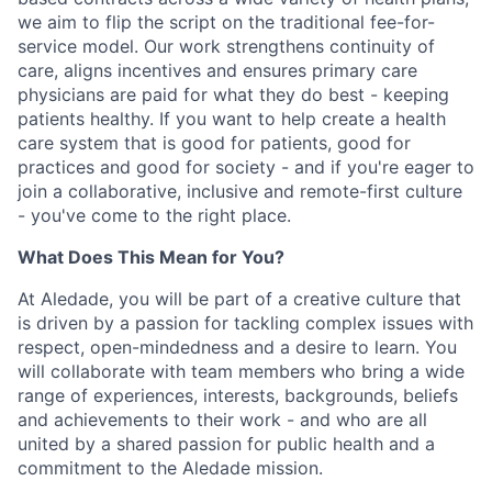
we aim to flip the script on the traditional fee-for-
service model. Our work strengthens continuity of
care, aligns incentives and ensures primary care
physicians are paid for what they do best - keeping
patients healthy. If you want to help create a health
care system that is good for patients, good for
practices and good for society - and if you're eager to
join a collaborative, inclusive and remote-first culture
- you've come to the right place.
What Does This Mean for You?
At Aledade, you will be part of a creative culture that
is driven by a passion for tackling complex issues with
respect, open-mindedness and a desire to learn. You
will collaborate with team members who bring a wide
range of experiences, interests, backgrounds, beliefs
and achievements to their work - and who are all
united by a shared passion for public health and a
commitment to the Aledade mission.