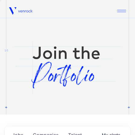
Venrock
1.0
Jobs
Companies
Talent
My
alerts