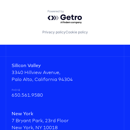
Powered by Getro.com
Privacy policy
Cookie policy
Silicon Valley
3340 Hillview Avenue,
Palo Alto, California 94304
PHONE
650.561.9580
New York
7 Bryant Park, 23rd Floor
New York, NY 10018