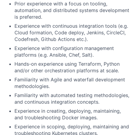
Prior experience with a focus on tooling,
automation, and distributed systems development
is preferred.
Experience with continuous integration tools (e.g.
Cloud formation, Code deploy, Jenkins, CircleCI,
Codefresh, Github Actions etc.).
Experience with configuration management
platforms (e.g. Ansible, Chef, Salt).
Hands-on experience using Terraform, Python
and/or other orchestration platforms at scale.
Familiarity with Agile and waterfall development
methodologies.
Familiarity with automated testing methodologies,
and continuous integration concepts.
Experience in creating, deploying, maintaining,
and troubleshooting Docker images.
Experience in scoping, deploying, maintaining and
troubleshooting Kubernetes clusters.