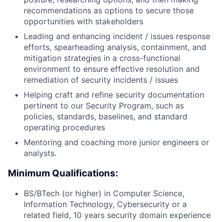
recommendations as options to secure those
opportunities with stakeholders
Leading and enhancing incident / issues response
efforts, spearheading analysis, containment, and
mitigation strategies in a cross-functional
environment to ensure effective resolution and
remediation of security incidents / issues
Helping craft and refine security documentation
pertinent to our Security Program, such as
policies, standards, baselines, and standard
operating procedures
Mentoring and coaching more junior engineers or
analysts.
Minimum Qualifications:
BS/BTech (or higher) in Computer Science,
Information Technology, Cybersecurity or a
related field, 10 years security domain experience