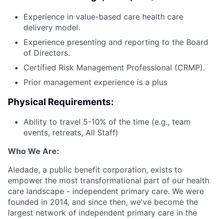
Experience in value-based care health care
delivery model.
Experience presenting and reporting to the Board
of Directors.
Certified Risk Management Professional (CRMP).
Prior management experience is a plus
Physical Requirements:
Ability to travel 5-10% of the time (e.g., team
events, retreats, All Staff)
Who We Are:
Aledade, a public benefit corporation, exists to
empower the most transformational part of our health
care landscape - independent primary care. We were
founded in 2014, and since then, we've become the
largest network of independent primary care in the