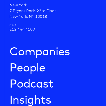
New York
7 Bryant Park, 23rd Floor
New York, NY 10018
PHONE
212.444.4100
Companies
People
Podcast
Insights