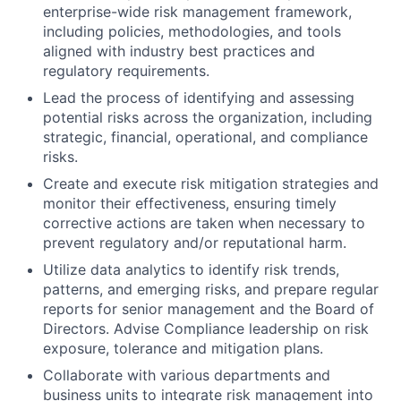
enterprise-wide risk management framework,
including policies, methodologies, and tools
aligned with industry best practices and
regulatory requirements.
Lead the process of identifying and assessing
potential risks across the organization, including
strategic, financial, operational, and compliance
risks.
Create and execute risk mitigation strategies and
monitor their effectiveness, ensuring timely
corrective actions are taken when necessary to
prevent regulatory and/or reputational harm.
Utilize data analytics to identify risk trends,
patterns, and emerging risks, and prepare regular
reports for senior management and the Board of
Directors. Advise Compliance leadership on risk
exposure, tolerance and mitigation plans.
Collaborate with various departments and
business units to integrate risk management into