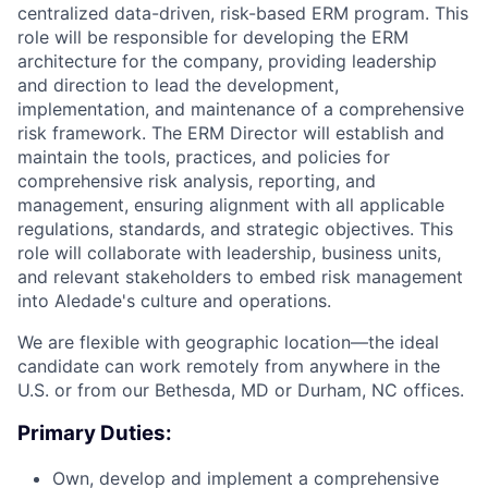
centralized data-driven, risk-based ERM program. This
role will be responsible for developing the ERM
architecture for the company, providing leadership
and direction to lead the development,
implementation, and maintenance of a comprehensive
risk framework. The ERM Director will establish and
maintain the tools, practices, and policies for
comprehensive risk analysis, reporting, and
management, ensuring alignment with all applicable
regulations, standards, and strategic objectives. This
role will collaborate with leadership, business units,
and relevant stakeholders to embed risk management
into Aledade's culture and operations.
We are flexible with geographic location—the ideal
candidate can work remotely from anywhere in the
U.S. or from our Bethesda, MD or Durham, NC offices.
Primary Duties:
Own, develop and implement a comprehensive