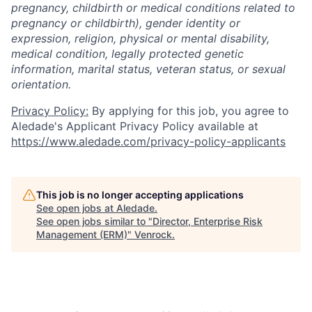
pregnancy, childbirth or medical conditions related to
pregnancy or childbirth), gender identity or
expression, religion, physical or mental disability,
medical condition, legally protected genetic
information, marital status, veteran status, or sexual
orientation.
Privacy Policy:
By applying for this job, you agree to
Aledade's Applicant Privacy Policy available at
https://www.aledade.com/privacy-policy-applicants
This job is no longer accepting applications
See open jobs at
Aledade
.
See open jobs similar to "
Director, Enterprise Risk
Management (ERM)
"
Venrock
.