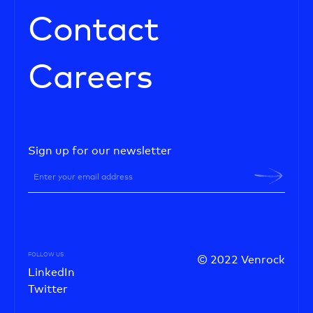
Contact
Careers
Sign up for our newsletter
FOLLOW US
© 2022 Venrock
LinkedIn
Twitter