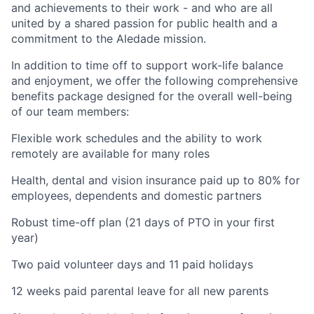
and achievements to their work - and who are all
united by a shared passion for public health and a
commitment to the Aledade mission.
In addition to time off to support work-life balance
and enjoyment, we offer the following comprehensive
benefits package designed for the overall well-being
of our team members:
Flexible work schedules and the ability to work
remotely are available for many roles
Health, dental and vision insurance paid up to 80% for
employees, dependents and domestic partners
Robust time-off plan (21 days of PTO in your first
year)
Two paid volunteer days and 11 paid holidays
12 weeks paid parental leave for all new parents