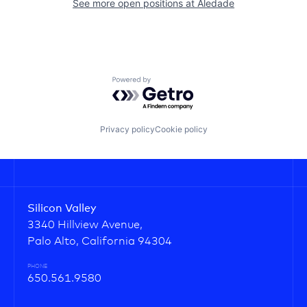
See more open positions at
Aledade
Powered by Getro.com
Privacy policy
Cookie policy
Silicon Valley
3340 Hillview Avenue,
Palo Alto, California 94304
PHONE
650.561.9580