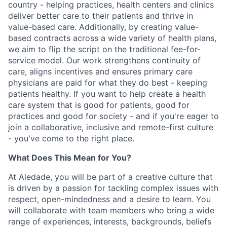
country - helping practices, health centers and clinics
deliver better care to their patients and thrive in
value-based care. Additionally, by creating value-
based contracts across a wide variety of health plans,
we aim to flip the script on the traditional fee-for-
service model. Our work strengthens continuity of
care, aligns incentives and ensures primary care
physicians are paid for what they do best - keeping
patients healthy. If you want to help create a health
care system that is good for patients, good for
practices and good for society - and if you're eager to
join a collaborative, inclusive and remote-first culture
- you've come to the right place.
What Does This Mean for You?
At Aledade, you will be part of a creative culture that
is driven by a passion for tackling complex issues with
respect, open-mindedness and a desire to learn. You
will collaborate with team members who bring a wide
range of experiences, interests, backgrounds, beliefs