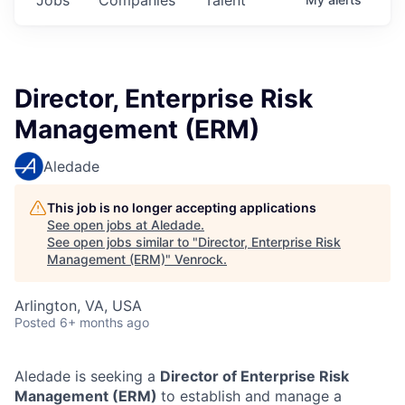
Director, Enterprise Risk
Management (ERM)
Aledade
This job is no longer accepting applications
See open jobs at
Aledade
.
See open jobs similar to "
Director, Enterprise Risk
Management (ERM)
"
Venrock
.
Arlington, VA, USA
Posted
6+ months ago
Aledade is seeking a
Director of Enterprise Risk
Management (ERM)
to establish and manage a