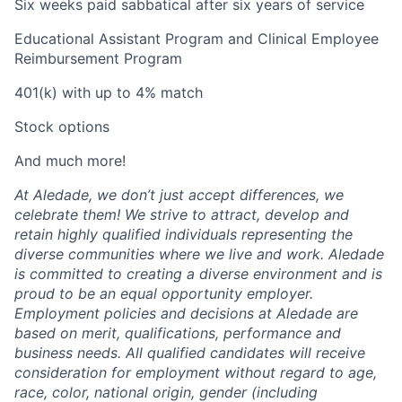
Six weeks paid sabbatical after six years of service
Educational Assistant Program and Clinical Employee
Reimbursement Program
401(k) with up to 4% match
Stock options
And much more!
At Aledade, we don’t just accept differences, we
celebrate them! We strive to attract, develop and
retain highly qualified individuals representing the
diverse communities where we live and work. Aledade
is committed to creating a diverse environment and is
proud to be an equal opportunity employer.
Employment policies and decisions at Aledade are
based on merit, qualifications, performance and
business needs. All qualified candidates will receive
consideration for employment without regard to age,
race, color, national origin, gender (including