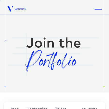
Venrock
1.0
Jobs
Companies
Talent
My
alerts