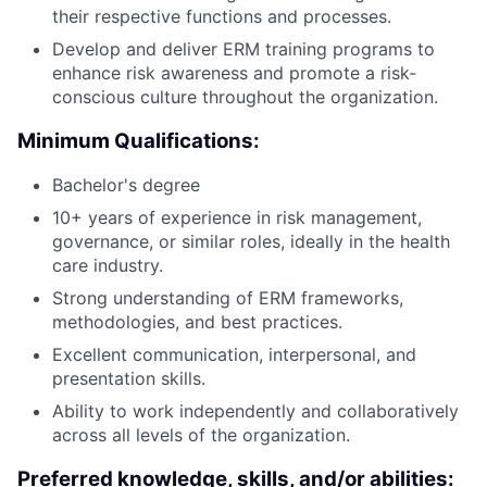
their respective functions and processes.
Develop and deliver ERM training programs to
enhance risk awareness and promote a risk-
conscious culture throughout the organization.
Minimum Qualifications:
Bachelor's degree
10+ years of experience in risk management,
governance, or similar roles, ideally in the health
care industry.
Strong understanding of ERM frameworks,
methodologies, and best practices.
Excellent communication, interpersonal, and
presentation skills.
Ability to work independently and collaboratively
across all levels of the organization.
Preferred knowledge, skills, and/or abilities: