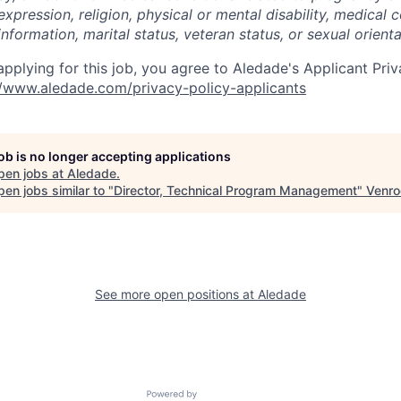
expression, religion, physical or mental disability, medical c
nformation, marital status, veteran status, or sexual orienta
pplying for this job, you agree to Aledade's Applicant Priv
//www.aledade.com/privacy-policy-applicants
job is no longer accepting applications
pen jobs at
Aledade
.
en jobs similar to "
Director, Technical Program Management
"
Venro
See more open positions at
Aledade
Powered by Getro.com