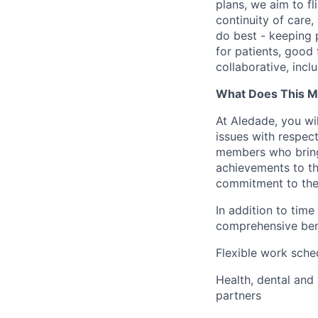
plans, we aim to fl
continuity of care,
do best - keeping p
for patients, good 
collaborative, incl
What Does This M
At Aledade, you wil
issues with respec
members who bring 
achievements to th
commitment to the
In addition to time
comprehensive bene
Flexible work sche
Health, dental and
partners