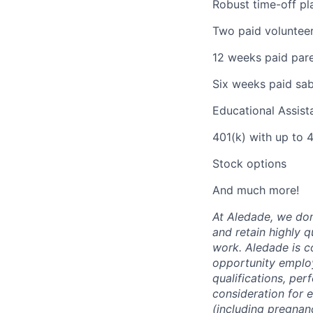
Robust time-off pla
Two paid volunteer
12 weeks paid pare
Six weeks paid sabb
Educational Assis
401(k) with up to
Stock options
And much more!
At Aledade, we don’
and retain highly 
work. Aledade is c
opportunity employ
qualifications, per
consideration for 
(including pregnanc