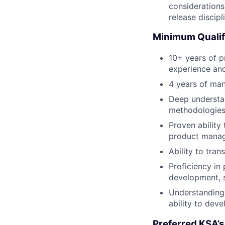
considerations
release discipl
Minimum Qualif
10+ years of 
experience and
4 years of ma
Deep understa
methodologies 
Proven ability
product manage
Ability to tra
Proficiency in
development, s
Understanding 
ability to deve
Preferred KSA’s