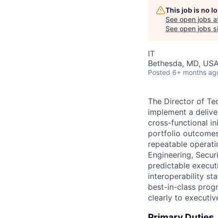
This job is no 
See open jobs a
See open jobs si
IT
Bethesda, MD, US
Posted
6+ months ag
The Director of Te
implement a deliv
cross-functional i
portfolio outcomes
repeatable operati
Engineering, Securi
predictable executi
interoperability s
best-in-class prog
clearly to executi
Primary Duties