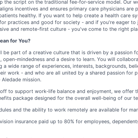
ip the script on the traditional fee-for-service model. Our 
 aligns incentives and ensures primary care physicians are 
atients healthy. If you want to help create a health care s
for practices and good for society - and if you're eager to 
usive and remote-first culture - you've come to the right pla
ean for You?
l be part of a creative culture that is driven by a passion 
t, open-mindedness and a desire to learn. You will collabor
a wide range of experiences, interests, backgrounds, beli
eir work - and who are all united by a shared passion for p
 Aledade mission.
 off to support work-life balance and enjoyment, we offer t
fits package designed for the overall well-being of our 
dules and the ability to work remotely are available for ma
 vision insurance paid up to 80% for employees, dependen