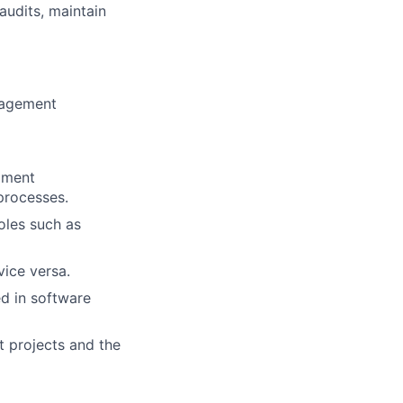
audits, maintain
nagement
pment
processes.
roles such as
vice versa.
d in software
t projects and the