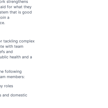
work strengthens
paid for what they
ystem that is good
join a
ce.
for tackling complex
ate with team
efs and
ublic health and a
he following
team members:
ny roles
ts and domestic