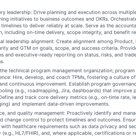
ry leadership: Drive planning and execution across multip
gning initiatives to business outcomes and OKRs. Orchestra
timelines to deliver reliably at scale. Serve as the account
h, including on-time delivery, scope integrity, and benefit re
al leadership alignment: Create alignment among Product, 
urity and GTM on goals, scope, and success criteria. Provid
 and executive-ready reporting on status, risks, and trade
s.
d the technical program management organization; progra
lence: Hire, develop, and coach TPMs, fostering a culture o
 and continuous improvement. Establish program governanc
ooling (e.g., roadmapping, Jira, dashboards) that improve p
efine and track core delivery metrics (e.g., on-time rate, l
ing) and implement data-driven improvements.
ce, and quality management: Proactively identify and mana
nd change control to protect timelines and outcomes. Ensur
n with healthcare requirements such as data privacy and secu
y (e.g., HL7/FHIR), and, where applicable, certifications or 