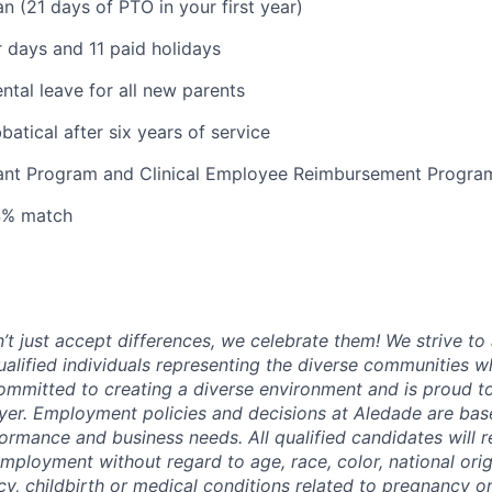
n (21 days of PTO in your first year)
 days and 11 paid holidays
ntal leave for all new parents
atical after six years of service
tant Program and Clinical Employee Reimbursement Progra
 4% match
t just accept differences, we celebrate them! We strive to 
qualified individuals representing the diverse communities w
ommitted to creating a diverse environment and is proud t
er. Employment policies and decisions at Aledade are bas
formance and business needs. All qualified candidates will 
employment without regard to age, race, color, national ori
y, childbirth or medical conditions related to pregnancy or 