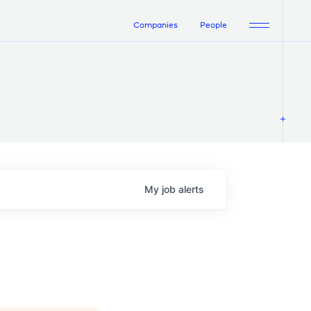
Companies
People
My
job
alerts