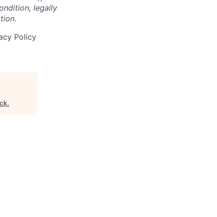
ondition, legally
tion.
acy Policy
ck
.