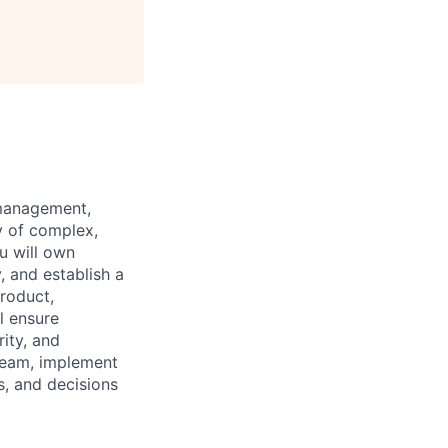
 management,
y of complex,
u will own
, and establish a
Product,
l ensure
rity, and
 team, implement
s, and decisions