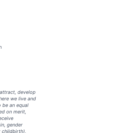
m
attract, develop
here we live and
o be an equal
ed on merit,
receive
gin, gender
childbirth),