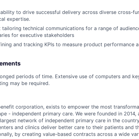
bility to drive successful delivery across diverse cross-fu
al expertise.
 tailoring technical communications for a range of audiences
ies for executive stakeholders
ining and tracking KPIs to measure product performance a
rements
olonged periods of time. Extensive use of computers and k
fting may be required.
benefit corporation, exists to empower the most transforma
ape - independent primary care. We were founded in 2014, 
argest network of independent primary care in the country
enters and clinics deliver better care to their patients and th
onally, by creating value-based contracts across a wide var