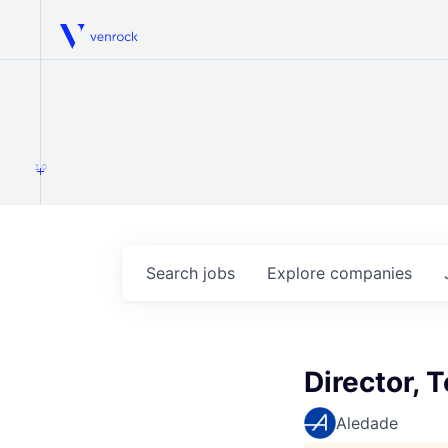
Venrock
1.0
Search
jobs
Explore
companies
Director,
Aledade