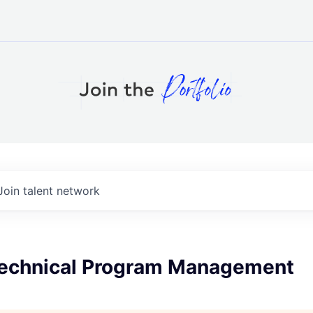
Join talent network
 Technical Program Management