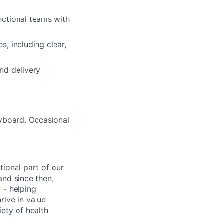
nctional teams with
, including clear,
nd delivery
eyboard. Occasional
tional part of our
and since then,
 - helping
rive in value-
iety of health