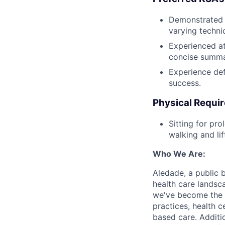
Demonstrated a
varying technic
Experienced at
concise summar
Experience def
success.
Physical Requi
Sitting for pr
walking and li
Who We Are:
Aledade, a public 
health care landsc
we've become the l
practices, health c
based care. Additi