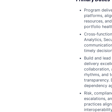
Program delive
platforms, ali
resources, and 
portfolio healt
Cross-function
Analytics, Sec
communications
timely decision
Build and lea
delivery excel
collaboration,
rhythms, and t
transparency. D
dependency ag
Risk, complian
escalations, a
practices alig
interoperabilit