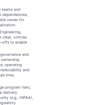
le teams and
te dependencies,
able owner for
alization.
Engineering,
e clear, concise
-offs to enable
m governance and
f ownership,
e, operating
redictability and
ead time,
ge program risks,
e delivery
rity (e.g., HIPAA),
regulatory