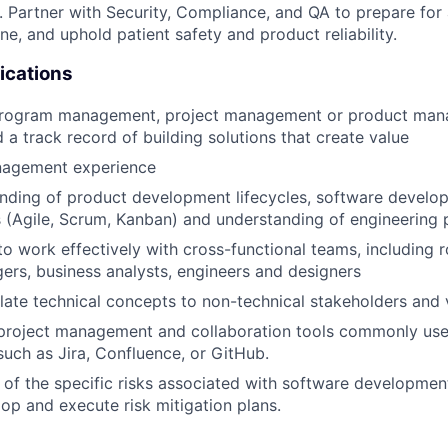
. Partner with Security, Compliance, and QA to prepare for 
ine, and uphold patient safety and product reliability.
ications
program management, project management or product ma
 a track record of building solutions that create value
nagement experience
nding of product development lifecycles, software develo
(Agile, Scrum, Kanban) and understanding of engineering 
 to work effectively with cross-functional teams, including 
rs, business analysts, engineers and designers
nslate technical concepts to non-technical stakeholders and 
 project management and collaboration tools commonly use
uch as Jira, Confluence, or GitHub.
of the specific risks associated with software developmen
lop and execute risk mitigation plans.