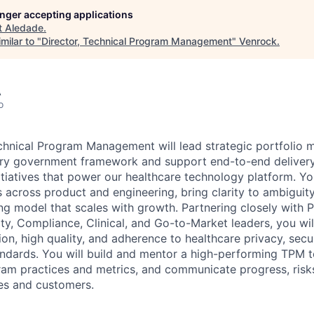
longer accepting applications
t
Aledade
.
milar to "
Director, Technical Program Management
"
Venrock
.
A
o
chnical Program Management will lead strategic portfolio
ery government framework and support end-to-end deliver
nitiatives that power our healthcare technology platform. Yo
 across product and engineering, bring clarity to ambiguity
ng model that scales with growth. Partnering closely with 
ty, Compliance, Clinical, and Go-to-Market leaders, you wil
on, high quality, and adherence to healthcare privacy, secu
tandards. You will build and mentor a high-performing TPM
ram practices and metrics, and communicate progress, risk
ves and customers.