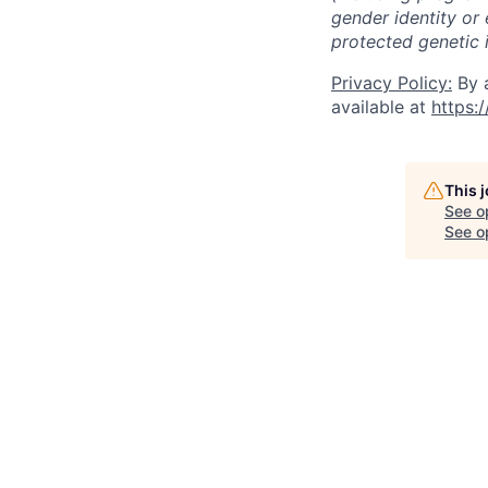
gender identity or 
protected genetic i
Privacy Policy:
By a
available at
https:
This 
See o
See op