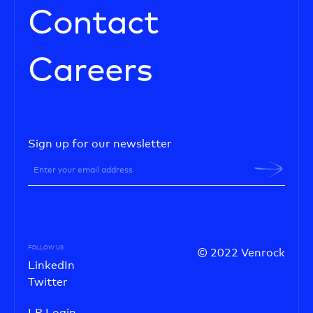
Contact
Careers
Sign up for our newsletter
FOLLOW US
© 2022 Venrock
LinkedIn
Twitter