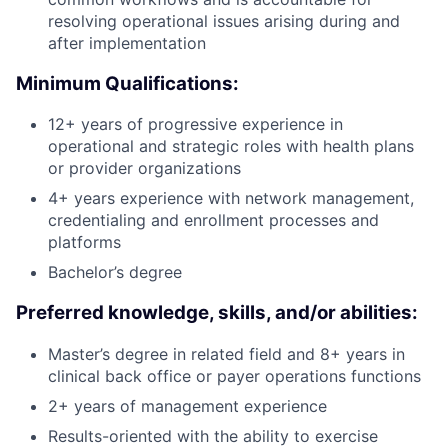
resolving operational issues arising during and
after implementation
Minimum Qualifications:
12+ years of progressive experience in
operational and strategic roles with health plans
or provider organizations
4+ years experience with network management,
credentialing and enrollment processes and
platforms
Bachelor’s degree
Preferred knowledge, skills, and/or abilities:
Master’s degree in related field and 8+ years in
clinical back office or payer operations functions
2+ years of management experience
Results-oriented with the ability to exercise