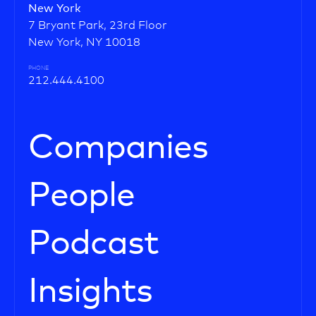
New York
7 Bryant Park, 23rd Floor
New York, NY 10018
PHONE
212.444.4100
Companies
People
Podcast
Insights