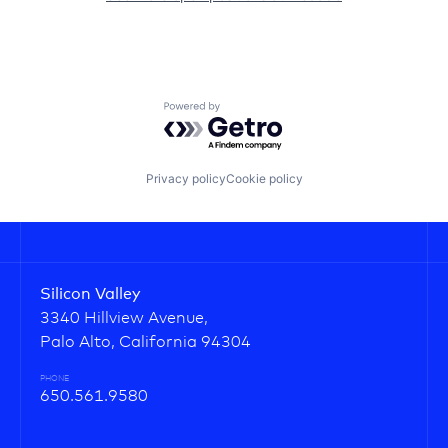
Powered by Getro.com
Privacy policy
Cookie policy
Silicon Valley
3340 Hillview Avenue,
Palo Alto, California 94304
PHONE
650.561.9580