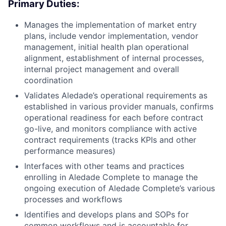
Primary Duties:
Manages the implementation of market entry
plans, include vendor implementation, vendor
management, initial health plan operational
alignment, establishment of internal processes,
internal project management and overall
coordination
Validates Aledade’s operational requirements as
established in various provider manuals, confirms
operational readiness for each before contract
go-live, and monitors compliance with active
contract requirements (tracks KPIs and other
performance measures)
Interfaces with other teams and practices
enrolling in Aledade Complete to manage the
ongoing execution of Aledade Complete’s various
processes and workflows
Identifies and develops plans and SOPs for
common workflows and is accountable for