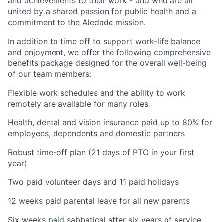
and achievements to their work - and who are all
united by a shared passion for public health and a
commitment to the Aledade mission.
In addition to time off to support work-life balance
and enjoyment, we offer the following comprehensive
benefits package designed for the overall well-being
of our team members:
Flexible work schedules and the ability to work
remotely are available for many roles
Health, dental and vision insurance paid up to 80% for
employees, dependents and domestic partners
Robust time-off plan (21 days of PTO in your first
year)
Two paid volunteer days and 11 paid holidays
12 weeks paid parental leave for all new parents
Six weeks paid sabbatical after six years of service