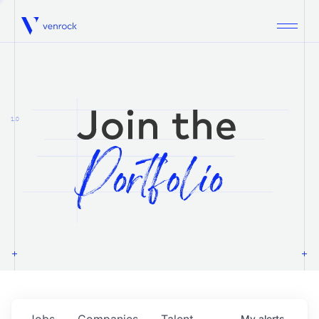
Venrock
1.0
Jobs
Companies
Talent
My
alerts