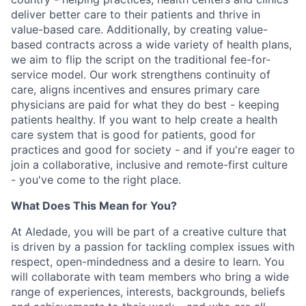
deliver better care to their patients and thrive in
value-based care. Additionally, by creating value-
based contracts across a wide variety of health plans,
we aim to flip the script on the traditional fee-for-
service model. Our work strengthens continuity of
care, aligns incentives and ensures primary care
physicians are paid for what they do best - keeping
patients healthy. If you want to help create a health
care system that is good for patients, good for
practices and good for society - and if you're eager to
join a collaborative, inclusive and remote-first culture
- you've come to the right place.
What Does This Mean for You?
At Aledade, you will be part of a creative culture that
is driven by a passion for tackling complex issues with
respect, open-mindedness and a desire to learn. You
will collaborate with team members who bring a wide
range of experiences, interests, backgrounds, beliefs