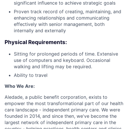
significant influence to achieve strategic goals
Proven track record of creating, maintaining, and
enhancing relationships and communicating
effectively with senior management, both
internally and externally
Physical Requirements:
Sitting for prolonged periods of time. Extensive
use of computers and keyboard. Occasional
walking and lifting may be required.
Ability to travel
Who We Are:
Aledade, a public benefit corporation, exists to
empower the most transformational part of our health
care landscape - independent primary care. We were
founded in 2014, and since then, we've become the
largest network of independent primary care in the
country - helping practices, health centers and clinics