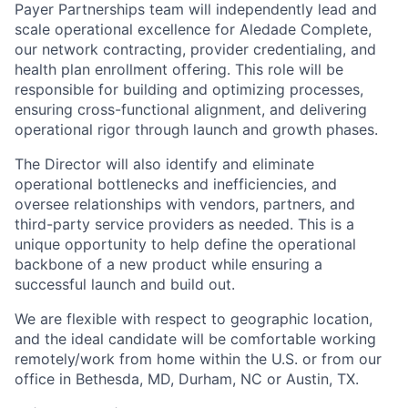
Payer Partnerships team will independently lead and
scale operational excellence for Aledade Complete,
our network contracting, provider credentialing, and
health plan enrollment offering. This role will be
responsible for building and optimizing processes,
ensuring cross-functional alignment, and delivering
operational rigor through launch and growth phases.
The Director will also identify and eliminate
operational bottlenecks and inefficiencies, and
oversee relationships with vendors, partners, and
third-party service providers as needed. This is a
unique opportunity to help define the operational
backbone of a new product while ensuring a
successful launch and build out.
We are flexible with respect to geographic location,
and the ideal candidate will be comfortable working
remotely/work from home within the U.S. or from our
office in Bethesda, MD, Durham, NC or Austin, TX.