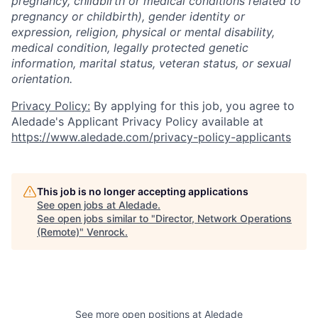
pregnancy, childbirth or medical conditions related to
pregnancy or childbirth), gender identity or
expression, religion, physical or mental disability,
medical condition, legally protected genetic
information, marital status, veteran status, or sexual
orientation.
Privacy Policy:
By applying for this job, you agree to
Aledade's Applicant Privacy Policy available at
https://www.aledade.com/privacy-policy-applicants
This job is no longer accepting applications
See open jobs at
Aledade
.
See open jobs similar to "
Director, Network Operations
(Remote)
"
Venrock
.
See more open positions at
Aledade