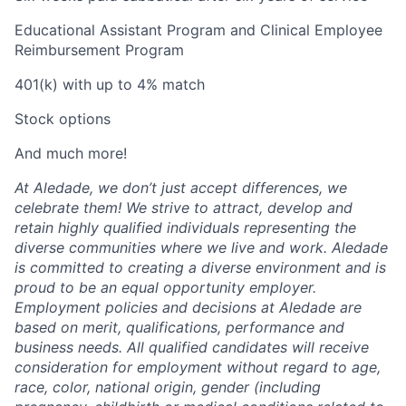
Educational Assistant Program and Clinical Employee
Reimbursement Program
401(k) with up to 4% match
Stock options
And much more!
At Aledade, we don’t just accept differences, we
celebrate them! We strive to attract, develop and
retain highly qualified individuals representing the
diverse communities where we live and work. Aledade
is committed to creating a diverse environment and is
proud to be an equal opportunity employer.
Employment policies and decisions at Aledade are
based on merit, qualifications, performance and
business needs. All qualified candidates will receive
consideration for employment without regard to age,
race, color, national origin, gender (including