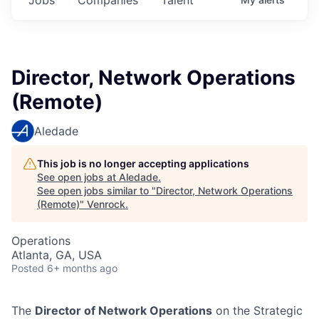
Director, Network Operations
(Remote)
Aledade
This job is no longer accepting applications
See open jobs at
Aledade
.
See open jobs similar to "
Director, Network Operations
(Remote)
"
Venrock
.
Operations
Atlanta, GA, USA
Posted
6+ months ago
The
Director of Network Operations
on the Strategic