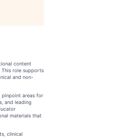
tional content
 This role supports
inical and non-
 pinpoint areas for
s, and leading
ducator
nal materials that
, clinical