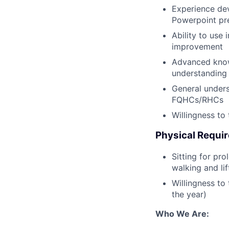
Experience dev
Powerpoint pr
Ability to use 
improvement
Advanced knowl
understanding
General unders
FQHCs/RHCs
Willingness to
Physical Requi
Sitting for pr
walking and li
Willingness to
the year)
Who We Are: