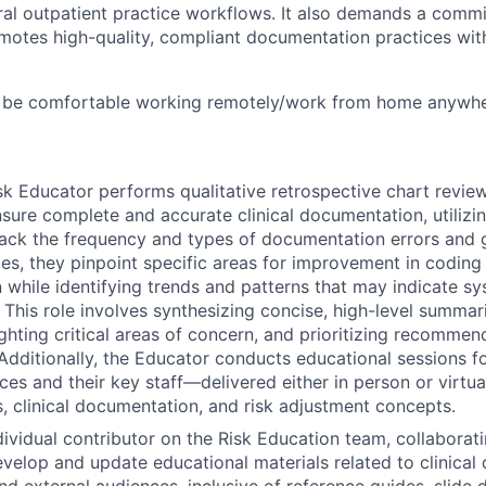
ral outpatient practice workflows. It also demands a commi
motes high-quality, compliant documentation practices wit
 be comfortable working remotely/work from home anywher
isk Educator performs qualitative retrospective chart review
nsure complete and accurate clinical documentation, utilizin
ack the frequency and types of documentation errors and 
s, they pinpoint specific areas for improvement in coding 
while identifying trends and patterns that may indicate sy
 This role involves synthesizing concise, high-level summarie
ighting critical areas of concern, and prioritizing recommen
dditionally, the Educator conducts educational sessions 
es and their key staff—delivered either in person or virtu
s, clinical documentation, and risk adjustment concepts.
dividual contributor on the Risk Education team, collaborat
elop and update educational materials related to clinical
nd external audiences, inclusive of reference guides, slide d