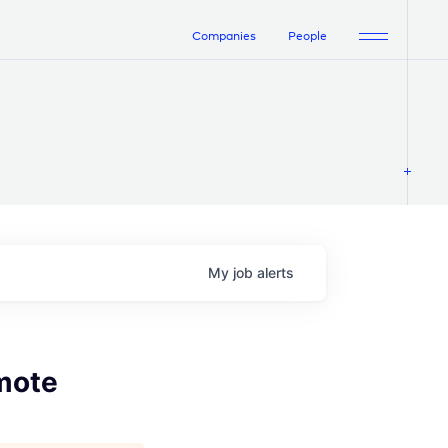
Companies
People
My
job
alerts
emote