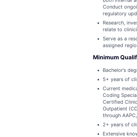
Conduct ongoi
regulatory upd
Research, inve
relate to clin
Serve as a res
assigned regio
Minimum Qualif
Bachelor’s deg
5+ years of cl
Current medica
Coding Special
Certified Clin
Outpatient (CD
through AAPC,
2+ years of c
Extensive kno