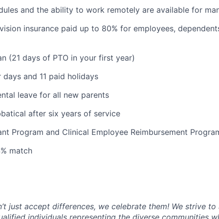
dules and the ability to work remotely are available for ma
 vision insurance paid up to 80% for employees, dependen
n (21 days of PTO in your first year)
 days and 11 paid holidays
ntal leave for all new parents
atical after six years of service
tant Program and Clinical Employee Reimbursement Progra
 4% match
t just accept differences, we celebrate them! We strive to 
qualified individuals representing the diverse communities w