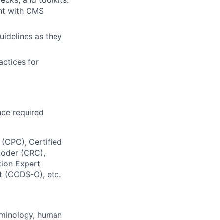
ent with CMS
uidelines as they
actices for
nce required
 (CPC), Certified
Coder (CRC),
tion Expert
t (CCDS-O), etc.
rminology, human