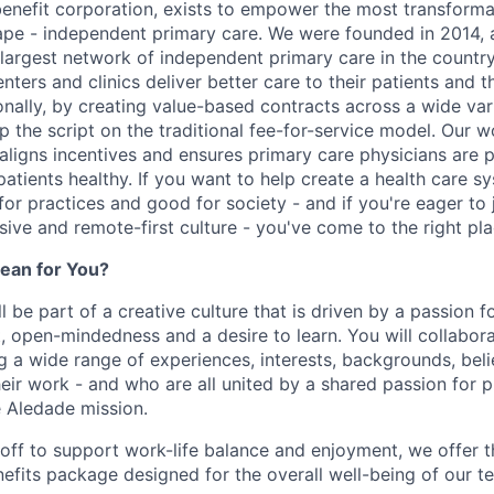
benefit corporation, exists to empower the most transforma
ape - independent primary care. We were founded in 2014, 
argest network of independent primary care in the country
enters and clinics deliver better care to their patients and th
onally, by creating value-based contracts across a wide var
ip the script on the traditional fee-for-service model. Our 
 aligns incentives and ensures primary care physicians are 
atients healthy. If you want to help create a health care s
for practices and good for society - and if you're eager to 
usive and remote-first culture - you've come to the right pla
ean for You?
l be part of a creative culture that is driven by a passion 
t, open-mindedness and a desire to learn. You will collabor
a wide range of experiences, interests, backgrounds, beli
eir work - and who are all united by a shared passion for p
 Aledade mission.
 off to support work-life balance and enjoyment, we offer t
fits package designed for the overall well-being of our 