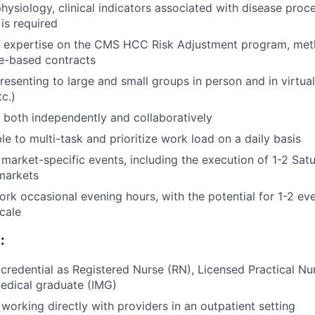
ysiology, clinical indicators associated with disease proc
is required
r expertise on the CMS HCC Risk Adjustment program, met
e-based contracts
esenting to large and small groups in person and in virtua
c.)
k both independently and collaboratively
le to multi-task and prioritize work load on a daily basis
or market-specific events, including the execution of 1-2 Sa
 markets
 work occasional evening hours, with the potential for 1-2 e
scale
:
 credential as Registered Nurse (RN), Licensed Practical Nu
medical graduate (IMG)
working directly with providers in an outpatient setting