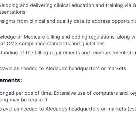
eloping and delivering clinical education and training via 
esentations
insights from clinical and quality data to address opportunit
edge of Medicare billing and coding regulations, along w
 of CMS compliance standards and guidelines
tanding of the billing requirements and reimbursement stru
 travel as needed to Aledade’s headquarters or markets
rements:
olonged periods of time. Extensive use of computers and k
fting may be required.
 travel as needed to Aledade’s headquarters or markets (es