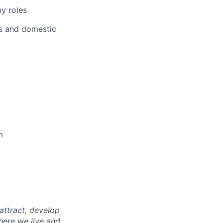
ny roles
ts and domestic
m
attract, develop
here we live and