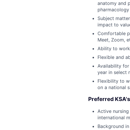
anatomy and ph
pharmacology 
Subject matte
impact to valu
Comfortable pr
Meet, Zoom, et
Ability to wor
Flexible and ab
Availability f
year in select
Flexibility to
on a national 
Preferred KSA's
Active nursing
international 
Background in 