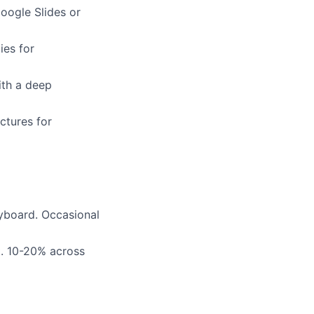
Google Slides or
ies for
ith a deep
ctures for
eyboard. Occasional
t. 10-20% across