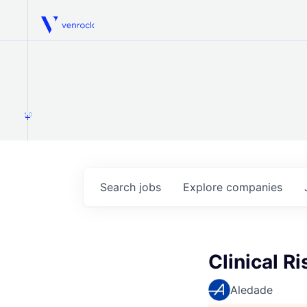
Venrock
1.0
Search
jobs
Explore
companies
Clinical R
Aledade