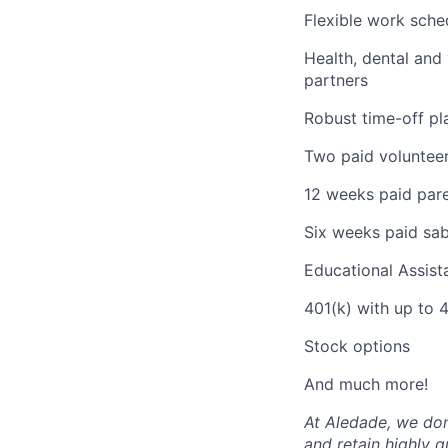
Flexible work sche
Health, dental and
partners
Robust time-off pla
Two paid volunteer
12 weeks paid pare
Six weeks paid sabb
Educational Assis
401(k) with up to
Stock options
And much more!
At Aledade, we don’
and retain highly 