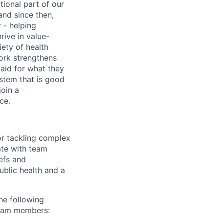
tional part of our
and since then,
 - helping
rive in value-
iety of health
work strengthens
paid for what they
ystem that is good
join a
ce.
for tackling complex
ate with team
efs and
ublic health and a
he following
team members: