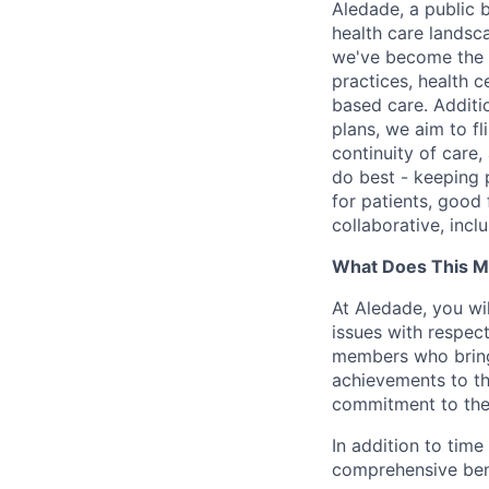
Aledade, a public 
health care landsc
we've become the l
practices, health c
based care. Additi
plans, we aim to fl
continuity of care,
do best - keeping p
for patients, good 
collaborative, incl
What Does This M
At Aledade, you wil
issues with respec
members who bring 
achievements to th
commitment to the
In addition to time
comprehensive bene