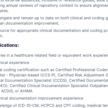
ng annual reviews of repository content to ensure alignm
ates.
stigate and remain up to date on both clinical and coding g
ician documentation improvement.
ource for appropriate clinical documentation and coding pr
n.
ications:
ree in a healthcare related field or equivalent work experie
inical experience
l coding certification such as Certified Professional Coder
ist - Physician-based (CCS-P), Certified Risk Adjustment 
ical Documentation Specialist (CCDS), Certified Documenta
EO), Certified Clinical Documentation Specialist-Outpatien
 ACDIS, or AHIMA
linical documentation improvement experience
wledge of ICD-10-CM, HCPCS and CPT coding, medical te