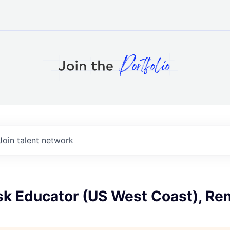
Join talent network
isk Educator (US West Coast), R