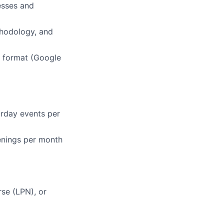
esses and
hodology, and
l format (Google
turday events per
venings per month
rse (LPN), or