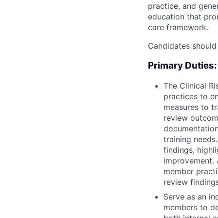
practice, and gene
education that pro
care framework.
Candidates should
Primary Duties:
The Clinical R
practices to e
measures to tr
review outcome
documentation 
training needs.
findings, highl
improvement. A
member practic
review finding
Serve as an in
members to dev
both internal a