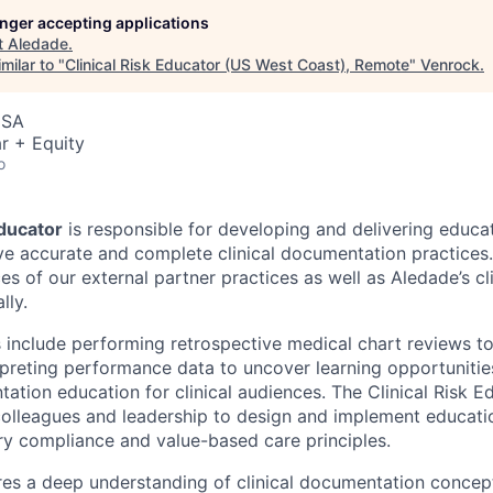
longer accepting applications
t
Aledade
.
milar to "
Clinical Risk Educator (US West Coast), Remote
"
Venrock
.
USA
r + Equity
o
Educator
is responsible for developing and delivering educa
e accurate and complete clinical documentation practices.
ces of our external partner practices as well as Aledade’s cl
lly.
s include performing retrospective medical chart reviews to
preting performance data to uncover learning opportunitie
ation education for clinical audiences. The Clinical Risk E
colleagues and leadership to design and implement educatio
ory compliance and value-based care principles.
res a deep understanding of clinical documentation concepts