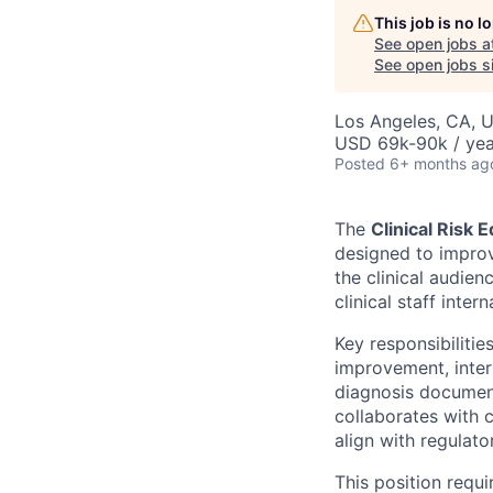
This job is no 
See open jobs a
See open jobs si
Los Angeles, CA, 
USD 69k-90k / yea
Posted
6+ months ag
The
Clinical Risk 
designed to improv
the clinical audien
clinical staff interna
Key responsibilitie
improvement, inter
diagnosis document
collaborates with 
align with regulat
This position requi