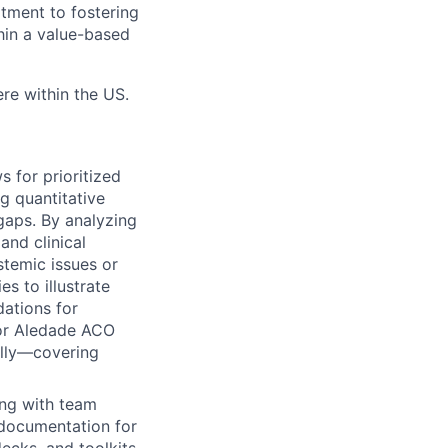
tment to fostering
hin a value-based
e within the US.
s for prioritized
g quantitative
gaps. By analyzing
and clinical
stemic issues or
s to illustrate
dations for
for Aledade ACO
ally—covering
ing with team
 documentation for
ecks, and toolkits.