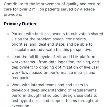
Contribute to the improvement of quality and cost of
care for over 2 million patients served by Aledade
providers.
Primary Duties:
Partner with business owners to cultivate a shared
vision for the problem space, constraints,
priorities, and ideal end state, and be able to
articulate and advocate for this perspective.
Lead the full lifecycle of ML and LLM platform
workstreams—from data ingestion, training, and
deployment to ongoing optimization of live user
workflows based on performance metrics and
feedback.
Work with internal teams and end users to
develop a deep understanding of requirements,
perform thoughtful solution design, use data to
test hypotheses, and support teams throughout
execution.