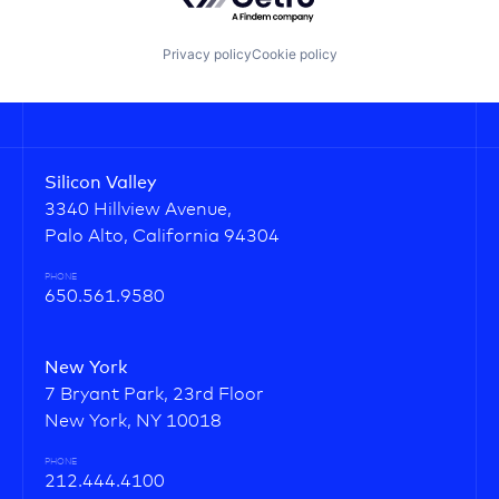
Privacy policy
Cookie policy
Silicon Valley
3340 Hillview Avenue,
Palo Alto, California 94304
PHONE
650.561.9580
New York
7 Bryant Park, 23rd Floor
New York, NY 10018
PHONE
212.444.4100