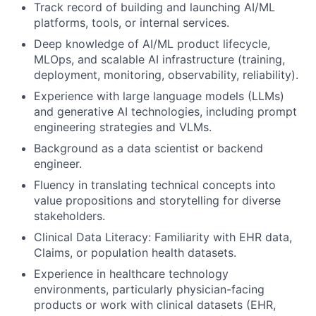
Track record of building and launching AI/ML
platforms, tools, or internal services.
Deep knowledge of AI/ML product lifecycle,
MLOps, and scalable AI infrastructure (training,
deployment, monitoring, observability, reliability).
Experience with large language models (LLMs)
and generative AI technologies, including prompt
engineering strategies and VLMs.
Background as a data scientist or backend
engineer.
Fluency in translating technical concepts into
value propositions and storytelling for diverse
stakeholders.
Clinical Data Literacy: Familiarity with EHR data,
Claims, or population health datasets.
Experience in healthcare technology
environments, particularly physician-facing
products or work with clinical datasets (EHR,