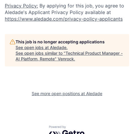
Privacy Policy:
By applying for this job, you agree to
Aledade's Applicant Privacy Policy available at
https://www.aledade.com/privacy-policy-applicants
This job is no longer accepting applications
See open jobs at
Aledade
.
See open jobs similar to "
Technical Product Manager -
AI Platform, Remote
"
Venrock
.
See more open positions at
Aledade
Powered by Getro.com