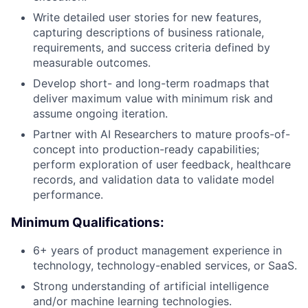
Write detailed user stories for new features,
capturing descriptions of business rationale,
requirements, and success criteria defined by
measurable outcomes.
Develop short- and long-term roadmaps that
deliver maximum value with minimum risk and
assume ongoing iteration.
Partner with AI Researchers to mature proofs-of-
concept into production-ready capabilities;
perform exploration of user feedback, healthcare
records, and validation data to validate model
performance.
Minimum Qualifications:
6+ years of product management experience in
technology, technology-enabled services, or SaaS.
Strong understanding of artificial intelligence
and/or machine learning technologies.