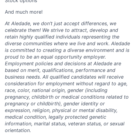
Stock options
And much more!
At Aledade, we don’t just accept differences, we
celebrate them! We strive to attract, develop and
retain highly qualified individuals representing the
diverse communities where we live and work. Aledade
is committed to creating a diverse environment and is
proud to be an equal opportunity employer.
Employment policies and decisions at Aledade are
based on merit, qualifications, performance and
business needs. All qualified candidates will receive
consideration for employment without regard to age,
race, color, national origin, gender (including
pregnancy, childbirth or medical conditions related to
pregnancy or childbirth), gender identity or
expression, religion, physical or mental disability,
medical condition, legally protected genetic
information, marital status, veteran status, or sexual
orientation.