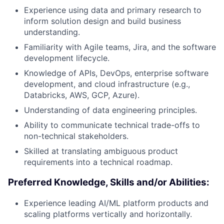
Experience using data and primary research to
inform solution design and build business
understanding.
Familiarity with Agile teams, Jira, and the software
development lifecycle.
Knowledge of APIs, DevOps, enterprise software
development, and cloud infrastructure (e.g.,
Databricks, AWS, GCP, Azure).
Understanding of data engineering principles.
Ability to communicate technical trade-offs to
non-technical stakeholders.
Skilled at translating ambiguous product
requirements into a technical roadmap.
Preferred Knowledge, Skills and/or Abilities:
Experience leading AI/ML platform products and
scaling platforms vertically and horizontally.