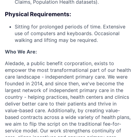
Claims, Population Health datasets).
Physical Requirements:
Sitting for prolonged periods of time. Extensive
use of computers and keyboards. Occasional
walking and lifting may be required.
Who We Are:
Aledade, a public benefit corporation, exists to
empower the most transformational part of our health
care landscape - independent primary care. We were
founded in 2014, and since then, we've become the
largest network of independent primary care in the
country - helping practices, health centers and clinics
deliver better care to their patients and thrive in
value-based care. Additionally, by creating value-
based contracts across a wide variety of health plans,
we aim to flip the script on the traditional fee-for-
service model. Our work strengthens continuity of