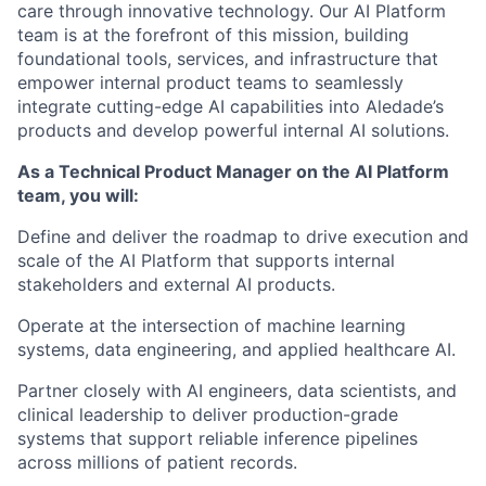
care through innovative technology. Our AI Platform
team is at the forefront of this mission, building
foundational tools, services, and infrastructure that
empower internal product teams to seamlessly
integrate cutting-edge AI capabilities into Aledade’s
products and develop powerful internal AI solutions.
As a Technical Product Manager on the AI Platform
team, you will:
Define and deliver the roadmap to drive execution and
scale of the AI Platform that supports internal
stakeholders and external AI products.
Operate at the intersection of machine learning
systems, data engineering, and applied healthcare AI.
Partner closely with AI engineers, data scientists, and
clinical leadership to deliver production-grade
systems that support reliable inference pipelines
across millions of patient records.