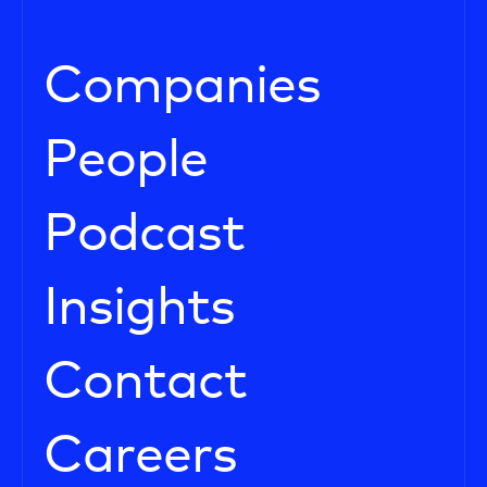
Companies
People
Podcast
Insights
Contact
Careers