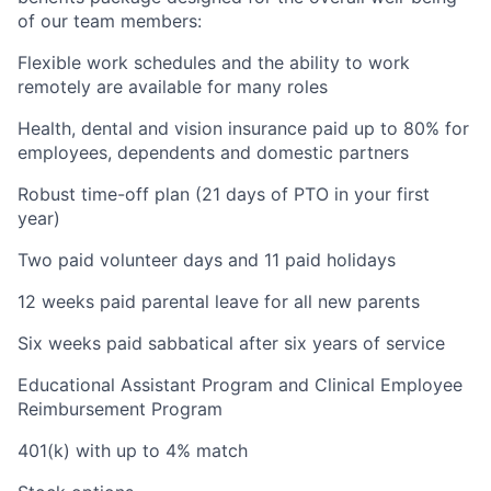
of our team members:
Flexible work schedules and the ability to work
remotely are available for many roles
Health, dental and vision insurance paid up to 80% for
employees, dependents and domestic partners
Robust time-off plan (21 days of PTO in your first
year)
Two paid volunteer days and 11 paid holidays
12 weeks paid parental leave for all new parents
Six weeks paid sabbatical after six years of service
Educational Assistant Program and Clinical Employee
Reimbursement Program
401(k) with up to 4% match