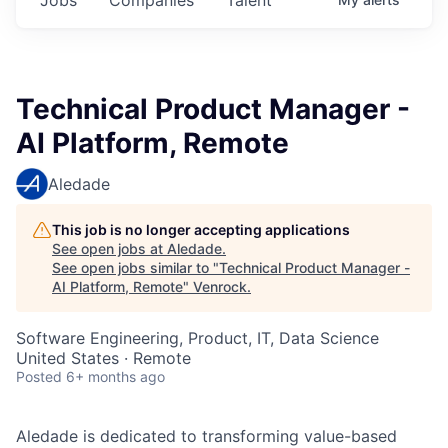
Technical Product Manager -
AI Platform, Remote
Aledade
This job is no longer accepting applications
See open jobs at
Aledade
.
See open jobs similar to "
Technical Product Manager -
AI Platform, Remote
"
Venrock
.
Software Engineering, Product, IT, Data Science
United States · Remote
Posted
6+ months ago
Aledade is dedicated to transforming value-based