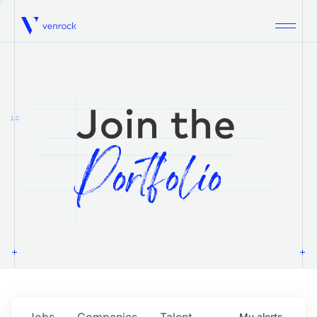
Venrock
1.0
Jobs
Companies
Talent
My
alerts