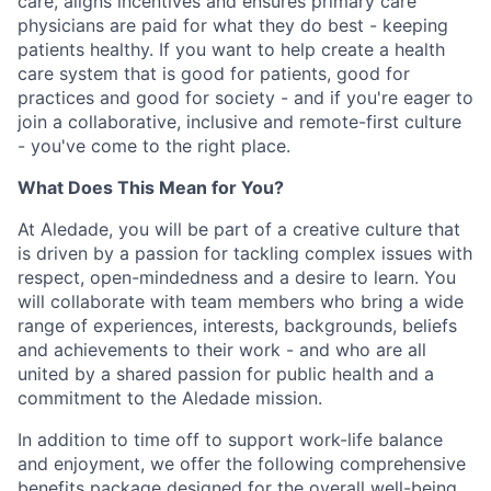
care, aligns incentives and ensures primary care
physicians are paid for what they do best - keeping
patients healthy. If you want to help create a health
care system that is good for patients, good for
practices and good for society - and if you're eager to
join a collaborative, inclusive and remote-first culture
- you've come to the right place.
What Does This Mean for You?
At Aledade, you will be part of a creative culture that
is driven by a passion for tackling complex issues with
respect, open-mindedness and a desire to learn. You
will collaborate with team members who bring a wide
range of experiences, interests, backgrounds, beliefs
and achievements to their work - and who are all
united by a shared passion for public health and a
commitment to the Aledade mission.
In addition to time off to support work-life balance
and enjoyment, we offer the following comprehensive
benefits package designed for the overall well-being