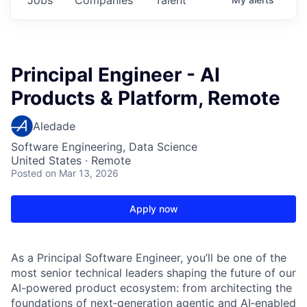
Principal Engineer - AI
Products & Platform, Remote
Aledade
Software Engineering, Data Science
United States · Remote
Posted
on Mar 13, 2026
Apply now
As a Principal Software Engineer, you’ll be one of the
most senior technical leaders shaping the future of our
AI-powered product ecosystem: from architecting the
foundations of next‑generation agentic and AI‑enabled