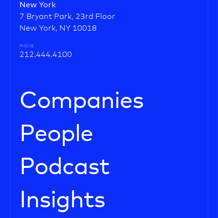
New York
7 Bryant Park, 23rd Floor
New York, NY 10018
PHONE
212.444.4100
Companies
People
Podcast
Insights