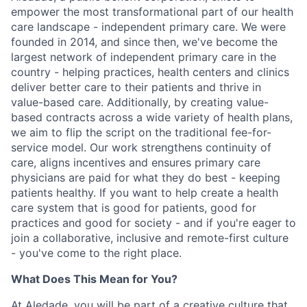
empower the most transformational part of our health
care landscape - independent primary care. We were
founded in 2014, and since then, we've become the
largest network of independent primary care in the
country - helping practices, health centers and clinics
deliver better care to their patients and thrive in
value-based care. Additionally, by creating value-
based contracts across a wide variety of health plans,
we aim to flip the script on the traditional fee-for-
service model. Our work strengthens continuity of
care, aligns incentives and ensures primary care
physicians are paid for what they do best - keeping
patients healthy. If you want to help create a health
care system that is good for patients, good for
practices and good for society - and if you're eager to
join a collaborative, inclusive and remote-first culture
- you've come to the right place.
What Does This Mean for You?
At Aledade, you will be part of a creative culture that