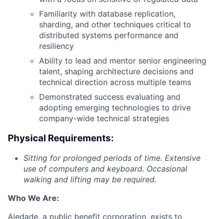
Familiarity with database replication,
sharding, and other techniques critical to
distributed systems performance and
resiliency
Ability to lead and mentor senior engineering
talent, shaping architecture decisions and
technical direction across multiple teams
Demonstrated success evaluating and
adopting emerging technologies to drive
company-wide technical strategies
Physical Requirements:
Sitting
for prolonged periods of time. Extensive
use of computers and keyboard. Occasional
walking and lifting may be required.
Who We Are:
Aledade, a public benefit corporation, exists to