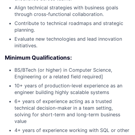
Align technical strategies with business goals
through cross-functional collaboration.
Contribute to technical roadmaps and strategic
planning.
Evaluate new technologies and lead innovation
initiatives.
Minimum Qualifications:
BS/BTech (or higher) in Computer Science,
Engineering or a related field required]
10+ years of production-level experience as an
engineer building highly scalable systems
6+ years of experience acting as a trusted
technical decision-maker in a team setting,
solving for short-term and long-term business
value
4+ years of experience working with SQL or other