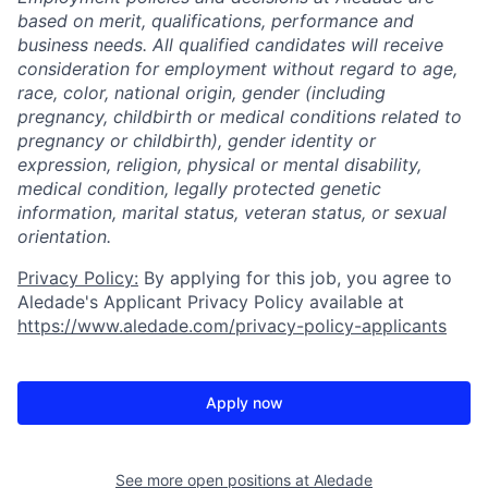
based on merit, qualifications, performance and
business needs. All qualified candidates will receive
consideration for employment without regard to age,
race, color, national origin, gender (including
pregnancy, childbirth or medical conditions related to
pregnancy or childbirth), gender identity or
expression, religion, physical or mental disability,
medical condition, legally protected genetic
information, marital status, veteran status, or sexual
orientation.
Privacy Policy:
By applying for this job, you agree to
Aledade's Applicant Privacy Policy available at
https://www.aledade.com/privacy-policy-applicants
Apply now
See more open positions at
Aledade