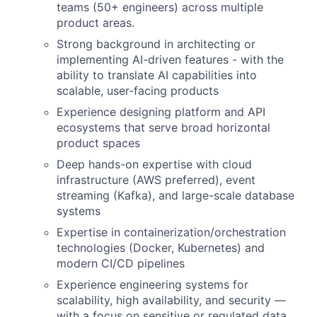
teams (50+ engineers) across multiple
product areas.
Strong background in architecting or
implementing AI-driven features - with the
ability to translate AI capabilities into
scalable, user-facing products
Experience designing platform and API
ecosystems that serve broad horizontal
product spaces
Deep hands-on expertise with cloud
infrastructure (AWS preferred), event
streaming (Kafka), and large-scale database
systems
Expertise in containerization/orchestration
technologies (Docker, Kubernetes) and
modern CI/CD pipelines
Experience engineering systems for
scalability, high availability, and security —
with a focus on sensitive or regulated data