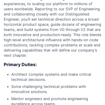
experiences, to scaling our platform to millions of
users worldwide. Reporting to our SVP of Engineering
and collaborating closely with our Distinguished
Engineer, you’ll set technical direction across a broad
horizontal product space, guide dozens of engineering
teams, and build systems from V0 through V2 that are
both innovative and production‑ready. This role blends
high-level architectural influence with hands-on code
contributions, tackling complex problems at scale and
delivering capabilities that will define our company’s
next chapter.
Primary Duties:
Architect complex systems and make critical
technical decisions.
Solve challenging technical problems with
innovative solutions.
Mentor engineers and promote engineering
excellence across teams.