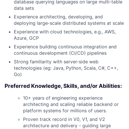
database querying languages on large multi-table
data sets
Experience architecting, developing, and
deploying large-scale distributed systems at scale
Experience with cloud technologies, e.g., AWS,
Azure, GCP
Experience building continuous integration and
continuous development (CI/CD) pipelines
Strong familiarity with server-side web
technologies (eg: Java, Python, Scala, C#, C++,
Go)
Preferred Knowledge, Skills, and/or Abilities:
10+ years of engineering experience
architecting and scaling reliable backend or
platform systems for millions of users.
Proven track record in V0, V1, and V2
architecture and delivery - guiding large