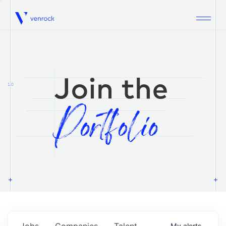
Venrock
1.0
Jobs
Companies
Talent
My
alerts