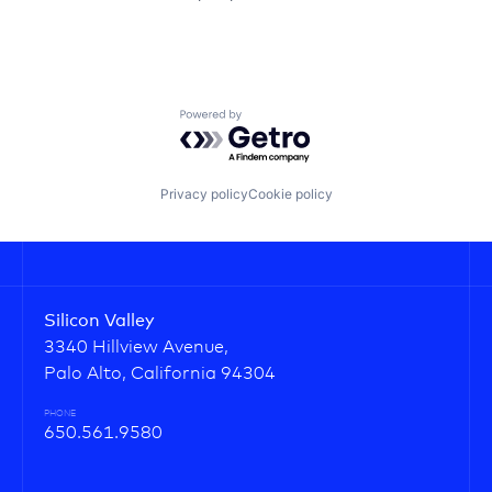
Powered by Getro.com
Privacy policy
Cookie policy
Silicon Valley
3340 Hillview Avenue,
Palo Alto, California 94304
PHONE
650.561.9580