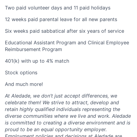
Two paid volunteer days and 11 paid holidays
12 weeks paid parental leave for all new parents
Six weeks paid sabbatical after six years of service
Educational Assistant Program and Clinical Employee
Reimbursement Program
401(k) with up to 4% match
Stock options
And much more!
At Aledade, we don’t just accept differences, we
celebrate them! We strive to attract, develop and
retain highly qualified individuals representing the
diverse communities where we live and work. Aledade
is committed to creating a diverse environment and is
proud to be an equal opportunity employer.
Employment policies and decisions at Aledade are