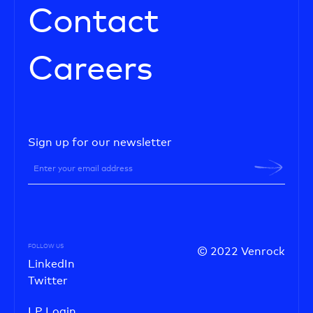
Contact
Careers
Sign up for our newsletter
FOLLOW US
© 2022 Venrock
LinkedIn
Twitter
LP Login