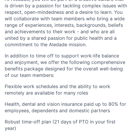
is driven by a passion for tackling complex issues with
respect, open-mindedness and a desire to learn. You
will collaborate with team members who bring a wide
range of experiences, interests, backgrounds, beliefs
and achievements to their work - and who are all
united by a shared passion for public health and a
commitment to the Aledade mission.
In addition to time off to support work-life balance
and enjoyment, we offer the following comprehensive
benefits package designed for the overall well-being
of our team members:
Flexible work schedules and the ability to work
remotely are available for many roles
Health, dental and vision insurance paid up to 80% for
employees, dependents and domestic partners
Robust time-off plan (21 days of PTO in your first
year)