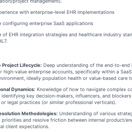
ation/project management).
erience with enterprise-level EHR implementations
 configuring enterprise SaaS applications
of EHR integration strategies and healthcare industry stan
HL7.
 Project Lifecycle:
Deep understanding of the end-to-end 
r high-value enterprise accounts, specifically within a SaaS
nvironment, ideally population health or value-based care t
ional Dynamics:
Knowledge of how to navigate complex c
, identifying key decision-makers, influencers, and blockers
or legal practices (or similar professional verticals).
Resolution Methodologies:
Understanding of various strate
priorities and resolve friction between internal product/e
al client expectations.