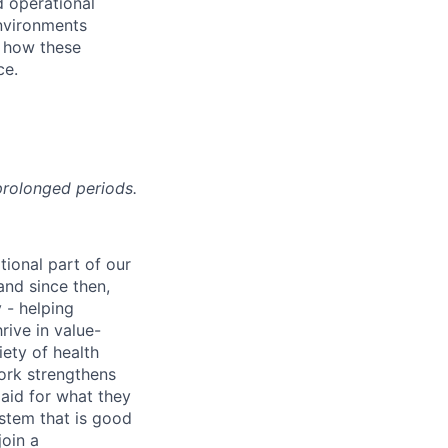
d operational
environments
f how these
ce.
prolonged periods.
tional part of our
and since then,
 - helping
rive in value-
iety of health
work strengthens
paid for what they
ystem that is good
join a