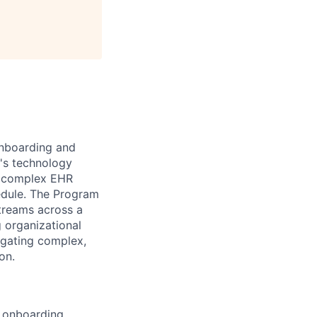
onboarding and
e's technology
at complex EHR
edule. The Program
treams across a
g organizational
igating complex,
on.
 onboarding