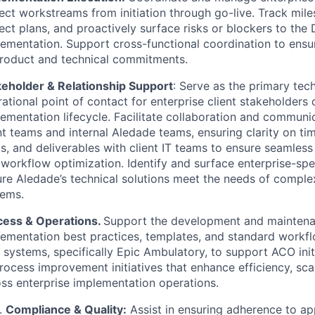
ect workstreams from initiation through go-live. Track mile
ect plans, and proactively surface risks or blockers to the 
ementation. Support cross-functional coordination to ensur
product and technical commitments.
keholder & Relationship Support
: Serve as the primary tec
ational point of contact for enterprise client stakeholders 
ementation lifecycle. Facilitate collaboration and commun
nt teams and internal Aledade teams, ensuring clarity on tim
s, and deliverables with client IT teams to ensure seamles
workflow optimization. Identify and surface enterprise-spec
re Aledade’s technical solutions meet the needs of comple
tems.
cess & Operations.
Support the development and maintena
ementation best practices, templates, and standard workfl
systems, specifically Epic Ambulatory, to support ACO init
rocess improvement initiatives that enhance efficiency, scal
ss enterprise implementation operations.
Compliance & Quality:
Assist in ensuring adherence to ap