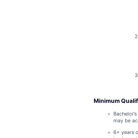
Minimum Qualif
Bachelor’s
may be acc
6+ years o