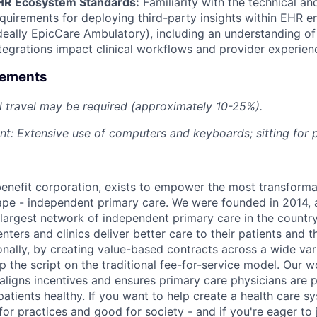
HR Ecosystem Standards:
Familiarity with the technical an
quirements for deploying third-party insights within EHR 
deally EpicCare Ambulatory), including an understanding o
tegrations impact clinical workflows and provider experien
rements
 travel may be required (approximately 10-25%).
t: Extensive use of computers and keyboards; sitting for 
benefit corporation, exists to empower the most transforma
ape - independent primary care. We were founded in 2014, 
argest network of independent primary care in the country
enters and clinics deliver better care to their patients and th
onally, by creating value-based contracts across a wide var
ip the script on the traditional fee-for-service model. Our 
 aligns incentives and ensures primary care physicians are 
atients healthy. If you want to help create a health care s
for practices and good for society - and if you're eager to 