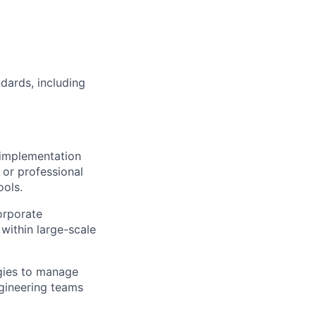
dards, including
implementation
 or professional
ools.
orporate
 within large-scale
gies to manage
ngineering teams