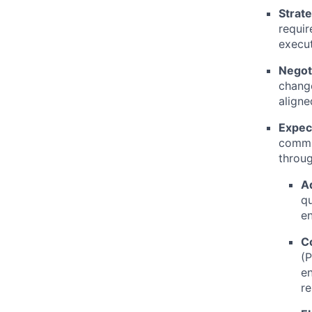
Strat
requir
execut
Negoti
change
aligne
Expec
commun
throug
Ad
qu
en
C
(P
en
re