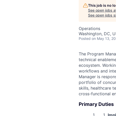
This job is no 
See open jobs a
See open jobs si
Operations
Washington, DC, 
Posted
on May 13, 2
The Program Manag
technical enableme
ecosystem. Working
workflows and inte
Manager is respons
portfolio of concu
skills, healthcare
cross-functional e
Primary Duties
Imp