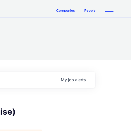
Companies
People
My
job
alerts
ise)