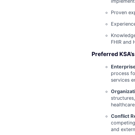
implement
Proven exp
Experience
Knowledge 
FHIR and 
Preferred KSA’s
Enterprise
process fo
services e
Organizat
structures
healthcare 
Conflict 
competing 
and extern