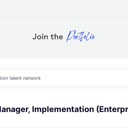
Join talent network
anager, Implementation (Enterpr