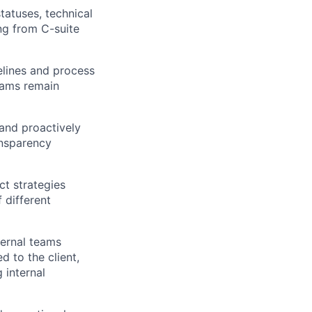
tatuses, technical
ng from C-suite
melines and process
teams remain
 and proactively
ansparency
ct strategies
 different
ternal teams
d to the client,
 internal