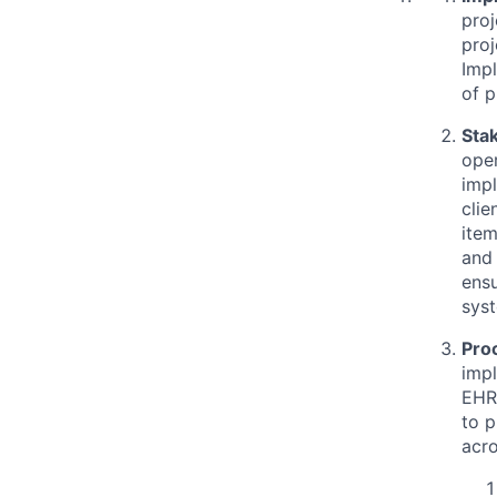
proj
proj
Impl
of 
Sta
oper
impl
clie
item
and 
ensu
sys
Pro
impl
EHR 
to p
acro