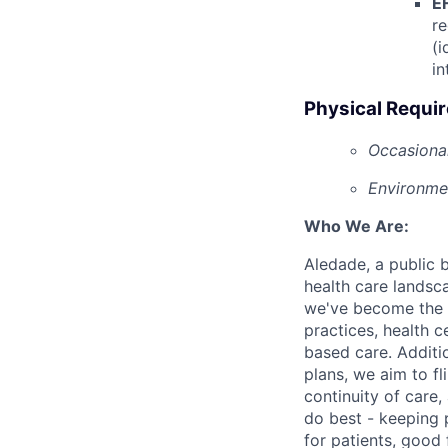
E
re
(i
in
Physical Requi
Occasional
Environmen
Who We Are:
Aledade, a public 
health care landsc
we've become the l
practices, health c
based care. Additi
plans, we aim to fl
continuity of care,
do best - keeping p
for patients, good 