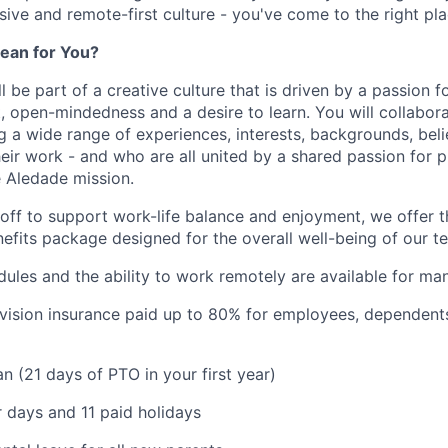
usive and remote-first culture - you've come to the right pla
ean for You?
l be part of a creative culture that is driven by a passion 
t, open-mindedness and a desire to learn. You will collabor
a wide range of experiences, interests, backgrounds, beli
eir work - and who are all united by a shared passion for p
 Aledade mission.
 off to support work-life balance and enjoyment, we offer t
fits package designed for the overall well-being of our 
dules and the ability to work remotely are available for ma
 vision insurance paid up to 80% for employees, dependen
n (21 days of PTO in your first year)
 days and 11 paid holidays