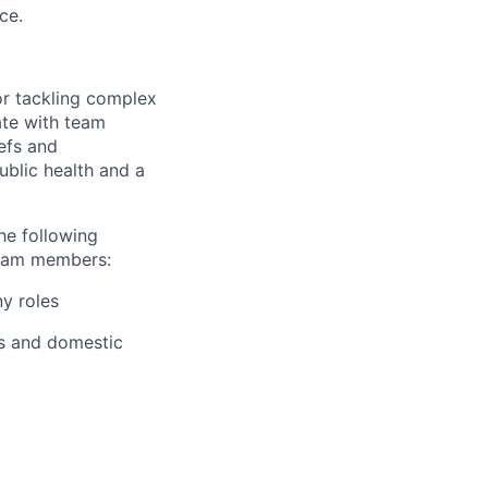
ce.
for tackling complex
ate with team
efs and
ublic health and a
he following
team members:
ny roles
ts and domestic