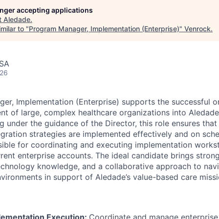
longer accepting applications
t
Aledade
.
milar to "
Program Manager, Implementation (Enterprise)
"
Venrock
.
USA
026
er, Implementation (Enterprise) supports the successful 
nt of large, complex healthcare organizations into Aledad
 under the guidance of the Director, this role ensures th
gration strategies are implemented effectively and on sch
ible for coordinating and executing implementation works
rrent enterprise accounts. The ideal candidate brings stron
 technology knowledge, and a collaborative approach to nav
nvironments in support of Aledade’s value-based care missi
lementation Execution:
Coordinate and manage enterprise