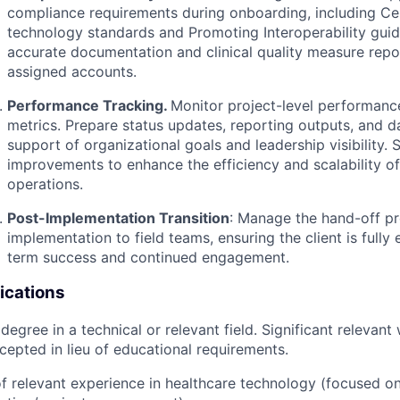
compliance requirements during onboarding, including Ce
technology standards and Promoting Interoperability guid
accurate documentation and clinical quality measure repo
assigned accounts.
Performance Tracking.
Monitor project-level performanc
metrics. Prepare status updates, reporting outputs, and 
support of organizational goals and leadership visibility.
improvements to enhance the efficiency and scalability o
operations.
Post-Implementation Transition
:
Manage the hand-off p
implementation to field teams, ensuring the client is fully
term success and continued engagement.
ications
 degree in a technical or relevant field. Significant relevan
epted in lieu of educational requirements.
f relevant experience in healthcare technology (focused o