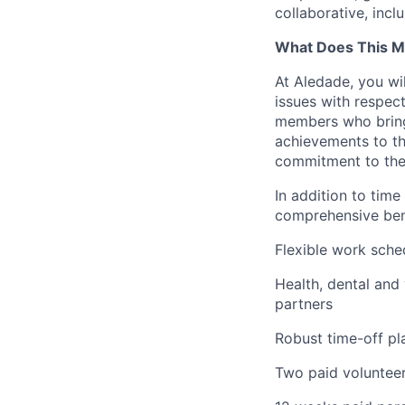
collaborative, incl
What Does This M
At Aledade, you wil
issues with respec
members who bring 
achievements to th
commitment to the
In addition to time
comprehensive bene
Flexible work sche
Health, dental and
partners
Robust time-off pla
Two paid volunteer