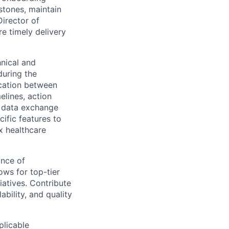
stones, maintain
Director of
e timely delivery
hnical and
during the
ication between
elines, action
s data exchange
ific features to
x healthcare
nce of
ows for top-tier
iatives. Contribute
ability, and quality
plicable