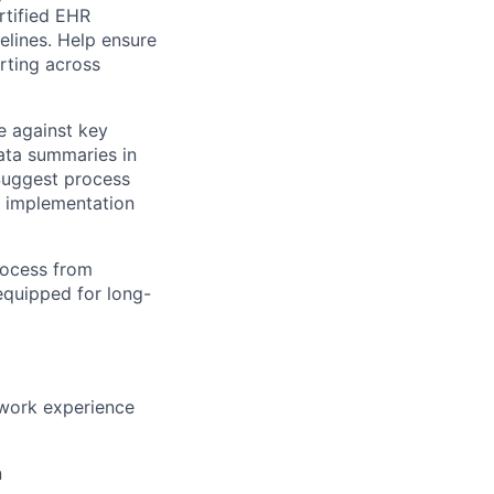
rtified EHR
elines. Help ensure
rting across
e against key
data summaries in
 Suggest process
f implementation
rocess from
 equipped for long-
t work experience
n