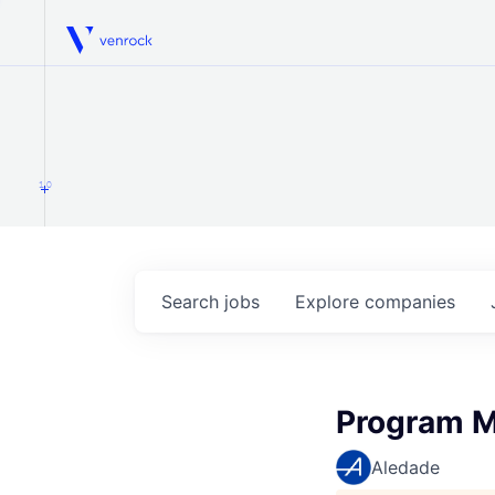
Venrock
1.0
Search
jobs
Explore
companies
Program M
Aledade