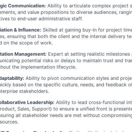
egic Communication:
Ability to articulate complex project s
ements, and value propositions to diverse audiences, rangi
ives to end-user administrative staff.
ation & Influence:
Skilled at gaining buy-in for project ti
s, ensuring that both the client and the internal delivery 
d on the scope of work.
tation Management:
Expert at setting realistic milestones
icating potential risks or delays to maintain trust and tr
hout the implementation lifecycle.
aptability:
Ability to pivot communication styles and proje
ickly based on the specific culture, needs, and feedback of
terprise stakeholders.
ollaborative Leadership:
Ability to lead cross-functional in
roduct, Sales, Support) to ensure a unified front is presente
suring all stakeholder needs are met without compromising
sources.