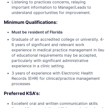
Listening to practices concerns, relaying
important information to Manager/Leads to
understand opportunities for improvement.
Minimum Qualifications:
Must be resident of Florida
Graduate of an accredited college or university. 4-
6 years of significant and relevant work
experience in medical practice management in lieu
of educational requirements may be accepted,
particularly with significant administrative
experience in a clinic setting.
3 years of experience with Electronic Health
Records (EHR) for clinical/practice management
processes
Preferred KSA's:
Excellent oral and written communication skills