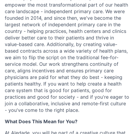
empower the most transformational part of our health
care landscape - independent primary care. We were
founded in 2014, and since then, we've become the
largest network of independent primary care in the
country - helping practices, health centers and clinics
deliver better care to their patients and thrive in
value-based care. Additionally, by creating value-
based contracts across a wide variety of health plans,
we aim to flip the script on the traditional fee-for-
service model. Our work strengthens continuity of
care, aligns incentives and ensures primary care
physicians are paid for what they do best - keeping
patients healthy. If you want to help create a health
care system that is good for patients, good for
practices and good for society - and if you're eager to
join a collaborative, inclusive and remote-first culture
- you've come to the right place.
What Does This Mean for You?
At Aledade, you will be part of a creative culture that