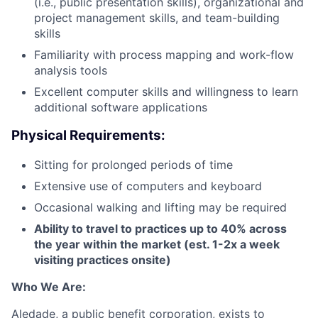
(i.e., public presentation skills), organizational and
project management skills, and team-building
skills
Familiarity with process mapping and work-flow
analysis tools
Excellent computer skills and willingness to learn
additional software applications
Physical Requirements:
Sitting for prolonged periods of time
Extensive use of computers and keyboard
Occasional walking and lifting may be required
Ability to travel to practices up to 40% across
the year within the market (est. 1-2x a week
visiting practices onsite)
Who We Are:
Aledade, a public benefit corporation, exists to