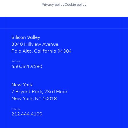
Privacy policy
Cookie policy
Silicon Valley
3340 Hillview Avenue,
Palo Alto, California 94304
PHONE
650.561.9580
New York
7 Bryant Park, 23rd Floor
New York, NY 10018
PHONE
212.444.4100