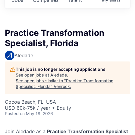
Practice Transformation
Specialist, Florida
Aledade
This job is no longer accepting applications
See open jobs at
Aledade
.
See open jobs similar to "
Practice Transformation
Specialist, Florida
"
Venrock
.
Cocoa Beach, FL, USA
USD 60k-75k / year + Equity
Posted
on May 18, 2026
Join Aledade as a
Practice Transformation Specialist