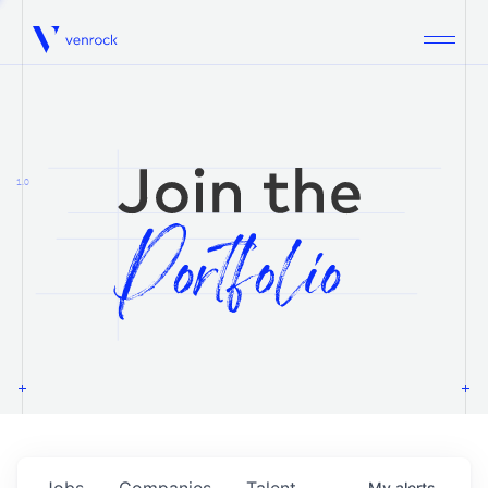
Venrock
1.0
Jobs
Companies
Talent
My
alerts