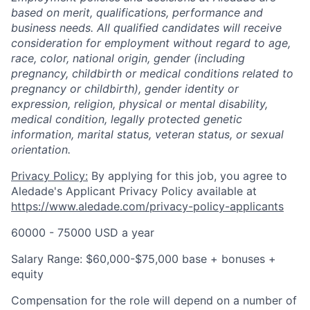
based on merit, qualifications, performance and
business needs. All qualified candidates will receive
consideration for employment without regard to age,
race, color, national origin, gender (including
pregnancy, childbirth or medical conditions related to
pregnancy or childbirth), gender identity or
expression, religion, physical or mental disability,
medical condition, legally protected genetic
information, marital status, veteran status, or sexual
orientation.
Privacy Policy:
By applying for this job, you agree to
Aledade's Applicant Privacy Policy available at
https://www.aledade.com/privacy-policy-applicants
60000 - 75000 USD a year
Salary Range: $60,000-$75,000 base + bonuses +
equity
Compensation for the role will depend on a number of