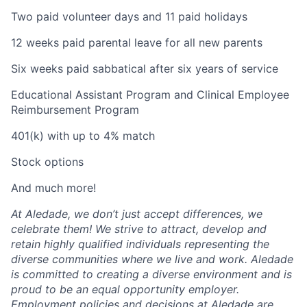
Two paid volunteer days and 11 paid holidays
12 weeks paid parental leave for all new parents
Six weeks paid sabbatical after six years of service
Educational Assistant Program and Clinical Employee
Reimbursement Program
401(k) with up to 4% match
Stock options
And much more!
At Aledade, we don’t just accept differences, we
celebrate them! We strive to attract, develop and
retain highly qualified individuals representing the
diverse communities where we live and work. Aledade
is committed to creating a diverse environment and is
proud to be an equal opportunity employer.
Employment policies and decisions at Aledade are