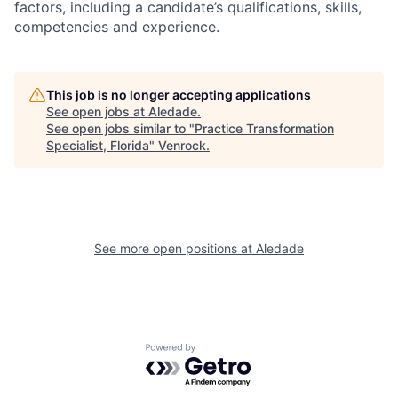
factors, including a candidate’s qualifications, skills,
competencies and experience.
This job is no longer accepting applications
See open jobs at
Aledade
.
See open jobs similar to "
Practice Transformation
Specialist, Florida
"
Venrock
.
See more open positions at
Aledade
Powered by Getro.com