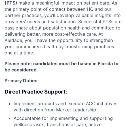
(PTS)
make a meaningful impact on patient care. As
the primary point of contact between HQ and our
partner practices, you’ll develop valuable insights into
providers’ needs and satisfaction. Successful PTSs are
passionate about population health and committed to
delivering better, more cost-effective care. At
Aledade, you’ll have the opportunity to strengthen
your community’s health by transforming practices
one at a time.
Please note: candidates must be based in Florida to
be considered.
Primary Duties:
Direct Practice Support:
Implement products and execute ACO initiatives
with direction from Market Leadership.
Accountable for implementing and supporting
wellness visits, transitions of care, active