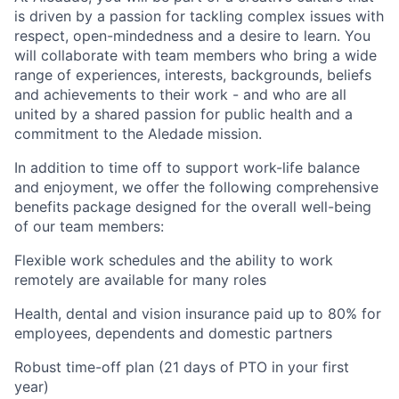
is driven by a passion for tackling complex issues with
respect, open-mindedness and a desire to learn. You
will collaborate with team members who bring a wide
range of experiences, interests, backgrounds, beliefs
and achievements to their work - and who are all
united by a shared passion for public health and a
commitment to the Aledade mission.
In addition to time off to support work-life balance
and enjoyment, we offer the following comprehensive
benefits package designed for the overall well-being
of our team members:
Flexible work schedules and the ability to work
remotely are available for many roles
Health, dental and vision insurance paid up to 80% for
employees, dependents and domestic partners
Robust time-off plan (21 days of PTO in your first
year)