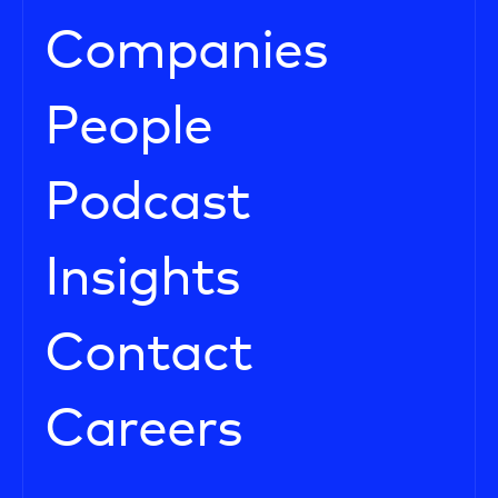
Companies
People
Podcast
Insights
Contact
Careers