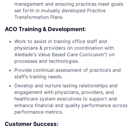
management and ensuring practices meet goals
set forth in mutually developed Practice
Transformation Plans.
ACO Training & Development:
Work to assist in training office staff and
physicians & providers (in coordination with
Aledade's Value Based Care Curriculum") on
processes and technologies.
Provide continual assessment of practice’s and
staff’s training needs.
Develop and nurture lasting relationships and
engagement with physicians, providers, and
healthcare system executives to support and
enhance financial and quality performance across
performance metrics.
Customer Success: