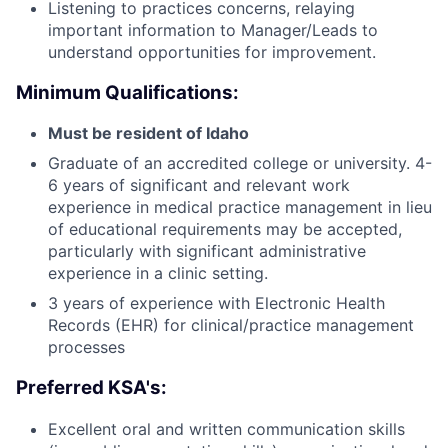
Listening to practices concerns, relaying
important information to Manager/Leads to
understand opportunities for improvement.
Minimum Qualifications:
Must be resident of Idaho
Graduate of an accredited college or university. 4-
6 years of significant and relevant work
experience in medical practice management in lieu
of educational requirements may be accepted,
particularly with significant administrative
experience in a clinic setting.
3 years of experience with Electronic Health
Records (EHR) for clinical/practice management
processes
Preferred KSA's:
Excellent oral and written communication skills