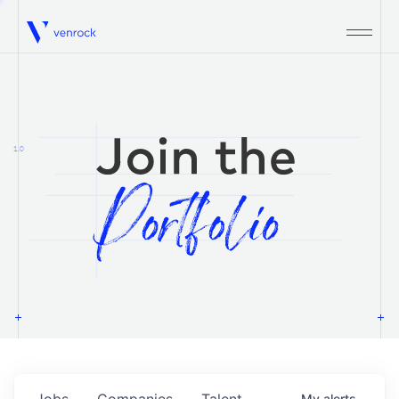
Venrock
1.0
Jobs
Companies
Talent
My
alerts