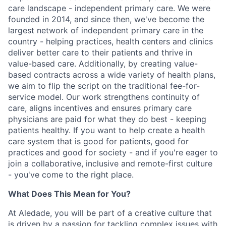
care landscape - independent primary care. We were
founded in 2014, and since then, we've become the
largest network of independent primary care in the
country - helping practices, health centers and clinics
deliver better care to their patients and thrive in
value-based care. Additionally, by creating value-
based contracts across a wide variety of health plans,
we aim to flip the script on the traditional fee-for-
service model. Our work strengthens continuity of
care, aligns incentives and ensures primary care
physicians are paid for what they do best - keeping
patients healthy. If you want to help create a health
care system that is good for patients, good for
practices and good for society - and if you're eager to
join a collaborative, inclusive and remote-first culture
- you've come to the right place.
What Does This Mean for You?
At Aledade, you will be part of a creative culture that
is driven by a passion for tackling complex issues with