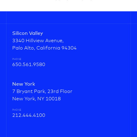
Silicon Valley
3340 Hillview Avenue,
Palo Alto, California 94304
PHONE
650.561.9580
New York
7 Bryant Park, 23rd Floor
New York, NY 10018
PHONE
212.444.4100