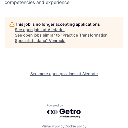
competencies and experience.
This job is no longer accepting applications
See open jobs at
Aledade
.
See open jobs similar to "
Practice Transformation
Specialist, Idaho
"
Venrock
.
See more open positions at
Aledade
Powered by Getro.com
Privacy policy
Cookie policy