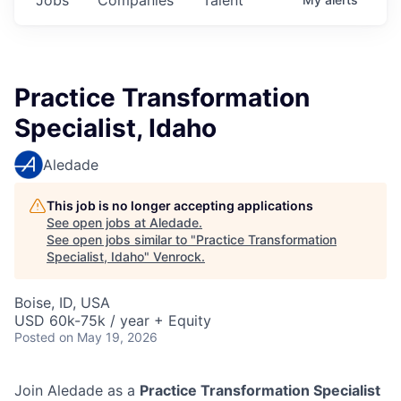
Practice Transformation
Specialist, Idaho
Aledade
This job is no longer accepting applications
See open jobs at
Aledade
.
See open jobs similar to "
Practice Transformation
Specialist, Idaho
"
Venrock
.
Boise, ID, USA
USD 60k-75k / year + Equity
Posted
on May 19, 2026
Join Aledade as a
Practice Transformation Specialist