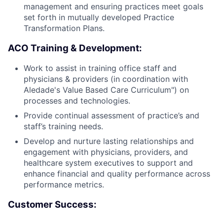
management and ensuring practices meet goals
set forth in mutually developed Practice
Transformation Plans.
ACO Training & Development:
Work to assist in training office staff and
physicians & providers (in coordination with
Aledade's Value Based Care Curriculum") on
processes and technologies.
Provide continual assessment of practice’s and
staff’s training needs.
Develop and nurture lasting relationships and
engagement with physicians, providers, and
healthcare system executives to support and
enhance financial and quality performance across
performance metrics.
Customer Success: