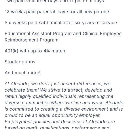
Two paid volunteer days and 11 paid holidays
12 weeks paid parental leave for all new parents
Six weeks paid sabbatical after six years of service
Educational Assistant Program and Clinical Employee
Reimbursement Program
401(k) with up to 4% match
Stock options
And much more!
At Aledade, we don’t just accept differences, we
celebrate them! We strive to attract, develop and
retain highly qualified individuals representing the
diverse communities where we live and work. Aledade
is committed to creating a diverse environment and is
proud to be an equal opportunity employer.
Employment policies and decisions at Aledade are
based on merit, qualifications, performance and