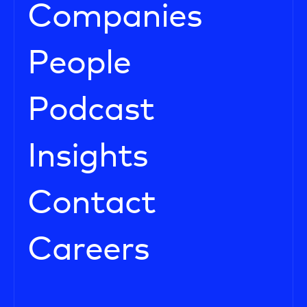
Companies
People
Podcast
Insights
Contact
Careers