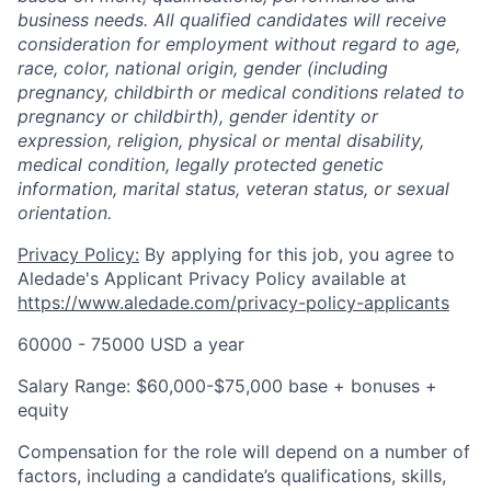
business needs. All qualified candidates will receive
consideration for employment without regard to age,
race, color, national origin, gender (including
pregnancy, childbirth or medical conditions related to
pregnancy or childbirth), gender identity or
expression, religion, physical or mental disability,
medical condition, legally protected genetic
information, marital status, veteran status, or sexual
orientation.
Privacy Policy:
By applying for this job, you agree to
Aledade's Applicant Privacy Policy available at
https://www.aledade.com/privacy-policy-applicants
60000 - 75000 USD a year
Salary Range: $60,000-$75,000 base + bonuses +
equity
Compensation for the role will depend on a number of
factors, including a candidate’s qualifications, skills,