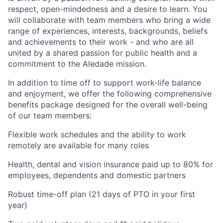
respect, open-mindedness and a desire to learn. You
will collaborate with team members who bring a wide
range of experiences, interests, backgrounds, beliefs
and achievements to their work - and who are all
united by a shared passion for public health and a
commitment to the Aledade mission.
In addition to time off to support work-life balance
and enjoyment, we offer the following comprehensive
benefits package designed for the overall well-being
of our team members:
Flexible work schedules and the ability to work
remotely are available for many roles
Health, dental and vision insurance paid up to 80% for
employees, dependents and domestic partners
Robust time-off plan (21 days of PTO in your first
year)