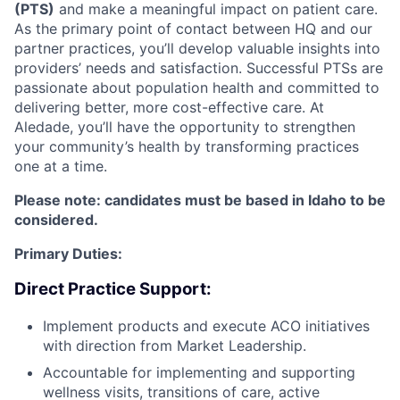
(PTS)
and make a meaningful impact on patient care.
As the primary point of contact between HQ and our
partner practices, you’ll develop valuable insights into
providers’ needs and satisfaction. Successful PTSs are
passionate about population health and committed to
delivering better, more cost-effective care. At
Aledade, you’ll have the opportunity to strengthen
your community’s health by transforming practices
one at a time.
Please note: candidates must be based in Idaho to be
considered.
Primary Duties:
Direct Practice Support:
Implement products and execute ACO initiatives
with direction from Market Leadership.
Accountable for implementing and supporting
wellness visits, transitions of care, active