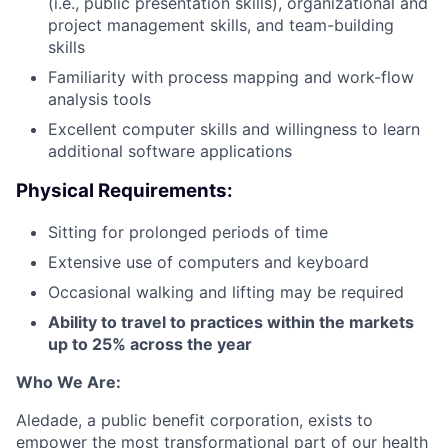
(i.e., public presentation skills), organizational and
project management skills, and team-building
skills
Familiarity with process mapping and work-flow
analysis tools
Excellent computer skills and willingness to learn
additional software applications
Physical Requirements:
Sitting for prolonged periods of time
Extensive use of computers and keyboard
Occasional walking and lifting may be required
Ability to travel to practices within the markets
up to 25% across the year
Who We Are:
Aledade, a public benefit corporation, exists to
empower the most transformational part of our health