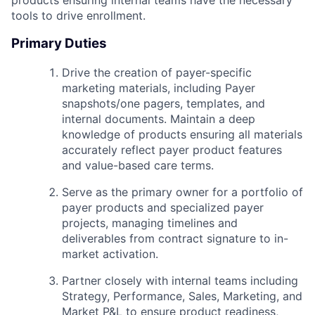
tools to drive enrollment.
Primary Duties
Drive the creation of payer-specific
marketing materials, including Payer
snapshots/one pagers, templates, and
internal documents. Maintain a deep
knowledge of products ensuring all materials
accurately reflect payer product features
and value-based care terms.
Serve as the primary owner for a portfolio of
payer products and specialized payer
projects, managing timelines and
deliverables from contract signature to in-
market activation.
Partner closely with internal teams including
Strategy, Performance, Sales, Marketing, and
Market P&L to ensure product readiness,