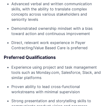
Advanced verbal and written communication
skills, with the ability to translate complex
concepts across various stakeholders and
seniority levels
Demonstrated ownership mindset with a bias
toward action and continuous improvement
Direct, relevant work experience in Payer
Contracting/Value Based Care is preferred
Preferred Qualifications
Experience using project and task management
tools such as Monday.com, Salesforce, Slack, and
similar platforms
Proven ability to lead cross-functional
workstreams with minimal supervision
Strong presentation and storytelling skills to
communicate product vision and progress