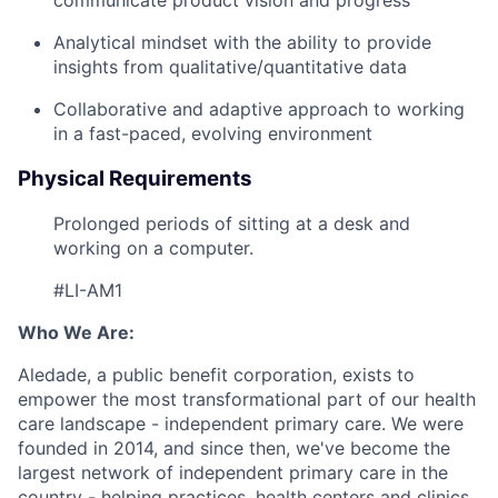
Analytical mindset with the ability to provide
insights from qualitative/quantitative data
Collaborative and adaptive approach to working
in a fast-paced, evolving environment
Physical Requirements
Prolonged periods of sitting at a desk and
working on a computer.
#LI-AM1
Who We Are:
Aledade, a public benefit corporation, exists to
empower the most transformational part of our health
care landscape - independent primary care. We were
founded in 2014, and since then, we've become the
largest network of independent primary care in the
country - helping practices, health centers and clinics