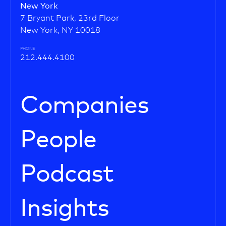
New York
7 Bryant Park, 23rd Floor
New York, NY 10018
PHONE
212.444.4100
Companies
People
Podcast
Insights