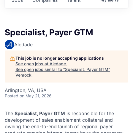
Specialist, Payer GTM
Aledade
This job is no longer accepting applications
See open jobs at
Aledade
.
See open jobs similar to "
Specialist, Payer GTM
"
Venrock
.
Arlington, VA, USA
Posted
on May 21, 2026
The
Specialist, Payer GTM
is responsible for the
development of sales enablement collateral and
owning the end-to-end launch of regional payer
products ensuring internal teams have the necessary