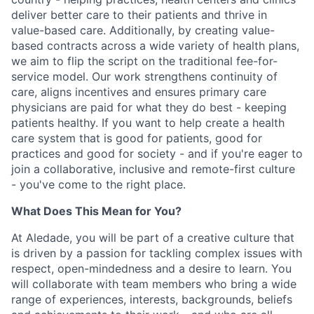
deliver better care to their patients and thrive in
value-based care. Additionally, by creating value-
based contracts across a wide variety of health plans,
we aim to flip the script on the traditional fee-for-
service model. Our work strengthens continuity of
care, aligns incentives and ensures primary care
physicians are paid for what they do best - keeping
patients healthy. If you want to help create a health
care system that is good for patients, good for
practices and good for society - and if you're eager to
join a collaborative, inclusive and remote-first culture
- you've come to the right place.
What Does This Mean for You?
At Aledade, you will be part of a creative culture that
is driven by a passion for tackling complex issues with
respect, open-mindedness and a desire to learn. You
will collaborate with team members who bring a wide
range of experiences, interests, backgrounds, beliefs