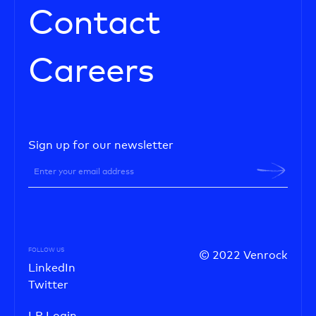
Contact
Careers
Sign up for our newsletter
FOLLOW US
© 2022 Venrock
LinkedIn
Twitter