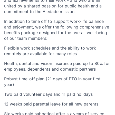
and achievements to their work - and who are all
united by a shared passion for public health and a
commitment to the Aledade mission.
In addition to time off to support work-life balance
and enjoyment, we offer the following comprehensive
benefits package designed for the overall well-being
of our team members:
Flexible work schedules and the ability to work
remotely are available for many roles
Health, dental and vision insurance paid up to 80% for
employees, dependents and domestic partners
Robust time-off plan (21 days of PTO in your first
year)
Two paid volunteer days and 11 paid holidays
12 weeks paid parental leave for all new parents
Six weeks paid sabbatical after six years of service