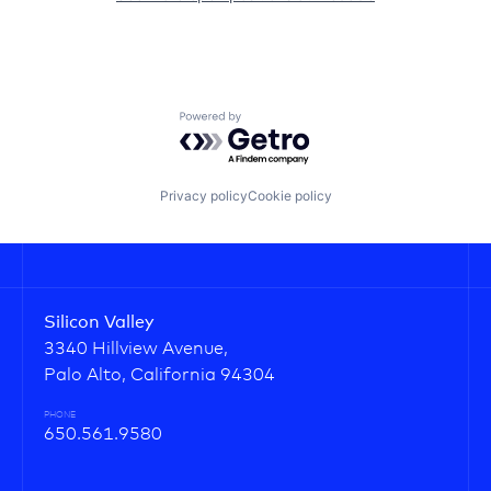
Powered by Getro.com
Privacy policy
Cookie policy
Silicon Valley
3340 Hillview Avenue,
Palo Alto, California 94304
PHONE
650.561.9580