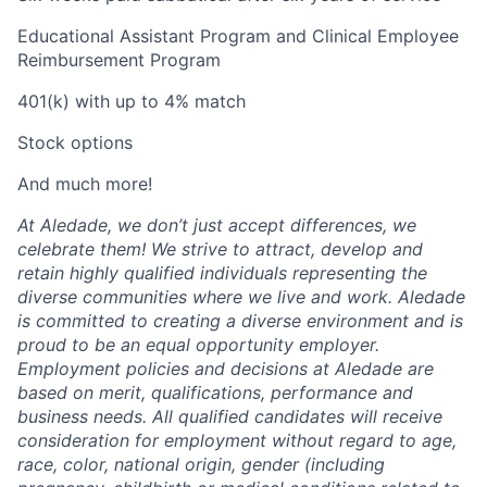
Educational Assistant Program and Clinical Employee
Reimbursement Program
401(k) with up to 4% match
Stock options
And much more!
At Aledade, we don’t just accept differences, we
celebrate them! We strive to attract, develop and
retain highly qualified individuals representing the
diverse communities where we live and work. Aledade
is committed to creating a diverse environment and is
proud to be an equal opportunity employer.
Employment policies and decisions at Aledade are
based on merit, qualifications, performance and
business needs. All qualified candidates will receive
consideration for employment without regard to age,
race, color, national origin, gender (including