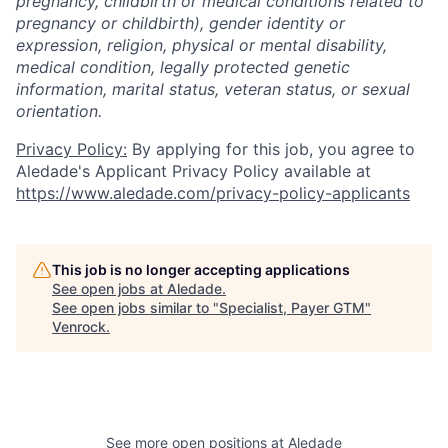
pregnancy, childbirth or medical conditions related to
pregnancy or childbirth), gender identity or
expression, religion, physical or mental disability,
medical condition, legally protected genetic
information, marital status, veteran status, or sexual
orientation.
Privacy Policy:
By applying for this job, you agree to
Aledade's Applicant Privacy Policy available at
https://www.aledade.com/privacy-policy-applicants
This job is no longer accepting applications
See open jobs at
Aledade
.
See open jobs similar to "
Specialist, Payer GTM
"
Venrock
.
See more open positions at
Aledade