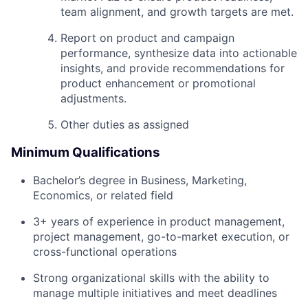
team alignment, and growth targets are met.
Report on product and campaign
performance, synthesize data into actionable
insights, and provide recommendations for
product enhancement or promotional
adjustments.
Other duties as assigned
Minimum Qualifications
Bachelor’s degree in Business, Marketing,
Economics, or related field
3+ years of experience in product management,
project management, go-to-market execution, or
cross-functional operations
Strong organizational skills with the ability to
manage multiple initiatives and meet deadlines