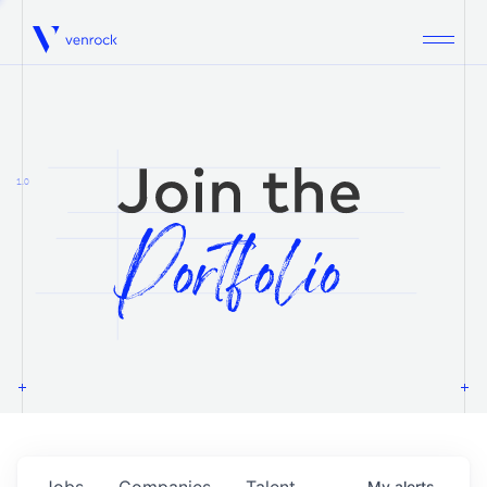
Venrock
1.0
Jobs
Companies
Talent
My
alerts