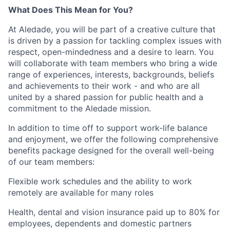
What Does This Mean for You?
At Aledade, you will be part of a creative culture that
is driven by a passion for tackling complex issues with
respect, open-mindedness and a desire to learn. You
will collaborate with team members who bring a wide
range of experiences, interests, backgrounds, beliefs
and achievements to their work - and who are all
united by a shared passion for public health and a
commitment to the Aledade mission.
In addition to time off to support work-life balance
and enjoyment, we offer the following comprehensive
benefits package designed for the overall well-being
of our team members:
Flexible work schedules and the ability to work
remotely are available for many roles
Health, dental and vision insurance paid up to 80% for
employees, dependents and domestic partners