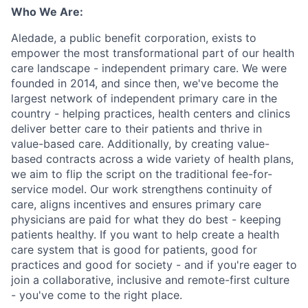
Who We Are:
Aledade, a public benefit corporation, exists to
empower the most transformational part of our health
care landscape - independent primary care. We were
founded in 2014, and since then, we've become the
largest network of independent primary care in the
country - helping practices, health centers and clinics
deliver better care to their patients and thrive in
value-based care. Additionally, by creating value-
based contracts across a wide variety of health plans,
we aim to flip the script on the traditional fee-for-
service model. Our work strengthens continuity of
care, aligns incentives and ensures primary care
physicians are paid for what they do best - keeping
patients healthy. If you want to help create a health
care system that is good for patients, good for
practices and good for society - and if you're eager to
join a collaborative, inclusive and remote-first culture
- you've come to the right place.