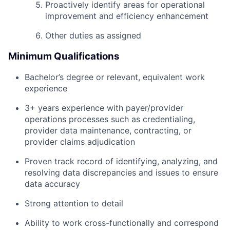
Proactively identify areas for operational
improvement and efficiency enhancement
Other duties as assigned
Minimum Qualifications
Bachelor’s degree or relevant, equivalent work
experience
3+ years experience with payer/provider
operations processes such as credentialing,
provider data maintenance, contracting, or
provider claims adjudication
Proven track record of identifying, analyzing, and
resolving data discrepancies and issues to ensure
data accuracy
Strong attention to detail
Ability to work cross-functionally and correspond