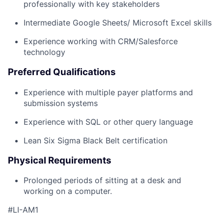
professionally with key stakeholders
Intermediate Google Sheets/ Microsoft Excel skills
Experience working with CRM/Salesforce
technology
Preferred Qualifications
Experience with multiple payer platforms and
submission systems
Experience with SQL or other query language
Lean Six Sigma Black Belt certification
Physical Requirements
Prolonged periods of sitting at a desk and
working on a computer.
#LI-AM1