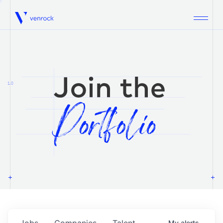
Venrock
1.0
Jobs
Companies
Talent
My
alerts