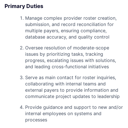
Primary Duties
Manage complex provider roster creation,
submission, and record reconciliation for
multiple payers, ensuring compliance,
database accuracy, and quality control
Oversee resolution of moderate-scope
issues by prioritizing tasks, tracking
progress, escalating issues with solutions,
and leading cross-functional initiatives
Serve as main contact for roster inquiries,
collaborating with internal teams and
external payers to provide information and
communicate project updates to leadership
Provide guidance and support to new and/or
internal employees on systems and
processes