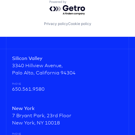
Powered by Getro.com
Privacy policy
Cookie policy
Silicon Valley
3340 Hillview Avenue,
Palo Alto, California 94304
PHONE
650.561.9580
New York
7 Bryant Park, 23rd Floor
New York, NY 10018
PHONE