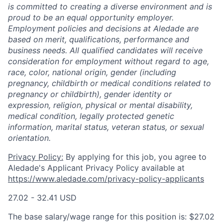
is committed to creating a diverse environment and is
proud to be an equal opportunity employer.
Employment policies and decisions at Aledade are
based on merit, qualifications, performance and
business needs. All qualified candidates will receive
consideration for employment without regard to age,
race, color, national origin, gender (including
pregnancy, childbirth or medical conditions related to
pregnancy or childbirth), gender identity or
expression, religion, physical or mental disability,
medical condition, legally protected genetic
information, marital status, veteran status, or sexual
orientation.
Privacy Policy:
By applying for this job, you agree to
Aledade's Applicant Privacy Policy available at
https://www.aledade.com/privacy-policy-applicants
27.02 - 32.41 USD
The base salary/wage range for this position is: $27.02