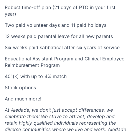
Robust time-off plan (21 days of PTO in your first
year)
Two paid volunteer days and 11 paid holidays
12 weeks paid parental leave for all new parents
Six weeks paid sabbatical after six years of service
Educational Assistant Program and Clinical Employee
Reimbursement Program
401(k) with up to 4% match
Stock options
And much more!
At Aledade, we don’t just accept differences, we
celebrate them! We strive to attract, develop and
retain highly qualified individuals representing the
diverse communities where we live and work. Aledade