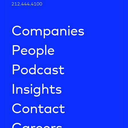
212.444.4100
Companies
People
Podcast
Insights
Contact