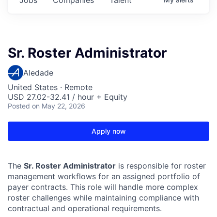
Sr. Roster Administrator
Aledade
United States · Remote
USD 27.02-32.41 / hour + Equity
Posted
on May 22, 2026
Apply now
The
Sr. Roster Administrator
is responsible for roster
management workflows for an assigned portfolio of
payer contracts. This role will handle more complex
roster challenges while maintaining compliance with
contractual and operational requirements.