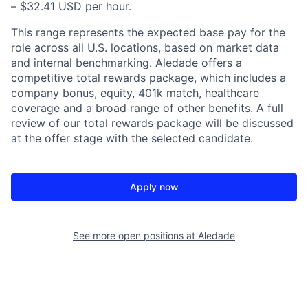
– $32.41 USD per hour.
This range represents the expected base pay for the
role across all U.S. locations, based on market data
and internal benchmarking. Aledade offers a
competitive total rewards package, which includes a
company bonus, equity, 401k match, healthcare
coverage and a broad range of other benefits. A full
review of our total rewards package will be discussed
at the offer stage with the selected candidate.
Apply now
See more open positions at
Aledade