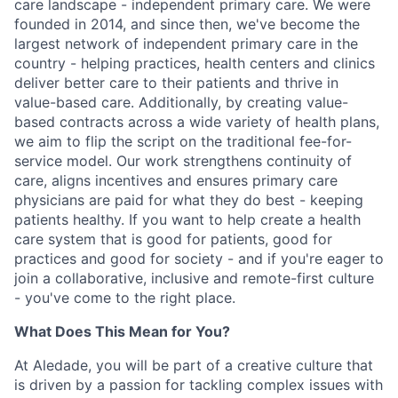
care landscape - independent primary care. We were
founded in 2014, and since then, we've become the
largest network of independent primary care in the
country - helping practices, health centers and clinics
deliver better care to their patients and thrive in
value-based care. Additionally, by creating value-
based contracts across a wide variety of health plans,
we aim to flip the script on the traditional fee-for-
service model. Our work strengthens continuity of
care, aligns incentives and ensures primary care
physicians are paid for what they do best - keeping
patients healthy. If you want to help create a health
care system that is good for patients, good for
practices and good for society - and if you're eager to
join a collaborative, inclusive and remote-first culture
- you've come to the right place.
What Does This Mean for You?
At Aledade, you will be part of a creative culture that
is driven by a passion for tackling complex issues with