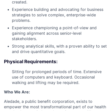
created.
Experience building and advocating for business
strategies to solve complex, enterprise-wide
problems.
Experience championing a point-of-view and
gaining alignment across senior-level
stakeholders.
Strong analytical skills, with a proven ability to set
and drive quantitative goals.
Physical Requirements:
Sitting for prolonged periods of time. Extensive
use of computers and keyboard. Occasional
walking and lifting may be required.
Who We Are:
Aledade, a public benefit corporation, exists to
empower the most transformational part of our health