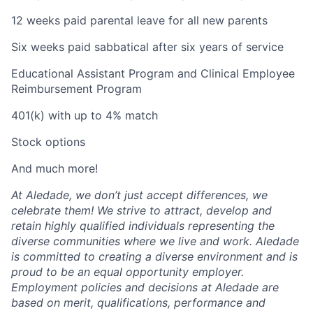
12 weeks paid parental leave for all new parents
Six weeks paid sabbatical after six years of service
Educational Assistant Program and Clinical Employee
Reimbursement Program
401(k) with up to 4% match
Stock options
And much more!
At Aledade, we don’t just accept differences, we
celebrate them! We strive to attract, develop and
retain highly qualified individuals representing the
diverse communities where we live and work. Aledade
is committed to creating a diverse environment and is
proud to be an equal opportunity employer.
Employment policies and decisions at Aledade are
based on merit, qualifications, performance and