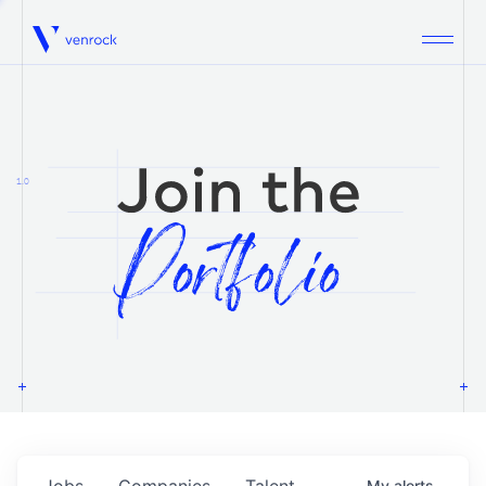
Venrock
1.0
Jobs
Companies
Talent
My
alerts