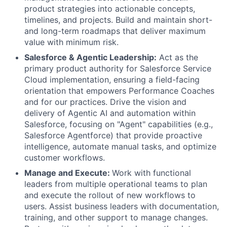
product strategies into actionable concepts,
timelines, and projects. Build and maintain short-
and long-term roadmaps that deliver maximum
value with minimum risk.
Salesforce & Agentic Leadership:
Act as the
primary product authority for Salesforce Service
Cloud implementation, ensuring a field-facing
orientation that empowers Performance Coaches
and for our practices. Drive the vision and
delivery of Agentic AI and automation within
Salesforce, focusing on "Agent" capabilities (e.g.,
Salesforce Agentforce) that provide proactive
intelligence, automate manual tasks, and optimize
customer workflows.
Manage and Execute:
Work with functional
leaders from multiple operational teams to plan
and execute the rollout of new workflows to
users. Assist business leaders with documentation,
training, and other support to manage changes.