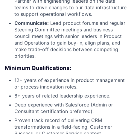
Partner with engineering leaders on the data
teams to drive changes to our data infrastructure
to support operational workflows.
Communicate:
Lead product forums and regular
Steering Committee meetings and business
council meetings with senior leaders in Product
and Operations to gain buy-in, align plans, and
make trade-off decisions between competing
priorities.
Minimum Qualifications:
12+ years of experience in product management
or process innovation roles.
6+ years of related leadership experience.
Deep experience with Salesforce (Admin or
Consultant certification preferred).
Proven track record of delivering CRM
transformations in a field-facing, Customer
Success, or Customer Service context.