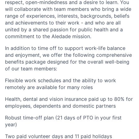
respect, open-mindedness and a desire to learn. You
will collaborate with team members who bring a wide
range of experiences, interests, backgrounds, beliefs
and achievements to their work - and who are all
united by a shared passion for public health and a
commitment to the Aledade mission.
In addition to time off to support work-life balance
and enjoyment, we offer the following comprehensive
benefits package designed for the overall well-being
of our team members:
Flexible work schedules and the ability to work
remotely are available for many roles
Health, dental and vision insurance paid up to 80% for
employees, dependents and domestic partners
Robust time-off plan (21 days of PTO in your first
year)
Two paid volunteer days and 11 paid holidays