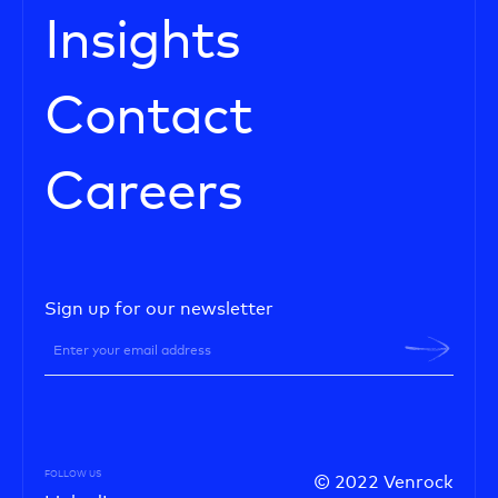
Insights
Contact
Careers
Sign up for our newsletter
FOLLOW US
© 2022 Venrock