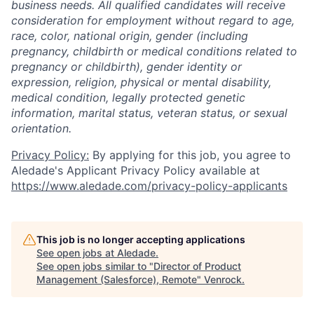
business needs. All qualified candidates will receive
consideration for employment without regard to age,
race, color, national origin, gender (including
pregnancy, childbirth or medical conditions related to
pregnancy or childbirth), gender identity or
expression, religion, physical or mental disability,
medical condition, legally protected genetic
information, marital status, veteran status, or sexual
orientation.
Privacy Policy:
By applying for this job, you agree to
Aledade's Applicant Privacy Policy available at
https://www.aledade.com/privacy-policy-applicants
This job is no longer accepting applications
See open jobs at
Aledade
.
See open jobs similar to "
Director of Product
Management (Salesforce), Remote
"
Venrock
.