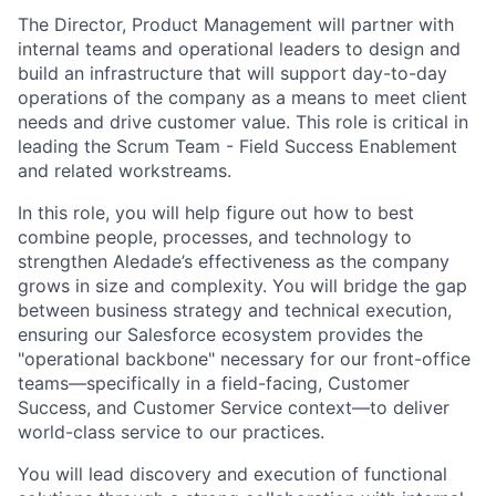
The Director, Product Management will partner with
internal teams and operational leaders to design and
build an infrastructure that will support day-to-day
operations of the company as a means to meet client
needs and drive customer value. This role is critical in
leading the Scrum Team - Field Success Enablement
and related workstreams.
In this role, you will help figure out how to best
combine people, processes, and technology to
strengthen Aledade’s effectiveness as the company
grows in size and complexity. You will bridge the gap
between business strategy and technical execution,
ensuring our Salesforce ecosystem provides the
"operational backbone" necessary for our front-office
teams—specifically in a field-facing, Customer
Success, and Customer Service context—to deliver
world-class service to our practices.
You will lead discovery and execution of functional