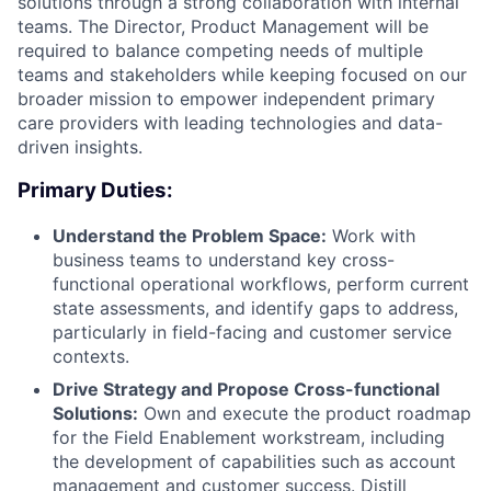
solutions through a strong collaboration with internal
teams. The Director, Product Management will be
required to balance competing needs of multiple
teams and stakeholders while keeping focused on our
broader mission to empower independent primary
care providers with leading technologies and data-
driven insights.
Primary Duties:
Understand the Problem Space:
Work with
business teams to understand key cross-
functional operational workflows, perform current
state assessments, and identify gaps to address,
particularly in field-facing and customer service
contexts.
Drive Strategy and Propose Cross-functional
Solutions:
Own and execute the product roadmap
for the Field Enablement workstream, including
the development of capabilities such as account
management and customer success. Distill