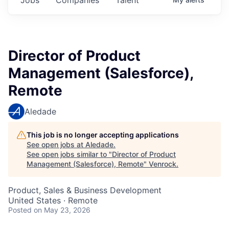
Director of Product
Management (Salesforce),
Remote
Aledade
This job is no longer accepting applications
See open jobs at
Aledade
.
See open jobs similar to "
Director of Product
Management (Salesforce), Remote
"
Venrock
.
Product, Sales & Business Development
United States · Remote
Posted
on May 23, 2026