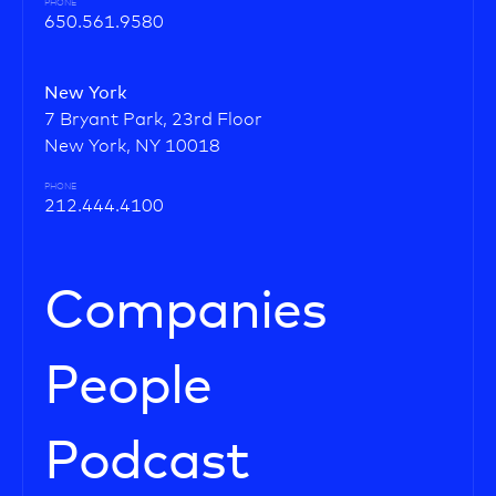
PHONE
650.561.9580
New York
7 Bryant Park, 23rd Floor
New York, NY 10018
PHONE
212.444.4100
Companies
People
Podcast