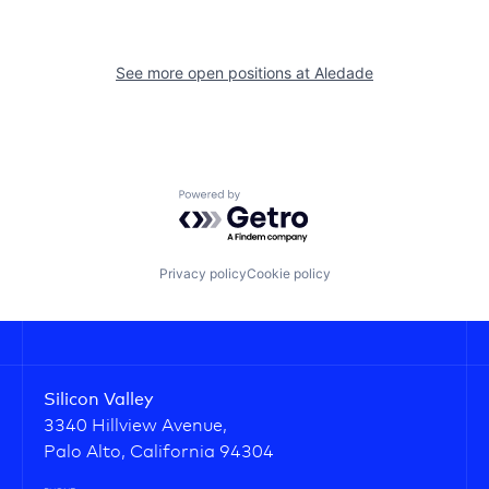
See more open positions at
Aledade
Powered by Getro.com
Privacy policy
Cookie policy
Silicon Valley
3340 Hillview Avenue,
Palo Alto, California 94304