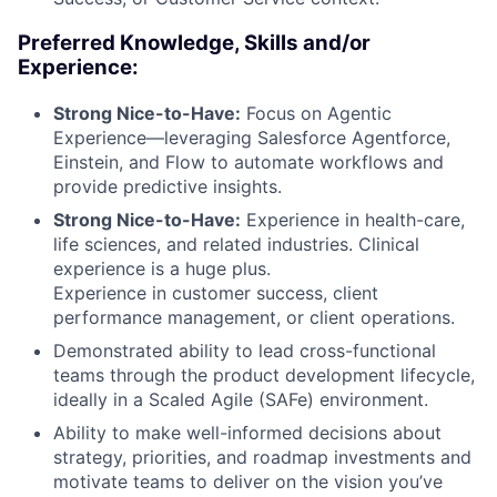
Preferred Knowledge, Skills and/or
Experience:
Strong Nice-to-Have:
Focus on Agentic
Experience—leveraging Salesforce Agentforce,
Einstein, and Flow to automate workflows and
provide predictive insights.
Strong Nice-to-Have:
Experience in health-care,
life sciences, and related industries. Clinical
experience is a huge plus.
Experience in customer success, client
performance management, or client operations.
Demonstrated ability to lead cross-functional
teams through the product development lifecycle,
ideally in a Scaled Agile (SAFe) environment.
Ability to make well-informed decisions about
strategy, priorities, and roadmap investments and
motivate teams to deliver on the vision you’ve