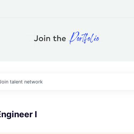
Join talent network
ngineer I