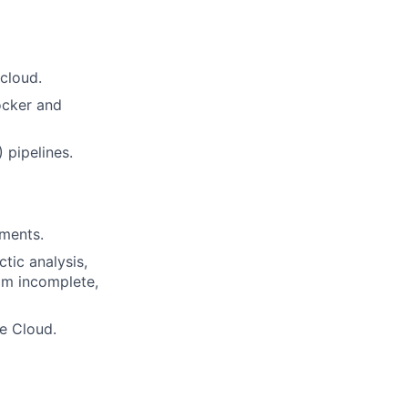
cloud.
ocker and
 pipelines.
nments.
ctic analysis,
om incomplete,
e Cloud.