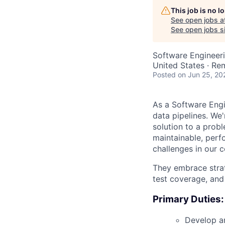
This job is no 
See open jobs a
See open jobs si
Software Engineer
United States · Re
Posted
on Jun 25, 20
As a Software Engi
data pipelines. We
solution to a prob
maintainable, perf
challenges in our c
They embrace strate
test coverage, and 
Primary Duties:
Develop an