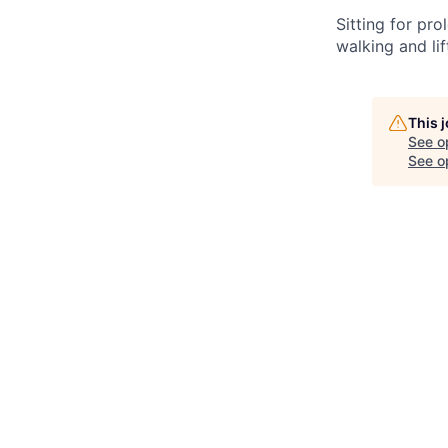
Sitting
for pro
walking and li
This 
See o
See op