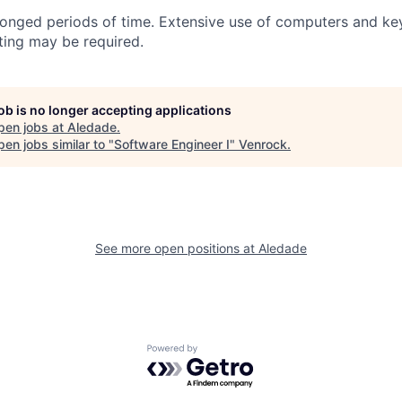
longed periods of time. Extensive use of computers and ke
fting may be required.
job is no longer accepting applications
pen jobs at
Aledade
.
en jobs similar to "
Software Engineer I
"
Venrock
.
See more open positions at
Aledade
Powered by Getro.com