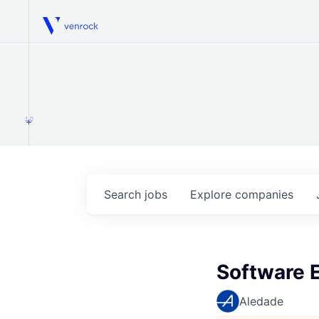
Venrock
1.0
Search
jobs
Explore
companies
Software E
Aledade