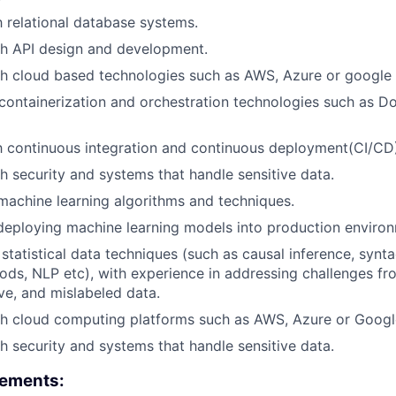
h relational database systems.
th API design and development.
h cloud based technologies such as AWS, Azure or google 
ontainerization and orchestration technologies such as D
th continuous integration and continuous deployment(CI/CD)
h security and systems that handle sensitive data.
 machine learning algorithms and techniques.
deploying machine learning models into production enviro
statistical data techniques (such as causal inference, synta
ds, NLP etc), with experience in addressing challenges fr
ve, and mislabeled data.
th cloud computing platforms such as AWS, Azure or Googl
h security and systems that handle sensitive data.
rements: