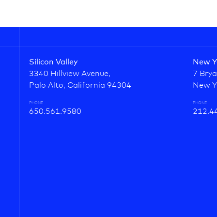
Silicon Valley
New Y
3340 Hillview Avenue,
7 Brya
Palo Alto, California 94304
New Y
PHONE
PHONE
650.561.9580
212.4