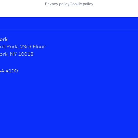
Privacy policy
Cookie policy
ork
nt Park, 23rd Floor
ork, NY 10018
44.4100