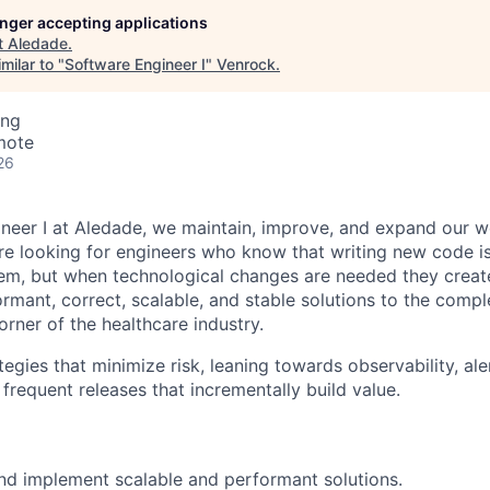
longer accepting applications
t
Aledade
.
milar to "
Software Engineer I
"
Venrock
.
ing
mote
26
neer I at Aledade, we maintain, improve, and expand our w
're looking for engineers who know that writing new code i
lem, but when technological changes are needed they creat
ormant, correct, scalable, and stable solutions to the comp
orner of the healthcare industry.
gies that minimize risk, leaning towards observability, aler
frequent releases that incrementally build value.
d implement scalable and performant solutions.