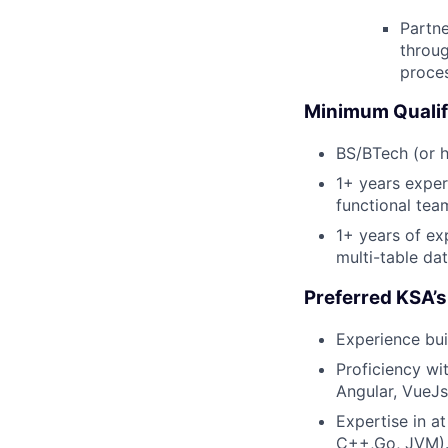
Partne
throu
proce
Minimum Qualif
BS/BTech (or h
1+ years exper
functional tea
1+ years of ex
multi-table dat
Preferred KSA’s
Experience bui
Proficiency w
Angular, VueJ
Expertise in a
C++,Go, JVM)