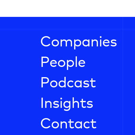
Companies
People
Podcast
Insights
Contact