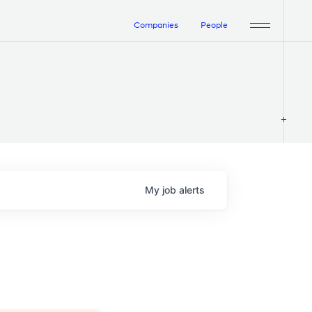
Companies
People
My
job
alerts