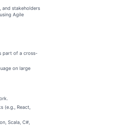
, and stakeholders
using Agile
s part of a cross-
guage on large
ork.
 (e.g., React,
on, Scala, C#,