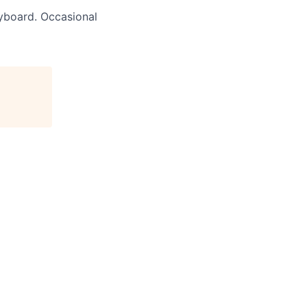
yboard. Occasional