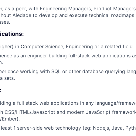
r, as a peer, with Engineering Managers, Product Managers
ghout Aledade to develop and execute technical roadmaps 
sses.
ications:
igher) in Computer Science, Engineering or a related field.
ience as an engineer building full-stack web applications a
m.
perience working with SQL or other database querying lan
a sets.
:
lding a full stack web applications in any language/framew
ith CSS/HTML/Javascript and modern JavaScript frameworks
s/Ember).
t least 1 server-side web technology (eg: Nodejs, Java, Pyth
.