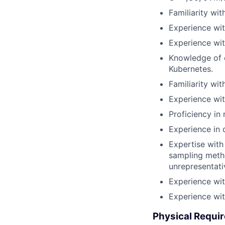
Familiarity wit
Experience wi
Experience wit
Knowledge of c
Kubernetes.
Familiarity wi
Experience wit
Proficiency in
Experience in 
Expertise with 
sampling metho
unrepresentati
Experience wi
Experience wit
Physical Requi