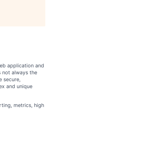
eb application and
s not always the
e secure,
lex and unique
ting, metrics, high