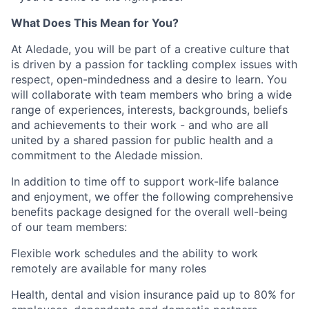
What Does This Mean for You?
At Aledade, you will be part of a creative culture that
is driven by a passion for tackling complex issues with
respect, open-mindedness and a desire to learn. You
will collaborate with team members who bring a wide
range of experiences, interests, backgrounds, beliefs
and achievements to their work - and who are all
united by a shared passion for public health and a
commitment to the Aledade mission.
In addition to time off to support work-life balance
and enjoyment, we offer the following comprehensive
benefits package designed for the overall well-being
of our team members:
Flexible work schedules and the ability to work
remotely are available for many roles
Health, dental and vision insurance paid up to 80% for