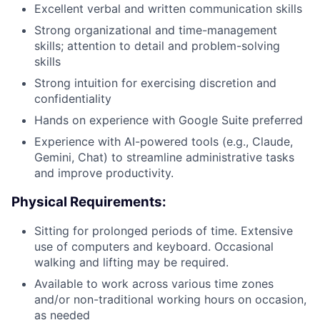
Excellent verbal and written communication skills
Strong organizational and time-management
skills; attention to detail and problem-solving
skills
Strong intuition for exercising discretion and
confidentiality
Hands on experience with Google Suite preferred
Experience with AI-powered tools (e.g., Claude,
Gemini, Chat) to streamline administrative tasks
and improve productivity.
Physical Requirements:
Sitting for prolonged periods of time. Extensive
use of computers and keyboard. Occasional
walking and lifting may be required.
Available to work across various time zones
and/or non-traditional working hours on occasion,
as needed