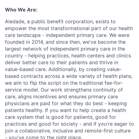
Who We Are:
Aledade, a public benefit corporation, exists to
empower the most transformational part of our health
care landscape - independent primary care. We were
founded in 2014, and since then, we've become the
largest network of independent primary care in the
country - helping practices, health centers and clinics
deliver better care to their patients and thrive in
value-based care. Additionally, by creating value-
based contracts across a wide variety of health plans,
we aim to flip the script on the traditional fee-for-
service model. Our work strengthens continuity of
care, aligns incentives and ensures primary care
physicians are paid for what they do best - keeping
patients healthy. If you want to help create a health
care system that is good for patients, good for
practices and good for society - and if you're eager to
join a collaborative, inclusive and remote-first culture
- you've come to the right place.