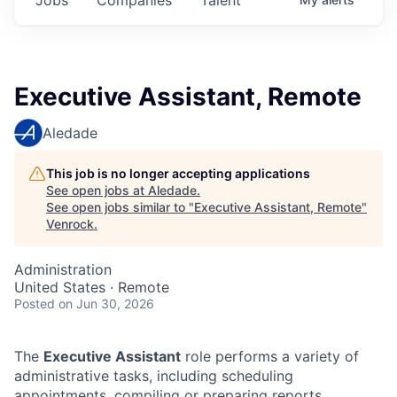
Executive Assistant, Remote
Aledade
This job is no longer accepting applications
See open jobs at
Aledade
.
See open jobs similar to "
Executive Assistant, Remote
"
Venrock
.
Administration
United States · Remote
Posted
on Jun 30, 2026
The
Executive Assistant
role performs a variety of
administrative tasks, including scheduling
appointments, compiling or preparing reports,