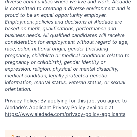
diverse communities where we live and work. Aledade
is committed to creating a diverse environment and is
proud to be an equal opportunity employer.
Employment policies and decisions at Aledade are
based on merit, qualifications, performance and
business needs. All qualified candidates will receive
consideration for employment without regard to age,
race, color, national origin, gender (including
pregnancy, childbirth or medical conditions related to
pregnancy or childbirth), gender identity or
expression, religion, physical or mental disability,
medical condition, legally protected genetic
information, marital status, veteran status, or sexual
orientation.
Privacy Policy:
By applying for this job, you agree to
Aledade's Applicant Privacy Policy available at
https://www.aledade.com/privacy-policy-applicants