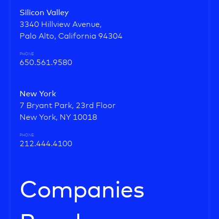
Silicon Valley
3340 Hillview Avenue,
Palo Alto, California 94304
PHONE
650.561.9580
New York
7 Bryant Park, 23rd Floor
New York, NY 10018
PHONE
212.444.4100
Companies