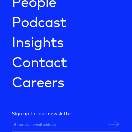
People
Podcast
Insights
Contact
Careers
Sign up for our newsletter