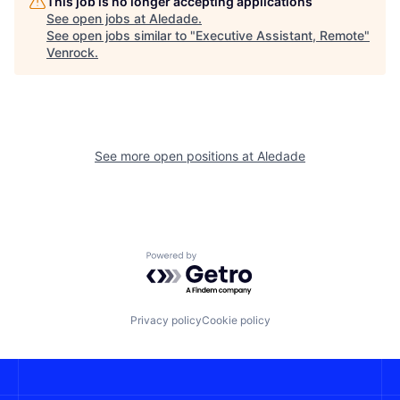
This job is no longer accepting applications
See open jobs at
Aledade
.
See open jobs similar to "
Executive Assistant, Remote
"
Venrock
.
See more open positions at
Aledade
Powered by Getro.com
Privacy policy
Cookie policy