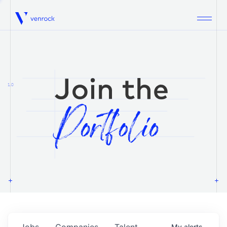
Venrock
1.0
Jobs
Companies
Talent
My
alerts