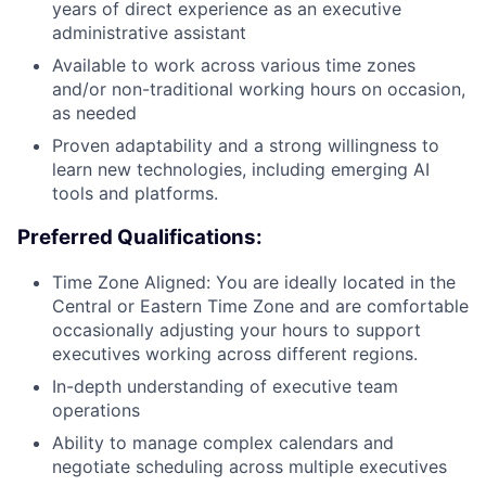
years of direct experience as an executive
administrative assistant
Available to work across various time zones
and/or non-traditional working hours on occasion,
as needed
Proven adaptability and a strong willingness to
learn new technologies, including emerging AI
tools and platforms.
Preferred Qualifications:
Time Zone Aligned: You are ideally located in the
Central or Eastern Time Zone and are comfortable
occasionally adjusting your hours to support
executives working across different regions.
In-depth understanding of executive team
operations
Ability to manage complex calendars and
negotiate scheduling across multiple executives