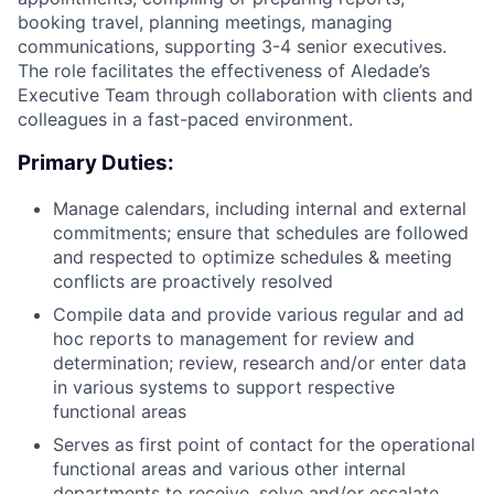
booking travel, planning meetings, managing
communications, supporting 3-4 senior executives.
The role facilitates the effectiveness of Aledade’s
Executive Team through collaboration with clients and
colleagues in a fast-paced environment.
Primary Duties:
Manage calendars, including internal and external
commitments; ensure that schedules are followed
and respected to optimize schedules & meeting
conflicts are proactively resolved
Compile data and provide various regular and ad
hoc reports to management for review and
determination; review, research and/or enter data
in various systems to support respective
functional areas
Serves as first point of contact for the operational
functional areas and various other internal
departments to receive, solve and/or escalate