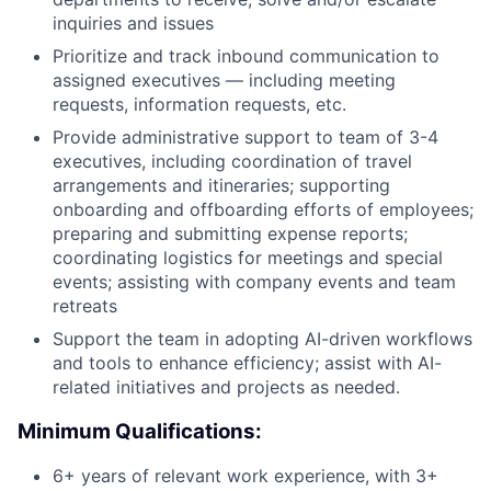
inquiries and issues
Prioritize and track inbound communication to
assigned executives — including meeting
requests, information requests, etc.
Provide administrative support to team of 3-4
executives, including coordination of travel
arrangements and itineraries; supporting
onboarding and offboarding efforts of employees;
preparing and submitting expense reports;
coordinating logistics for meetings and special
events; assisting with company events and team
retreats
Support the team in adopting AI-driven workflows
and tools to enhance efficiency; assist with AI-
related initiatives and projects as needed.
Minimum Qualifications:
6+ years of relevant work experience, with 3+