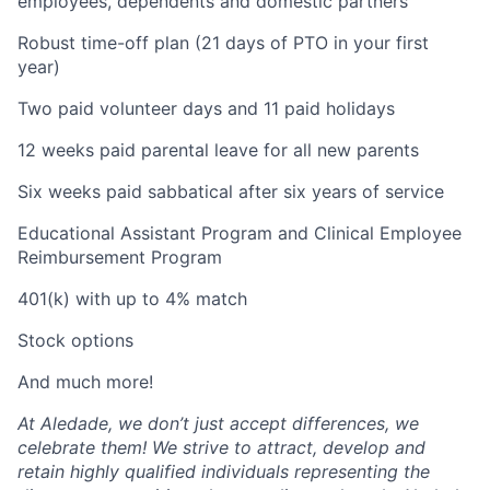
employees, dependents and domestic partners
Robust time-off plan (21 days of PTO in your first
year)
Two paid volunteer days and 11 paid holidays
12 weeks paid parental leave for all new parents
Six weeks paid sabbatical after six years of service
Educational Assistant Program and Clinical Employee
Reimbursement Program
401(k) with up to 4% match
Stock options
And much more!
At Aledade, we don’t just accept differences, we
celebrate them! We strive to attract, develop and
retain highly qualified individuals representing the