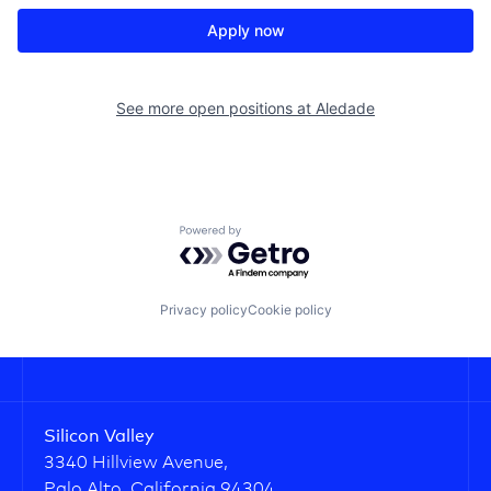
Apply now
See more open positions at
Aledade
Powered by Getro.com
Privacy policy
Cookie policy
Silicon Valley
3340 Hillview Avenue,
Palo Alto, California 94304