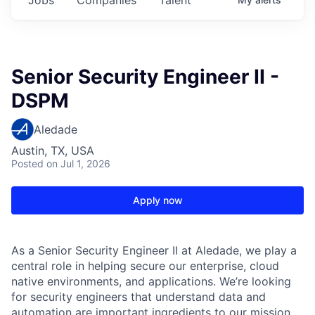
Senior Security Engineer II -
DSPM
Aledade
Austin, TX, USA
Posted
on Jul 1, 2026
Apply now
As a Senior Security Engineer II at Aledade, we play a
central role in helping secure our enterprise, cloud
native environments, and applications. We’re looking
for security engineers that understand data and
automation are important ingredients to our mission