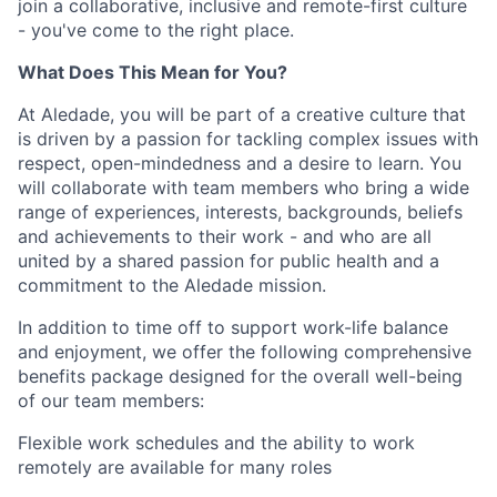
join a collaborative, inclusive and remote-first culture
- you've come to the right place.
What Does This Mean for You?
At Aledade, you will be part of a creative culture that
is driven by a passion for tackling complex issues with
respect, open-mindedness and a desire to learn. You
will collaborate with team members who bring a wide
range of experiences, interests, backgrounds, beliefs
and achievements to their work - and who are all
united by a shared passion for public health and a
commitment to the Aledade mission.
In addition to time off to support work-life balance
and enjoyment, we offer the following comprehensive
benefits package designed for the overall well-being
of our team members:
Flexible work schedules and the ability to work
remotely are available for many roles