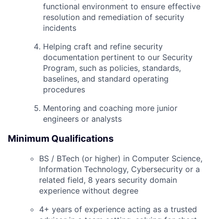
functional environment to ensure effective
resolution and remediation of security
incidents
Helping craft and refine security
documentation pertinent to our Security
Program, such as policies, standards,
baselines, and standard operating
procedures
Mentoring and coaching more junior
engineers or analysts
Minimum Qualifications
BS / BTech (or higher) in Computer Science,
Information Technology, Cybersecurity or a
related field, 8 years security domain
experience without degree
4+ years of experience acting as a trusted