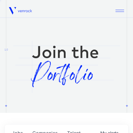
Venrock
1.0
Jobs
Companies
Talent
My
alerts