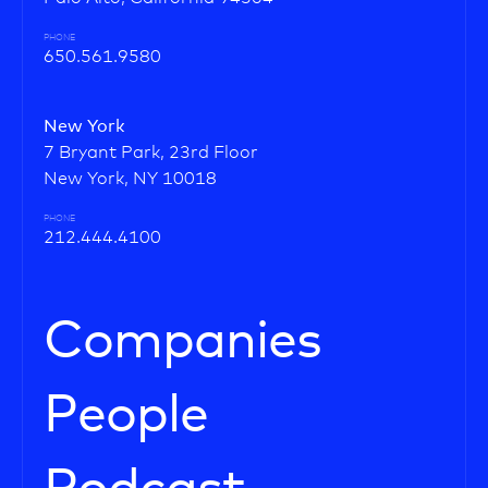
PHONE
650.561.9580
New York
7 Bryant Park, 23rd Floor
New York, NY 10018
PHONE
212.444.4100
Companies
People