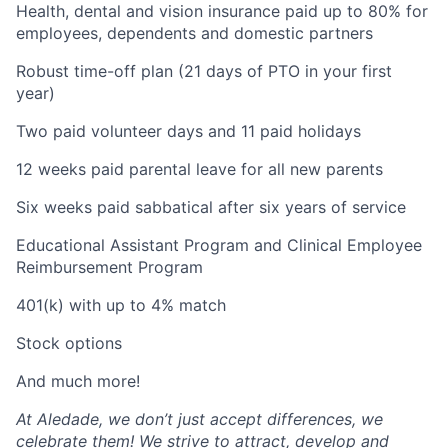
Health, dental and vision insurance paid up to 80% for
employees, dependents and domestic partners
Robust time-off plan (21 days of PTO in your first
year)
Two paid volunteer days and 11 paid holidays
12 weeks paid parental leave for all new parents
Six weeks paid sabbatical after six years of service
Educational Assistant Program and Clinical Employee
Reimbursement Program
401(k) with up to 4% match
Stock options
And much more!
At Aledade, we don’t just accept differences, we
celebrate them! We strive to attract, develop and