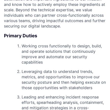
and know how to actively employ these ingredients at
scale. Beyond the technical expertise, we value
individuals who can partner cross-functionally across
various teams, driving impactful outcomes and further
securing our digital landscape.
Primary Duties
Working cross functionally to design, build,
and operate solutions that continuously
improve and automate our security
capabilities
Leveraging data to understand trends,
metrics, and opportunities to improve our
security posture and then helping execute on
those opportunities with stakeholders
Leading and enhancing incident response
efforts, spearheading analysis, containment,
and mitigation strategies in a cross-