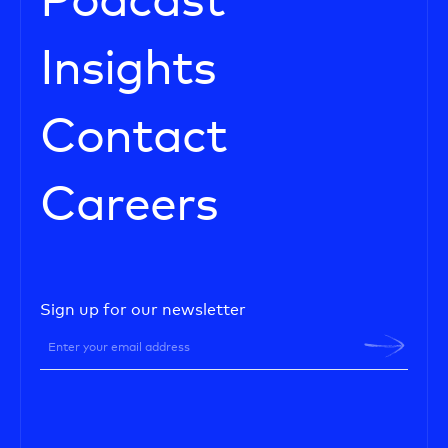
Podcast
Insights
Contact
Careers
Sign up for our newsletter