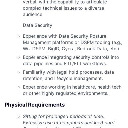
verbal, with the capability to articulate
complex technical issues to a diverse
audience
Data Security
Experience with Data Security Posture
Management platforms or DSPM tooling (e.g.,
Wiz DSPM, BigID, Cyera, Bedrock Data, etc.)
Experience integrating security controls into
data pipelines and ETL/ELT workflows.
Familiarity with legal hold processes, data
retention, and lifecycle management.
Experience working in healthcare, health tech,
or other highly regulated environments.
Physical Requirements
Sitting
for prolonged periods of time.
Extensive use of computers and keyboard.