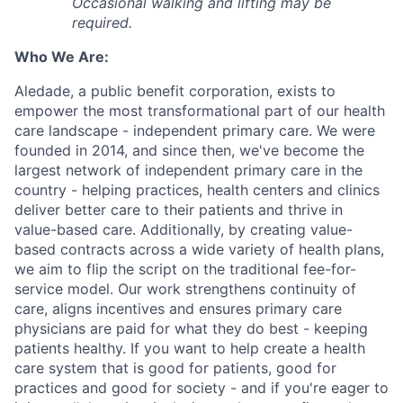
Occasional walking and lifting may be
required.
Who We Are:
Aledade, a public benefit corporation, exists to
empower the most transformational part of our health
care landscape - independent primary care. We were
founded in 2014, and since then, we've become the
largest network of independent primary care in the
country - helping practices, health centers and clinics
deliver better care to their patients and thrive in
value-based care. Additionally, by creating value-
based contracts across a wide variety of health plans,
we aim to flip the script on the traditional fee-for-
service model. Our work strengthens continuity of
care, aligns incentives and ensures primary care
physicians are paid for what they do best - keeping
patients healthy. If you want to help create a health
care system that is good for patients, good for
practices and good for society - and if you're eager to