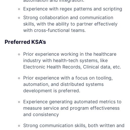
automation and integration.
Experience with regex patterns and scripting
Strong collaboration and communication
skills, with the ability to partner effectively
with cross-functional teams.
Preferred KSA’s
Prior experience working in the healthcare
industry with health-tech systems, like
Electronic Health Records, Clinical data, etc.
Prior experience with a focus on tooling,
automation, and distributed systems
development is preferred.
Experience generating automated metrics to
measure service and program effectiveness
and consistency
Strong communication skills, both written and