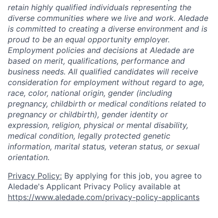
retain highly qualified individuals representing the
diverse communities where we live and work. Aledade
is committed to creating a diverse environment and is
proud to be an equal opportunity employer.
Employment policies and decisions at Aledade are
based on merit, qualifications, performance and
business needs. All qualified candidates will receive
consideration for employment without regard to age,
race, color, national origin, gender (including
pregnancy, childbirth or medical conditions related to
pregnancy or childbirth), gender identity or
expression, religion, physical or mental disability,
medical condition, legally protected genetic
information, marital status, veteran status, or sexual
orientation.
Privacy Policy:
By applying for this job, you agree to
Aledade's Applicant Privacy Policy available at
https://www.aledade.com/privacy-policy-applicants