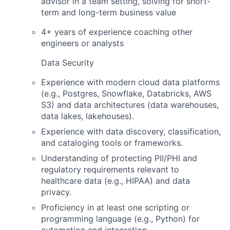
advisor in a team setting, solving for short-
term and long-term business value
4+ years of experience coaching other
engineers or analysts
Data Security
Experience with modern cloud data platforms
(e.g., Postgres, Snowflake, Databricks, AWS
S3) and data architectures (data warehouses,
data lakes, lakehouses).
Experience with data discovery, classification,
and cataloging tools or frameworks.
Understanding of protecting PII/PHI and
regulatory requirements relevant to
healthcare data (e.g., HIPAA) and data
privacy.
Proficiency in at least one scripting or
programming language (e.g., Python) for