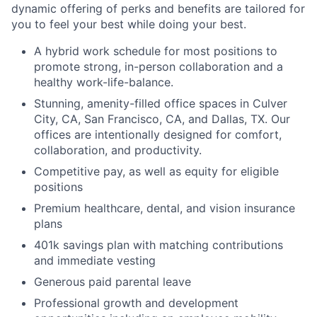
dynamic offering of perks and benefits are tailored for
you to feel your best while doing your best.
A hybrid work schedule for most positions to
promote strong, in-person collaboration and a
healthy work-life-balance.
Stunning, amenity-filled office spaces in Culver
City, CA, San Francisco, CA, and Dallas, TX. Our
offices are intentionally designed for comfort,
collaboration, and productivity.
Competitive pay, as well as equity for eligible
positions
Premium healthcare, dental, and vision insurance
plans
401k savings plan with matching contributions
and immediate vesting
Generous paid parental leave
Professional growth and development