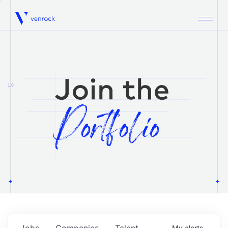
Venrock
1.0
Jobs
Companies
Talent
My
alerts