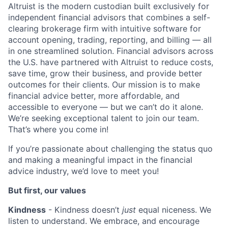
Altruist is the modern custodian built exclusively for
independent financial advisors that combines a self-
clearing brokerage firm with intuitive software for
account opening, trading, reporting, and billing — all
in one streamlined solution. Financial advisors across
the U.S. have partnered with Altruist to reduce costs,
save time, grow their business, and provide better
outcomes for their clients. Our mission is to make
financial advice better, more affordable, and
accessible to everyone — but
we can’t do it alone.
We’re seeking exceptional talent to join our team.
That’s where you come in!
If you’re passionate about challenging the status quo
and making a meaningful impact in the financial
advice industry, we’d love to meet you!
But first, our values
Kindness
- Kindness doesn’t
just
equal niceness. We
listen to understand. We embrace, and encourage