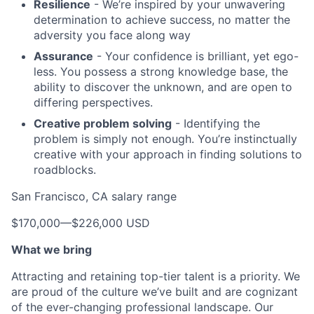
Resilience
- We’re inspired by your unwavering
determination to achieve success, no matter the
adversity you face along way
Assurance
- Your confidence is brilliant, yet ego-
less. You possess a strong knowledge base, the
ability to discover the unknown, and are open to
differing perspectives.
Creative problem solving
- Identifying the
problem is simply not enough. You’re instinctually
creative with your approach in finding solutions to
roadblocks.
San Francisco, CA salary range
$170,000
—
$226,000 USD
What we bring
Attracting and retaining top-tier talent is a priority. We
are proud of the culture we’ve built and are cognizant
of the ever-changing professional landscape. Our