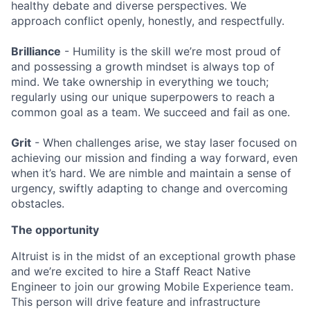
healthy debate and diverse perspectives. We
approach conflict openly, honestly, and respectfully.
Brilliance
- Humility is the skill we’re most proud of
and possessing a growth mindset is always top of
mind. We take ownership in everything we touch;
regularly using our unique superpowers to reach a
common goal as a team. We succeed and fail as one.
Grit
- When challenges arise, we stay laser focused on
achieving our mission and finding a way forward, even
when it’s hard. We are nimble and maintain a sense of
urgency, swiftly adapting to change and overcoming
obstacles.
The opportunity
Altruist is in the midst of an exceptional growth phase
and we’re excited to hire a Staff React Native
Engineer to join our growing Mobile Experience team.
This person will drive feature and infrastructure