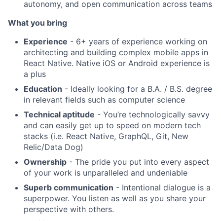
autonomy, and open communication across teams
What you bring
Experience
- 6+ years of experience working on
architecting and building complex mobile apps in
React Native. Native iOS or Android experience is
a plus
Education
- Ideally looking for a B.A. / B.S. degree
in relevant fields such as computer science
Technical aptitude
- You’re technologically savvy
and can easily get up to speed on modern tech
stacks (i.e. React Native, GraphQL, Git, New
Relic/Data Dog)
Ownership
- The pride you put into every aspect
of your work is unparalleled and undeniable
Superb communication
- Intentional dialogue is a
superpower. You listen as well as you share your
perspective with others.