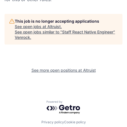
This job is no longer accepting applications
See open jobs at
Altruist
.
See open jobs similar to "
Staff React Native Engineer
"
Venrock
.
See more open positions at
Altruist
Powered by Getro.com
Privacy policy
Cookie policy