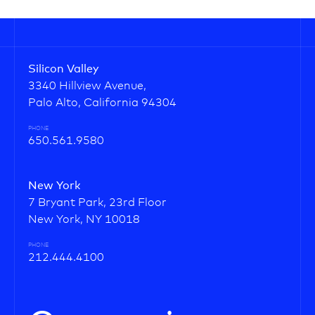
Silicon Valley
3340 Hillview Avenue,
Palo Alto, California 94304
PHONE
650.561.9580
New York
7 Bryant Park, 23rd Floor
New York, NY 10018
PHONE
212.444.4100