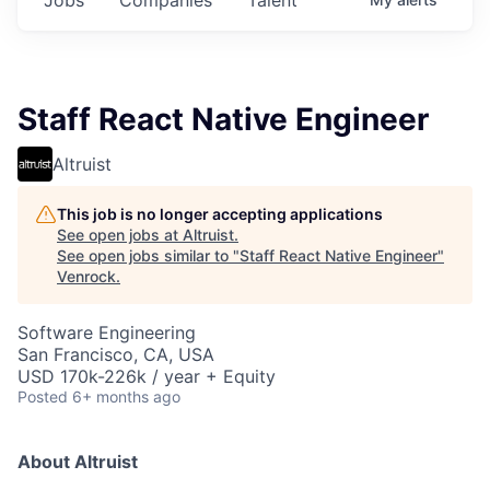
Staff React Native Engineer
Altruist
This job is no longer accepting applications
See open jobs at
Altruist
.
See open jobs similar to "
Staff React Native Engineer
"
Venrock
.
Software Engineering
San Francisco, CA, USA
USD 170k-226k / year + Equity
Posted
6+ months ago
About Altruist