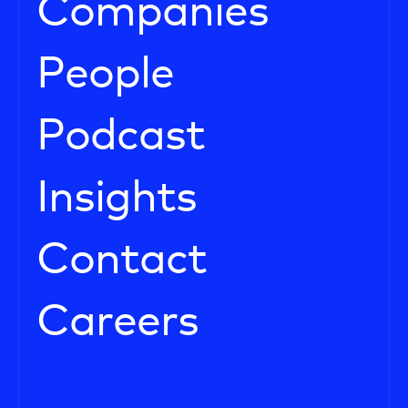
Companies
People
Podcast
Insights
Contact
Careers