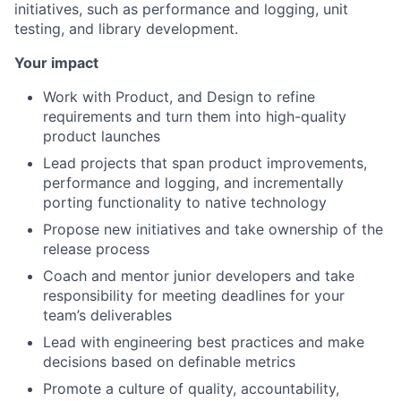
initiatives, such as performance and logging, unit
testing, and library development.
Your impact
Work with Product, and Design to refine
requirements and turn them into high-quality
product launches
Lead projects that span product improvements,
performance and logging, and incrementally
porting functionality to native technology
Propose new initiatives and take ownership of the
release process
Coach and mentor junior developers and take
responsibility for meeting deadlines for your
team’s deliverables
Lead with engineering best practices and make
decisions based on definable metrics
Promote a culture of quality, accountability,