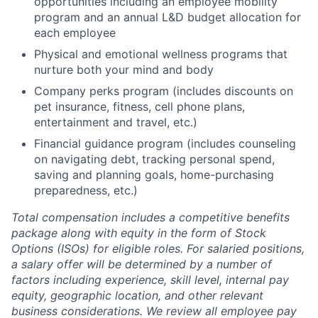
opportunities including an employee mobility
program and an annual L&D budget allocation for
each employee
Physical and emotional wellness programs that
nurture both your mind and body
Company perks program (includes discounts on
pet insurance, fitness, cell phone plans,
entertainment and travel, etc.)
Financial guidance program (includes counseling
on navigating debt, tracking personal spend,
saving and planning goals, home-purchasing
preparedness, etc.)
Total compensation includes a competitive benefits
package along with equity in the form of Stock
Options (ISOs) for eligible roles. For salaried positions,
a salary offer will be determined by a number of
factors including experience, skill level, internal pay
equity, geographic location, and other relevant
business considerations. We review all employee pay