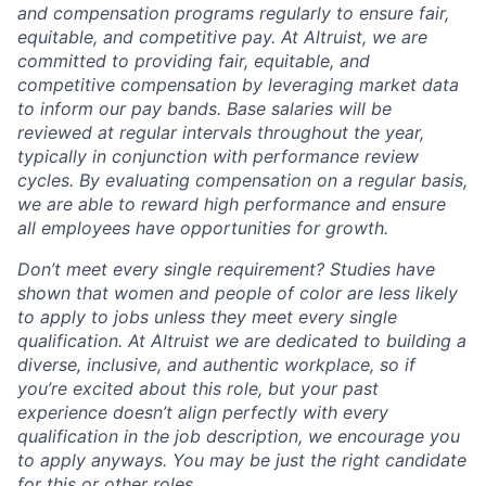
and compensation programs regularly to ensure
fair,
equitable, and competitive pay. At Altruist, we are
committed to providing fair, equitable, and
competitive compensation by leveraging market data
to inform our pay bands. Base salaries will be
reviewed at regular intervals throughout the year,
typically in conjunction with performance review
cycles. By evaluating compensation on a regular basis,
we are able to reward high performance and ensure
all employees have opportunities for growth.
Don’t meet every single requirement? Studies have
shown that women and people of color are less likely
to apply to jobs unless they meet every single
qualification. At Altruist we are dedicated to building a
diverse, inclusive, and authentic workplace, so if
you’re excited about this role, but your past
experience doesn’t align perfectly with every
qualification in the job description, we encourage you
to apply anyways. You may be just the right candidate
for this or other roles.