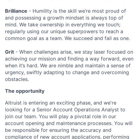
Brilliance
- Humility is the skill we’re most proud of
and possessing a growth mindset is always top of
mind. We take ownership in everything we touch;
regularly using our unique superpowers to reach a
common goal as a team. We succeed and fail as one.
Grit
- When challenges arise, we stay laser focused on
achieving our mission and finding a way forward, even
when it’s hard. We are nimble and maintain a sense of
urgency, swiftly adapting to change and overcoming
obstacles.
The opportunity
Altruist is entering an exciting phase, and we're
looking for
a Senior Account Operations Analyst
to
join our team
. You will play a pivotal role in our
account opening and maintenance processes. You will
be responsible for ensuring the accuracy and
compliance of new account applications, performing