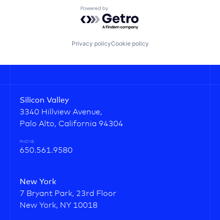
Powered by Getro.com
Privacy policy
Cookie policy
Silicon Valley
3340 Hillview Avenue,
Palo Alto, California 94304
PHONE
650.561.9580
New York
7 Bryant Park, 23rd Floor
New York, NY 10018