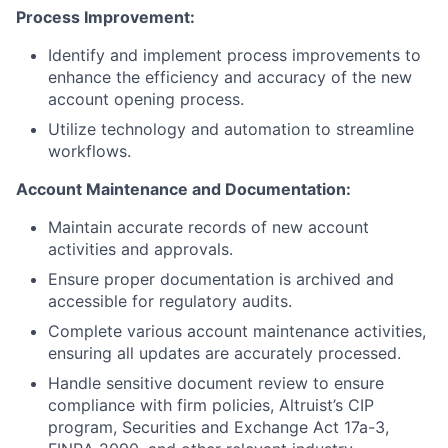
Process Improvement:
Identify and implement process improvements to
enhance the efficiency and accuracy of the new
account opening process.
Utilize technology and automation to streamline
workflows.
Account Maintenance and Documentation:
Maintain accurate records of new account
activities and approvals.
Ensure proper documentation is archived and
accessible for regulatory audits.
Complete various account maintenance activities,
ensuring all updates are accurately processed.
Handle sensitive document review to ensure
compliance with firm policies, Altruist’s CIP
program, Securities and Exchange Act 17a-3,