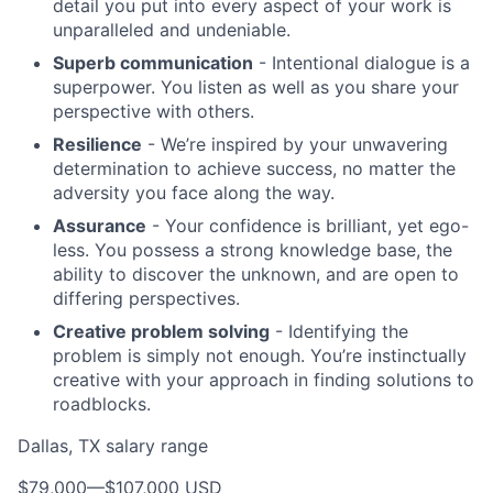
detail you put into every aspect of your work is
unparalleled and undeniable.
Superb communication
- Intentional dialogue is a
superpower. You listen as well as you share your
perspective with others.
Resilience
- We’re inspired by your unwavering
determination to achieve success, no matter the
adversity you face along the way.
Assurance
- Your confidence is brilliant, yet ego-
less. You possess a strong knowledge base, the
ability to discover the unknown, and are open to
differing perspectives.
Creative problem solving
- Identifying the
problem is simply not enough. You’re instinctually
creative with your approach in finding solutions to
roadblocks.
Dallas, TX salary range
$79,000
—
$107,000 USD