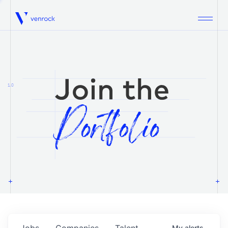
Venrock
1.0
Jobs
Companies
Talent
My
alerts