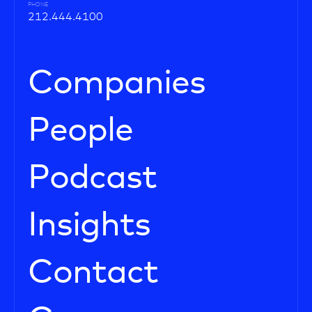
PHONE
212.444.4100
Companies
People
Podcast
Insights
Contact