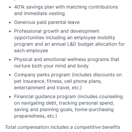
401k savings plan with matching contributions
and immediate vesting
Generous paid parental leave
Professional growth and development
opportunities including an employee mobility
program and an annual L&D budget allocation for
each employee
Physical and emotional wellness programs that
nurture both your mind and body
Company perks program (includes discounts on
pet insurance, fitness, cell phone plans,
entertainment and travel, etc.)
Financial guidance program (includes counseling
on navigating debt, tracking personal spend,
saving and planning goals, home-purchasing
preparedness, etc.)
Total compensation includes a competitive benefits