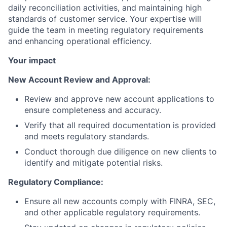
daily reconciliation activities, and maintaining high
standards of customer service. Your expertise will
guide the team in meeting regulatory requirements
and enhancing operational efficiency.
Your impact
New Account Review and Approval:
Review and approve new account applications to
ensure completeness and accuracy.
Verify that all required documentation is provided
and meets regulatory standards.
Conduct thorough due diligence on new clients to
identify and mitigate potential risks.
Regulatory Compliance:
Ensure all new accounts comply with FINRA, SEC,
and other applicable regulatory requirements.