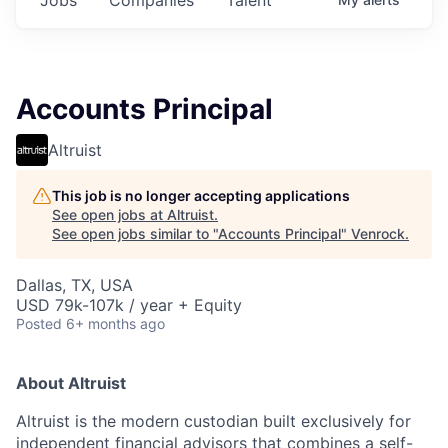
Accounts Principal
Altruist
This job is no longer accepting applications
See open jobs at
Altruist
.
See open jobs similar to "
Accounts Principal
"
Venrock
.
Dallas, TX, USA
USD 79k-107k / year + Equity
Posted
6+ months ago
About Altruist
Altruist is the modern custodian built exclusively for
independent financial advisors that combines a self-