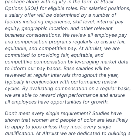
package along with equity in the form of Stock
Options (ISOs) for eligible roles. For salaried positions,
a salary offer will be determined by a number of
factors including experience, skill level, internal pay
equity, geographic location, and other relevant
business considerations. We review all employee pay
and compensation programs regularly to ensure
fair,
equitable, and competitive pay. At Altruist, we are
committed to providing fair, equitable, and
competitive compensation by leveraging market data
to inform our pay bands. Base salaries will be
reviewed at regular intervals throughout the year,
typically in conjunction with performance review
cycles. By evaluating compensation on a regular basis,
we are able to reward high performance and ensure
all employees have opportunities for growth.
Don’t meet every single requirement? Studies have
shown that women and people of color are less likely
to apply to jobs unless they meet every single
qualification. At Altruist we are dedicated to building a