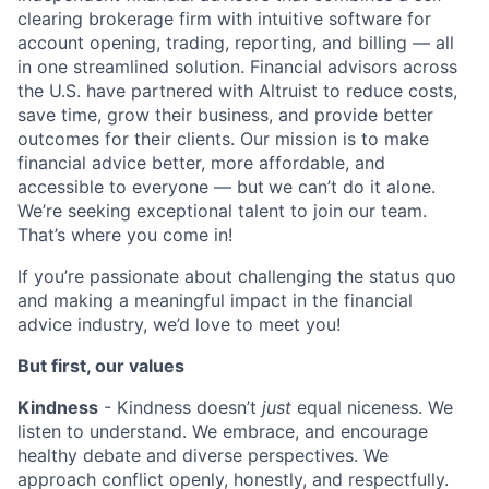
clearing brokerage firm with intuitive software for
account opening, trading, reporting, and billing — all
in one streamlined solution. Financial advisors across
the U.S. have partnered with Altruist to reduce costs,
save time, grow their business, and provide better
outcomes for their clients. Our mission is to make
financial advice better, more affordable, and
accessible to everyone — but
we can’t do it alone.
We’re seeking exceptional talent to join our team.
That’s where you come in!
If you’re passionate about challenging the status quo
and making a meaningful impact in the financial
advice industry, we’d love to meet you!
But first, our values
Kindness
- Kindness doesn’t
just
equal niceness. We
listen to understand. We embrace, and encourage
healthy debate and diverse perspectives. We
approach conflict openly, honestly, and respectfully.