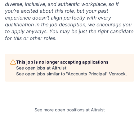
diverse, inclusive, and authentic workplace, so if
you’re excited about this role, but your past
experience doesn’t align perfectly with every
qualification in the job description, we encourage you
to apply anyways. You may be just the right candidate
for this or other roles.
This job is no longer accepting applications
See open jobs at
Altruist
.
See open jobs similar to "
Accounts Principal
"
Venrock
.
See more open positions at
Altruist