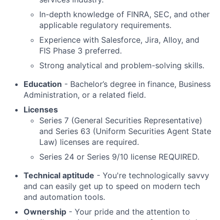
In-depth knowledge of FINRA, SEC, and other
applicable regulatory requirements.
Experience with Salesforce, Jira, Alloy, and
FIS Phase 3 preferred.
Strong analytical and problem-solving skills.
Education
- Bachelor’s degree in finance, Business
Administration, or a related field.
Licenses
Series 7 (General Securities Representative)
and Series 63 (Uniform Securities Agent State
Law) licenses are required.
Series 24 or Series 9/10 license REQUIRED.
Technical aptitude
- You're technologically savvy
and can easily get up to speed on modern tech
and automation tools.
Ownership
- Your pride and the attention to