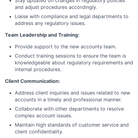
Stay updated on changes in regulatory policies
and adjust procedures accordingly.
Liaise with compliance and legal departments to
address any regulatory issues.
Team Leadership and Training:
Provide support to the new accounts team.
Conduct training sessions to ensure the team is
knowledgeable about regulatory requirements and
internal procedures.
Client Communication:
Address client inquiries and issues related to new
accounts in a timely and professional manner.
Collaborate with other departments to resolve
complex account issues.
Maintain high standards of customer service and
client confidentiality.