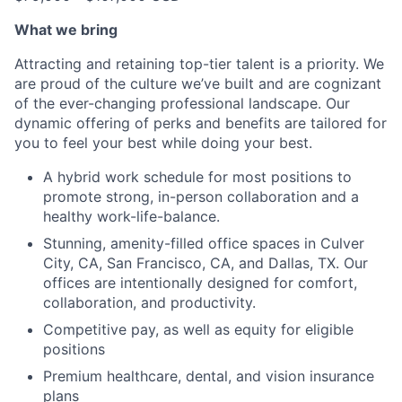
What we bring
Attracting and retaining top-tier talent is a priority. We
are proud of the culture we’ve built and are cognizant
of the ever-changing professional landscape. Our
dynamic offering of perks and benefits are tailored for
you to feel your best while doing your best.
A hybrid work schedule for most positions to
promote strong, in-person collaboration and a
healthy work-life-balance.
Stunning, amenity-filled office spaces in Culver
City, CA, San Francisco, CA, and Dallas, TX. Our
offices are intentionally designed for comfort,
collaboration, and productivity.
Competitive pay, as well as equity for eligible
positions
Premium healthcare, dental, and vision insurance
plans