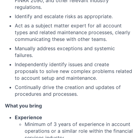
FINRA 2090, and other relevant industry
regulations.
Identify and escalate risks as appropriate.
Act as a subject matter expert for all account
types and related maintenance processes, clearly
communicating these with other teams.
Manually address exceptions and systemic
failures.
Independently identify issues and create
proposals to solve new complex problems related
to account setup and maintenance.
Continually drive the creation and updates of
procedures and processes.
What you bring
Experience
Minimum of 3 years of experience in account
operations or a similar role within the financial
services industry.