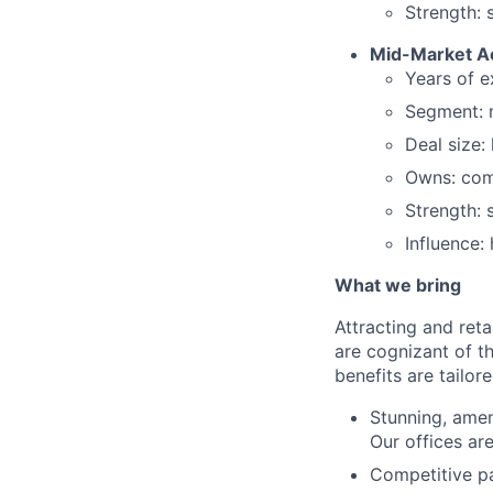
Strength: 
Mid-Market A
Years of e
Segment: 
Deal size:
Owns: comp
Strength: 
Influence:
What we bring
Attracting and reta
are cognizant of t
benefits are tailor
Stunning, ameni
Our offices are
Competitive pa