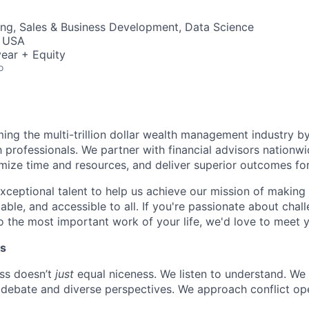
ng, Sales & Business Development, Data Science
, USA
ear + Equity
o
rming the multi-trillion dollar wealth management industry by
h professionals. We partner with financial advisors nation
mize time and resources, and deliver superior outcomes for 
xceptional talent to help us achieve our mission of making 
able, and accessible to all. If you're passionate about chal
 the most important work of your life, we'd love to meet 
es
ss doesn’t
just
equal niceness. We listen to understand. We
debate and diverse perspectives. We approach conflict ope