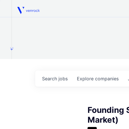
Venrock
1.0
Search
jobs
Explore
companies
Founding S
Market)