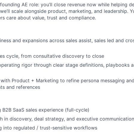
y founding AE role: you’ll close revenue now while helping de
e’ll scale alongside product, marketing, and leadership. You’
s care about value, trust and compliance.
ness and expansions across sales assist, sales led and cros
les cycle, from consultative discovery to close
operating rigor through clear stage definitions, playbooks 
y with Product + Marketing to refine persona messaging and
nts and references
 B2B SaaS sales experience (full-cycle)
h in discovery, deal strategy, and executive communicatio
g into regulated / trust-sensitive workflows