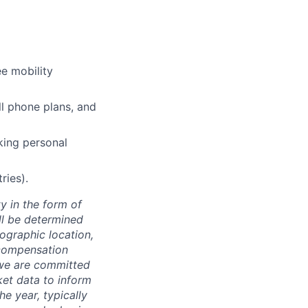
e mobility
l phone plans, and
king personal
ries).
y in the form of
ill be determined
eographic location,
 compensation
, we are committed
ket data to inform
he year, typically