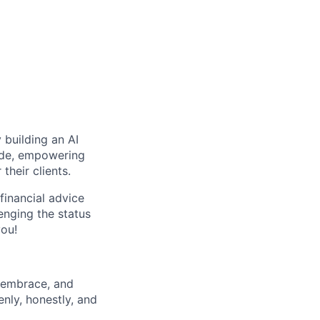
 building an AI
wide, empowering
their clients.
financial advice
lenging the status
you!
 embrace, and
nly, honestly, and