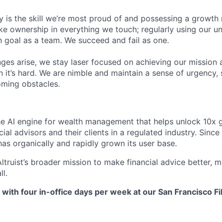
y is the skill we’re most proud of and possessing a growth
ke ownership in everything we touch; regularly using our 
goal as a team. We succeed and fail as one.
ges arise, we stay laser focused on achieving our mission 
 it’s hard. We are nimble and maintain a sense of urgency, 
ming obstacles.
the AI engine for wealth management that helps unlock 10x g
ial advisors and their clients in a regulated industry. Since 
as organically and rapidly grown its user base.
Altruist’s broader mission to make financial advice better, 
ll.
, with four in-office days per week at our San Francisco Fi