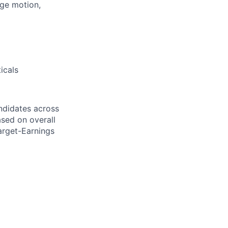
age motion,
icals
ndidates across
ased on overall
arget-Earnings