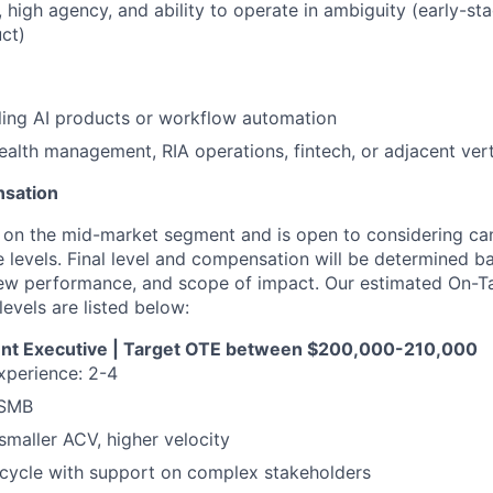
, high agency, and ability to operate in ambiguity (early-st
ct)
ling AI products or workflow automation
alth management, RIA operations, fintech, or adjacent vert
nsation
us on the mid-market segment and is open to considering ca
e levels. Final level and compensation will be determined b
iew performance, and scope of impact. Our estimated On-T
evels are listed below:
nt Executive | Target OTE between $200,000-210,000
xperience: 2-4
 SMB
 smaller ACV, higher velocity
 cycle with support on complex stakeholders