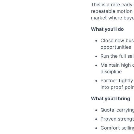
This is a rare earl
repeatable motion w
market where buyer
What you'll do
Close new busi
opportunities
Run the full sa
Maintain high 
discipline
Partner tightl
into proof poi
What you'll bring
Quota-carrying
Proven strengt
Comfort sellin