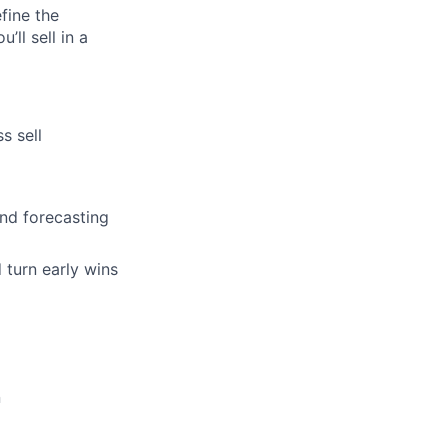
fine the
ll sell in a
s sell
and forecasting
 turn early wins
n