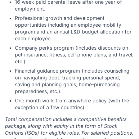
16 week paid parental leave after one year of
employment.
Professional growth and development
opportunities including an employee mobility
program and an annual L&D budget allocation for
each employee.
Company perks program (includes discounts on
pet insurance, fitness, cell phone plans, and travel,
etc.).
Financial guidance program (includes counseling
on navigating debt, tracking personal spend,
saving and planning goals, home-purchasing
preparedness, etc.).
One month work from anywhere policy (with the
exception of a few countries).
Total compensation includes a competitive benefits
package, along with equity in the form of Stock
Options (ISOs) for eligible roles. For salaried positions,