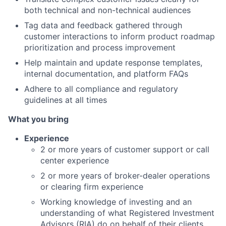
both technical and non-technical audiences
Tag data and feedback gathered through
customer interactions to inform product roadmap
prioritization and process improvement
Help maintain and update response templates,
internal documentation, and platform FAQs
Adhere to all compliance and regulatory
guidelines at all times
What you bring
Experience
2 or more years of customer support or call
center experience
2 or more years of broker-dealer operations
or clearing firm experience
Working knowledge of investing and an
understanding of what Registered Investment
Advisors (RIA) do on behalf of their clients