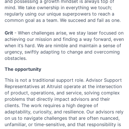
and possessing a growth mindset is always top of
mind. We take ownership in everything we touch;
regularly using our unique superpowers to reach a
common goal as a team. We succeed and fail as one.
Grit
- When challenges arise, we stay laser focused on
achieving our mission and finding a way forward, even
when it’s hard. We are nimble and maintain a sense of
urgency, swiftly adapting to change and overcoming
obstacles.
The opportunity
This is not a traditional support role. Advisor Support
Representatives at Altruist operate at the intersection
of product, operations, and service, solving complex
problems that directly impact advisors and their
clients. The work requires a high degree of
adaptability, curiosity, and resilience. Our advisors rely
on us to navigate challenges that are often nuanced,
unfamiliar, or time-sensitive, and that responsibility is