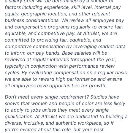
a salary offer will be determined by a number of
factors including experience, skill level, internal pay
equity, geographic location, and other relevant
business considerations. We review all employee pay
and compensation programs regularly to ensure
fair,
equitable, and competitive pay. At Altruist, we are
committed to providing fair, equitable, and
competitive compensation by leveraging market data
to inform our pay bands. Base salaries will be
reviewed at regular intervals throughout the year,
typically in conjunction with performance review
cycles. By evaluating compensation on a regular basis,
we are able to reward high performance and ensure
all employees have opportunities for growth.
Don’t meet every single requirement? Studies have
shown that women and people of color are less likely
to apply to jobs unless they meet every single
qualification. At Altruist we are dedicated to building a
diverse, inclusive, and authentic workplace, so if
you’re excited about this role, but your past