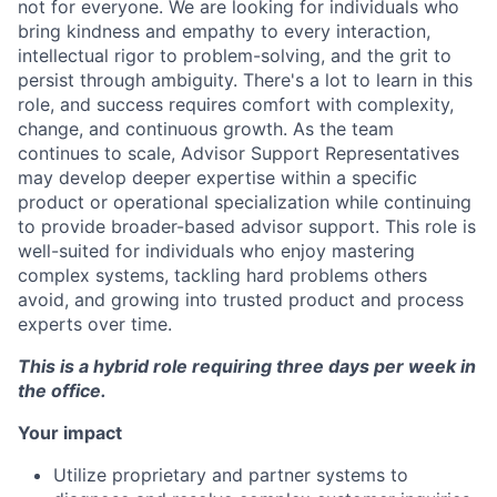
not for everyone. We are looking for individuals who
bring kindness and empathy to every interaction,
intellectual rigor to problem-solving, and the grit to
persist through ambiguity. There's a lot to learn in this
role, and success requires comfort with complexity,
change, and continuous growth. As the team
continues to scale, Advisor Support Representatives
may develop deeper expertise within a specific
product or operational specialization while continuing
to provide broader-based advisor support. This role is
well-suited for individuals who enjoy mastering
complex systems, tackling hard problems others
avoid, and growing into trusted product and process
experts over time.
This is a hybrid role requiring three days per week in
the office.
Your impact
Utilize proprietary and partner systems to