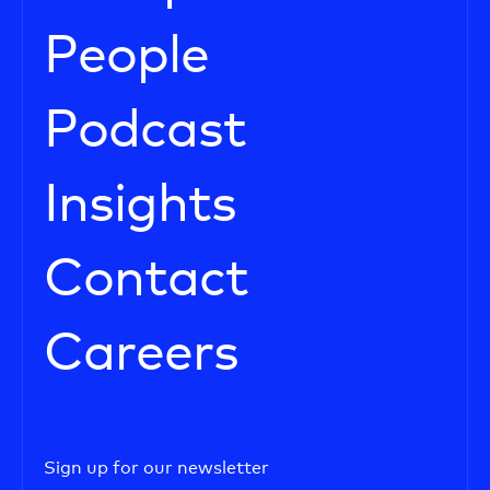
People
Podcast
Insights
Contact
Careers
Sign up for our newsletter