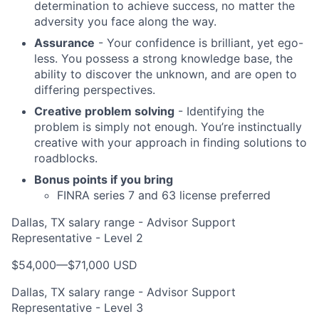
determination to achieve success, no matter the
adversity you face along the way.
Assurance
- Your confidence is brilliant, yet ego-
less. You possess a strong knowledge base, the
ability to discover the unknown, and are open to
differing perspectives.
Creative problem solving
- Identifying the
problem is simply not enough. You’re instinctually
creative with your approach in finding solutions to
roadblocks.
Bonus points if you bring
FINRA series 7 and 63 license preferred
Dallas, TX salary range - Advisor Support
Representative - Level 2
$54,000
—
$71,000 USD
Dallas, TX salary range - Advisor Support
Representative - Level 3