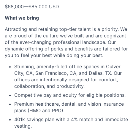
$68,000
—
$85,000 USD
What we bring
Attracting and retaining top-tier talent is a priority. We
are proud of the culture we’ve built and are cognizant
of the ever-changing professional landscape. Our
dynamic offering of perks and benefits are tailored for
you to feel your best while doing your best.
Stunning, amenity-filled office spaces in Culver
City, CA, San Francisco, CA, and Dallas, TX. Our
offices are intentionally designed for comfort,
collaboration, and productivity.
Competitive pay and equity for eligible positions.
Premium healthcare, dental, and vision insurance
plans (HMO and PPO).
401k savings plan with a 4% match and immediate
vesting.