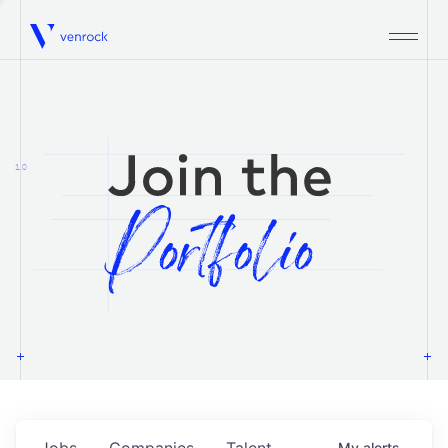
Venrock
1.0
Jobs
Companies
Talent
My
alerts