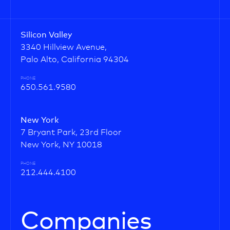
Silicon Valley
3340 Hillview Avenue,
Palo Alto, California 94304
PHONE
650.561.9580
New York
7 Bryant Park, 23rd Floor
New York, NY 10018
PHONE
212.444.4100
Companies