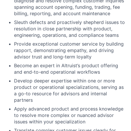
diagnose and resolve complex customer inquiries
spanning account opening, funding, trading, fee
billing, reporting, and account maintenance
Sleuth defects and proactively shepherd issues to
resolution in close partnership with product,
engineering, operations, and compliance teams
Provide exceptional customer service by building
rapport, demonstrating empathy, and driving
advisor trust and long-term loyalty
Become an expert in Altruist’s product offering
and end-to-end operational workflows
Develop deeper expertise within one or more
product or operational specializations, serving as
a go-to resource for advisors and internal
partners
Apply advanced product and process knowledge
to resolve more complex or nuanced advisor
issues within your specialization
Translate complex customer issues clearly for