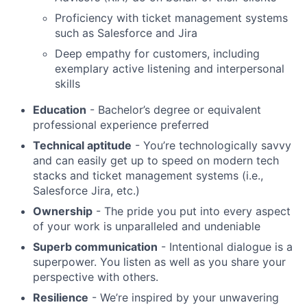
Proficiency with ticket management systems
such as Salesforce and Jira
Deep empathy for customers, including
exemplary active listening and interpersonal
skills
Education
- Bachelor’s degree or equivalent
professional experience preferred
Technical aptitude
- You’re technologically savvy
and can easily get up to speed on modern tech
stacks and ticket management systems (i.e.,
Salesforce Jira, etc.)
Ownership
- The pride you put into every aspect
of your work is unparalleled and undeniable
Superb communication
- Intentional dialogue is a
superpower. You listen as well as you share your
perspective with others.
Resilience
- We’re inspired by your unwavering