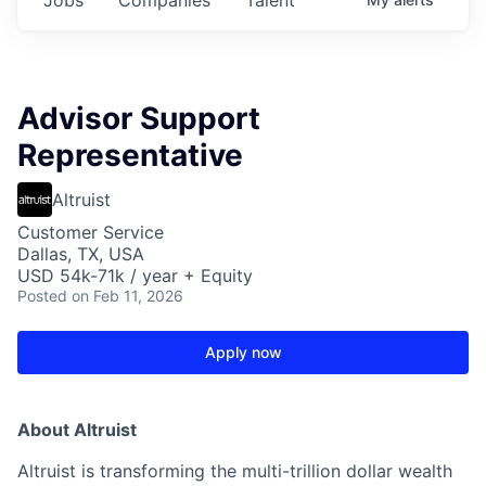
Advisor Support
Representative
Altruist
Customer Service
Dallas, TX, USA
USD 54k-71k / year + Equity
Posted
on Feb 11, 2026
Apply now
About Altruist
Altruist is transforming the multi-trillion dollar wealth