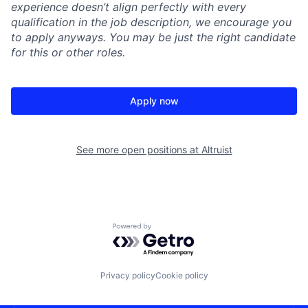
experience doesn’t align perfectly with every
qualification in the job description, we encourage you
to apply anyways. You may be just the right candidate
for this or other roles.
Apply now
See more open positions at
Altruist
Powered by Getro.com
Privacy policy
Cookie policy