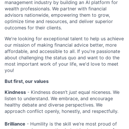
management industry by building an AI platform for
wealth professionals. We partner with financial
advisors nationwide, empowering them to grow,
optimize time and resources, and deliver superior
outcomes for their clients.
We're looking for exceptional talent to help us achieve
our mission of making financial advice better, more
affordable, and accessible to all. If you're passionate
about challenging the status quo and want to do the
most important work of your life, we'd love to meet
you!
But first, our values
Kindness
- Kindness doesn’t
just
equal niceness. We
listen to understand. We embrace, and encourage
healthy debate and diverse perspectives. We
approach conflict openly, honestly, and respectfully.
Brilliance
- Humility is the skill we’re most proud of