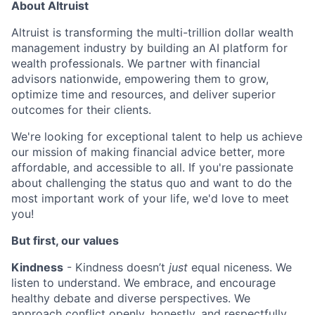
About Altruist
Altruist is transforming the multi-trillion dollar wealth
management industry by building an AI platform for
wealth professionals. We partner with financial
advisors nationwide, empowering them to grow,
optimize time and resources, and deliver superior
outcomes for their clients.
We're looking for exceptional talent to help us achieve
our mission of making financial advice better, more
affordable, and accessible to all. If you're passionate
about challenging the status quo and want to do the
most important work of your life, we'd love to meet
you!
But first, our values
Kindness
- Kindness doesn’t
just
equal niceness. We
listen to understand. We embrace, and encourage
healthy debate and diverse perspectives. We
approach conflict openly, honestly, and respectfully.