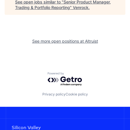
See open jobs similar to "
Senior Product Manager,
Trading & Portfolio Reporting
"
Venrock
.
See more open positions at
Altruist
Powered by Getro.com
Privacy policy
Cookie policy
Silicon Valley