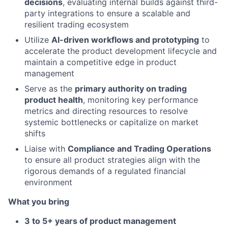
decisions
, evaluating internal builds against third-
party integrations to ensure a scalable and
resilient trading ecosystem
Utilize
AI-driven workflows and prototyping
to
accelerate the product development lifecycle and
maintain a competitive edge in product
management
Serve as the
primary authority on trading
product health
, monitoring key performance
metrics and directing resources to resolve
systemic bottlenecks or capitalize on market
shifts
Liaise with
Compliance and Trading Operations
to ensure all product strategies align with the
rigorous demands of a regulated financial
environment
What you bring
3 to 5+ years of product management