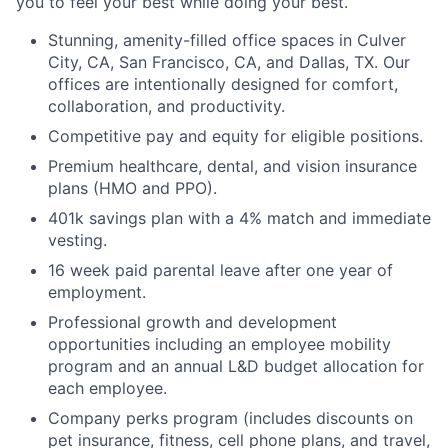
you to feel your best while doing your best.
Stunning, amenity-filled office spaces in Culver
City, CA, San Francisco, CA, and Dallas, TX. Our
offices are intentionally designed for comfort,
collaboration, and productivity.
Competitive pay and equity for eligible positions.
Premium healthcare, dental, and vision insurance
plans (HMO and PPO).
401k savings plan with a 4% match and immediate
vesting.
16 week paid parental leave after one year of
employment.
Professional growth and development
opportunities including an employee mobility
program and an annual L&D budget allocation for
each employee.
Company perks program (includes discounts on
pet insurance, fitness, cell phone plans, and travel,