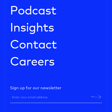
Podcast
Insights
Contact
Careers
Sign up for our newsletter