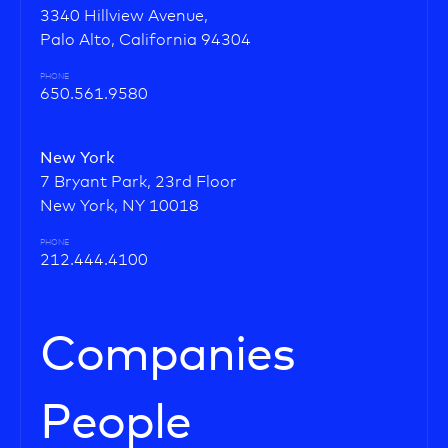
3340 Hillview Avenue,
Palo Alto, California 94304
PHONE
650.561.9580
New York
7 Bryant Park, 23rd Floor
New York, NY 10018
PHONE
212.444.4100
Companies
People