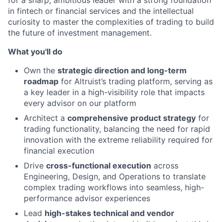
in fintech or financial services and the intellectual
curiosity to master the complexities of trading to build
the future of investment management.
What you'll do
Own the
strategic direction and long-term
roadmap
for Altruist’s trading platform, serving as
a key leader in a high-visibility role that impacts
every advisor on our platform
Architect a
comprehensive product strategy
for
trading functionality, balancing the need for rapid
innovation with the extreme reliability required for
financial execution
Drive
cross-functional execution
across
Engineering, Design, and Operations to translate
complex trading workflows into seamless, high-
performance advisor experiences
Lead
high-stakes technical and vendor