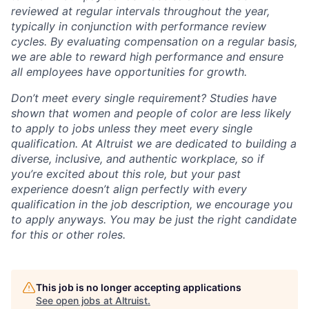
reviewed at regular intervals throughout the year,
typically in conjunction with performance review
cycles. By evaluating compensation on a regular basis,
we are able to reward high performance and ensure
all employees have opportunities for growth.
Don’t meet every single requirement? Studies have
shown that women and people of color are less likely
to apply to jobs unless they meet every single
qualification. At Altruist we are dedicated to building a
diverse, inclusive, and authentic workplace, so if
you’re excited about this role, but your past
experience doesn’t align perfectly with every
qualification in the job description, we encourage you
to apply anyways. You may be just the right candidate
for this or other roles.
This job is no longer accepting applications
See open jobs at
Altruist
.