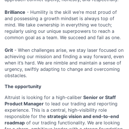
Brilliance
- Humility is the skill we’re most proud of
and possessing a growth mindset is always top of
mind. We take ownership in everything we touch;
regularly using our unique superpowers to reach a
common goal as a team. We succeed and fail as one.
Grit
- When challenges arise, we stay laser focused on
achieving our mission and finding a way forward, even
when it’s hard. We are nimble and maintain a sense of
urgency, swiftly adapting to change and overcoming
obstacles.
The opportunity
Altruist is looking for a high-caliber
Senior or Staff
Product Manager
to lead our trading and reporting
experience. This is a central, high-visibility role
responsible for the
strategic vision and end-to-end
roadmap
of our trading functionality. We are looking
for a sharp, ambitious leader with a strong foundation