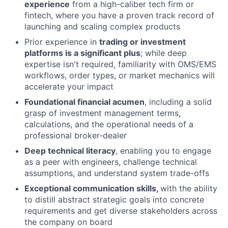
experience
from a high-caliber tech firm or
fintech, where you have a proven track record of
launching and scaling complex products
Prior experience in
trading or investment
platforms is a significant plus
; while deep
expertise isn't required, familiarity with OMS/EMS
workflows, order types, or market mechanics will
accelerate your impact
Foundational financial acumen
, including a solid
grasp of investment management terms,
calculations, and the operational needs of a
professional broker-dealer
Deep technical literacy
, enabling you to engage
as a peer with engineers, challenge technical
assumptions, and understand system trade-offs
Exceptional communication skills,
with the ability
to distill abstract strategic goals into concrete
requirements and get diverse stakeholders across
the company on board