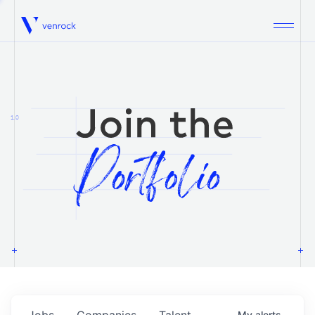
Venrock
1.0
Jobs
Companies
Talent
My
alerts