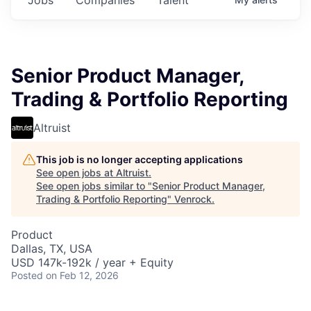
Senior Product Manager,
Trading & Portfolio Reporting
Altruist
This job is no longer accepting applications
See open jobs at
Altruist
.
See open jobs similar to "
Senior Product Manager,
Trading & Portfolio Reporting
"
Venrock
.
Product
Dallas, TX, USA
USD 147k-192k / year + Equity
Posted
on Feb 12, 2026