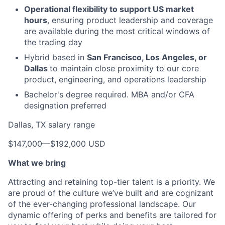
Operational flexibility to support US market
hours
, ensuring product leadership and coverage
are available during the most critical windows of
the trading day
Hybrid based in
San Francisco, Los Angeles, or
Dallas
to maintain close proximity to our core
product, engineering, and operations leadership
Bachelor's degree required. MBA and/or CFA
designation preferred
Dallas, TX salary range
$147,000
—
$192,000 USD
What we bring
Attracting and retaining top-tier talent is a priority. We
are proud of the culture we’ve built and are cognizant
of the ever-changing professional landscape. Our
dynamic offering of perks and benefits are tailored for