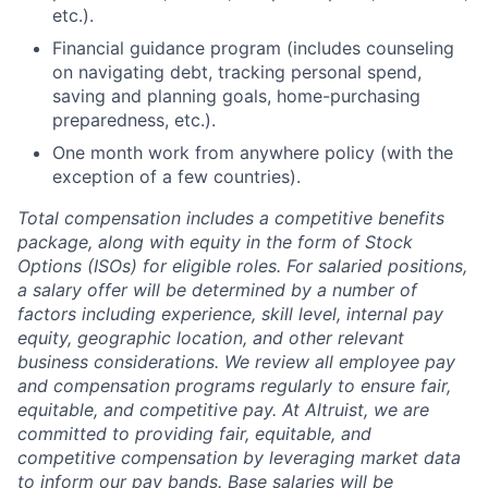
etc.).
Financial guidance program (includes counseling
on navigating debt, tracking personal spend,
saving and planning goals, home-purchasing
preparedness, etc.).
One month work from anywhere policy (with the
exception of a few countries).
Total compensation includes a competitive benefits
package, along with equity in the form of Stock
Options (ISOs) for eligible roles. For salaried positions,
a salary offer will be determined by a number of
factors including experience, skill level, internal pay
equity, geographic location, and other relevant
business considerations. We review all employee pay
and compensation programs regularly to ensure
fair,
equitable, and competitive pay. At Altruist, we are
committed to providing fair, equitable, and
competitive compensation by leveraging market data
to inform our pay bands. Base salaries will be