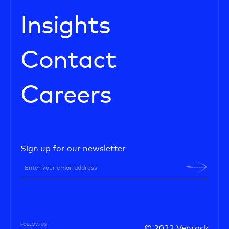
Insights
Contact
Careers
Sign up for our newsletter
FOLLOW US
© 2022 Venrock