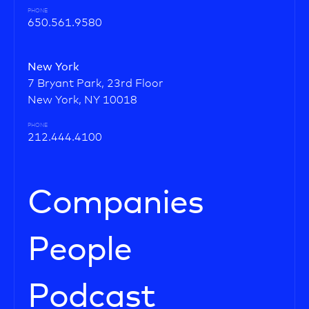
PHONE
650.561.9580
New York
7 Bryant Park, 23rd Floor
New York, NY 10018
PHONE
212.444.4100
Companies
People
Podcast