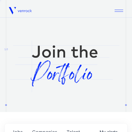
Venrock
1.0
Jobs
Companies
Talent
My
alerts