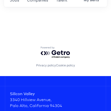
Powered by Getro.com
Privacy policy
Cookie policy
Silicon Valley
3340 Hillview Avenue,
Palo Alto, California 94304