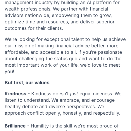
management industry by building an AI platform for
wealth professionals. We partner with financial
advisors nationwide, empowering them to grow,
optimize time and resources, and deliver superior
outcomes for their clients.
We're looking for exceptional talent to help us achieve
our mission of making financial advice better, more
affordable, and accessible to all. If you're passionate
about challenging the status quo and want to do the
most important work of your life, we'd love to meet
you!
But first, our values
Kindness
- Kindness doesn’t
just
equal niceness. We
listen to understand. We embrace, and encourage
healthy debate and diverse perspectives. We
approach conflict openly, honestly, and respectfully.
Brilliance
- Humility is the skill we’re most proud of