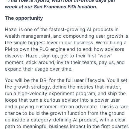
week at our San Francisco FiDi location.
The opportunity
Hazel is one of the fastest-growing AI products in
wealth management, and compounding user growth is
the single biggest lever in our business. We're hiring a
PM to own the PLG engine end to end: how advisors
discover Hazel, sign up, get to their first "wow"
moment, stick around, invite their teams, pay us, and
expand their usage over time.
You will be the DRI for the full user lifecycle. You'll set
the growth strategy, define the metrics that matter,
run a high-velocity experiment program, and ship the
loops that turn a curious advisor into a power user
and a paying customer into an advocate. This is a rare
chance to build the growth function from the ground
up inside a category-defining AI product, with a clear
path to meaningful business impact in the first quarter.