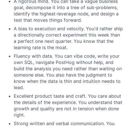
A rigorous mind. You can take a vague business
goal, decompose it into a tree of sub-problems,
identify the highest-leverage node, and design a
test that moves things forward.
A bias to execution and velocity. You'd rather ship
a directionally correct experiment this week than
a perfect one next quarter. You know that the
learning rate is the moat.
Fluency with data. You can vibe code, write your
own SQL, navigate PostHog without help, and
build the analysis you need rather than waiting on
someone else. You also have the judgment to
know when the data is thin and intuition needs to
lead.
Excellent product taste and craft. You care about
the details of the experience. You understand that
growth and quality are not in tension when done
right.
Strong written and verbal communication. You