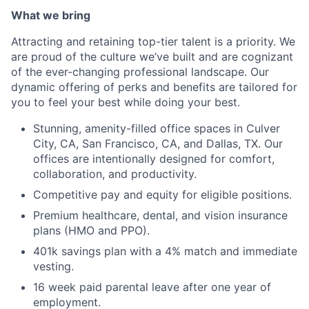
What we bring
Attracting and retaining top-tier talent is a priority. We
are proud of the culture we’ve built and are cognizant
of the ever-changing professional landscape. Our
dynamic offering of perks and benefits are tailored for
you to feel your best while doing your best.
Stunning, amenity-filled office spaces in Culver
City, CA, San Francisco, CA, and Dallas, TX. Our
offices are intentionally designed for comfort,
collaboration, and productivity.
Competitive pay and equity for eligible positions.
Premium healthcare, dental, and vision insurance
plans (HMO and PPO).
401k savings plan with a 4% match and immediate
vesting.
16 week paid parental leave after one year of
employment.