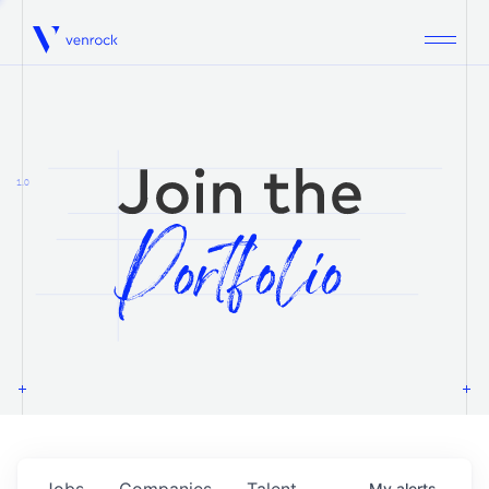
Venrock
1.0
Jobs
Companies
Talent
My
alerts