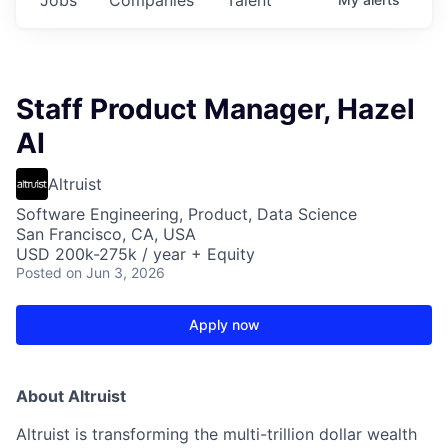
Staff Product Manager, Hazel
AI
Altruist
Software Engineering, Product, Data Science
San Francisco, CA, USA
USD 200k-275k / year + Equity
Posted
on Jun 3, 2026
Apply now
About Altruist
Altruist is transforming the multi-trillion dollar wealth