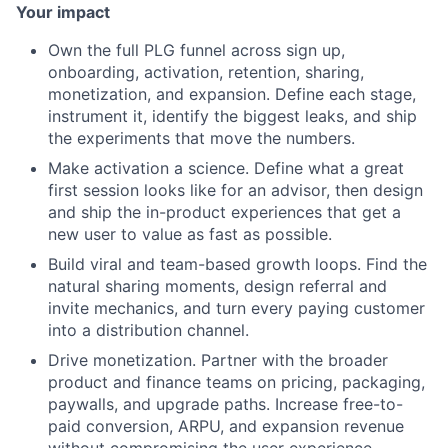
Your impact
Own the full PLG funnel across sign up,
onboarding, activation, retention, sharing,
monetization, and expansion. Define each stage,
instrument it, identify the biggest leaks, and ship
the experiments that move the numbers.
Make activation a science. Define what a great
first session looks like for an advisor, then design
and ship the in-product experiences that get a
new user to value as fast as possible.
Build viral and team-based growth loops. Find the
natural sharing moments, design referral and
invite mechanics, and turn every paying customer
into a distribution channel.
Drive monetization. Partner with the broader
product and finance teams on pricing, packaging,
paywalls, and upgrade paths. Increase free-to-
paid conversion, ARPU, and expansion revenue
without compromising the user experience.