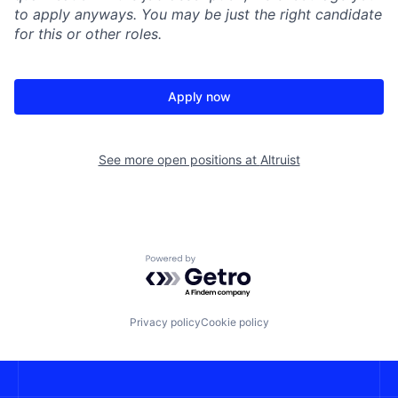
to apply anyways. You may be just the right candidate
for this or other roles.
Apply now
See more open positions at
Altruist
Powered by Getro.com
Privacy policy
Cookie policy