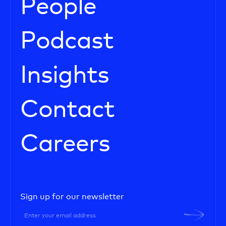
People
Podcast
Insights
Contact
Careers
Sign up for our newsletter