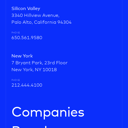
Silicon Valley
3340 Hillview Avenue,
Palo Alto, California 94304
PHONE
650.561.9580
New York
7 Bryant Park, 23rd Floor
New York, NY 10018
PHONE
212.444.4100
Companies