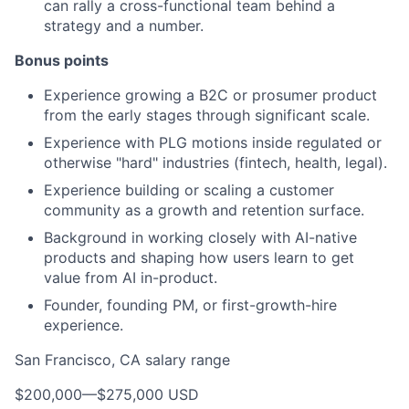
can rally a cross-functional team behind a
strategy and a number.
Bonus points
Experience growing a B2C or prosumer product
from the early stages through significant scale.
Experience with PLG motions inside regulated or
otherwise "hard" industries (fintech, health, legal).
Experience building or scaling a customer
community as a growth and retention surface.
Background in working closely with AI-native
products and shaping how users learn to get
value from AI in-product.
Founder, founding PM, or first-growth-hire
experience.
San Francisco, CA salary range
$200,000
—
$275,000 USD