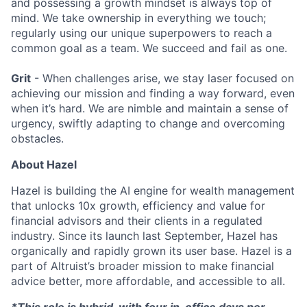
and possessing a growth mindset is always top of
mind. We take ownership in everything we touch;
regularly using our unique superpowers to reach a
common goal as a team. We succeed and fail as one.
Grit
- When challenges arise, we stay laser focused on
achieving our mission and finding a way forward, even
when it’s hard. We are nimble and maintain a sense of
urgency, swiftly adapting to change and overcoming
obstacles.
About Hazel
Hazel is building the AI engine for wealth management
that unlocks 10x growth, efficiency and value for
financial advisors and their clients in a regulated
industry. Since its launch last September, Hazel has
organically and rapidly grown its user base. Hazel is a
part of Altruist’s broader mission to make financial
advice better, more affordable, and accessible to all.
*This role is hybrid, with four in-office days per