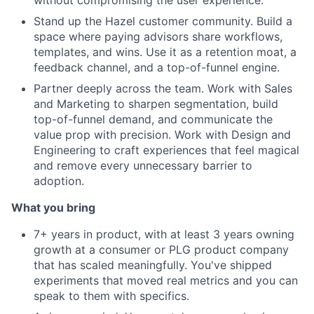
Stand up the Hazel customer community. Build a
space where paying advisors share workflows,
templates, and wins. Use it as a retention moat, a
feedback channel, and a top-of-funnel engine.
Partner deeply across the team. Work with Sales
and Marketing to sharpen segmentation, build
top-of-funnel demand, and communicate the
value prop with precision. Work with Design and
Engineering to craft experiences that feel magical
and remove every unnecessary barrier to
adoption.
What you bring
7+ years in product, with at least 3 years owning
growth at a consumer or PLG product company
that has scaled meaningfully. You've shipped
experiments that moved real metrics and you can
speak to them with specifics.