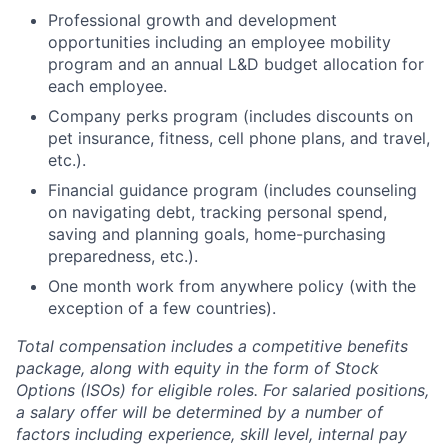
Professional growth and development
opportunities including an employee mobility
program and an annual L&D budget allocation for
each employee.
Company perks program (includes discounts on
pet insurance, fitness, cell phone plans, and travel,
etc.).
Financial guidance program (includes counseling
on navigating debt, tracking personal spend,
saving and planning goals, home-purchasing
preparedness, etc.).
One month work from anywhere policy (with the
exception of a few countries).
Total compensation includes a competitive benefits
package, along with equity in the form of Stock
Options (ISOs) for eligible roles. For salaried positions,
a salary offer will be determined by a number of
factors including experience, skill level, internal pay