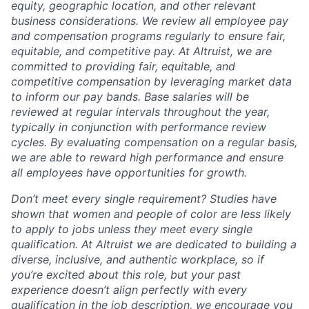
equity, geographic location, and other relevant
business considerations. We review all employee pay
and compensation programs regularly to ensure
fair,
equitable, and competitive pay. At Altruist, we are
committed to providing fair, equitable, and
competitive compensation by leveraging market data
to inform our pay bands. Base salaries will be
reviewed at regular intervals throughout the year,
typically in conjunction with performance review
cycles. By evaluating compensation on a regular basis,
we are able to reward high performance and ensure
all employees have opportunities for growth.
Don’t meet every single requirement? Studies have
shown that women and people of color are less likely
to apply to jobs unless they meet every single
qualification. At Altruist we are dedicated to building a
diverse, inclusive, and authentic workplace, so if
you’re excited about this role, but your past
experience doesn’t align perfectly with every
qualification in the job description, we encourage you