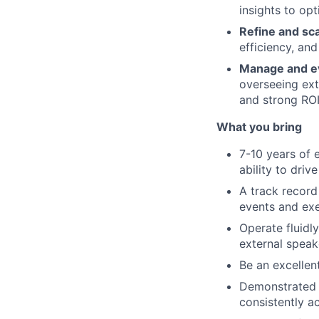
insights to op
Refine and sc
efficiency, and
Manage and ev
overseeing ext
and strong ROI
What you bring
7-10 years of 
ability to drive
A track record
events and exe
Operate fluidl
external speak
Be an excelle
Demonstrated s
consistently a