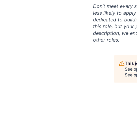
Don’t meet every s
less likely to appl
dedicated to buildi
this role, but your
description, we en
other roles.
This 
See o
See op