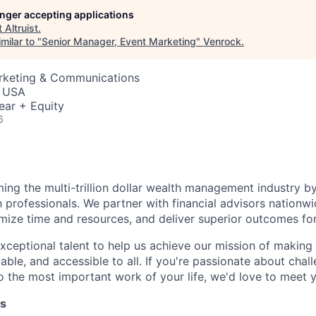
longer accepting applications
t
Altruist
.
milar to "
Senior Manager, Event Marketing
"
Venrock
.
arketing & Communications
, USA
ear + Equity
6
rming the multi-trillion dollar wealth management industry by
h professionals. We partner with financial advisors nation
mize time and resources, and deliver superior outcomes for 
xceptional talent to help us achieve our mission of making 
able, and accessible to all. If you're passionate about chal
 the most important work of your life, we'd love to meet 
es