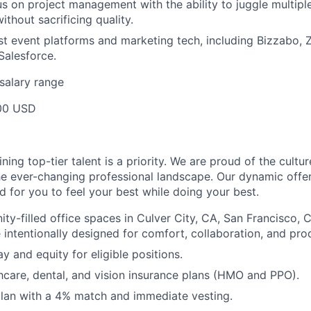
us on project management with the ability to juggle multipl
without sacrificing quality.
est event platforms and marketing tech, including Bizzabo,
Salesforce.
salary range
00 USD
ining top-tier talent is a priority. We are proud of the cultu
he ever-changing professional landscape. Our dynamic offe
ed for you to feel your best while doing your best.
ty-filled office spaces in Culver City, CA, San Francisco, C
 intentionally designed for comfort, collaboration, and prod
y and equity for eligible positions.
care, dental, and vision insurance plans (HMO and PPO).
lan with a 4% match and immediate vesting.