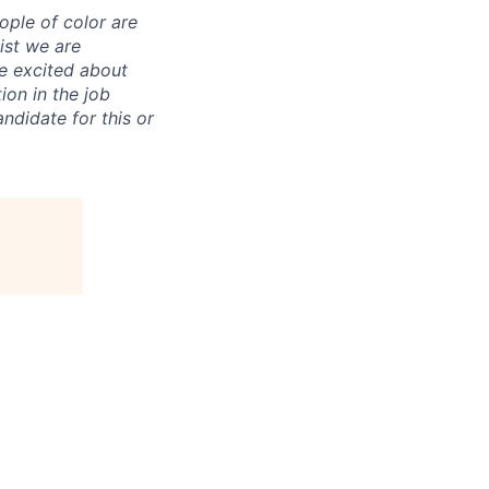
ple of color are
uist we are
re excited about
ion in the job
ndidate for this or