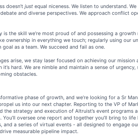
ss doesn’t
just
equal niceness. We listen to understand. We
debate and diverse perspectives. We approach conflict ope
y is the skill we’re most proud of and possessing a growth
ke ownership in everything we touch; regularly using our 
goal as a team. We succeed and fail as one.
ges arise, we stay laser focused on achieving our mission 
 it’s hard. We are nimble and maintain a sense of urgency, 
ming obstacles.
ansformative phase of growth, and we’re looking for a Sr Ma
ropel us into our next chapter. Reporting to the VP of Mark
ad the strategy and execution of Altruist’s event programs 
. You’ll oversee one report and together you’ll bring to life
 and a series of virtual events - all designed to engage ou
 drive measurable pipeline impact.