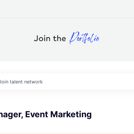
Join talent network
nager, Event Marketing