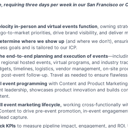
le, requiring three days per week in our San Francisco or C
locity in-person and virtual events function
, owning stra
 go-to-market priorities, drive brand visibility, and deliver
 determine where we show up
(and where we don’t), ensuri
ess goals and is tailored to our ICP.
the end-to-end planning and execution of events
—includin
 regional hosted events, virtual programs, and industry t
gets, timelines, logistics, vendor management, on-site pro
post-event follow-up. Travel as needed to ensure flawless
ul event programming
with Content and Product Marketing
ht leadership, showcases product innovation and builds c
tent.
l event marketing lifecycle,
working cross-functionally wi
Content to drive pre-event promotion, in-event engagemen
lead capture.
ck KPIs
to measure pipeline impact, engagement, and ROI.