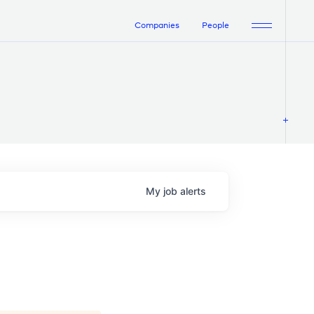
Companies
People
My
job
alerts