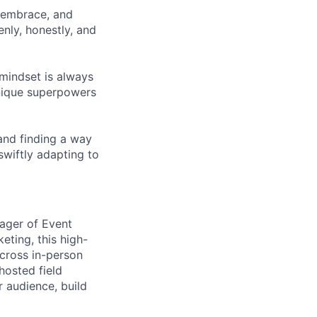
 embrace, and
nly, honestly, and
 mindset is always
unique superpowers
and finding a way
swiftly adapting to
nager of Event
eting, this high-
across in-person
 hosted field
r audience, build