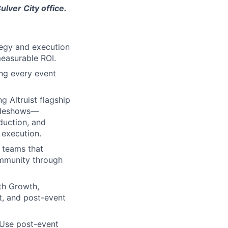
ulver City office.
tegy and execution
 measurable ROI.
ng every event
g Altruist flagship
radeshows—
duction, and
 execution.
 teams that
ommunity through
th Growth,
t, and post-event
 Use post-event