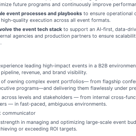
timize future programs and continuously improve performa
ale event processes and playbooks
to ensure operational 
 high-quality execution across all event formats.
olve the event tech stack
to support an AI-first, data-dri
ernal agencies and production partners to ensure scalabilit
.
experience leading high-impact events in a B2B environmen
 pipeline, revenue, and brand visibility.
 of owning complex event portfolios— from flagship confe
cutive programs—and delivering them flawlessly under pre
y across levels and stakeholders — from internal cross-func
ers — in fast-paced, ambiguous environments.
nt communicator
trength in managing and optimizing large-scale event bud
chieving or exceeding ROI targets.