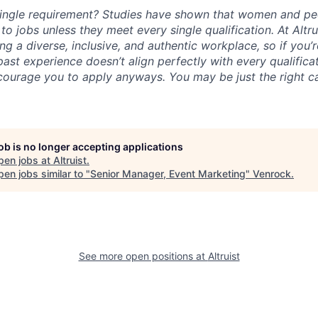
ingle requirement? Studies have shown that women and peo
y to jobs unless they meet every single qualification. At Altr
ng a diverse, inclusive, and authentic workplace, so if you’
 past experience doesn’t align perfectly with every qualificat
courage you to apply anyways. You may be just the right ca
job is no longer accepting applications
pen jobs at
Altruist
.
en jobs similar to "
Senior Manager, Event Marketing
"
Venrock
.
See more open positions at
Altruist