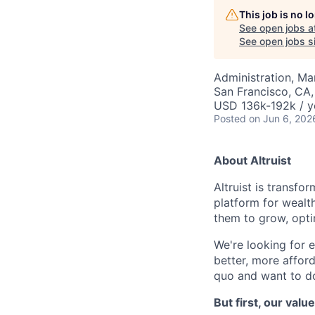
This job is no 
See open jobs a
See open jobs si
Administration, M
San Francisco, CA
USD 136k-192k / y
Posted
on Jun 6, 202
About Altruist
Altruist is transfo
platform for wealt
them to grow, opti
We're looking for e
better, more afford
quo and want to do
But first, our valu