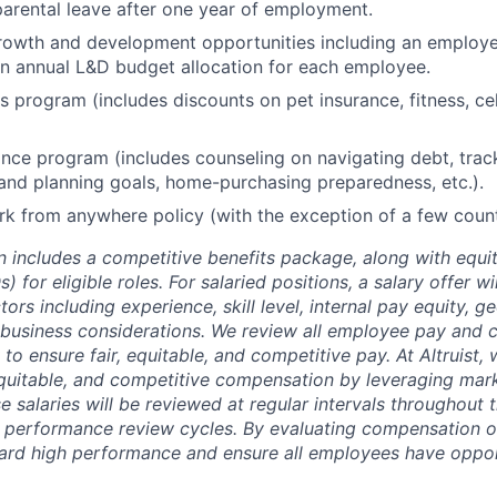
arental leave after one year of employment.
rowth and development opportunities including an employe
n annual L&D budget allocation for each employee.
program (includes discounts on pet insurance, fitness, cel
ance program (includes counseling on navigating debt, trac
and planning goals, home-purchasing preparedness, etc.).
 from anywhere policy (with the exception of a few count
 includes a competitive benefits package, along with equit
) for eligible roles. For salaried positions, a salary offer w
ors including experience, skill level, internal pay equity, g
 business considerations. We review all employee pay and
y to ensure
fair, equitable, and competitive pay. At Altruist
 equitable, and competitive compensation by leveraging mar
 salaries will be reviewed at regular intervals throughout t
h performance review cycles. By evaluating compensation on
ard high performance and ensure all employees have oppor