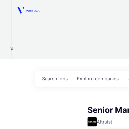
Venrock
1.0
Search
jobs
Explore
companies
Senior Ma
Altruist