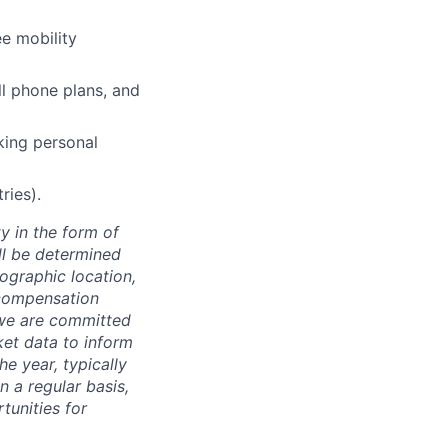
e mobility
l phone plans, and
king personal
ries).
y in the form of
ill be determined
eographic location,
 compensation
, we are committed
ket data to inform
he year, typically
 a regular basis,
tunities for