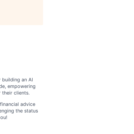
 building an AI
wide, empowering
their clients.
financial advice
lenging the status
you!