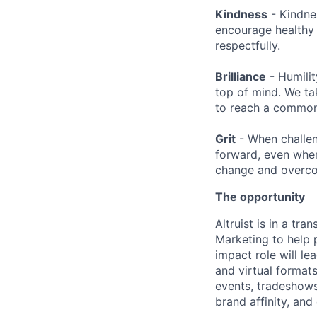
Kindness
- Kindne
encourage healthy 
respectfully.
Brilliance
- Humilit
top of mind. We ta
to reach a common 
Grit
- When challen
forward, even when
change and overco
The opportunity
Altruist is in a tr
Marketing to help p
impact role will le
and virtual formats
events, tradeshows,
brand affinity, and