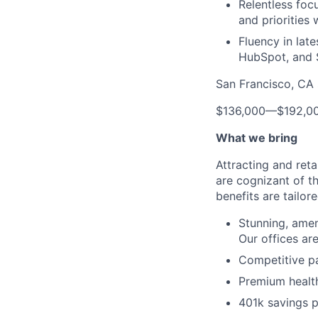
Relentless foc
and priorities 
Fluency in lat
HubSpot, and 
San Francisco, CA 
$136,000
—
$192,0
What we bring
Attracting and reta
are cognizant of t
benefits are tailor
Stunning, ameni
Our offices are
Competitive pa
Premium health
401k savings p