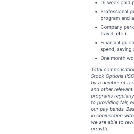
16 week paid p
Professional g
program and a
Company perks 
travel, etc.).
Financial guid
spend, saving 
One month work
Total compensation
Stock Options (ISOs
by a number of fact
and other relevant
programs regularl
to providing fair,
our pay bands. Base
in conjunction wit
we are able to rew
growth.