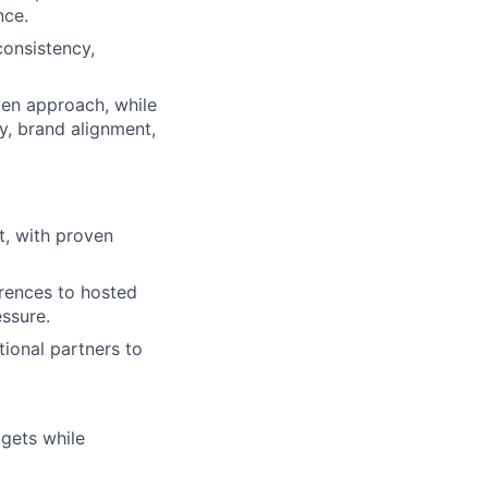
nce.
consistency,
ven approach, while
y, brand alignment,
t, with proven
rences to hosted
ssure.
tional partners to
gets while