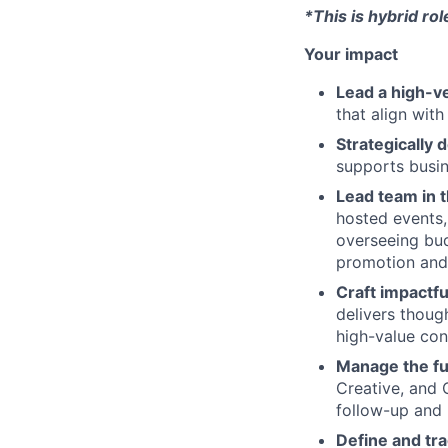
*This is hybrid ro
Your impact
Lead a high-ve
that align with
Strategically
supports busin
Lead team in 
hosted events,
overseeing bud
promotion and 
Craft impactf
delivers thoug
high-value con
Manage the ful
Creative, and 
follow-up and 
Define and tra