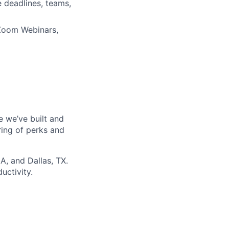
e deadlines, teams,
 Zoom Webinars,
re we’ve built and
ring of perks and
A, and Dallas, TX.
uctivity.