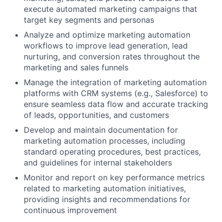
execute automated marketing campaigns that
target key segments and personas
Analyze and optimize marketing automation
workflows to improve lead generation, lead
nurturing, and conversion rates throughout the
marketing and sales funnels
Manage the integration of marketing automation
platforms with CRM systems (e.g., Salesforce) to
ensure seamless data flow and accurate tracking
of leads, opportunities, and customers
Develop and maintain documentation for
marketing automation processes, including
standard operating procedures, best practices,
and guidelines for internal stakeholders
Monitor and report on key performance metrics
related to marketing automation initiatives,
providing insights and recommendations for
continuous improvement