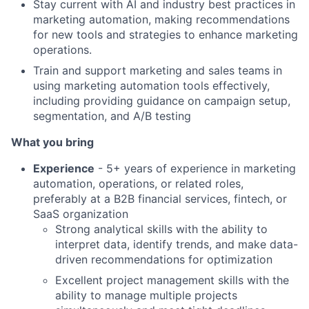
Stay current with AI and industry best practices in
marketing automation, making recommendations
for new tools and strategies to enhance marketing
operations.
Train and support marketing and sales teams in
using marketing automation tools effectively,
including providing guidance on campaign setup,
segmentation, and A/B testing
What you bring
Experience
- 5+ years of experience in marketing
automation, operations, or related roles,
preferably at a B2B financial services, fintech, or
SaaS organization
Strong analytical skills with the ability to
interpret data, identify trends, and make data-
driven recommendations for optimization
Excellent project management skills with the
ability to manage multiple projects