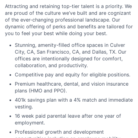
Attracting and retaining top-tier talent is a priority. We
are proud of the culture we’ve built and are cognizant
of the ever-changing professional landscape. Our
dynamic offering of perks and benefits are tailored for
you to feel your best while doing your best.
Stunning, amenity-filled office spaces in Culver
City, CA, San Francisco, CA, and Dallas, TX. Our
offices are intentionally designed for comfort,
collaboration, and productivity.
Competitive pay and equity for eligible positions.
Premium healthcare, dental, and vision insurance
plans (HMO and PPO).
401k savings plan with a 4% match and immediate
vesting.
16 week paid parental leave after one year of
employment.
Professional growth and development