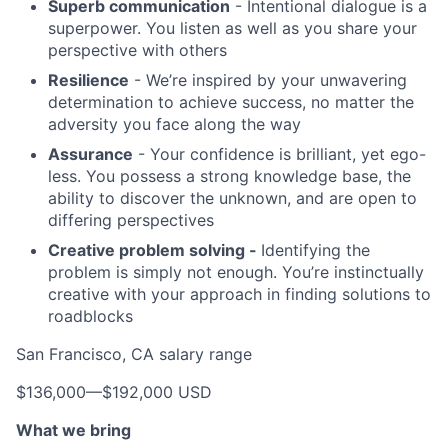
Superb communication
- Intentional dialogue is a
superpower. You listen as well as you share your
perspective with others
Resilience
- We’re inspired by your unwavering
determination to achieve success, no matter the
adversity you face along the way
Assurance
- Your confidence is brilliant, yet ego-
less. You possess a strong knowledge base, the
ability to discover the unknown, and are open to
differing perspectives
Creative problem solving -
Identifying the
problem is simply not enough. You’re instinctually
creative with your approach in finding solutions to
roadblocks
San Francisco, CA salary range
$136,000
—
$192,000 USD
What we bring