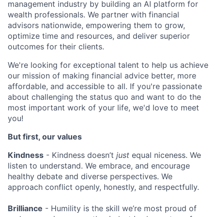
management industry by building an AI platform for
wealth professionals. We partner with financial
advisors nationwide, empowering them to grow,
optimize time and resources, and deliver superior
outcomes for their clients.
We're looking for exceptional talent to help us achieve
our mission of making financial advice better, more
affordable, and accessible to all. If you're passionate
about challenging the status quo and want to do the
most important work of your life, we'd love to meet
you!
But first, our values
Kindness
- Kindness doesn’t
just
equal niceness. We
listen to understand. We embrace, and encourage
healthy debate and diverse perspectives. We
approach conflict openly, honestly, and respectfully.
Brilliance
- Humility is the skill we’re most proud of