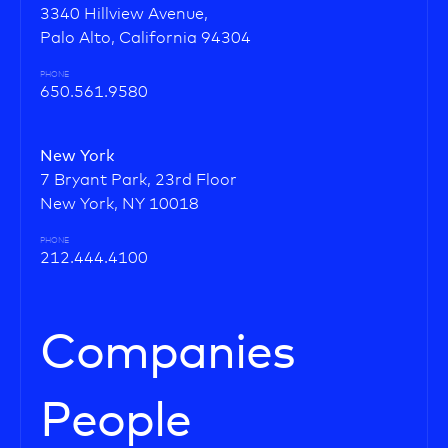
3340 Hillview Avenue,
Palo Alto, California 94304
PHONE
650.561.9580
New York
7 Bryant Park, 23rd Floor
New York, NY 10018
PHONE
212.444.4100
Companies
People