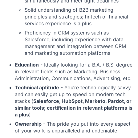
simultaneously and meet tight deadlines
Solid understanding of B2B marketing
principles and strategies; fintech or financial
services experience is a plus
Proficiency in CRM systems such as
Salesforce, including experience with data
management and integration between CRM
and marketing automation platforms
Education
- Ideally looking for a B.A. / B.S. degree
in relevant fields such as Marketing, Business
Administration, Communications, Advertising, etc.
Technical aptitude
- You’re technologically savvy
and can easily get up to speed on modern tech
stacks (
Salesforce, HubSpot, Marketo, Pardot, or
similar tools; certification in relevant platforms is
a plus
)
Ownership
- The pride you put into every aspect
of your work is unparalleled and undeniable