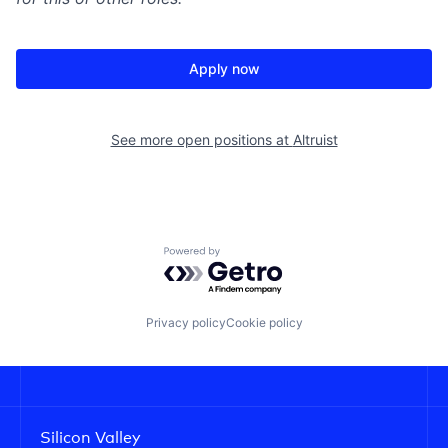
Apply now
See more open positions at
Altruist
Powered by Getro.com
Privacy policy
Cookie policy
Silicon Valley