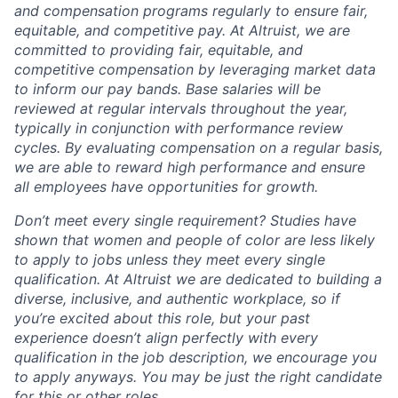
and compensation programs regularly to ensure
fair,
equitable, and competitive pay. At Altruist, we are
committed to providing fair, equitable, and
competitive compensation by leveraging market data
to inform our pay bands. Base salaries will be
reviewed at regular intervals throughout the year,
typically in conjunction with performance review
cycles. By evaluating compensation on a regular basis,
we are able to reward high performance and ensure
all employees have opportunities for growth.
Don’t meet every single requirement? Studies have
shown that women and people of color are less likely
to apply to jobs unless they meet every single
qualification. At Altruist we are dedicated to building a
diverse, inclusive, and authentic workplace, so if
you’re excited about this role, but your past
experience doesn’t align perfectly with every
qualification in the job description, we encourage you
to apply anyways. You may be just the right candidate
for this or other roles.