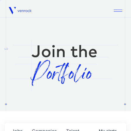
Venrock
1.0
Jobs
Companies
Talent
My
alerts