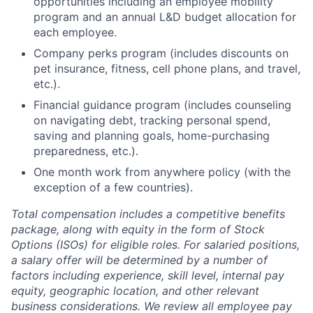
opportunities including an employee mobility
program and an annual L&D budget allocation for
each employee.
Company perks program (includes discounts on
pet insurance, fitness, cell phone plans, and travel,
etc.).
Financial guidance program (includes counseling
on navigating debt, tracking personal spend,
saving and planning goals, home-purchasing
preparedness, etc.).
One month work from anywhere policy (with the
exception of a few countries).
Total compensation includes a competitive benefits
package, along with equity in the form of Stock
Options (ISOs) for eligible roles. For salaried positions,
a salary offer will be determined by a number of
factors including experience, skill level, internal pay
equity, geographic location, and other relevant
business considerations. We review all employee pay