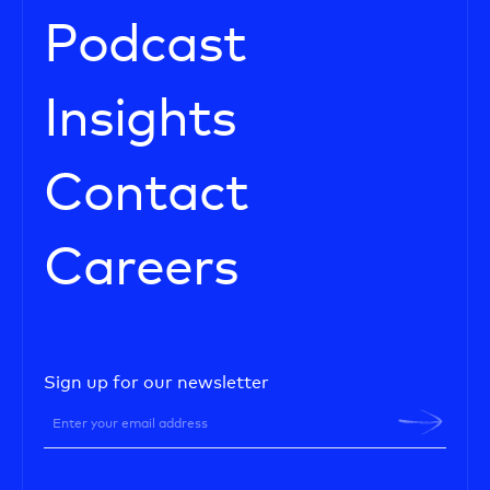
Podcast
Insights
Contact
Careers
Sign up for our newsletter