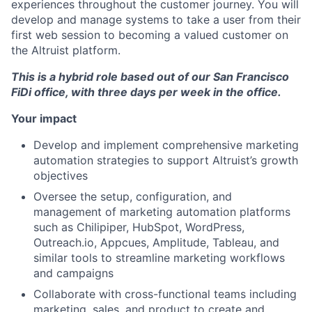
experiences throughout the customer journey. You will
develop and manage systems to take a user from their
first web session to becoming a valued customer on
the Altruist platform.
This is a hybrid role based out of our San Francisco
FiDi office, with three days per week in the office.
Your impact
Develop and implement comprehensive marketing
automation strategies to support Altruist’s growth
objectives
Oversee the setup, configuration, and
management of marketing automation platforms
such as Chilipiper, HubSpot, WordPress,
Outreach.io, Appcues, Amplitude, Tableau, and
similar tools to streamline marketing workflows
and campaigns
Collaborate with cross-functional teams including
marketing, sales, and product to create and