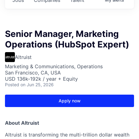
Senior Manager, Marketing
Operations (HubSpot Expert)
Altruist
Marketing & Communications, Operations
San Francisco, CA, USA
USD 136k-192k / year + Equity
Posted
on Jun 25, 2026
Apply now
About Altruist
Altruist is transforming the multi-trillion dollar wealth