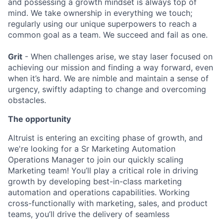
and possessing a growth mindset is always top of
mind. We take ownership in everything we touch;
regularly using our unique superpowers to reach a
common goal as a team. We succeed and fail as one.
Grit
- When challenges arise, we stay laser focused on
achieving our mission and finding a way forward, even
when it’s hard. We are nimble and maintain a sense of
urgency, swiftly adapting to change and overcoming
obstacles.
The opportunity
Altruist is entering an exciting phase of growth, and
we're looking for a Sr Marketing Automation
Operations Manager to join our quickly scaling
Marketing team! You’ll play a critical role in driving
growth by developing best-in-class marketing
automation and operations capabilities. Working
cross-functionally with marketing, sales, and product
teams, you’ll drive the delivery of seamless