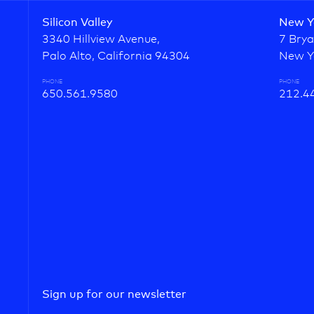
Silicon Valley
New Y
3340 Hillview Avenue,
7 Brya
Palo Alto, California 94304
New Y
PHONE
PHONE
650.561.9580
212.4
Sign up for our newsletter