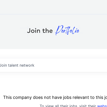
Join talent network
This company does not have jobs relevant to this jo
To view all their jobs, visit their
webs