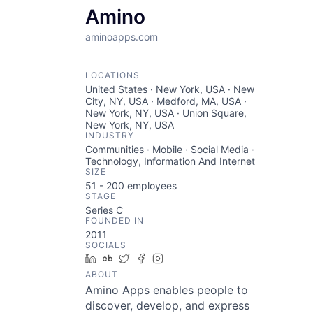
Amino
aminoapps.com
LOCATIONS
United States · New York, USA · New
City, NY, USA · Medford, MA, USA ·
New York, NY, USA · Union Square,
New York, NY, USA
INDUSTRY
Communities · Mobile · Social Media ·
Technology, Information And Internet
SIZE
51 - 200
employees
STAGE
Series C
FOUNDED IN
2011
SOCIALS
LinkedIn
Crunchbase
Twitter
Facebook
Instagram
ABOUT
Amino Apps enables people to
discover, develop, and express