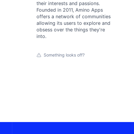
their interests and passions.
Founded in 2011, Amino Apps
offers a network of communities
allowing its users to explore and
obsess over the things they're
into.
Something looks off?