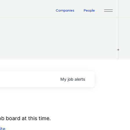
Companies
People
My
job
alerts
b board at this time.
ite
.