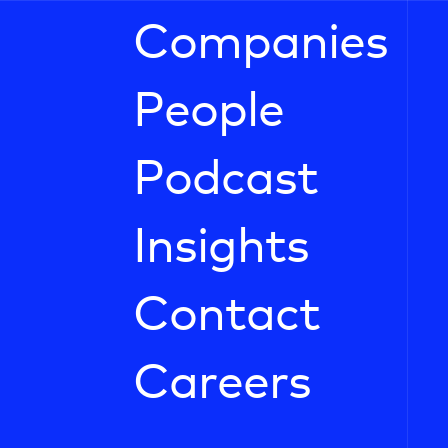
Companies
People
Podcast
Insights
Contact
Careers