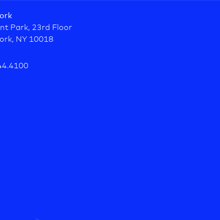
ork
nt Park, 23rd Floor
ork, NY 10018
44.4100