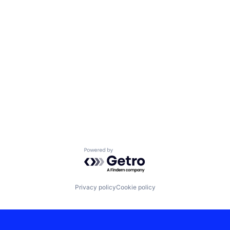
Powered by Getro.com
Privacy policy
Cookie policy