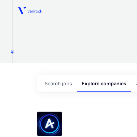
Venrock
1.0
Search
jobs
Explore
companies