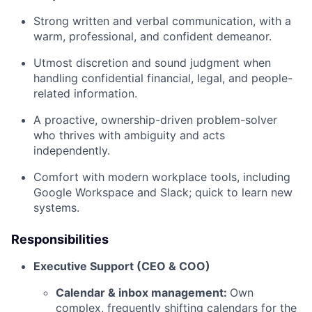
Strong written and verbal communication, with a
warm, professional, and confident demeanor.
Utmost discretion and sound judgment when
handling confidential financial, legal, and people-
related information.
A proactive, ownership-driven problem-solver
who thrives with ambiguity and acts
independently.
Comfort with modern workplace tools, including
Google Workspace and Slack; quick to learn new
systems.
Responsibilities
Executive Support (CEO & COO)
Calendar & inbox management:
Own
complex, frequently shifting calendars for the