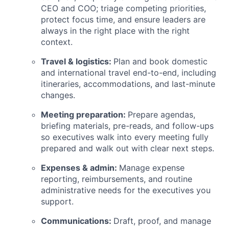
CEO and COO; triage competing priorities,
protect focus time, and ensure leaders are
always in the right place with the right
context.
Travel & logistics:
Plan and book domestic
and international travel end-to-end, including
itineraries, accommodations, and last-minute
changes.
Meeting preparation:
Prepare agendas,
briefing materials, pre-reads, and follow-ups
so executives walk into every meeting fully
prepared and walk out with clear next steps.
Expenses & admin:
Manage expense
reporting, reimbursements, and routine
administrative needs for the executives you
support.
Communications:
Draft, proof, and manage