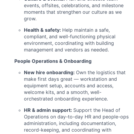
events, offsites, celebrations, and milestone
moments that strengthen our culture as we
grow.
Health & safety:
Help maintain a safe,
compliant, and well-functioning physical
environment, coordinating with building
management and vendors as needed.
People Operations & Onboarding
New hire onboarding:
Own the logistics that
make first days great — workstation and
equipment setup, accounts and access,
welcome kits, and a smooth, well-
orchestrated onboarding experience.
HR & admin support:
Support the Head of
Operations on day-to-day HR and people-ops
administration, including documentation,
record-keeping, and coordinating with