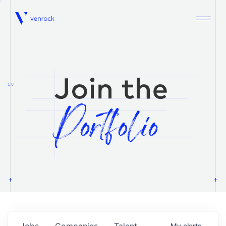
Venrock
1.0
Jobs
Companies
Talent
My
alerts