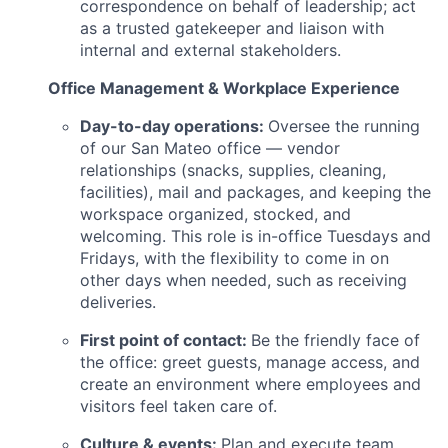
correspondence on behalf of leadership; act
as a trusted gatekeeper and liaison with
internal and external stakeholders.
Office Management & Workplace Experience
Day-to-day operations:
Oversee the running
of our San Mateo office — vendor
relationships (snacks, supplies, cleaning,
facilities), mail and packages, and keeping the
workspace organized, stocked, and
welcoming. This role is in-office Tuesdays and
Fridays, with the flexibility to come in on
other days when needed, such as receiving
deliveries.
First point of contact:
Be the friendly face of
the office: greet guests, manage access, and
create an environment where employees and
visitors feel taken care of.
Culture & events:
Plan and execute team