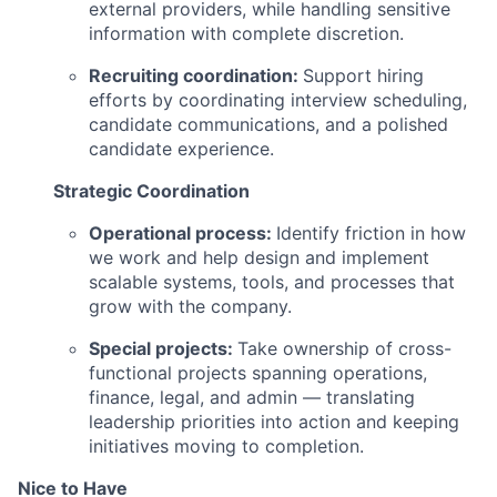
external providers, while handling sensitive
information with complete discretion.
Recruiting coordination:
Support hiring
efforts by coordinating interview scheduling,
candidate communications, and a polished
candidate experience.
Strategic Coordination
Operational process:
Identify friction in how
we work and help design and implement
scalable systems, tools, and processes that
grow with the company.
Special projects:
Take ownership of cross-
functional projects spanning operations,
finance, legal, and admin — translating
leadership priorities into action and keeping
initiatives moving to completion.
Nice to Have