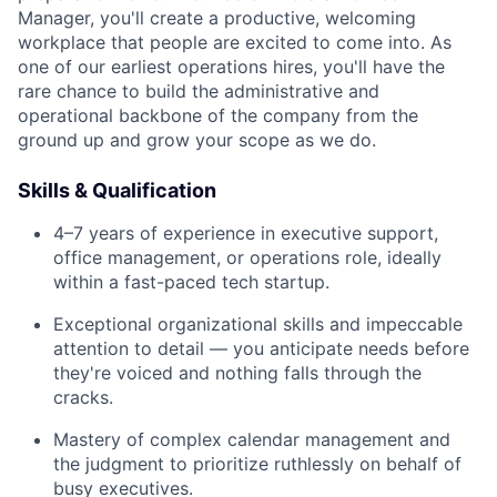
Manager, you'll create a productive, welcoming
workplace that people are excited to come into. As
one of our earliest operations hires, you'll have the
rare chance to build the administrative and
operational backbone of the company from the
ground up and grow your scope as we do.
Skills & Qualification
4–7 years of experience in executive support,
office management, or operations role, ideally
within a fast-paced tech startup.
Exceptional organizational skills and impeccable
attention to detail — you anticipate needs before
they're voiced and nothing falls through the
cracks.
Mastery of complex calendar management and
the judgment to prioritize ruthlessly on behalf of
busy executives.