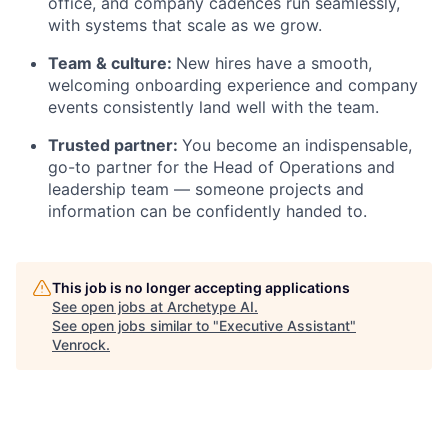
office, and company cadences run seamlessly,
with systems that scale as we grow.
Team & culture:
New hires have a smooth,
welcoming onboarding experience and company
events consistently land well with the team.
Trusted partner:
You become an indispensable,
go-to partner for the Head of Operations and
leadership team — someone projects and
information can be confidently handed to.
This job is no longer accepting applications
See open jobs at
Archetype AI
.
See open jobs similar to "
Executive Assistant
"
Venrock
.