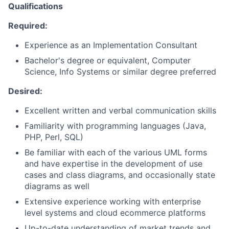
Qualifications
Required:
Experience as an Implementation Consultant
Bachelor's degree or equivalent, Computer
Science, Info Systems or similar degree preferred
Desired:
Excellent written and verbal communication skills
Familiarity with programming languages (Java,
PHP, Perl, SQL)
Be familiar with each of the various UML forms
and have expertise in the development of use
cases and class diagrams, and occasionally state
diagrams as well
Extensive experience working with enterprise
level systems and cloud ecommerce platforms
Up-to-date understanding of market trends and