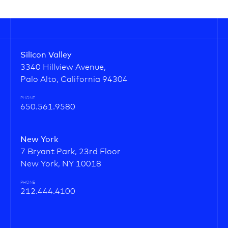
Silicon Valley
3340 Hillview Avenue,
Palo Alto, California 94304
PHONE
650.561.9580
New York
7 Bryant Park, 23rd Floor
New York, NY 10018
PHONE
212.444.4100