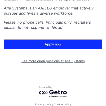
Aria Systems is an AA/EEO employer that actively
pursues and hires a diverse workforce.
Please, no phone calls. Principals only; recruiters
please do not respond to this ad.
Apply now
See more open positions at
Aria Systems
Powered by Getro.com
Privacy policy
Cookie policy