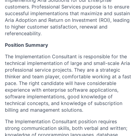
customers. Professional Services purpose is to ensure
successful implementations that maximize and sustain
Aria Adoption and Return on Investment (ROI), leading
to higher customer satisfaction, renewal and
referenceability.
Position Summary
The Implementation Consultant is responsible for the
technical implementation of large and small-scale Aria
professional service projects. They are a strategic
thinker and team player, comfortable working at a fast
pace. The right candidate will have considerable
experience with enterprise software applications,
software implementations, good knowledge of
technical concepts, and knowledge of subscription
billing and management solutions.
The Implementation Consultant position requires
strong communication skills, both verbal and written;
knowledge of programming languages, database