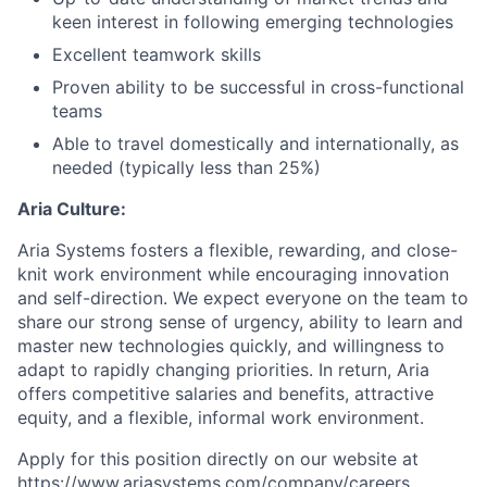
keen interest in following emerging technologies
Excellent teamwork skills
Proven ability to be successful in cross-functional
teams
Able to travel domestically and internationally, as
needed (typically less than 25%)
Aria Culture:
Aria Systems fosters a flexible, rewarding, and close-
knit work environment while encouraging innovation
and self-direction. We expect everyone on the team to
share our strong sense of urgency, ability to learn and
master new technologies quickly, and willingness to
adapt to rapidly changing priorities. In return, Aria
offers competitive salaries and benefits, attractive
equity, and a flexible, informal work environment.
Apply for this position directly on our website at
https://www.ariasystems.com/company/careers