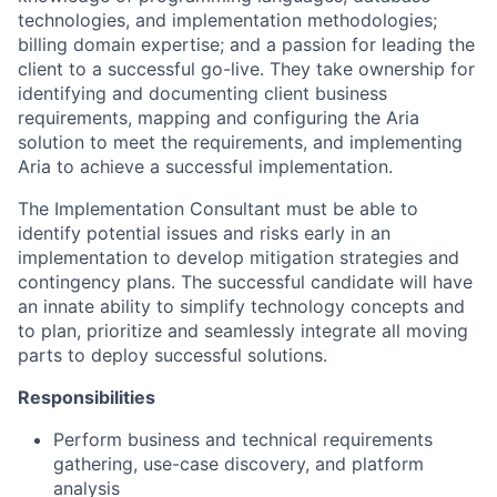
technologies, and implementation methodologies;
billing domain expertise; and a passion for leading the
client to a successful go-live. They take ownership for
identifying and documenting client business
requirements, mapping and configuring the Aria
solution to meet the requirements, and implementing
Aria to achieve a successful implementation.
The Implementation Consultant must be able to
identify potential issues and risks early in an
implementation to develop mitigation strategies and
contingency plans. The successful candidate will have
an innate ability to simplify technology concepts and
to plan, prioritize and seamlessly integrate all moving
parts to deploy successful solutions.
Responsibilities
Perform business and technical requirements
gathering, use-case discovery, and platform
analysis