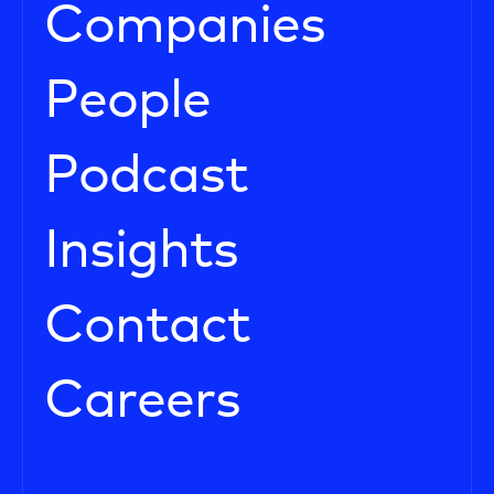
Companies
People
Podcast
Insights
Contact
Careers