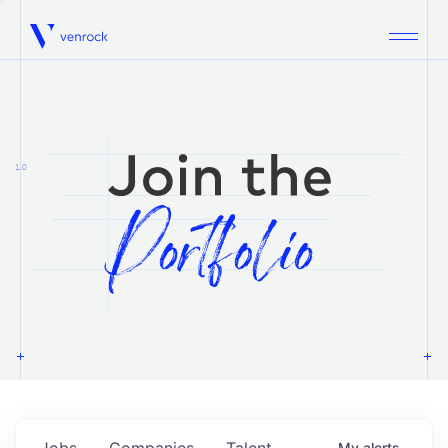
Venrock
1.0
Jobs
Companies
Talent
My
alerts