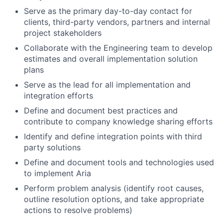
Serve as the primary day-to-day contact for
clients, third-party vendors, partners and internal
project stakeholders
Collaborate with the Engineering team to develop
estimates and overall implementation solution
plans
Serve as the lead for all implementation and
integration efforts
Define and document best practices and
contribute to company knowledge sharing efforts
Identify and define integration points with third
party solutions
Define and document tools and technologies used
to implement Aria
Perform problem analysis (identify root causes,
outline resolution options, and take appropriate
actions to resolve problems)