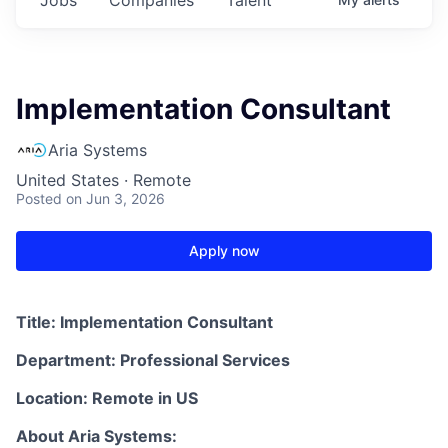
Implementation Consultant
Aria Systems
United States · Remote
Posted
on Jun 3, 2026
Apply now
Title:
Implementation Consultant
Department: Professional Services
Location: Remote in US
About Aria Systems: