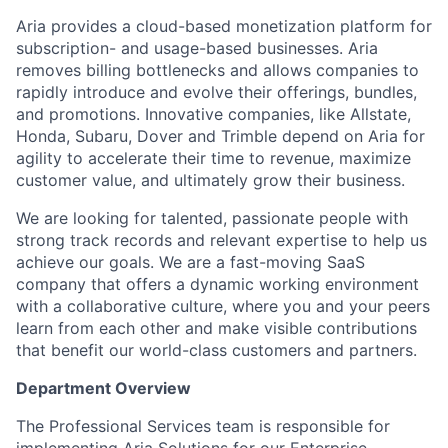
Aria provides a cloud-based monetization platform for
subscription- and usage-based businesses. Aria
removes billing bottlenecks and allows companies to
rapidly introduce and evolve their offerings, bundles,
and promotions. Innovative companies, like Allstate,
Honda, Subaru, Dover and Trimble depend on Aria for
agility to accelerate their time to revenue, maximize
customer value, and ultimately grow their business.
We are looking for talented, passionate people with
strong track records and relevant expertise to help us
achieve our goals. We are a fast-moving SaaS
company that offers a dynamic working environment
with a collaborative culture, where you and your peers
learn from each other and make visible contributions
that benefit our world-class customers and partners.
Department Overview
The Professional Services team is responsible for
implementing Aria Solutions for our Enterprise