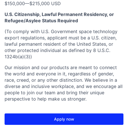
$150,000
—
$215,000 USD
U.S. Citizenship, Lawful Permanent Residency, or
Refugee/Asylee Status Required
(To comply with U.S. Government space technology
export regulations, applicant must be a U.S. citizen,
lawful permanent resident of the United States, or
other protected individual as defined by 8 U.S.C.
1324b(a)(3))
Our mission and our products are meant to connect
the world and everyone in it, regardless of gender,
race, creed, or any other distinction. We believe in a
diverse and inclusive workplace, and we encourage all
people to join our team and bring their unique
perspective to help make us stronger.
Apply now