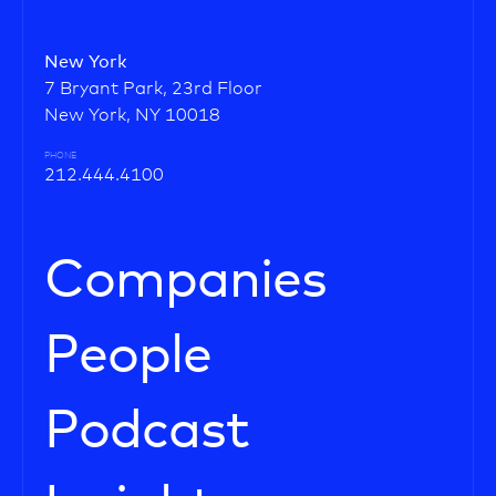
New York
7 Bryant Park, 23rd Floor
New York, NY 10018
PHONE
212.444.4100
Companies
People
Podcast