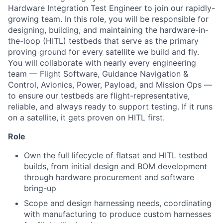
Hardware Integration Test Engineer to join our rapidly-
growing team. In this role, you will be responsible for
designing, building, and maintaining the hardware-in-
the-loop (HITL) testbeds that serve as the primary
proving ground for every satellite we build and fly.
You will collaborate with nearly every engineering
team — Flight Software, Guidance Navigation &
Control, Avionics, Power, Payload, and Mission Ops —
to ensure our testbeds are flight-representative,
reliable, and always ready to support testing. If it runs
on a satellite, it gets proven on HITL first.
Role
Own the full lifecycle of flatsat and HITL testbed
builds, from initial design and BOM development
through hardware procurement and software
bring-up
Scope and design harnessing needs, coordinating
with manufacturing to produce custom harnesses