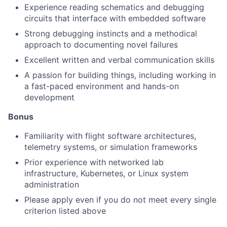
Experience reading schematics and debugging
circuits that interface with embedded software
Strong debugging instincts and a methodical
approach to documenting novel failures
Excellent written and verbal communication skills
A passion for building things, including working in
a fast-paced environment and hands-on
development
Bonus
Familiarity with flight software architectures,
telemetry systems, or simulation frameworks
Prior experience with networked lab
infrastructure, Kubernetes, or Linux system
administration
Please apply even if you do not meet every single
criterion listed above