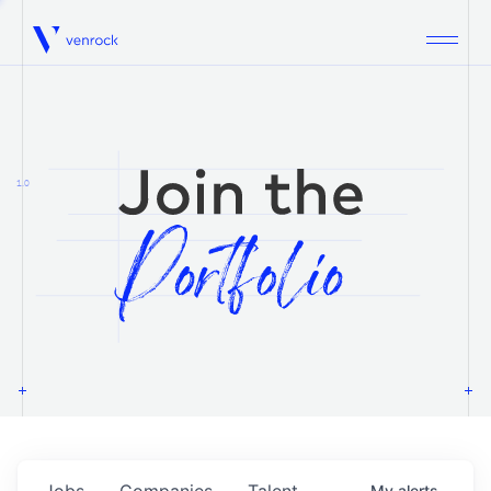
Venrock
1.0
Jobs
Companies
Talent
My
alerts