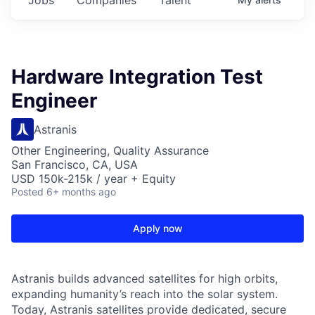
Hardware Integration Test
Engineer
Astranis
Other Engineering, Quality Assurance
San Francisco, CA, USA
USD 150k-215k / year + Equity
Posted
6+ months ago
Apply now
Astranis builds advanced satellites for high orbits,
expanding humanity’s reach into the solar system.
Today, Astranis satellites provide dedicated, secure