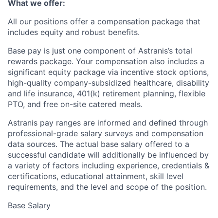
What we offer:
All our positions offer a compensation package that
includes equity and robust benefits.
Base pay is just one component of Astranis’s total
rewards package. Your compensation also includes a
significant equity package via incentive stock options,
high-quality company-subsidized healthcare, disability
and life insurance, 401(k) retirement planning, flexible
PTO, and free on-site catered meals.
Astranis pay ranges are informed and defined through
professional-grade salary surveys and compensation
data sources. The actual base salary offered to a
successful candidate will additionally be influenced by
a variety of factors including experience, credentials &
certifications, educational attainment, skill level
requirements, and the level and scope of the position.
Base Salary