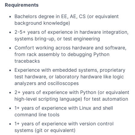
Requirements
Bachelors degree in EE, AE, CS (or equivalent
background knowledge)
2-5+ years of experience in hardware integration,
systems bring-up, or test engineering
Comfort working across hardware and software,
from rack assembly to debugging Python
tracebacks
Experience with embedded systems, proprietary
test hardware, or laboratory hardware like logic
analyzers and oscilloscopes
2+ years of experience with Python (or equivalent
high-level scripting language) for test automation
1+ years of experience with Linux and shell
command line tools
1+ years of experience with version control
systems (git or equivalent)