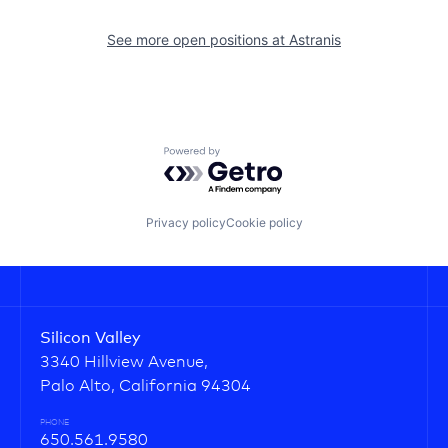
See more open positions at
Astranis
Powered by Getro.com
Privacy policy
Cookie policy
Silicon Valley
3340 Hillview Avenue,
Palo Alto, California 94304
PHONE
650.561.9580