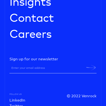
Insights
Contact
Careers
Sign up for our newsletter
FOLLOW US
© 2022 Venrock
LinkedIn