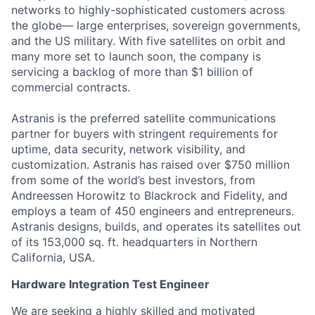
networks to highly-sophisticated customers across
the globe— large enterprises, sovereign governments,
and the US military. With five satellites on orbit and
many more set to launch soon, the company is
servicing a backlog of more than $1 billion of
commercial contracts.
Astranis is the preferred satellite communications
partner for buyers with stringent requirements for
uptime, data security, network visibility, and
customization. Astranis has raised over $750 million
from some of the world’s best investors, from
Andreessen Horowitz to Blackrock and Fidelity, and
employs a team of 450 engineers and entrepreneurs.
Astranis designs, builds, and operates its satellites out
of its 153,000 sq. ft. headquarters in Northern
California, USA.
Hardware Integration Test Engineer
We are seeking a highly skilled and motivated