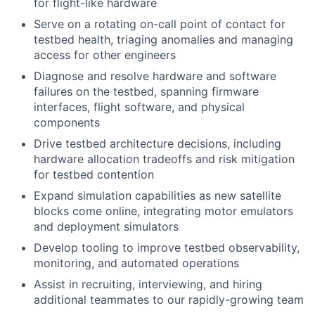
for flight-like hardware
Serve on a rotating on-call point of contact for
testbed health, triaging anomalies and managing
access for other engineers
Diagnose and resolve hardware and software
failures on the testbed, spanning firmware
interfaces, flight software, and physical
components
Drive testbed architecture decisions, including
hardware allocation tradeoffs and risk mitigation
for testbed contention
Expand simulation capabilities as new satellite
blocks come online, integrating motor emulators
and deployment simulators
Develop tooling to improve testbed observability,
monitoring, and automated operations
Assist in recruiting, interviewing, and hiring
additional teammates to our rapidly-growing team