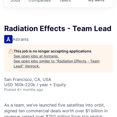
Radiation Effects - Team Lead
Astranis
This job is no longer accepting applications
See open jobs at
Astranis
.
See open jobs similar to "
Radiation Effects - Team
Lead
"
Venrock
.
San Francisco, CA, USA
USD 160k-220k / year + Equity
Posted
6+ months ago
As a team, we’ve launched five satellites into orbit,
signed ten commercial deals worth over $1 billion in
revenue, raised over $750 million from top global