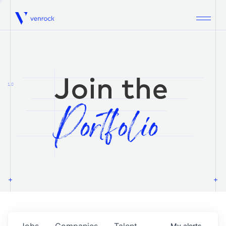
Venrock
1.0
Jobs
Companies
Talent
My
alerts