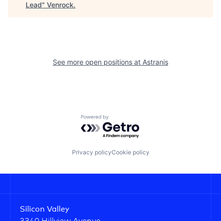
Lead
"
Venrock
.
See more open positions at
Astranis
Powered by Getro.com
Privacy policy
Cookie policy
Silicon Valley