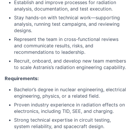
Establish and improve processes for radiation
analysis, documentation, and test execution.
Stay hands-on with technical work—supporting
analysis, running test campaigns, and reviewing
designs.
Represent the team in cross-functional reviews
and communicate results, risks, and
recommendations to leadership.
Recruit, onboard, and develop new team members
to scale Astranis’s radiation engineering capability.
Requirements:
Bachelor’s degree in nuclear engineering, electrical
engineering, physics, or a related field.
Proven industry experience in radiation effects on
electronics, including TID, SEE, and charging.
Strong technical expertise in circuit testing,
system reliability, and spacecraft design.