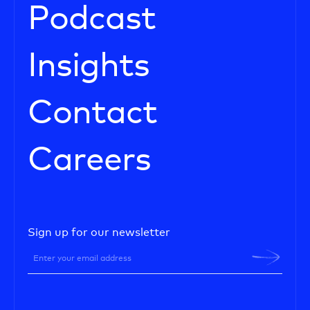
Podcast
Insights
Contact
Careers
Sign up for our newsletter