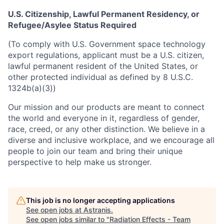
U.S. Citizenship, Lawful Permanent Residency, or
Refugee/Asylee Status Required
(To comply with U.S. Government space technology
export regulations, applicant must be a U.S. citizen,
lawful permanent resident of the United States, or
other protected individual as defined by 8 U.S.C.
1324b(a)(3))
Our mission and our products are meant to connect
the world and everyone in it, regardless of gender,
race, creed, or any other distinction. We believe in a
diverse and inclusive workplace, and we encourage all
people to join our team and bring their unique
perspective to help make us stronger.
This job is no longer accepting applications
See open jobs at
Astranis
.
See open jobs similar to "
Radiation Effects - Team