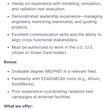
Hands-on experience with modeling, simulation,
and radiation test execution.
Demonstrated leadership experience—managing
engineers, mentoring teammates, and guiding
projects.
Excellent communication skills and the ability to
align cross-functional stakeholders.
Must be authorized to work in the U.S. (U.S.
citizen or Green Card holder).
Bonus:
Graduate degree (MS/PhD) in a relevant field.
Familiarity with ECAD/MCAD tools (e.g., Altium,
SolidWorks).
Prior experience coordinating radiation test
campaigns at external facilities.
What we offer: