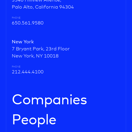
3340 Hillview Avenue,
Palo Alto, California 94304
PHONE
650.561.9580
New York
7 Bryant Park, 23rd Floor
New York, NY 10018
PHONE
212.444.4100
Companies
People