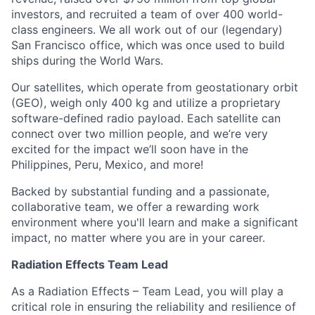
investors, and recruited a team of over 400 world-
class engineers. We all work out of our (legendary)
San Francisco office, which was once used to build
ships during the World Wars.
Our satellites, which operate from geostationary orbit
(GEO), weigh only 400 kg and utilize a proprietary
software-defined radio payload. Each satellite can
connect over two million people, and we’re very
excited for the impact we’ll soon have in the
Philippines, Peru, Mexico, and more!
Backed by substantial funding and a passionate,
collaborative team, we offer a rewarding work
environment where you'll learn and make a significant
impact, no matter where you are in your career.
Radiation Effects Team Lead
As a Radiation Effects – Team Lead, you will play a
critical role in ensuring the reliability and resilience of