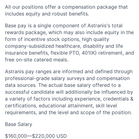
All our positions offer a compensation package that
includes equity and robust benefits.
Base pay is a single component of Astranis's total
rewards package, which may also include equity in the
form of incentive stock options, high quality
company-subsidized healthcare, disability and life
insurance benefits, flexible PTO, 401(K) retirement, and
free on-site catered meals.
Astranis pay ranges are informed and defined through
professional-grade salary surveys and compensation
data sources. The actual base salary offered to a
successful candidate will additionally be influenced by
a variety of factors including experience, credentials &
certifications, educational attainment, skill level
requirements, and the level and scope of the position.
Base Salary
$160,000
—
$220,000 USD