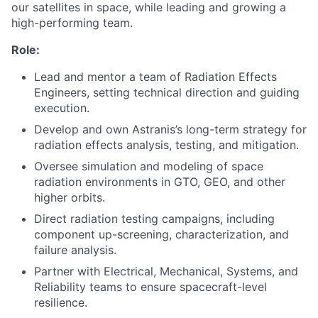
our satellites in space, while leading and growing a
high-performing team.
Role:
Lead and mentor a team of Radiation Effects
Engineers, setting technical direction and guiding
execution.
Develop and own Astranis’s long-term strategy for
radiation effects analysis, testing, and mitigation.
Oversee simulation and modeling of space
radiation environments in GTO, GEO, and other
higher orbits.
Direct radiation testing campaigns, including
component up-screening, characterization, and
failure analysis.
Partner with Electrical, Mechanical, Systems, and
Reliability teams to ensure spacecraft-level
resilience.