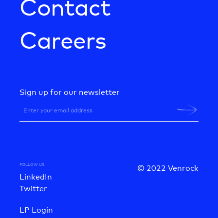
Contact
Careers
Sign up for our newsletter
FOLLOW US
© 2022 Venrock
LinkedIn
Twitter
LP Login