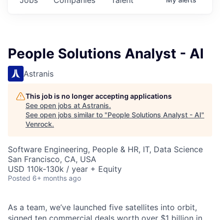
People Solutions Analyst - AI
Astranis
This job is no longer accepting applications
See open jobs at
Astranis
.
See open jobs similar to "
People Solutions Analyst - AI
"
Venrock
.
Software Engineering, People & HR, IT, Data Science
San Francisco, CA, USA
USD 110k-130k / year + Equity
Posted
6+ months ago
As a team, we’ve launched five satellites into orbit,
signed ten commercial deals worth over $1 billion in