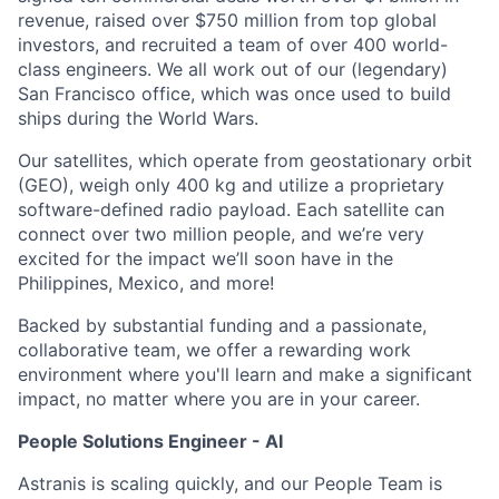
revenue, raised over $750 million from top global
investors, and recruited a team of over 400 world-
class engineers. We all work out of our (legendary)
San Francisco office, which was once used to build
ships during the World Wars.
Our satellites, which operate from geostationary orbit
(GEO), weigh only 400 kg and utilize a proprietary
software-defined radio payload. Each satellite can
connect over two million people, and we’re very
excited for the impact we’ll soon have in the
Philippines, Mexico, and more!
Backed by substantial funding and a passionate,
collaborative team, we offer a rewarding work
environment where you'll learn and make a significant
impact, no matter where you are in your career.
People Solutions Engineer - AI
Astranis is scaling quickly, and our People Team is