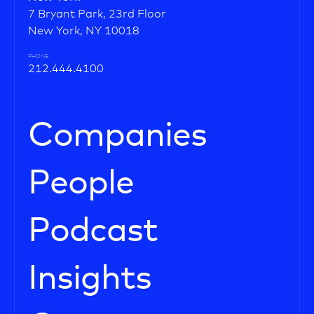
7 Bryant Park, 23rd Floor
New York, NY 10018
PHONE
212.444.4100
Companies
People
Podcast
Insights