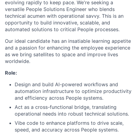
evolving rapidly to keep pace. We're seeking a
versatile People Solutions Engineer who blends
technical acumen with operational savvy. This is an
opportunity to build innovative, scalable, and
automated solutions to critical People processes.
Our ideal candidate has an insatiable learning appetite
and a passion for enhancing the employee experience
as we bring satellites to space and improve lives
worldwide.
Role:
Design and build AI-powered workflows and
automation infrastructure to optimize productivity
and efficiency across People systems.
Act as a cross-functional bridge, translating
operational needs into robust technical solutions.
Vibe code to enhance platforms to drive scale,
speed, and accuracy across People systems.