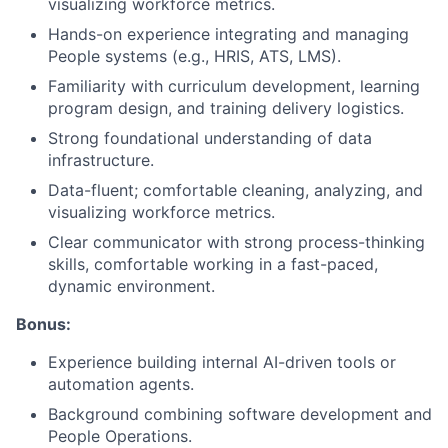
visualizing workforce metrics.
Hands-on experience integrating and managing
People systems (e.g., HRIS, ATS, LMS).
Familiarity with curriculum development, learning
program design, and training delivery logistics.
Strong foundational understanding of data
infrastructure.
Data-fluent; comfortable cleaning, analyzing, and
visualizing workforce metrics.
Clear communicator with strong process-thinking
skills, comfortable working in a fast-paced,
dynamic environment.
Bonus:
Experience building internal AI-driven tools or
automation agents.
Background combining software development and
People Operations.