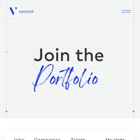
Venrock
1.0
Jobs
Companies
Talent
My
alerts