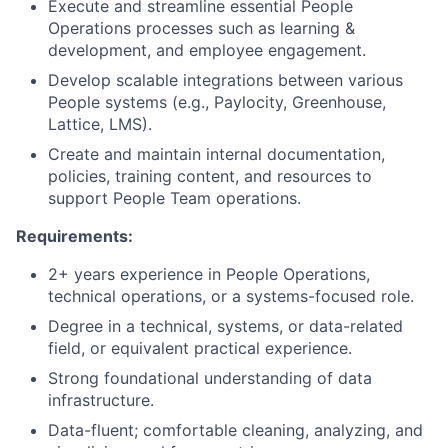
Execute and streamline essential People
Operations processes such as learning &
development, and employee engagement.
Develop scalable integrations between various
People systems (e.g., Paylocity, Greenhouse,
Lattice, LMS).
Create and maintain internal documentation,
policies, training content, and resources to
support People Team operations.
Requirements:
2+ years experience in People Operations,
technical operations, or a systems-focused role.
Degree in a technical, systems, or data-related
field, or equivalent practical experience.
Strong foundational understanding of data
infrastructure.
Data-fluent; comfortable cleaning, analyzing, and