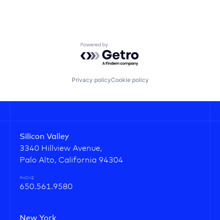
Powered by Getro.com
Privacy policy
Cookie policy
Silicon Valley
3340 Hillview Avenue,
Palo Alto, California 94304
PHONE
650.561.9580
New York