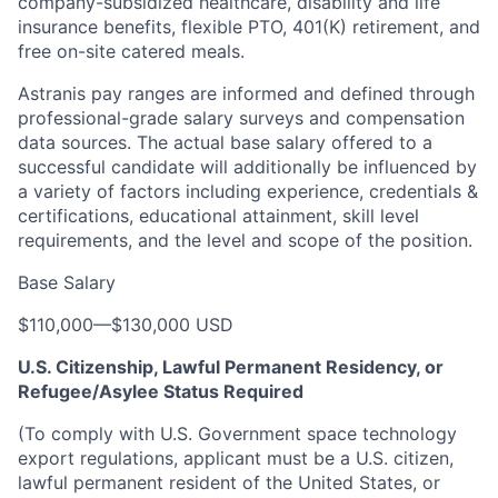
company-subsidized healthcare, disability and life
insurance benefits, flexible PTO, 401(K) retirement, and
free on-site catered meals.
Astranis pay ranges are informed and defined through
professional-grade salary surveys and compensation
data sources. The actual base salary offered to a
successful candidate will additionally be influenced by
a variety of factors including experience, credentials &
certifications, educational attainment, skill level
requirements, and the level and scope of the position.
Base Salary
$110,000
—
$130,000 USD
U.S. Citizenship, Lawful Permanent Residency, or
Refugee/Asylee Status Required
(To comply with U.S. Government space technology
export regulations, applicant must be a U.S. citizen,
lawful permanent resident of the United States, or