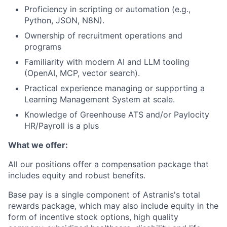
Proficiency in scripting or automation (e.g.,
Python, JSON, N8N).
Ownership of recruitment operations and
programs
Familiarity with modern AI and LLM tooling
(OpenAI, MCP, vector search).
Practical experience managing or supporting a
Learning Management System at scale.
Knowledge of Greenhouse ATS and/or Paylocity
HR/Payroll is a plus
What we offer:
All our positions offer a compensation package that
includes equity and robust benefits.
Base pay is a single component of Astranis's total
rewards package, which may also include equity in the
form of incentive stock options, high quality