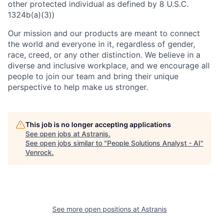
other protected individual as defined by 8 U.S.C.
1324b(a)(3))
Our mission and our products are meant to connect
the world and everyone in it, regardless of gender,
race, creed, or any other distinction. We believe in a
diverse and inclusive workplace, and we encourage all
people to join our team and bring their unique
perspective to help make us stronger.
This job is no longer accepting applications
See open jobs at
Astranis
.
See open jobs similar to "
People Solutions Analyst - AI
"
Venrock
.
See more open positions at
Astranis