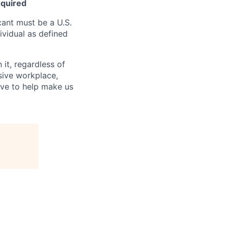
equired
ant must be a U.S.
ividual as defined
it, regardless of
usive workplace,
ive to help make us