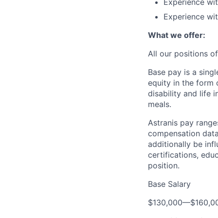
Experience wit
Experience wit
What we offer:
All our positions 
Base pay is a sing
equity in the form
disability and life
meals.
Astranis pay range
compensation data 
additionally be inf
certifications, edu
position.
Base Salary
$130,000
—
$160,0