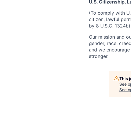
U.S. Citizenship,
(To comply with U.
citizen, lawful per
by 8 U.S.C. 1324b(
Our mission and ou
gender, race, creed
and we encourage a
stronger.
This 
See o
See op