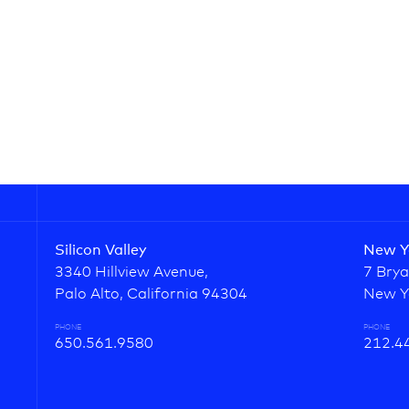
Silicon Valley
New Y
3340 Hillview Avenue,
7 Brya
Palo Alto, California 94304
New Y
PHONE
PHONE
650.561.9580
212.4