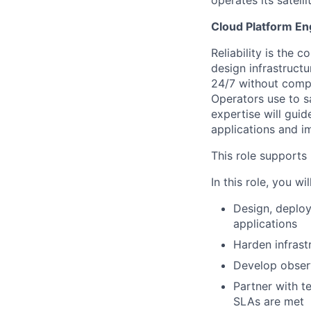
operates its satell
Cloud Platform En
Reliability is the 
design infrastructur
24/7 without compr
Operators use to s
expertise will guid
applications and i
This role support
In this role, you will
Design, deploy
applications
Harden infrast
Develop observa
Partner with t
SLAs are met