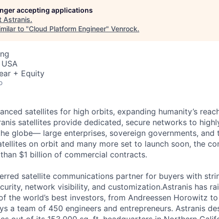
longer accepting applications
t
Astranis
.
milar to "
Cloud Platform Engineer
"
Venrock
.
ing
, USA
ear + Equity
o
anced satellites for high orbits, expanding humanity’s reach
anis satellites provide dedicated, secure networks to highl
he globe— large enterprises, sovereign governments, and 
satellites on orbit and many more set to launch soon, the c
than $1 billion of commercial contracts.
ferred satellite communications partner for buyers with str
curity, network visibility, and customization.Astranis has r
of the world’s best investors, from Andreessen Horowitz t
oys a team of 450 engineers and entrepreneurs. Astranis des