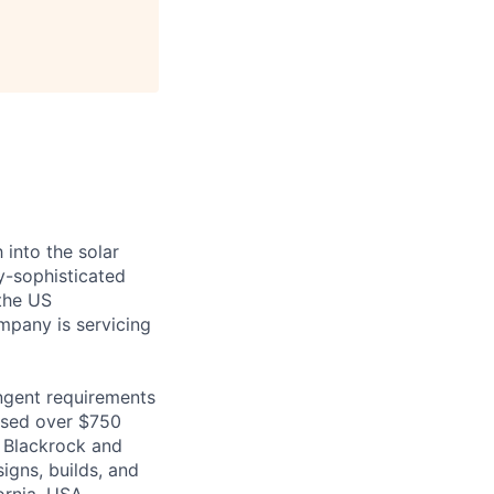
 into the solar
y-sophisticated
the US
ompany is servicing
ingent requirements
aised over $750
o Blackrock and
igns, builds, and