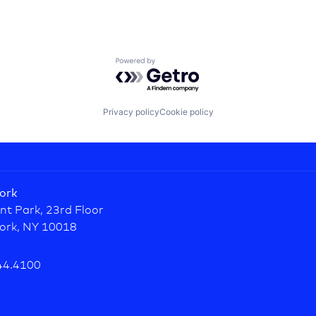
Powered by Getro.com
Privacy policy
Cookie policy
ork
nt Park, 23rd Floor
ork, NY 10018
44.4100