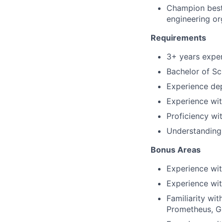
Champion best p
engineering or
Requirements
3+ years experi
Bachelor of Sc
Experience dep
Experience wit
Proficiency wi
Understanding 
Bonus Areas
Experience wi
Experience wit
Familiarity wi
Prometheus, G