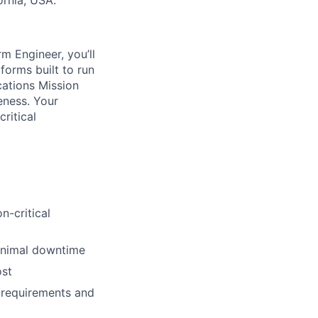
ornia, USA.
rm Engineer, you’ll
tforms built to run
cations Mission
eness. Your
ritical
n-critical
minimal downtime
ost
n requirements and