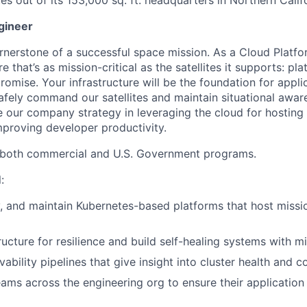
ites out of its 153,000 sq. ft. headquarters in Northern Calif
gineer
cornerstone of a successful space mission. As a Cloud Platfo
e that’s as mission-critical as the satellites it supports: pla
omise. Your infrastructure will be the foundation for appli
afely command our satellites and maintain situational awar
e our company strategy in leveraging the cloud for hosting c
mproving developer productivity.
s both commercial and U.S. Government programs.
:
, and maintain Kubernetes-based platforms that host missio
ructure for resilience and build self-healing systems with 
bility pipelines that give insight into cluster health and c
eams across the engineering org to ensure their applicatio