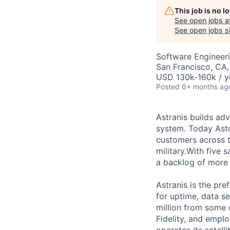
This job is no 
See open jobs a
See open jobs si
Software Engineer
San Francisco, CA
USD 130k-160k / y
Posted
6+ months ag
Astranis builds adv
system. Today Astr
customers across t
military.With five 
a backlog of more 
Astranis is the pre
for uptime, data se
million from some 
Fidelity, and empl