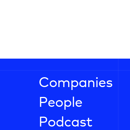
Companies
People
Podcast