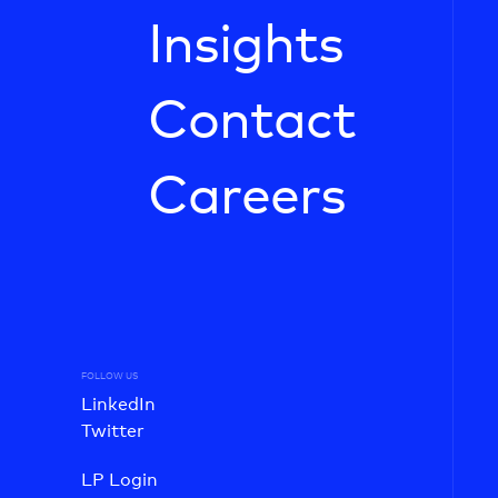
Insights
Contact
Careers
FOLLOW US
LinkedIn
Twitter
LP Login