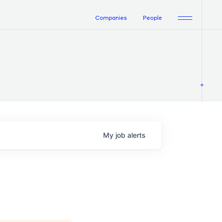
Companies
People
My
job
alerts