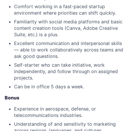
Comfort working in a fast-paced startup
environment where priorities can shift quickly.
Familiarity with social media platforms and basic
content creation tools (Canva, Adobe Creative
Suite, etc.) is a plus.
Excellent communication and interpersonal skills
— able to work collaboratively across teams and
ask good questions.
Self-starter who can take initiative, work
independently, and follow through on assigned
projects.
Can be in office 5 days a week.
Bonus
Experience in aerospace, defense, or
telecommunications industries.
Understanding of and sensitivity to marketing
across regions, languages, and cultures.