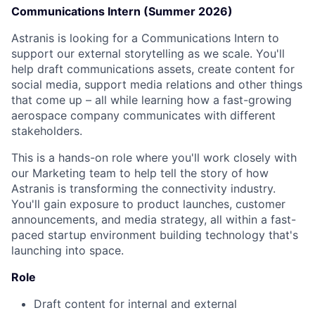
Communications Intern (Summer 2026)
Astranis is looking for a Communications Intern to
support our external storytelling as we scale. You'll
help draft communications assets, create content for
social media, support media relations and other things
that come up – all while learning how a fast-growing
aerospace company communicates with different
stakeholders.
This is a hands-on role where you'll work closely with
our Marketing team to help tell the story of how
Astranis is transforming the connectivity industry.
You'll gain exposure to product launches, customer
announcements, and media strategy, all within a fast-
paced startup environment building technology that's
launching into space.
Role
Draft content for internal and external