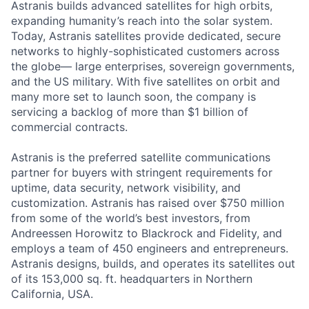
Astranis builds advanced satellites for high orbits,
expanding humanity’s reach into the solar system.
Today, Astranis satellites provide dedicated, secure
networks to highly-sophisticated customers across
the globe— large enterprises, sovereign governments,
and the US military. With five satellites on orbit and
many more set to launch soon, the company is
servicing a backlog of more than $1 billion of
commercial contracts.
Astranis is the preferred satellite communications
partner for buyers with stringent requirements for
uptime, data security, network visibility, and
customization. Astranis has raised over $750 million
from some of the world’s best investors, from
Andreessen Horowitz to Blackrock and Fidelity, and
employs a team of 450 engineers and entrepreneurs.
Astranis designs, builds, and operates its satellites out
of its 153,000 sq. ft. headquarters in Northern
California, USA.