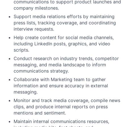
communications to support product launches and
company milestones.
Support media relations efforts by maintaining
press lists, tracking coverage, and coordinating
interview requests.
Help create content for social media channels,
including LinkedIn posts, graphics, and video
scripts.
Conduct research on industry trends, competitor
messaging, and media landscape to inform
communications strategy.
Collaborate with Marketing team to gather
information and ensure accuracy in external
messaging.
Monitor and track media coverage, compile news
clips, and produce internal reports on press
mentions and sentiment.
Maintain internal communications resources,