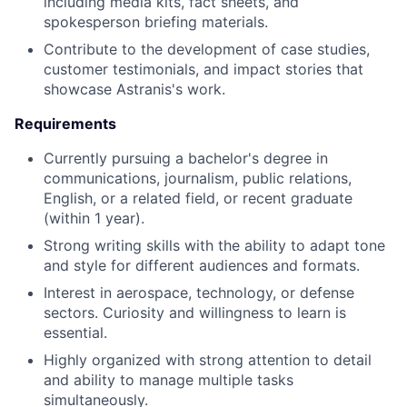
including media kits, fact sheets, and
spokesperson briefing materials.
Contribute to the development of case studies,
customer testimonials, and impact stories that
showcase Astranis's work.
Requirements
Currently pursuing a bachelor's degree in
communications, journalism, public relations,
English, or a related field, or recent graduate
(within 1 year).
Strong writing skills with the ability to adapt tone
and style for different audiences and formats.
Interest in aerospace, technology, or defense
sectors. Curiosity and willingness to learn is
essential.
Highly organized with strong attention to detail
and ability to manage multiple tasks
simultaneously.