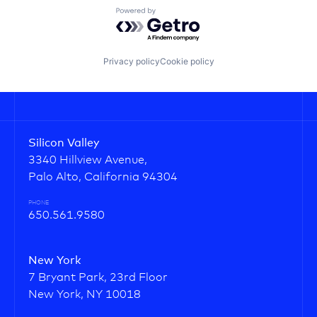
Powered by Getro.com
Privacy policy
Cookie policy
Silicon Valley
3340 Hillview Avenue,
Palo Alto, California 94304
PHONE
650.561.9580
New York
7 Bryant Park, 23rd Floor
New York, NY 10018