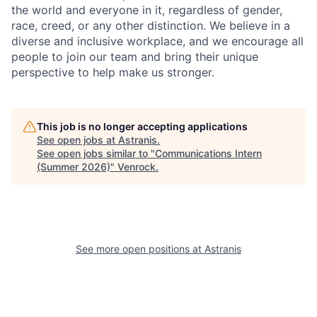
the world and everyone in it, regardless of gender,
race, creed, or any other distinction. We believe in a
diverse and inclusive workplace, and we encourage all
people to join our team and bring their unique
perspective to help make us stronger.
This job is no longer accepting applications
See open jobs at
Astranis
.
See open jobs similar to "
Communications Intern
(Summer 2026)
"
Venrock
.
See more open positions at
Astranis