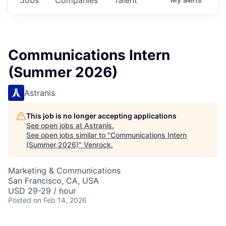
Communications Intern
(Summer 2026)
Astranis
This job is no longer accepting applications
See open jobs at
Astranis
.
See open jobs similar to "
Communications Intern
(Summer 2026)
"
Venrock
.
Marketing & Communications
San Francisco, CA, USA
USD 29-29 / hour
Posted
on Feb 14, 2026