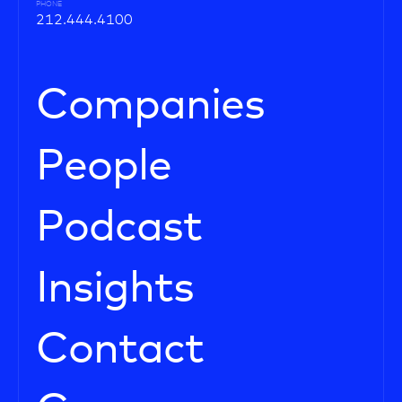
PHONE
212.444.4100
Companies
People
Podcast
Insights
Contact