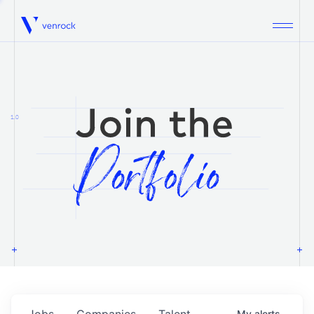
Venrock
1.0
Jobs
Companies
Talent
My
alerts