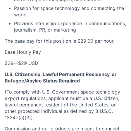
Passion for space technology and connecting the
world.
Previous internship experience in communications,
journalism, PR, or marketing
The base pay for this position is $29.00 per hour.
Base Hourly Pay
$29
—
$29 USD
U.S. Citizenship, Lawful Permanent Residency, or
Refugee/Asylee Status Required
(To comply with U.S. Government space technology
export regulations, applicant must be a U.S. citizen,
lawful permanent resident of the United States, or
other protected individual as defined by 8 U.S.C.
1324b(a)(3))
Our mission and our products are meant to connect