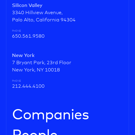
Silicon Valley
3340 Hillview Avenue,
Palo Alto, California 94304
PHONE
650.561.9580
New York
7 Bryant Park, 23rd Floor
New York, NY 10018
PHONE
212.444.4100
Companies