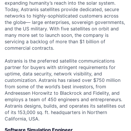
expanding humanity’s reach into the solar system.
Today, Astranis satellites provide dedicated, secure
networks to highly-sophisticated customers across
the globe— large enterprises, sovereign governments,
and the US military. With five satellites on orbit and
many more set to launch soon, the company is
servicing a backlog of more than $1 billion of
commercial contracts.
Astranis is the preferred satellite communications
partner for buyers with stringent requirements for
uptime, data security, network visibility, and
customization. Astranis has raised over $750 million
from some of the world’s best investors, from
Andreessen Horowitz to Blackrock and Fidelity, and
employs a team of 450 engineers and entrepreneurs.
Astranis designs, builds, and operates its satellites out
of its 153,000 sq. ft. headquarters in Northern
California, USA.
Software Simulation Engineer