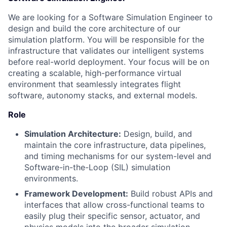
We are looking for a Software Simulation Engineer to
design and build the core architecture of our
simulation platform. You will be responsible for the
infrastructure that validates our intelligent systems
before real-world deployment. Your focus will be on
creating a scalable, high-performance virtual
environment that seamlessly integrates flight
software, autonomy stacks, and external models.
Role
Simulation Architecture:
Design, build, and
maintain the core infrastructure, data pipelines,
and timing mechanisms for our system-level and
Software-in-the-Loop (SIL) simulation
environments.
Framework Development:
Build robust APIs and
interfaces that allow cross-functional teams to
easily plug their specific sensor, actuator, and
physics models into the broader simulation.