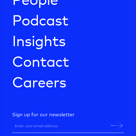
People
Podcast
Insights
Contact
Careers
Sign up for our newsletter