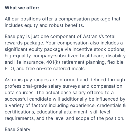
What we offer:
All our positions offer a compensation package that
includes equity and robust benefits.
Base pay is just one component of Astranis’s total
rewards package. Your compensation also includes a
significant equity package via incentive stock options,
high-quality company-subsidized healthcare, disability
and life insurance, 401(k) retirement planning, flexible
PTO, and free on-site catered meals.
Astranis pay ranges are informed and defined through
professional-grade salary surveys and compensation
data sources. The actual base salary offered to a
successful candidate will additionally be influenced by
a variety of factors including experience, credentials &
certifications, educational attainment, skill level
requirements, and the level and scope of the position.
Base Salary