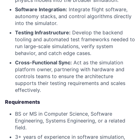
Software Integration:
Integrate flight software,
autonomy stacks, and control algorithms directly
into the simulator.
Testing Infrastructure:
Develop the backend
tooling and automated test frameworks needed to
run large-scale simulations, verify system
behavior, and catch edge cases.
Cross-Functional Sync:
Act as the simulation
platform owner, partnering with hardware and
controls teams to ensure the architecture
supports their testing requirements and scales
effectively.
Requirements
BS or MS in Computer Science, Software
Engineering, Systems Engineering, or a related
field.
3+ years of experience in software simulation,