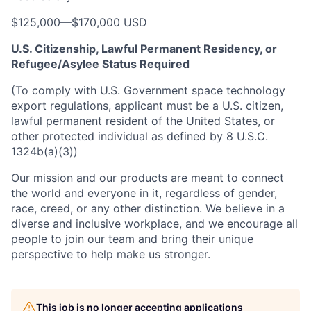
$125,000
—
$170,000 USD
U.S. Citizenship, Lawful Permanent Residency, or
Refugee/Asylee Status Required
(To comply with U.S. Government space technology
export regulations, applicant must be a U.S. citizen,
lawful permanent resident of the United States, or
other protected individual as defined by 8 U.S.C.
1324b(a)(3))
Our mission and our products are meant to connect
the world and everyone in it, regardless of gender,
race, creed, or any other distinction. We believe in a
diverse and inclusive workplace, and we encourage all
people to join our team and bring their unique
perspective to help make us stronger.
This job is no longer accepting applications