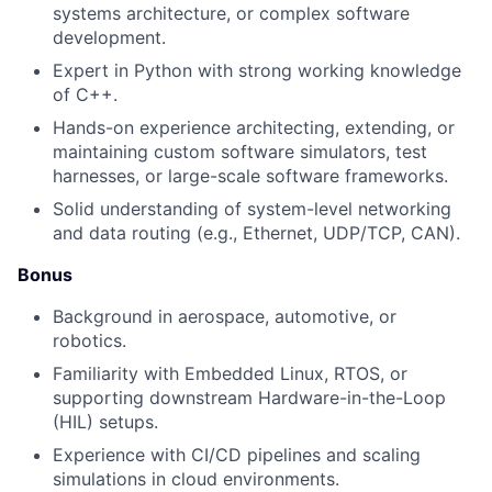
systems architecture, or complex software
development.
Expert in Python with strong working knowledge
of C++.
Hands-on experience architecting, extending, or
maintaining custom software simulators, test
harnesses, or large-scale software frameworks.
Solid understanding of system-level networking
and data routing (e.g., Ethernet, UDP/TCP, CAN).
Bonus
Background in aerospace, automotive, or
robotics.
Familiarity with Embedded Linux, RTOS, or
supporting downstream Hardware-in-the-Loop
(HIL) setups.
Experience with CI/CD pipelines and scaling
simulations in cloud environments.