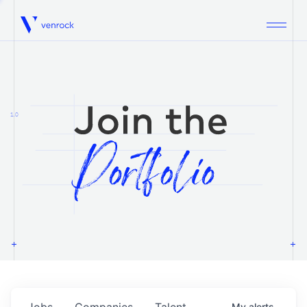
Venrock
1.0
Jobs
Companies
Talent
My
alerts