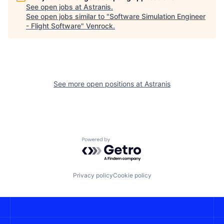
See open jobs at
Astranis
.
See open jobs similar to "
Software Simulation Engineer
- Flight Software
"
Venrock
.
See more open positions at
Astranis
Powered by Getro.com
Privacy policy
Cookie policy