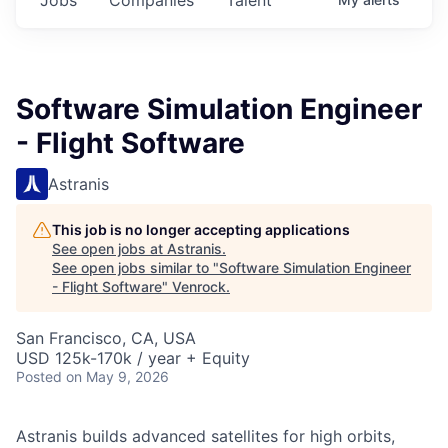
Software Simulation Engineer
- Flight Software
Astranis
This job is no longer accepting applications
See open jobs at
Astranis
.
See open jobs similar to "
Software Simulation Engineer
- Flight Software
"
Venrock
.
San Francisco, CA, USA
USD 125k-170k / year + Equity
Posted
on May 9, 2026
Astranis builds advanced satellites for high orbits,